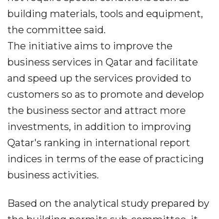
building materials, tools and equipment,
the committee said.
The initiative aims to improve the
business services in Qatar and facilitate
and speed up the services provided to
customers so as to promote and develop
the business sector and attract more
investments, in addition to improving
Qatar's ranking in international report
indices in terms of the ease of practicing
business activities.
Based on the analytical study prepared by