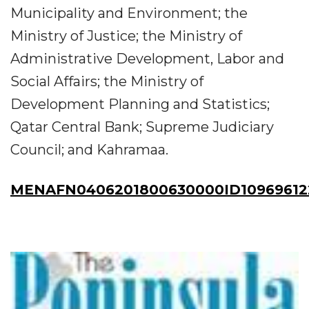
Municipality and Environment; the
Ministry of Justice; the Ministry of
Administrative Development, Labor and
Social Affairs; the Ministry of
Development Planning and Statistics;
Qatar Central Bank; Supreme Judiciary
Council; and Kahramaa.
MENAFN0406201800630000ID10969612