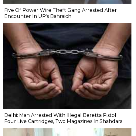
Five Of Power Wire Theft Gang Arrested After
Encounter In UP's Bahraich
Delhi: Man Arrested With Illegal Beretta Pistol
Four Live Cartridges, Two Magazines In Shahdara