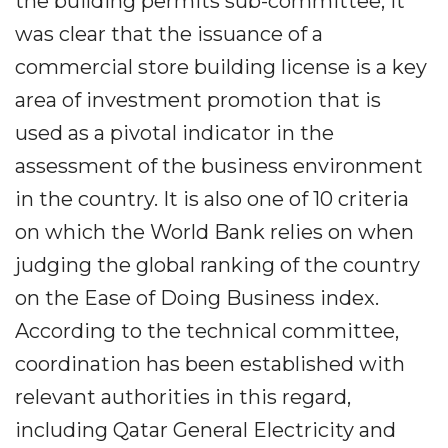
the building permits sub-committee, it
was clear that the issuance of a
commercial store building license is a key
area of investment promotion that is
used as a pivotal indicator in the
assessment of the business environment
in the country. It is also one of 10 criteria
on which the World Bank relies on when
judging the global ranking of the country
on the Ease of Doing Business index.
According to the technical committee,
coordination has been established with
relevant authorities in this regard,
including Qatar General Electricity and