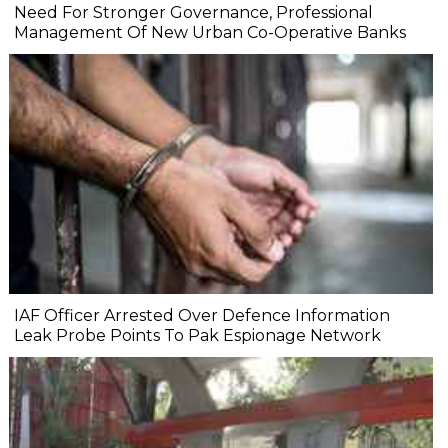
Need For Stronger Governance, Professional
Management Of New Urban Co-Operative Banks
IAF Officer Arrested Over Defence Information
Leak Probe Points To Pak Espionage Network