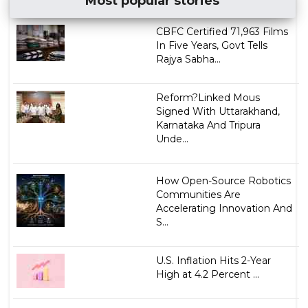
Most popular stories
CBFC Certified 71,963 Films
In Five Years, Govt Tells
Rajya Sabha...
Reform?Linked Mous
Signed With Uttarakhand,
Karnataka And Tripura
Unde...
How Open-Source Robotics
Communities Are
Accelerating Innovation And
S...
U.S. Inflation Hits 2-Year
High at 4.2 Percent ...