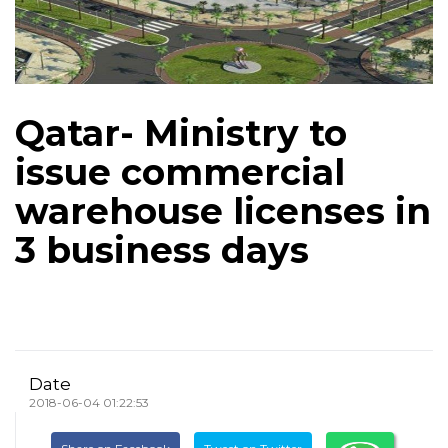
Qatar- Ministry to
issue commercial
warehouse licenses in
3 business days
Date
2018-06-04 01:22:53