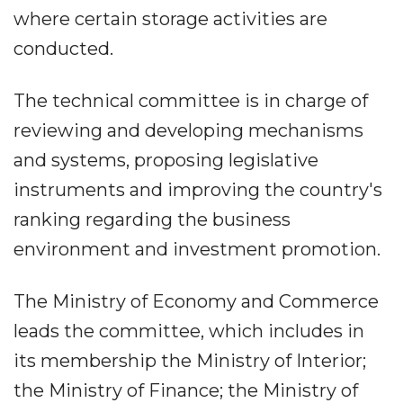
where certain storage activities are
conducted.
The technical committee is in charge of
reviewing and developing mechanisms
and systems, proposing legislative
instruments and improving the country's
ranking regarding the business
environment and investment promotion.
The Ministry of Economy and Commerce
leads the committee, which includes in
its membership the Ministry of Interior;
the Ministry of Finance; the Ministry of