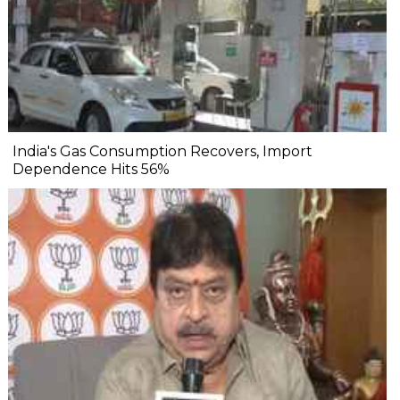
India's Gas Consumption Recovers, Import
Dependence Hits 56%