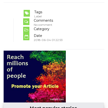
Tags
Label
Comments
No comment
Category
Date
2018-06-04 01:22:53