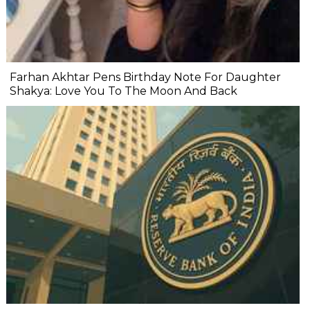
Farhan Akhtar Pens Birthday Note For Daughter
Shakya: Love You To The Moon And Back