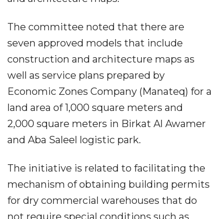
The committee noted that there are
seven approved models that include
construction and architecture maps as
well as service plans prepared by
Economic Zones Company (Manateq) for a
land area of 1,000 square meters and
2,000 square meters in Birkat Al Awamer
and Aba Saleel logistic park.
The initiative is related to facilitating the
mechanism of obtaining building permits
for dry commercial warehouses that do
not require special conditions such as