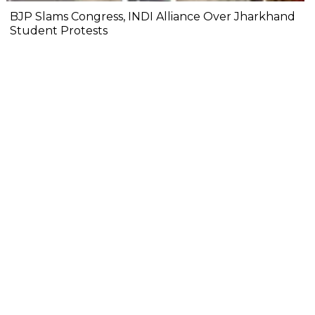
BJP Slams Congress, INDI Alliance Over Jharkhand
Student Protests