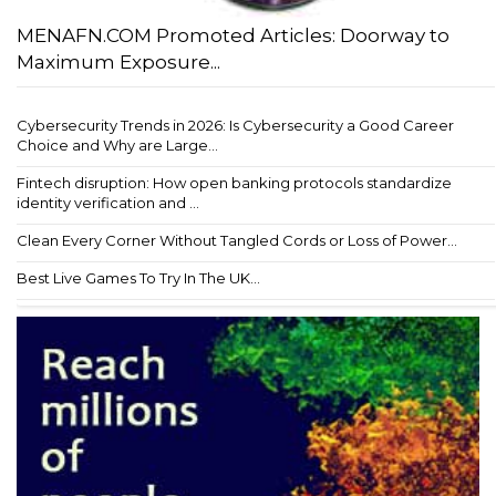
MENAFN.COM Promoted Articles: Doorway to
Maximum Exposure...
Cybersecurity Trends in 2026: Is Cybersecurity a Good Career
Choice and Why are Large...
Fintech disruption: How open banking protocols standardize
identity verification and ...
Clean Every Corner Without Tangled Cords or Loss of Power...
Best Live Games To Try In The UK...