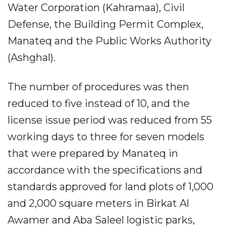
Water Corporation (Kahramaa), Civil
Defense, the Building Permit Complex,
Manateq and the Public Works Authority
(Ashghal).
The number of procedures was then
reduced to five instead of 10, and the
license issue period was reduced from 55
working days to three for seven models
that were prepared by Manateq in
accordance with the specifications and
standards approved for land plots of 1,000
and 2,000 square meters in Birkat Al
Awamer and Aba Saleel logistic parks,