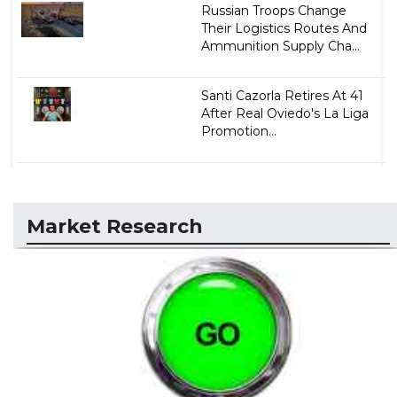
Russian Troops Change
Their Logistics Routes And
Ammunition Supply Cha...
Santi Cazorla Retires At 41
After Real Oviedo's La Liga
Promotion...
Market Research