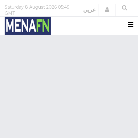
Saturday
8 August 2026
05:49
Login
عربي
GMT