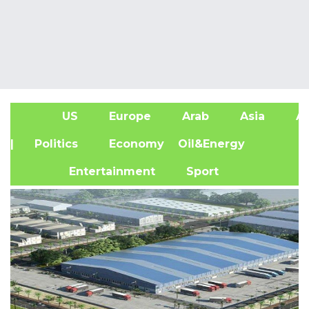
US
Europe
Arab
Asia
Af
| Politics
Economy
Oil&Energy
Entertainment
Sport