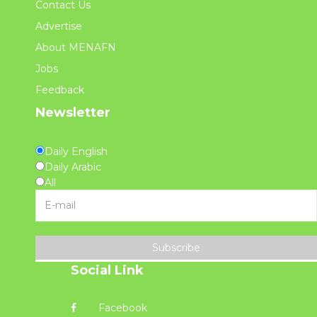
Contact Us
Advertise
About MENAFN
Jobs
Feedback
Newsletter
Daily English
Daily Arabic
All
Subscribe
Social Link
Facebook