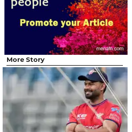
More Story