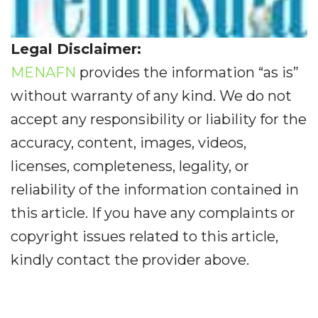
Legal Disclaimer:
MENAFN
provides the information “as is”
without warranty of any kind. We do not
accept any responsibility or liability for the
accuracy, content, images, videos,
licenses, completeness, legality, or
reliability of the information contained in
this article. If you have any complaints or
copyright issues related to this article,
kindly contact the provider above.