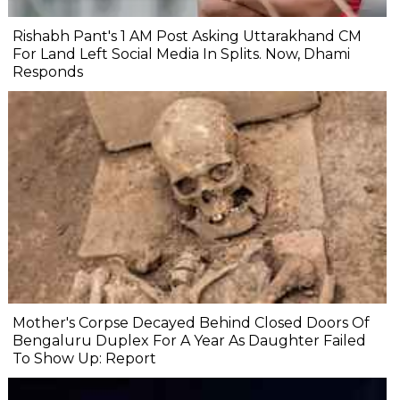
Rishabh Pant's 1 AM Post Asking Uttarakhand CM
For Land Left Social Media In Splits. Now, Dhami
Responds
Mother's Corpse Decayed Behind Closed Doors Of
Bengaluru Duplex For A Year As Daughter Failed
To Show Up: Report