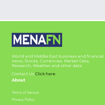
World and Middle East business and financial
news, Stocks, Currencies, Market Data,
Research, Weather and other data.
Contact Us
Click here
About
Terms of Service
Privacy Policy