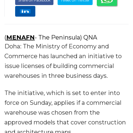
Share on Facebook
Tweet on Twitter
(
MENAFN
- The Peninsula) QNA
Doha: The Ministry of Economy and
Commerce has launched an initiative to
issue licenses of building commercial
warehouses in three business days.
The initiative, which is set to enter into
force on Sunday, applies if a commercial
warehouse was chosen from the
approved models that cover construction
and architecture maps.