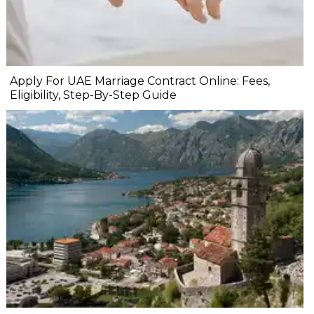
Apply For UAE Marriage Contract Online: Fees,
Eligibility, Step-By-Step Guide