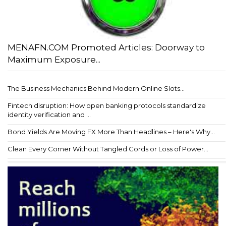
MENAFN.COM Promoted Articles: Doorway to
Maximum Exposure...
The Business Mechanics Behind Modern Online Slots...
Fintech disruption: How open banking protocols standardize
identity verification and ...
Bond Yields Are Moving FX More Than Headlines – Here's Why...
Clean Every Corner Without Tangled Cords or Loss of Power...