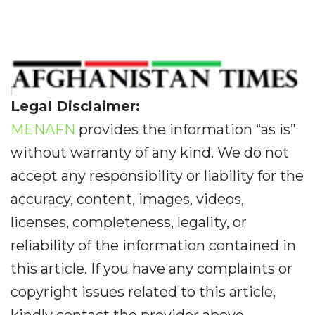
Legal Disclaimer:
MENAFN
provides the information “as is”
without warranty of any kind. We do not
accept any responsibility or liability for the
accuracy, content, images, videos,
licenses, completeness, legality, or
reliability of the information contained in
this article. If you have any complaints or
copyright issues related to this article,
kindly contact the provider above.