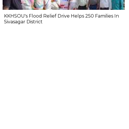
KKHSOU's Flood Relief Drive Helps 250 Families In
Sivasagar District