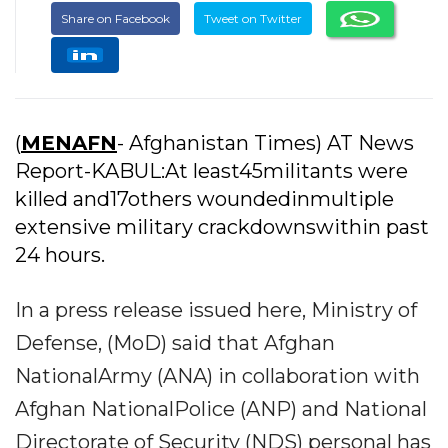
Share on Facebook
Tweet on Twitter
(
MENAFN
- Afghanistan Times) AT News
Report-KABUL:At least45militants were
killed and17others woundedinmultiple
extensive military crackdownswithin past
24 hours.
In a press release issued here, Ministry of
Defense, (MoD) said that Afghan
NationalArmy (ANA) in collaboration with
Afghan NationalPolice (ANP) and National
Directorate of Security (NDS) personal has