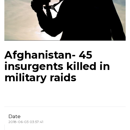
Afghanistan- 45
insurgents killed in
military raids
Date
2018-06-03 03:57:41