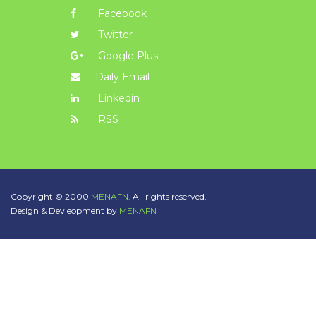
Facebook
Twitter
Google Plus
Daily Email
Linkedin
RSS
Copyright © 2000
MENAFN.
All rights reserved.
Design & Devleopment by
MENAFN