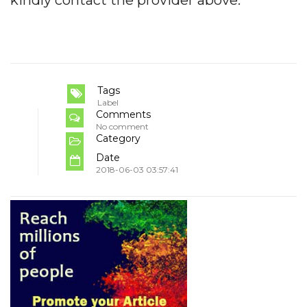
Tags
Label
Comments
No comment
Category
Date
2018-06-03 03:57:41