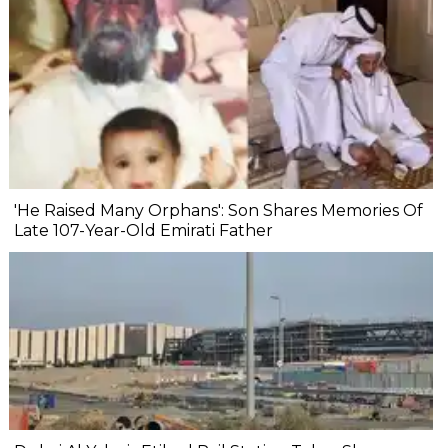
'He Raised Many Orphans': Son Shares Memories Of
Late 107-Year-Old Emirati Father