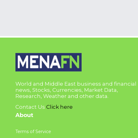
World and Middle East business and financial
news, Stocks, Currencies, Market Data,
Research, Weather and other data.
Contact Us
Click here
About
Terms of Service