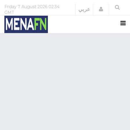
Friday
7 August 2026
02:34
Login
عربي
GMT