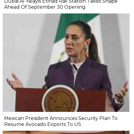
Dubai Al Yalayis Etihad Rail Station Takes Shape
Ahead Of September 30 Opening
Mexican President Announces Security Plan To
Resume Avocado Exports To US