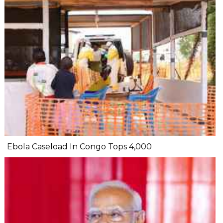
Ebola Caseload In Congo Tops 4,000