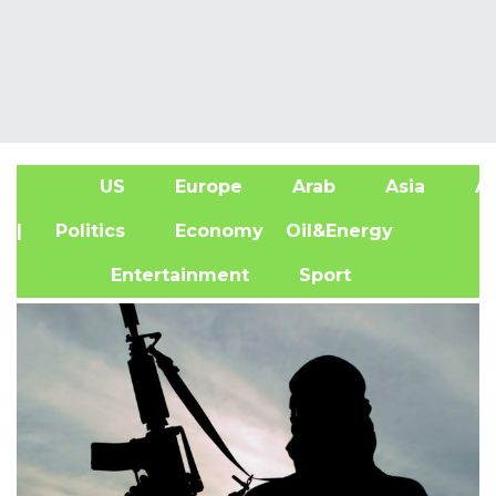
US
Europe
Arab
Asia
Af
| Politics
Economy
Oil&Energy
Entertainment
Sport