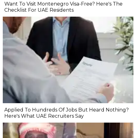
Want To Visit Montenegro Visa-Free? Here's The
Checklist For UAE Residents
Applied To Hundreds Of Jobs But Heard Nothing?
Here's What UAE Recruiters Say