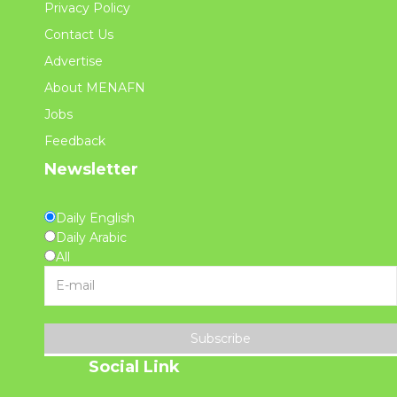
Privacy Policy
Contact Us
Advertise
About MENAFN
Jobs
Feedback
Newsletter
Daily English
Daily Arabic
All
Subscribe
Social Link