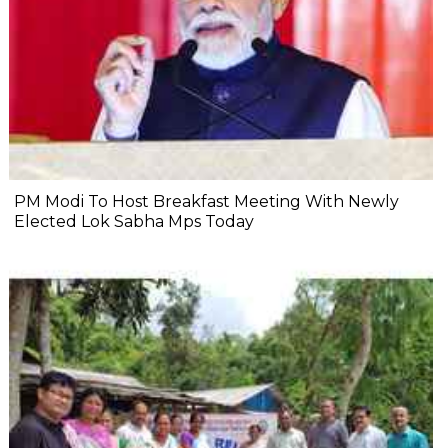
PM Modi To Host Breakfast Meeting With Newly
Elected Lok Sabha Mps Today