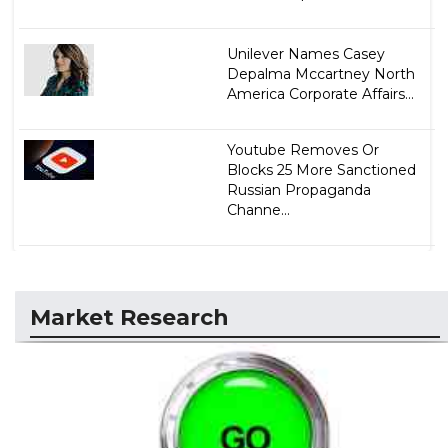
Unilever Names Casey
Depalma Mccartney North
America Corporate Affairs...
Youtube Removes Or
Blocks 25 More Sanctioned
Russian Propaganda
Channe...
Market Research