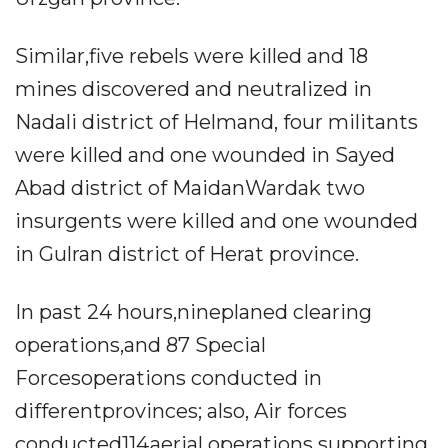
Similar,five rebels were killed and 18
mines discovered and neutralized in
Nadali district of Helmand, four militants
were killed and one wounded in Sayed
Abad district of MaidanWardak two
insurgents were killed and one wounded
in Gulran district of Herat province.
In past 24 hours,nineplaned clearing
operations,and 87 Special
Forcesoperations conducted in
differentprovinces; also, Air forces
conducted114aerial operations supporting