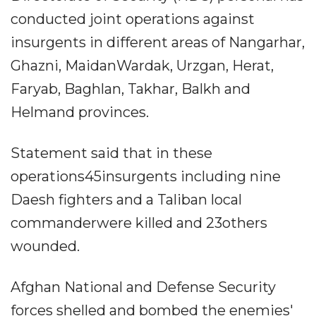
conducted joint operations against
insurgents in different areas of Nangarhar,
Ghazni, MaidanWardak, Urzgan, Herat,
Faryab, Baghlan, Takhar, Balkh and
Helmand provinces.
Statement said that in these
operations45insurgents including nine
Daesh fighters and a Taliban local
commanderwere killed and 23others
wounded.
Afghan National and Defense Security
forces shelled and bombed the enemies'