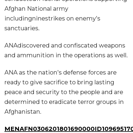
Afghan National army
includingninestrikes on enemy's
sanctuaries.
ANAdiscovered and confiscated weapons
and ammunition in the operations as well.
ANA as the nation's defense forces are
ready to give sacrifice to bring lasting
peace and security to the people and are
determined to eradicate terror groups in
Afghanistan.
MENAFN0306201801690000ID10969517