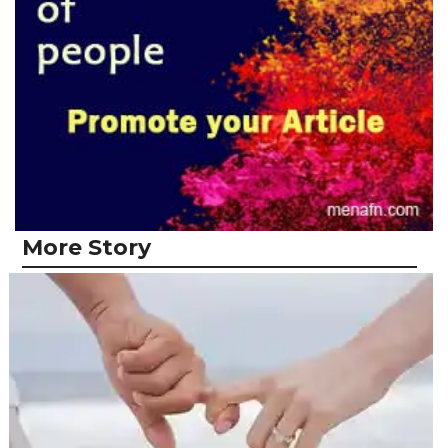
More Story