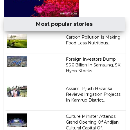
Most popular stories
Carbon Pollution Is Making
Food Less Nutritious...
Foreign Investors Dump
$6.6 Billion In Samsung, SK
Hynix Stocks...
Assam: Pijush Hazarika
Reviews Irrigation Projects
In Kamrup District...
Culture Minister Attends
Grand Opening Of Andijan
Cultural Capital Of...