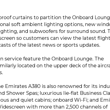
proof curtains to partition the Onboard Loung
tional soft ambient lighting options, new win
ighting, and subwoofers for surround sound. 
screen so customers can view the latest fligh
casts of the latest news or sports updates.
 in service feature the Onboard Lounge. The
ilarly located on the upper deck of the aircraf
s.
 Emirates A380 is also renowned for its indu
nd Shower Spas; luxurious lie-flat Business Cl
ious and quiet cabins; onboard Wi-Fi; and Emi
 Widescreen with more than 2,500 channels of