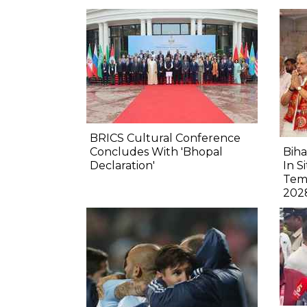
BRICS Cultural Conference
Concludes With 'Bhopal
Biha
Declaration'
In S
Tem
202