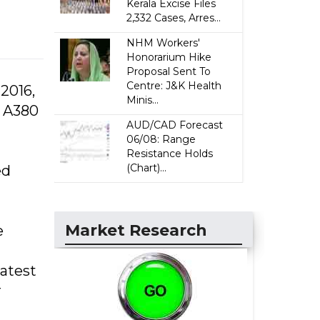
Kerala Excise Files
2,332 Cases, Arres...
NHM Workers'
Honorarium Hike
Proposal Sent To
Centre: J&K Health
 2016,
Minis...
s A380
AUD/CAD Forecast
06/08: Range
Resistance Holds
(Chart)...
ed
Market Research
e
latest
r