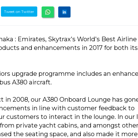
Tweet on Twitter
ka : Emirates, Skytrax's World's Best Airline
products and enhancements in 2017 for both it
teriors upgrade programme includes an enhanc
bus A380 aircraft.
uct in 2008, our A380 Onboard Lounge has gon
ncements in line with customer feedback to
r customers to interact in the lounge. In our 
 from private yacht cabins, and amongst othe
sed the seating space, and also made it more