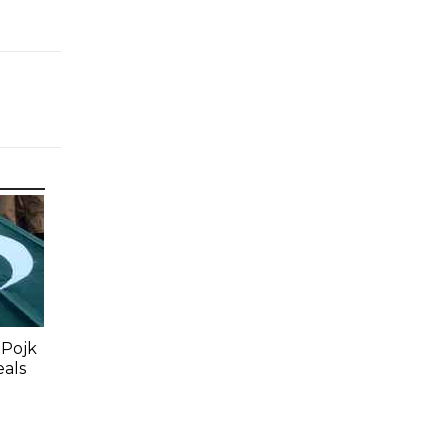
 Pojk
eals