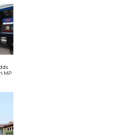
dds
In MP