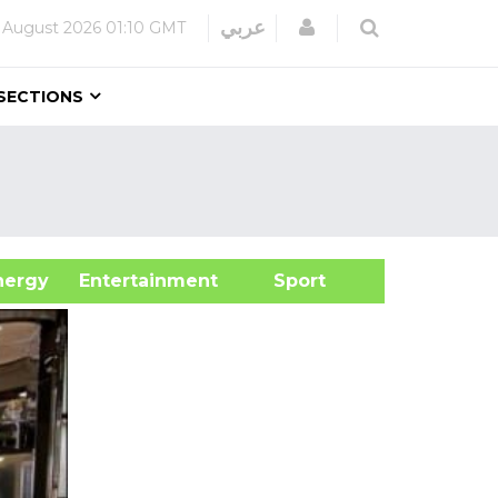
Login
عربي
 August 2026
01:10 GMT
SECTIONS
&Energy
Entertainment
Sport