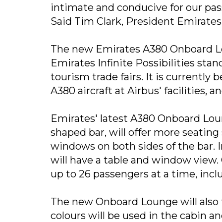
intimate and conducive for our pass
Said Tim Clark, President Emirates 
The new Emirates A380 Onboard Lou
Emirates Infinite Possibilities stan
tourism trade fairs. It is currently
A380 aircraft at Airbus' facilities, 
Emirates' latest A380 Onboard Lou
shaped bar, will offer more seatin
windows on both sides of the bar. I
will have a table and window view
up to 26 passengers at a time, incl
The new Onboard Lounge will also f
colours will be used in the cabin a