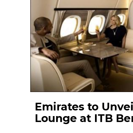
Emirates to Unve
Lounge at ITB Ber