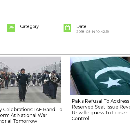
Category
Date
2018-05-14 10:42:19
Pak's Refusal To Address
Reserved Seat Issue Rev
y Celebrations: IAF Band To
Unwillingness To Loosen
orm At National War
Control
orial Tomorrow