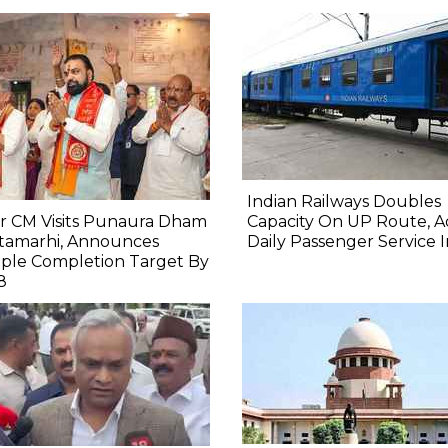
Indian Railways Doubles
r CM Visits Punaura Dham
Capacity On UP Route, A
itamarhi, Announces
Daily Passenger Service 
ple Completion Target By
8