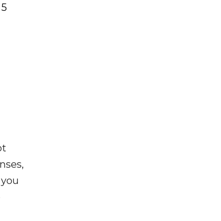
 5
ot
enses,
f you
e