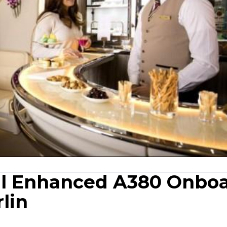
il Enhanced A380 Onbo
lin