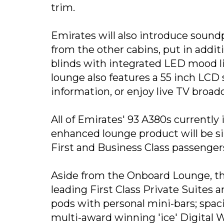
trim.
Emirates will also introduce sound
from the other cabins, put in addi
blinds with integrated LED mood l
lounge also features a 55 inch LCD 
information, or enjoy live TV broad
All of Emirates' 93 A380s currently
enhanced lounge product will be sim
First and Business Class passenger
Aside from the Onboard Lounge, the
leading First Class Private Suites a
pods with personal mini-bars; spac
multi-award winning 'ice' Digital