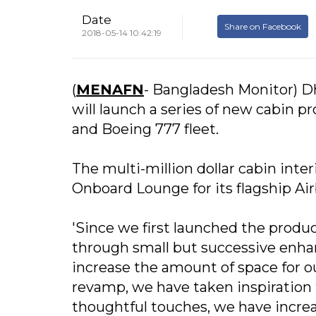
Date
Share on Facebook
2018-05-14 10:42:19
(
MENAFN
- Bangladesh Monitor) Dha
will launch a series of new cabin 
and Boeing 777 fleet.
The multi-million dollar cabin in
Onboard Lounge for its flagship Air
'Since we first launched the prod
through small but successive enha
increase the amount of space for ou
revamp, we have taken inspiration
thoughtful touches, we have increa