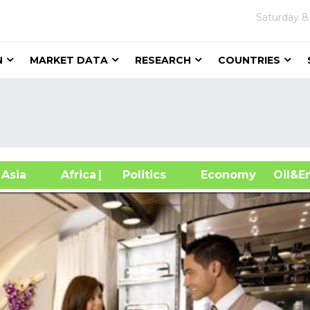
Saturday
8
N
MARKET DATA
RESEARCH
COUNTRIES
sia
Africa
| Politics
Economy
Oil