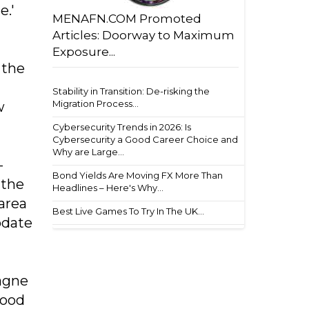
e.'
MENAFN.COM Promoted
Articles: Doorway to Maximum
Exposure...
 the
Stability in Transition: De-risking the
Migration Process...
w
Cybersecurity Trends in 2026: Is
Cybersecurity a Good Career Choice and
Why are Large...
-
Bond Yields Are Moving FX More Than
 the
Headlines – Here's Why...
area
Best Live Games To Try In The UK...
odate
pagne
wood