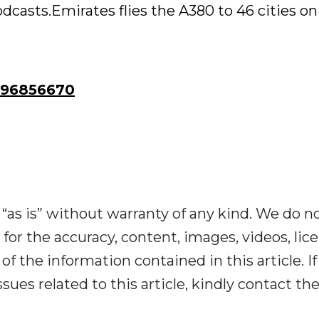
casts.Emirates flies the A380 to 46 cities on
96856670
“as is” without warranty of any kind. We do n
y for the accuracy, content, images, videos, lic
y of the information contained in this article. I
ues related to this article, kindly contact th