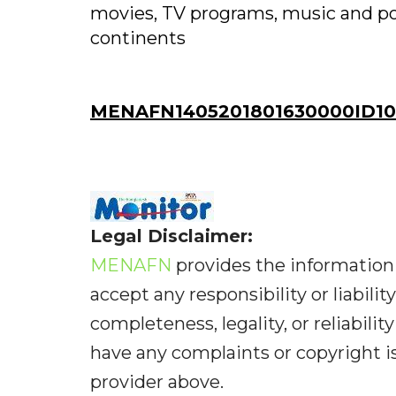
movies, TV programs, music and pod
continents
MENAFN1405201801630000ID10
Legal Disclaimer:
MENAFN
provides the information 
accept any responsibility or liabilit
completeness, legality, or reliabilit
have any complaints or copyright iss
provider above.