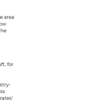
e area
dow
The
t
t, for
stry-
ass
rates'