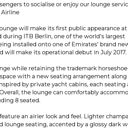
engers to socialise or enjoy our lounge servic
Airline
nge will make its first public appearance at
d during ITB Berlin, one of the world's largest
 being installed onto one of Emirates' brand ne
and will make its operational debut in July 2017.
nge while retaining the trademark horseshoe
g space with a new seating arrangement along
nspired by private yacht cabins, each seating 
. Overall, the lounge can comfortably accomm
uding 8 seated.
eature an airier look and feel. Lighter cham
nd lounge seating, accented by a glossy dark 