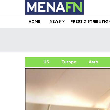
HOME
NEWS
PRESS DISTRIBUTIO
US
Europe
Arab
A