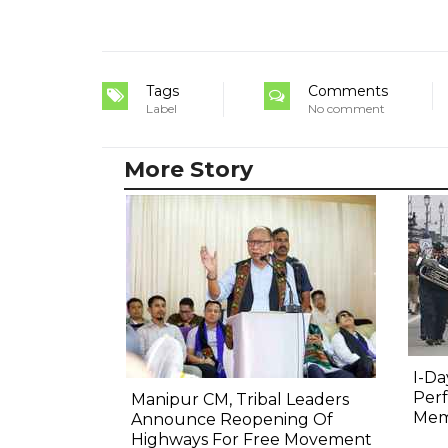
Tags
Comments
Label
No comment
More Story
I-Da
Perf
Manipur CM, Tribal Leaders
Mem
Announce Reopening Of
Highways For Free Movement