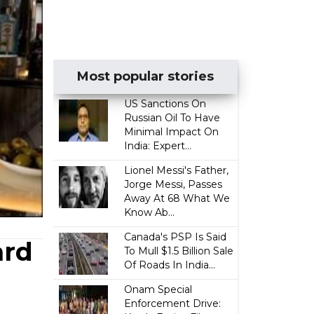
Most popular stories
US Sanctions On
Russian Oil To Have
Minimal Impact On
India: Expert...
Lionel Messi's Father,
Jorge Messi, Passes
Away At 68 What We
Know Ab...
Canada's PSP Is Said
ard
To Mull $1.5 Billion Sale
Of Roads In India...
Onam Special
Enforcement Drive: