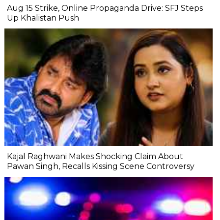
Aug 15 Strike, Online Propaganda Drive: SFJ Steps
Up Khalistan Push
Kajal Raghwani Makes Shocking Claim About
Pawan Singh, Recalls Kissing Scene Controversy