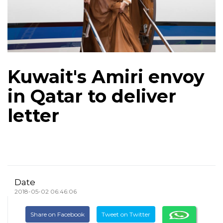
Kuwait's Amiri envoy
in Qatar to deliver
letter
Date
2018-05-02 06:46:06
Share on Facebook
Tweet on Twitter