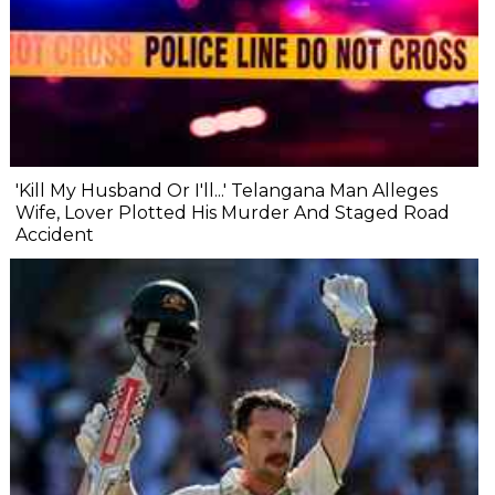
'Kill My Husband Or I'll...' Telangana Man Alleges
Wife, Lover Plotted His Murder And Staged Road
Accident