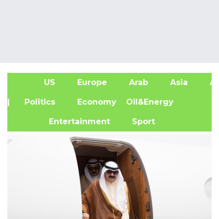
US
Europe
Arab
Asia
Af
| Politics
Economy
Oil&Energy
Entertainment
Sport