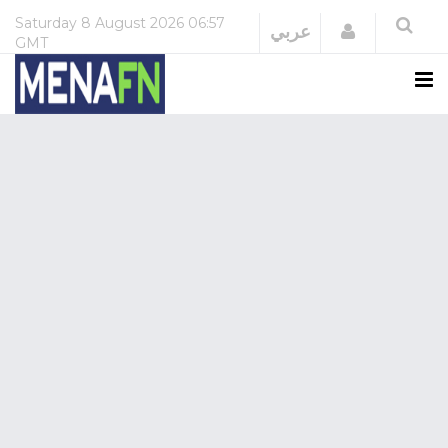
Saturday
8 August 2026
06:57
Login
عربي
GMT