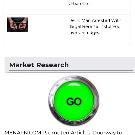
Urban Co-...
Delhi: Man Arrested With
Illegal Beretta Pistol Four
Live Cartridge...
Market Research
MENAFN.COM Promoted Articles: Doorway to