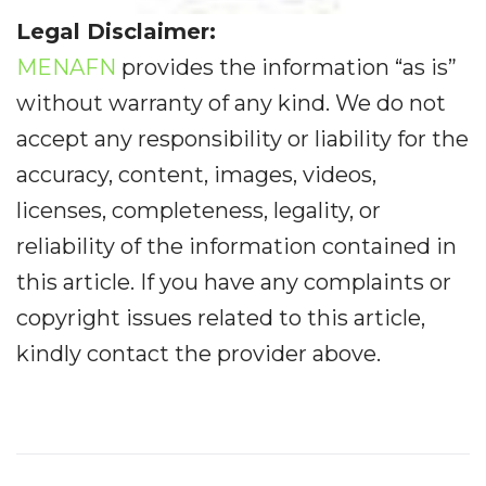
Legal Disclaimer:
MENAFN
provides the information “as is”
without warranty of any kind. We do not
accept any responsibility or liability for the
accuracy, content, images, videos,
licenses, completeness, legality, or
reliability of the information contained in
this article. If you have any complaints or
copyright issues related to this article,
kindly contact the provider above.