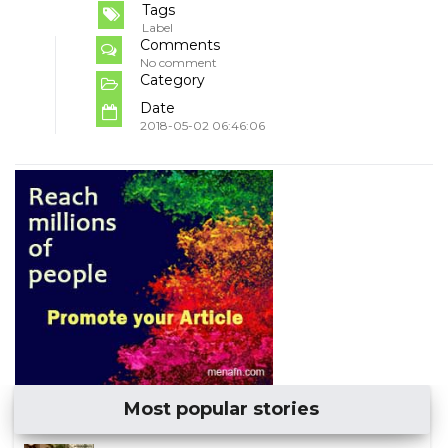
Tags
Label
Comments
No comment
Category
Date
2018-05-02 06:46:06
Most popular stories