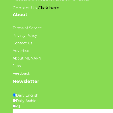
Contact Us
Click here
About
Terms of Service
Privacy Policy
Contact Us
Advertise
About MENAFN
Jobs
Feedback
Newsletter
Daily English
Daily Arabic
All