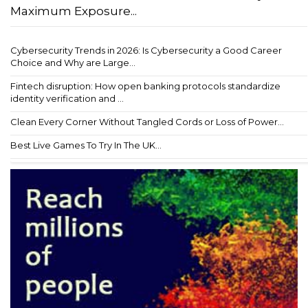
Maximum Exposure...
Cybersecurity Trends in 2026: Is Cybersecurity a Good Career
Choice and Why are Large...
Fintech disruption: How open banking protocols standardize
identity verification and ...
Clean Every Corner Without Tangled Cords or Loss of Power...
Best Live Games To Try In The UK...