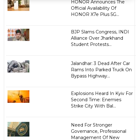
HONOR Announces The
Official Availability Of
HONOR X7e Plus 5G...
BJP Slams Congress, INDI
Alliance Over Jharkhand
Student Protests...
Jalandhar: 3 Dead After Car
Rams Into Parked Truck On
Bypass Highway...
Explosions Heard In Kyiv For
Second Time: Enemies
Strike City With Bal...
Need For Stronger
Governance, Professional
Management Of New