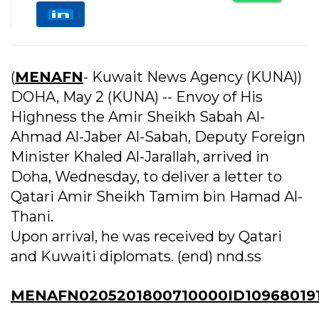
(
MENAFN
- Kuwait News Agency (KUNA))
DOHA, May 2 (KUNA) -- Envoy of His
Highness the Amir Sheikh Sabah Al-
Ahmad Al-Jaber Al-Sabah, Deputy Foreign
Minister Khaled Al-Jarallah, arrived in
Doha, Wednesday, to deliver a letter to
Qatari Amir Sheikh Tamim bin Hamad Al-
Thani.
Upon arrival, he was received by Qatari
and Kuwaiti diplomats. (end) nnd.ss
MENAFN0205201800710000ID109680191