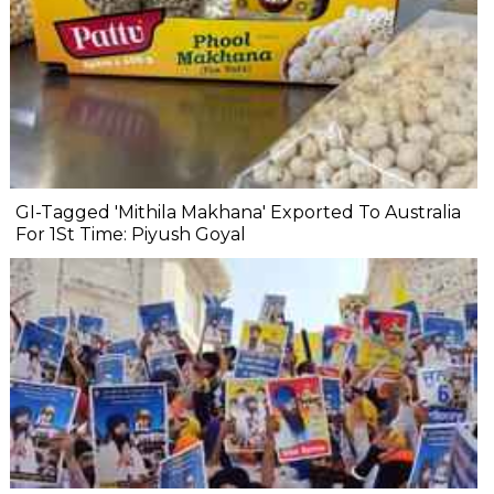
GI-Tagged 'Mithila Makhana' Exported To Australia
For 1St Time: Piyush Goyal