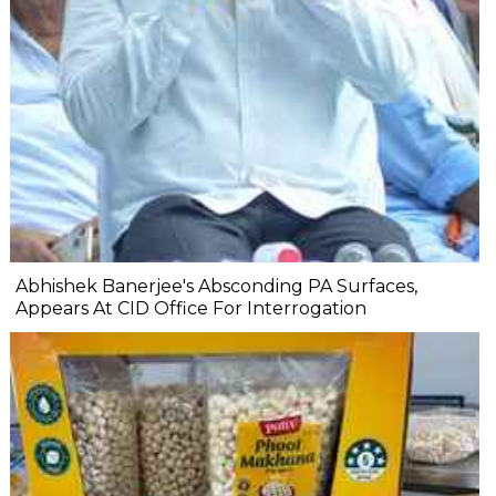
Abhishek Banerjee's Absconding PA Surfaces,
Appears At CID Office For Interrogation