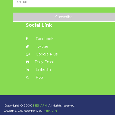
Subscribe
Social Link
Facebook
Twitter
Google Plus
Daily Email
Linkedin
RSS
Copyright © 2000
MENAFN.
All rights reserved.
Design & Devleopment by
MENAFN