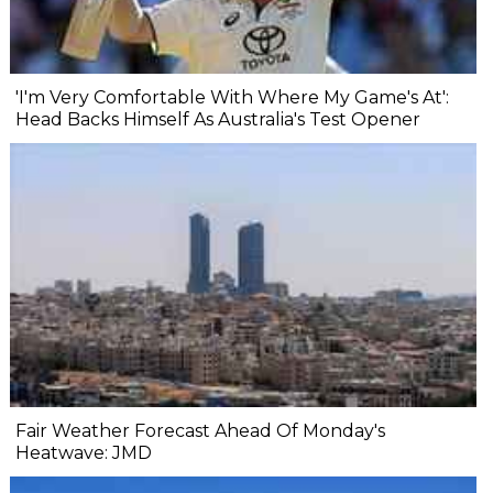
'I'm Very Comfortable With Where My Game's At':
Head Backs Himself As Australia's Test Opener
Fair Weather Forecast Ahead Of Monday's
Heatwave: JMD