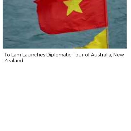
To Lam Launches Diplomatic Tour of Australia, New
Zealand