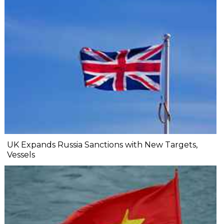
UK Expands Russia Sanctions with New Targets,
Vessels