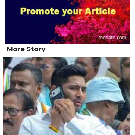
More Story