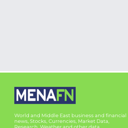
World and Middle East business and financial
news, Stocks, Currencies, Market Data,
Research, Weather and other data.