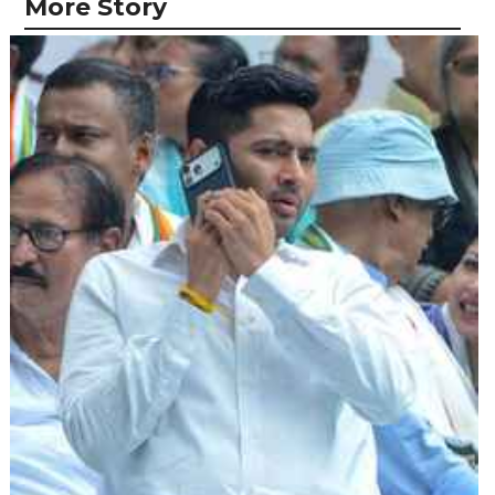
More Story