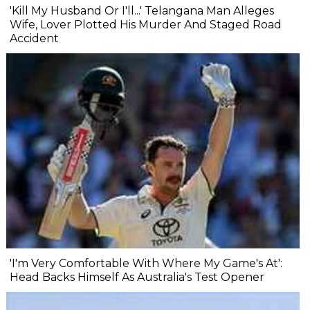
'Kill My Husband Or I'll...' Telangana Man Alleges
Wife, Lover Plotted His Murder And Staged Road
Accident
'I'm Very Comfortable With Where My Game's At':
Head Backs Himself As Australia's Test Opener