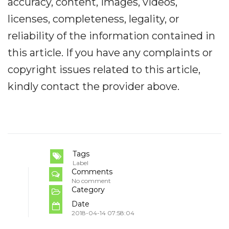
accuracy, content, images, videos,
licenses, completeness, legality, or
reliability of the information contained in
this article. If you have any complaints or
copyright issues related to this article,
kindly contact the provider above.
Tags
Label
Comments
No comment
Category
Date
2018-04-14 07:58:04