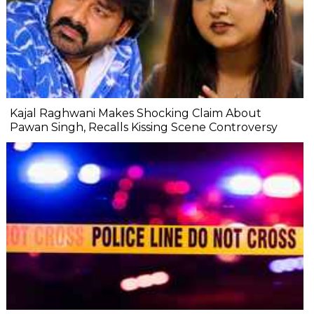
Kajal Raghwani Makes Shocking Claim About
Pawan Singh, Recalls Kissing Scene Controversy