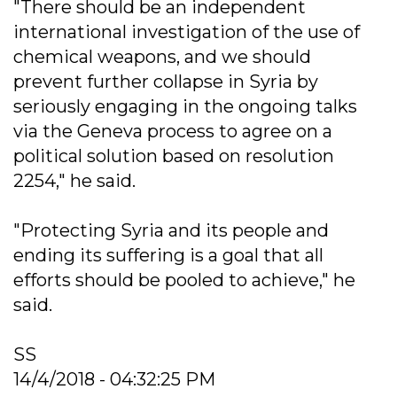
"There should be an independent
international investigation of the use of
chemical weapons, and we should
prevent further collapse in Syria by
seriously engaging in the ongoing talks
via the Geneva process to agree on a
political solution based on resolution
2254," he said.
"Protecting Syria and its people and
ending its suffering is a goal that all
efforts should be pooled to achieve," he
said.
SS
14/4/2018 - 04:32:25 PM