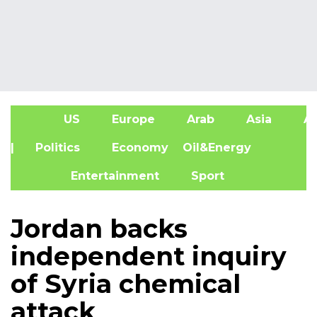
US
Europe
Arab
Asia
Af
| Politics
Economy
Oil&Energy
Entertainment
Sport
Jordan backs
independent inquiry
of Syria chemical
attack