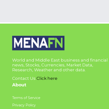
World and Middle East business and financial
news, Stocks, Currencies, Market Data,
Research, Weather and other data.
Contact Us
Click here
About
Terms of Service
Privacy Policy