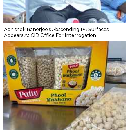
Abhishek Banerjee's Absconding PA Surfaces,
Appears At CID Office For Interrogation