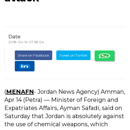
Date
2018-04-14 07:58:04
Share on Facebook
Tweet on Twitter
(
MENAFN
- Jordan News Agency) Amman,
Apr 14 (Petra) –– Minister of Foreign and
Expatriates Affairs, Ayman Safadi, said on
Saturday that Jordan is absolutely against
the use of chemical weapons, which