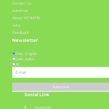
Contact Us
Advertise
About MENAFN
Jobs
Feedback
Newsletter
Daily English
Daily Arabic
All
Subscribe
Social Link
Facebook