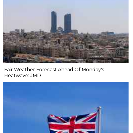
Fair Weather Forecast Ahead Of Monday's
Heatwave: JMD