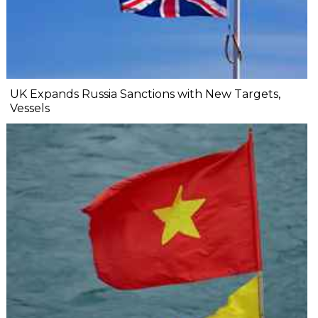
UK Expands Russia Sanctions with New Targets,
Vessels