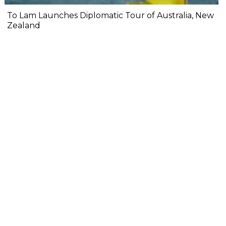
To Lam Launches Diplomatic Tour of Australia, New
Zealand