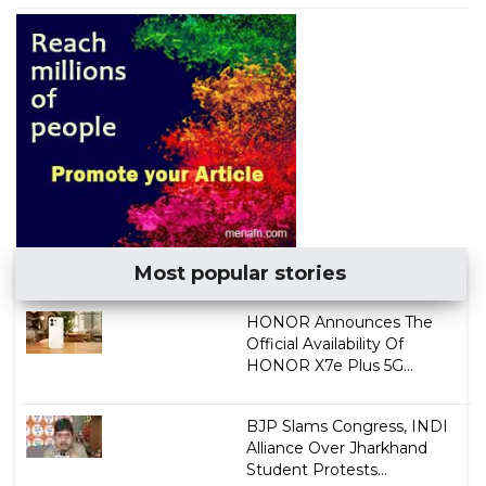
Most popular stories
HONOR Announces The
Official Availability Of
HONOR X7e Plus 5G...
BJP Slams Congress, INDI
Alliance Over Jharkhand
Student Protests...