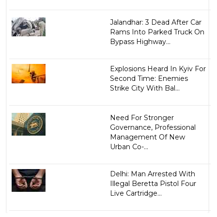
Jalandhar: 3 Dead After Car
Rams Into Parked Truck On
Bypass Highway...
Explosions Heard In Kyiv For
Second Time: Enemies
Strike City With Bal...
Need For Stronger
Governance, Professional
Management Of New
Urban Co-...
Delhi: Man Arrested With
Illegal Beretta Pistol Four
Live Cartridge...