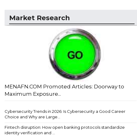
Market Research
MENAFN.COM Promoted Articles: Doorway to
Maximum Exposure...
Cybersecurity Trends in 2026: Is Cybersecurity a Good Career
Choice and Why are Large...
Fintech disruption: How open banking protocols standardize
identity verification and ...