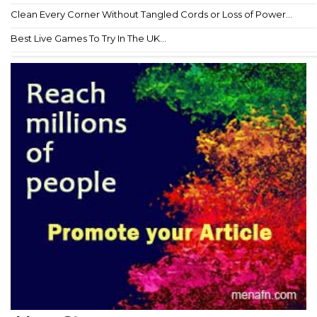
Clean Every Corner Without Tangled Cords or Loss of Power...
Best Live Games To Try In The UK...