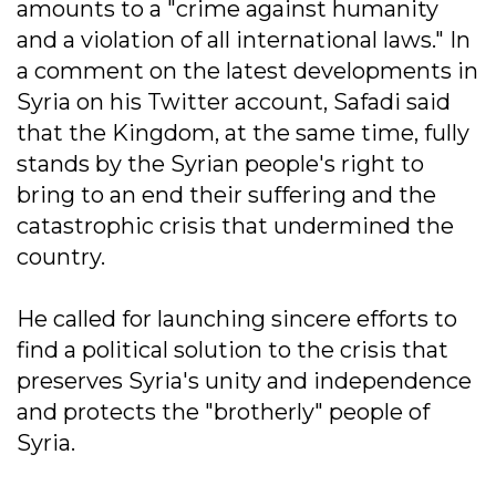
amounts to a "crime against humanity
and a violation of all international laws." In
a comment on the latest developments in
Syria on his Twitter account, Safadi said
that the Kingdom, at the same time, fully
stands by the Syrian people's right to
bring to an end their suffering and the
catastrophic crisis that undermined the
country.
He called for launching sincere efforts to
find a political solution to the crisis that
preserves Syria's unity and independence
and protects the "brotherly" people of
Syria.