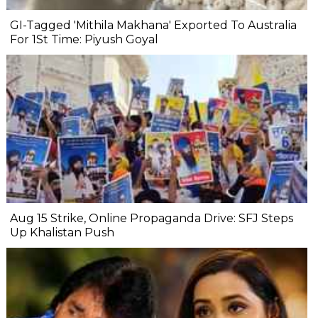
GI-Tagged 'Mithila Makhana' Exported To Australia
For 1St Time: Piyush Goyal
Aug 15 Strike, Online Propaganda Drive: SFJ Steps
Up Khalistan Push