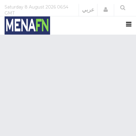
Saturday
8 August 2026
06:54
Login
عربي
GMT