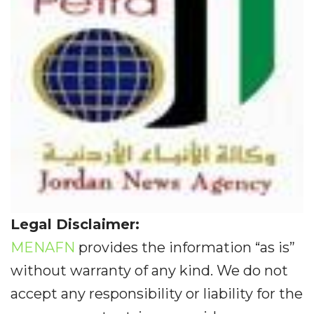
Legal Disclaimer:
MENAFN
provides the information “as is”
without warranty of any kind. We do not
accept any responsibility or liability for the