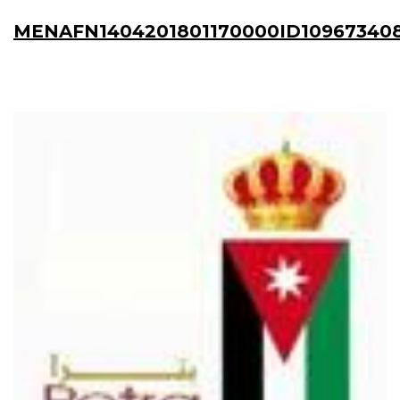
MENAFN1404201801170000ID10967340