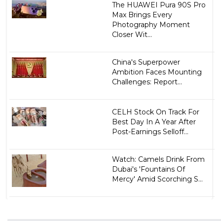
The HUAWEI Pura 90S Pro
Max Brings Every
Photography Moment
Closer Wit...
China's Superpower
Ambition Faces Mounting
Challenges: Report...
CELH Stock On Track For
Best Day In A Year After
Post-Earnings Selloff...
Watch: Camels Drink From
Dubai's 'Fountains Of
Mercy' Amid Scorching S...