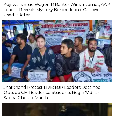
Kejriwal's Blue Wagon R Banter Wins Internet, AAP
Leader Reveals Mystery Behind Iconic Car: 'We
Used It After....'
Jharkhand Protest LIVE: BJP Leaders Detained
Outside CM Residence Students Begin 'Vidhan
Sabha Gherao' March