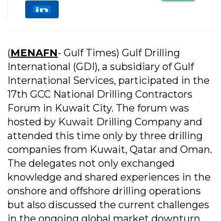
(
MENAFN
- Gulf Times) Gulf Drilling
International (GDI), a subsidiary of Gulf
International Services, participated in the
17th GCC National Drilling Contractors
Forum in Kuwait City. The forum was
hosted by Kuwait Drilling Company and
attended this time only by three drilling
companies from Kuwait, Qatar and Oman.
The delegates not only exchanged
knowledge and shared experiences in the
onshore and offshore drilling operations
but also discussed the current challenges
in the ongoing global market downturn.