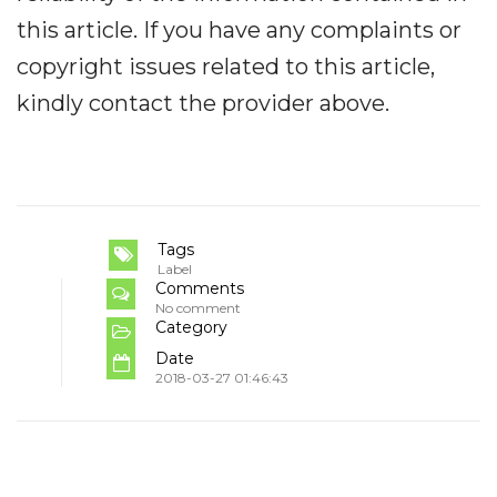
this article. If you have any complaints or
copyright issues related to this article,
kindly contact the provider above.
Tags
Label
Comments
No comment
Category
Date
2018-03-27 01:46:43