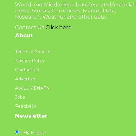
World and Middle East business and financial
news, Stocks, Currencies, Market Data,
Research, Weather and other data.
Contact Us
Click here
About
Terms of Service
Privacy Policy
Contact Us
Advertise
About MENAFN
Jobs
Feedback
Newsletter
Daily English