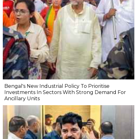
Bengal's New Industrial Policy To Prioritise
Investments In Sectors With Strong Demand For
Ancillary Units