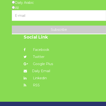
Daily Arabic
All
Subscribe
Social Link
Facebook
Twitter
Google Plus
Daily Email
Linkedin
RSS