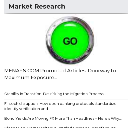
Market Research
MENAFN.COM Promoted Articles: Doorway to
Maximum Exposure...
Stability in Transition: De-risking the Migration Process...
Fintech disruption: How open banking protocols standardize
identity verification and ...
Bond Yields Are Moving FX More Than Headlines – Here's Why...