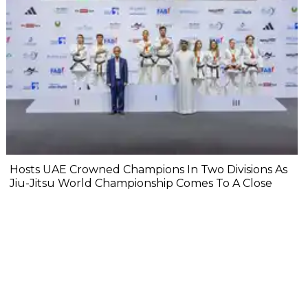
Hosts UAE Crowned Champions In Two Divisions As
Jiu-Jitsu World Championship Comes To A Close