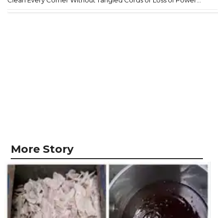
Clean Every Corner Without Tangled Cords or Loss of Power...
More Story