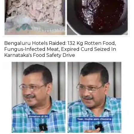
Bengaluru Hotels Raided: 132 Kg Rotten Food,
Fungus-Infected Meat, Expired Curd Seized In
Karnataka's Food Safety Drive