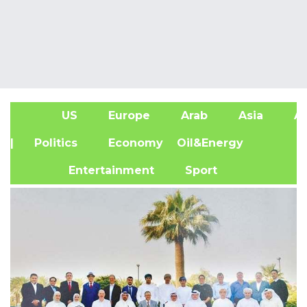
US
Europe
Arab
Asia
Af
| Politics
Economy
Oil&Energy
Entertainment
Sport