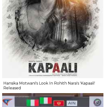
Hansika Motwani's Look In Rohith Nara's 'Kapaali'
Released