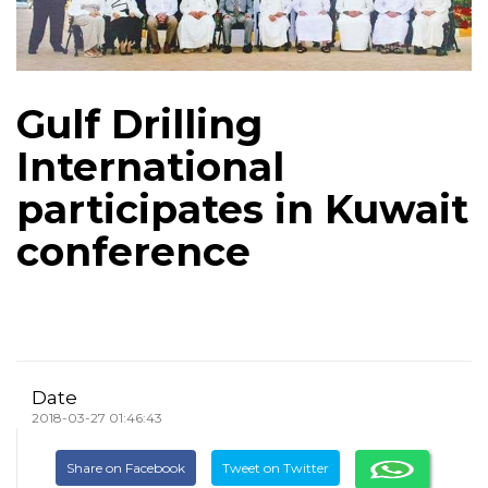
Gulf Drilling
International
participates in Kuwait
conference
Date
2018-03-27 01:46:43
Share on Facebook
Tweet on Twitter