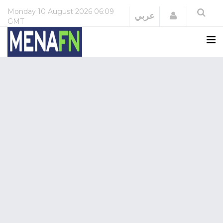
Monday
10 August 2026
06:09
Login
عربي
GMT