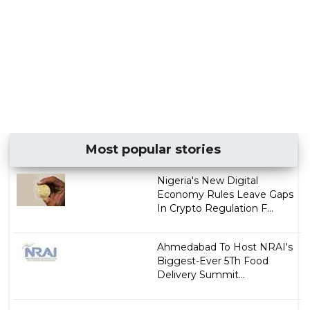
Most popular stories
Nigeria's New Digital
Economy Rules Leave Gaps
In Crypto Regulation F...
Ahmedabad To Host NRAI's
Biggest-Ever 5Th Food
Delivery Summit...