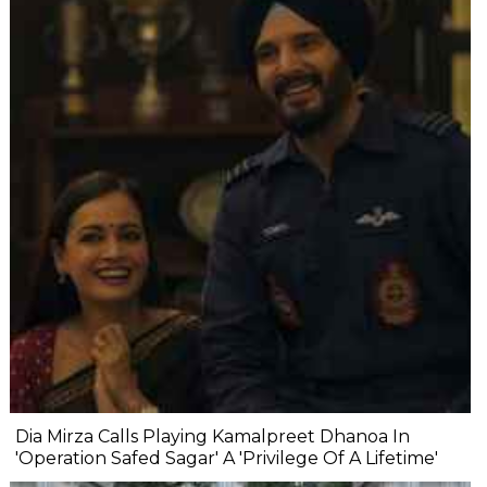
Dia Mirza Calls Playing Kamalpreet Dhanoa In
'Operation Safed Sagar' A 'Privilege Of A Lifetime'