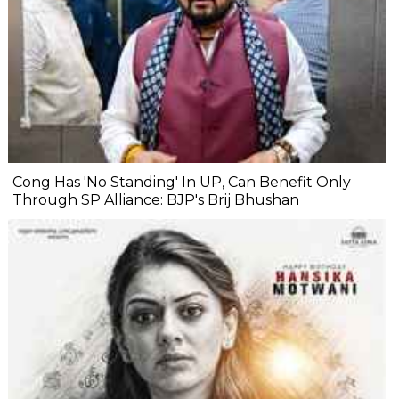
Cong Has 'No Standing' In UP, Can Benefit Only
Through SP Alliance: BJP's Brij Bhushan