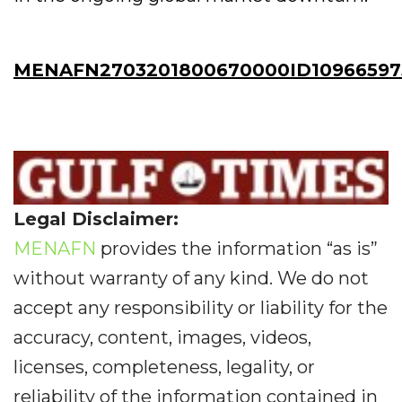
MENAFN2703201800670000ID10966597
Legal Disclaimer:
MENAFN
provides the information “as is”
without warranty of any kind. We do not
accept any responsibility or liability for the
accuracy, content, images, videos,
licenses, completeness, legality, or
reliability of the information contained in