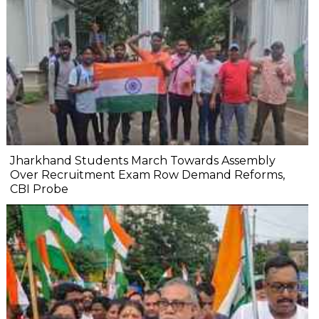
Jharkhand Students March Towards Assembly
Over Recruitment Exam Row Demand Reforms,
CBI Probe