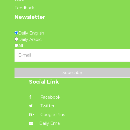
Feedback
Newsletter
Daily English
Daily Arabic
All
Subscribe
Social Link
Facebook
Twitter
Google Plus
Daily Email