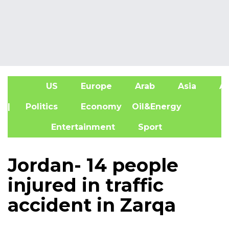
US
Europe
Arab
Asia
Af
| Politics
Economy
Oil&Energy
Entertainment
Sport
Jordan- 14 people
injured in traffic
accident in Zarqa