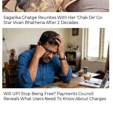
Sagarika Ghatge Reunites With Her 'Chak De' Co-
Star Vivan Bhathena After 2 Decades
Will UPI Stop Being Free? Payments Council
Reveals What Users Need To Know About Charges