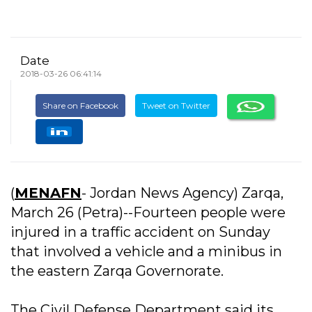
Date
2018-03-26 06:41:14
Share on Facebook
Tweet on Twitter
(
MENAFN
- Jordan News Agency) Zarqa,
March 26 (Petra)--Fourteen people were
injured in a traffic accident on Sunday
that involved a vehicle and a minibus in
the eastern Zarqa Governorate.
The Civil Defense Department said its