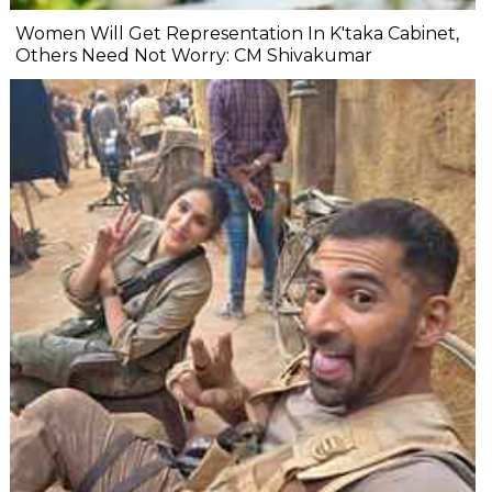
Women Will Get Representation In K'taka Cabinet,
Others Need Not Worry: CM Shivakumar