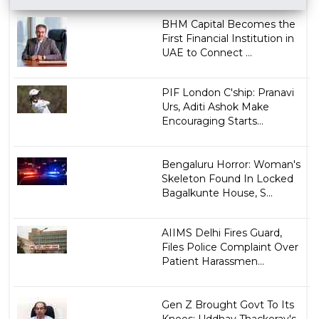
BHM Capital Becomes the
First Financial Institution in
UAE to Connect ...
PIF London C'ship: Pranavi
Urs, Aditi Ashok Make
Encouraging Starts...
Bengaluru Horror: Woman's
Skeleton Found In Locked
Bagalkunte House, S...
AIIMS Delhi Fires Guard,
Files Police Complaint Over
Patient Harassmen...
Gen Z Brought Govt To Its