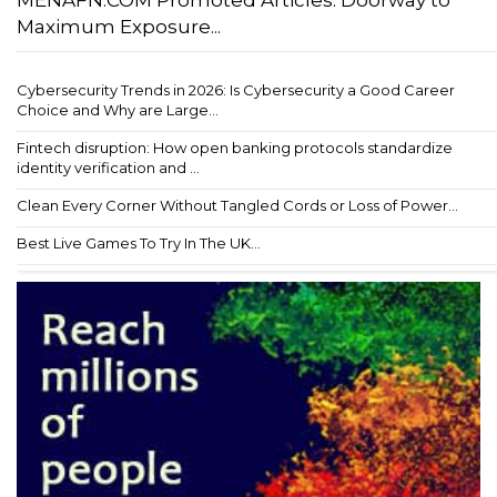
MENAFN.COM Promoted Articles: Doorway to
Maximum Exposure...
Cybersecurity Trends in 2026: Is Cybersecurity a Good Career
Choice and Why are Large...
Fintech disruption: How open banking protocols standardize
identity verification and ...
Clean Every Corner Without Tangled Cords or Loss of Power...
Best Live Games To Try In The UK...