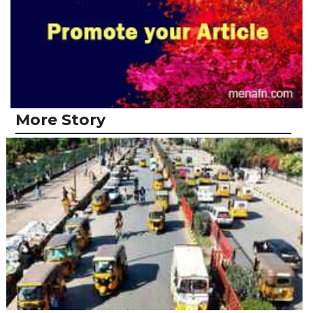
More Story