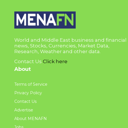
World and Middle East business and financial
news, Stocks, Currencies, Market Data,
Research, Weather and other data.
Contact Us
Click here
About
Terms of Service
Privacy Policy
Contact Us
Advertise
About MENAFN
Jobs