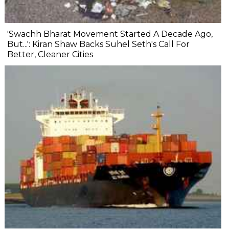
'Swachh Bharat Movement Started A Decade Ago,
But...': Kiran Shaw Backs Suhel Seth's Call For
Better, Cleaner Cities