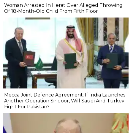
Woman Arrested In Herat Over Alleged Throwing
Of 18-Month-Old Child From Fifth Floor
Mecca Joint Defence Agreement: If India Launches
Another Operation Sindoor, Will Saudi And Turkey
Fight For Pakistan?