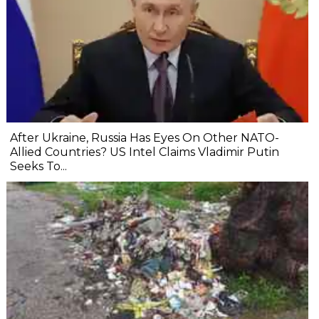
After Ukraine, Russia Has Eyes On Other NATO-
Allied Countries? US Intel Claims Vladimir Putin
Seeks To...