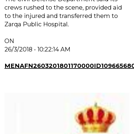
crews rushed to the scene, provided aid
to the injured and transferred them to
Zarqa Public Hospital.
ON
26/3/2018 - 10:22:14 AM
MENAFN2603201801170000ID10966568