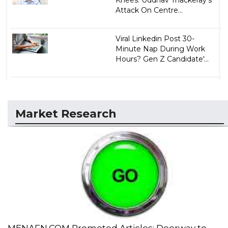
Knees: Uddhav Thackeray's
Attack On Centre...
Viral Linkedin Post 30-
Minute Nap During Work
Hours? Gen Z Candidate'...
Market Research