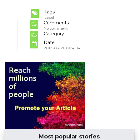
Tags
Label
Comments
No comment
Category
Date
2018-03-26 06:41:14
Most popular stories