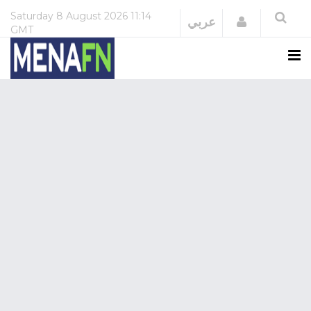
Saturday
8 August 2026
11:14
Login
عربي
GMT