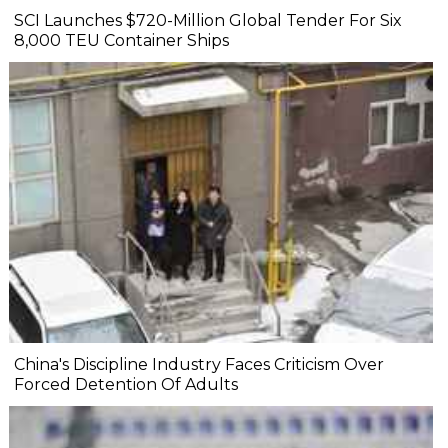
SCI Launches $720-Million Global Tender For Six
8,000 TEU Container Ships
China's Discipline Industry Faces Criticism Over
Forced Detention Of Adults