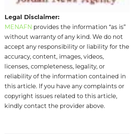
Legal Disclaimer:
MENAFN
provides the information “as is”
without warranty of any kind. We do not
accept any responsibility or liability for the
accuracy, content, images, videos,
licenses, completeness, legality, or
reliability of the information contained in
this article. If you have any complaints or
copyright issues related to this article,
kindly contact the provider above.