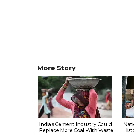
More Story
India's Cement Industry Could
Nat
Replace More Coal With Waste
Hist