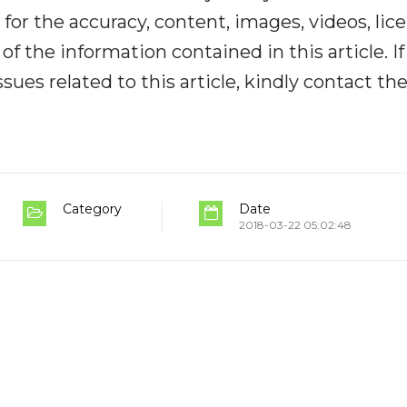
y for the accuracy, content, images, videos, lic
y of the information contained in this article. I
ues related to this article, kindly contact th
Category
Date
2018-03-22 05:02:48