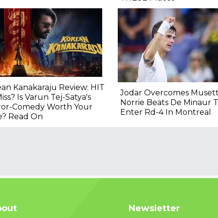
an Kanakaraju Review: HIT
Jodar Overcomes Musett
iss? Is Varun Tej-Satya's
Norrie Beats De Minaur 
ror-Comedy Worth Your
Enter Rd-4 In Montreal
e? Read On
out
Newsletter