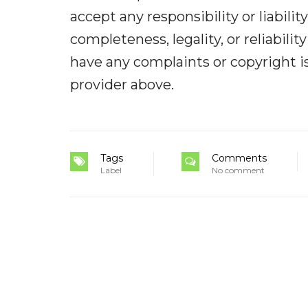
accept any responsibility or liabilit
completeness, legality, or reliabilit
have any complaints or copyright iss
provider above.
Tags
Comments
Label
No comment