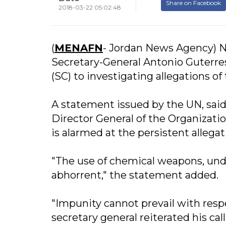
Share on Facebook
2018-03-22 05:02:48
(
MENAFN
- Jordan News Agency) N
Secretary-General Antonio Guterres
(SC) to investigating allegations o
A statement issued by the UN, sai
Director General of the Organizat
is alarmed at the persistent allega
"The use of chemical weapons, unde
abhorrent," the statement added.
"Impunity cannot prevail with respe
secretary general reiterated his ca