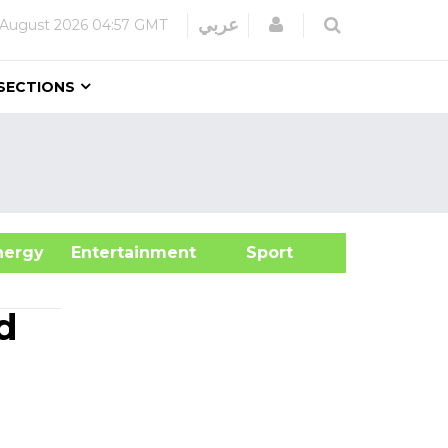
Login
عربي
 August 2026
04:57 GMT
SECTIONS
&Energy
Entertainment
Sport
d