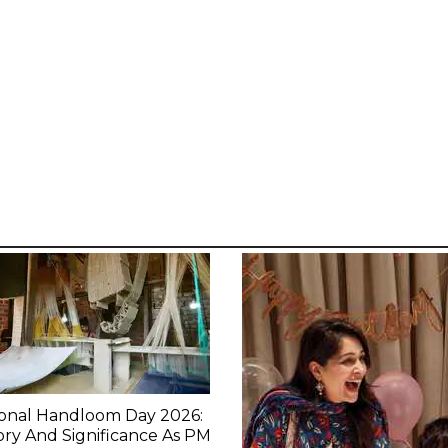
ional Handloom Day 2026:
ory And Significance As PM