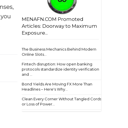
enses,
f you
MENAFN.COM Promoted
e
Articles: Doorway to Maximum
Exposure...
The Business Mechanics Behind Modern
Online Slots...
Fintech disruption: How open banking
protocols standardize identity verification
and ...
Bond Yields Are Moving FX More Than
Headlines – Here's Why...
Clean Every Corner Without Tangled Cords
or Loss of Power...