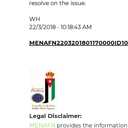
resolve on the issue.
WH
22/3/2018 - 10:18:43 AM
MENAFN2203201801170000ID10
Legal Disclaimer:
MENAFN
provides the information 