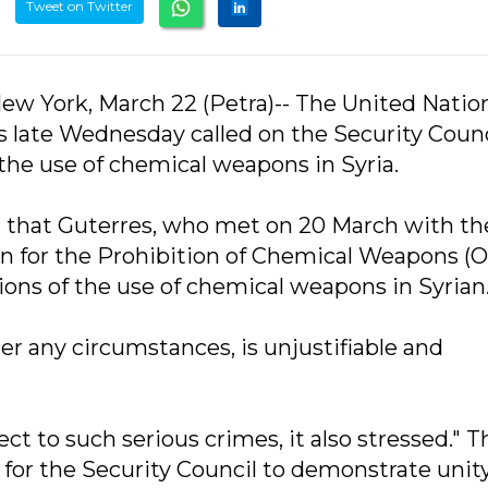
Tweet on Twitter
ew York, March 22 (Petra)-- The United Natio
 late Wednesday called on the Security Counc
f the use of chemical weapons in Syria.
d that Guterres, who met on 20 March with th
ion for the Prohibition of Chemical Weapons (
tions of the use of chemical weapons in Syrian
r any circumstances, is unjustifiable and
ct to such serious crimes, it also stressed." T
ll for the Security Council to demonstrate unit