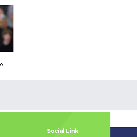
i
To
Social Link