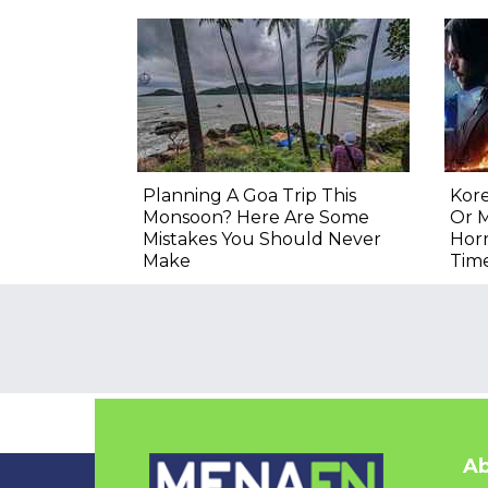
Planning A Goa Trip This
Kore
Monsoon? Here Are Some
Or M
Mistakes You Should Never
Hor
Make
Tim
Ab