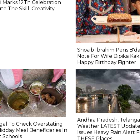
 Marks 12Th Celebration
ute The Skill, Creativity'
Shoaib Ibrahim Pens B'd
Note For Wife Dipika Kak
Happy Birthday Fighter
Andhra Pradesh, Telang
al To Check Overstating
Weather LATEST Update
idday Meal Beneficiaries In
Issues Heavy Rain Alert F
 Schools
THESE Places