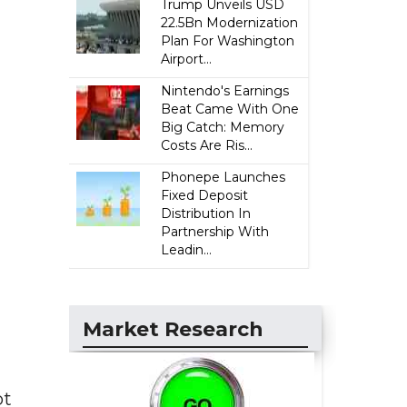
Trump Unveils USD
22.5Bn Modernization
Plan For Washington
Airport...
Nintendo's Earnings
Beat Came With One
Big Catch: Memory
Costs Are Ris...
Phonepe Launches
Fixed Deposit
Distribution In
Partnership With
Leadin...
Market Research
ot