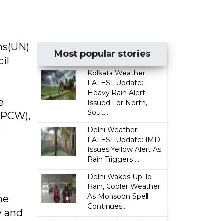
ns(UN)
Most popular stories
il
Kolkata Weather
LATEST Update:
Heavy Rain Alert
e
Issued For North,
Sout...
OPCW),
.
Delhi Weather
LATEST Update: IMD
Issues Yellow Alert As
Rain Triggers ...
Delhi Wakes Up To
Rain, Cooler Weather
As Monsoon Spell
he
Continues...
y and