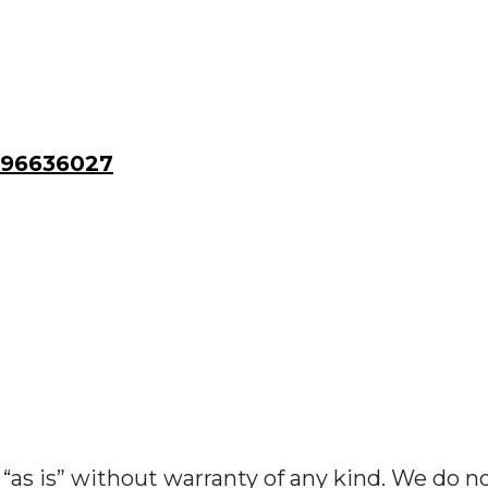
96636027
“as is” without warranty of any kind. We do n