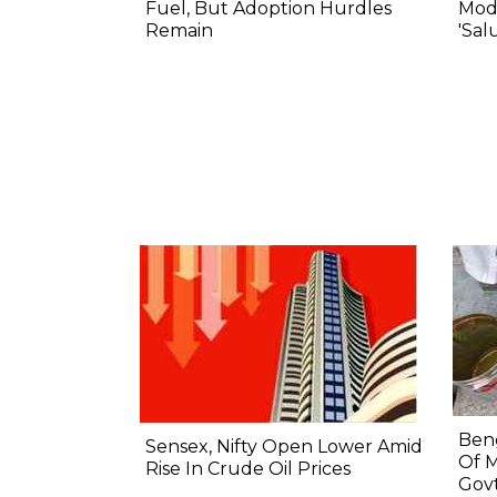
Fuel, But Adoption Hurdles
Modi
Remain
'Sal
Beng
Sensex, Nifty Open Lower Amid
Of M
Rise In Crude Oil Prices
Govt