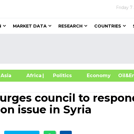
Friday
7
N
MARKET DATA
RESEARCH
COUNTRIES
sia
Africa
| Politics
Economy
Oil
urges council to respon
n issue in Syria