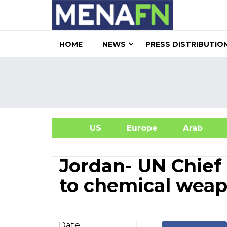
HOME
NEWS
PRESS DISTRIBUTIO
US
Europe
Arab
A
Jordan- UN Chief 
to chemical weapo
Date