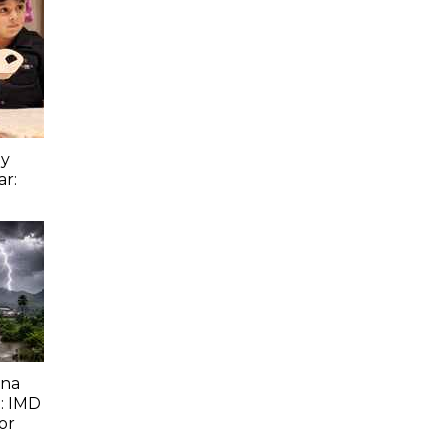
ay
ar:
ana
: IMD
or