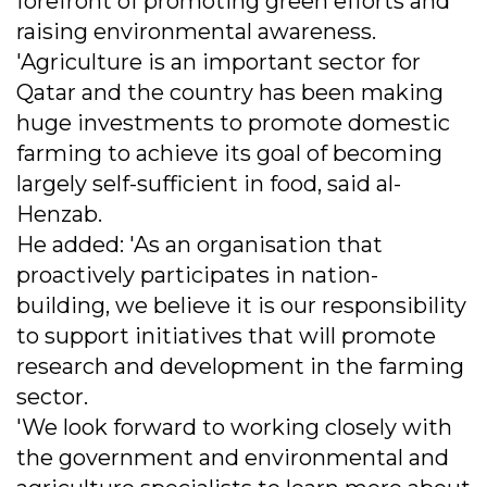
forefront of promoting green efforts and
raising environmental awareness.
'Agriculture is an important sector for
Qatar and the country has been making
huge investments to promote domestic
farming to achieve its goal of becoming
largely self-sufficient in food, said al-
Henzab.
He added: 'As an organisation that
proactively participates in nation-
building, we believe it is our responsibility
to support initiatives that will promote
research and development in the farming
sector.
'We look forward to working closely with
the government and environmental and