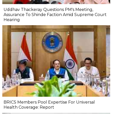
Uddhav Thackeray Questions PM's Meeting,
Assurance To Shinde Faction Amid Supreme Court
Hearing​
BRICS Members Pool Expertise For Universal
Health Coverage: Report