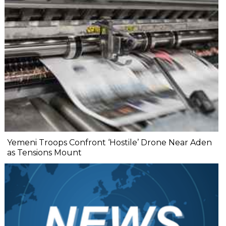
Yemeni Troops Confront ‘Hostile’ Drone Near Aden
as Tensions Mount