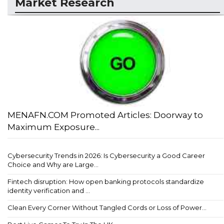
Market Research
MENAFN.COM Promoted Articles: Doorway to
Maximum Exposure...
Cybersecurity Trends in 2026: Is Cybersecurity a Good Career
Choice and Why are Large...
Fintech disruption: How open banking protocols standardize
identity verification and ...
Clean Every Corner Without Tangled Cords or Loss of Power...