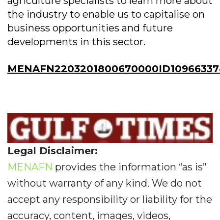
agriculture specialists to learn more about
the industry to enable us to capitalise on
business opportunities and future
developments in this sector.
MENAFN2203201800670000ID10966337
Legal Disclaimer:
MENAFN
provides the information “as is”
without warranty of any kind. We do not
accept any responsibility or liability for the
accuracy, content, images, videos,