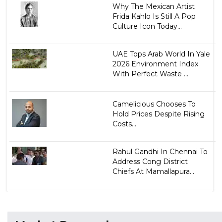
Why The Mexican Artist
Frida Kahlo Is Still A Pop
Culture Icon Today...
UAE Tops Arab World In Yale
2026 Environment Index
With Perfect Waste ...
Camelicious Chooses To
Hold Prices Despite Rising
Costs...
Rahul Gandhi In Chennai To
Address Cong District
Chiefs At Mamallapura...