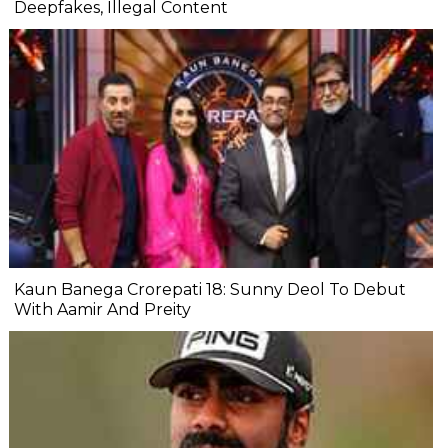
Deepfakes, Illegal Content
Kaun Banega Crorepati 18: Sunny Deol To Debut
With Aamir And Preity