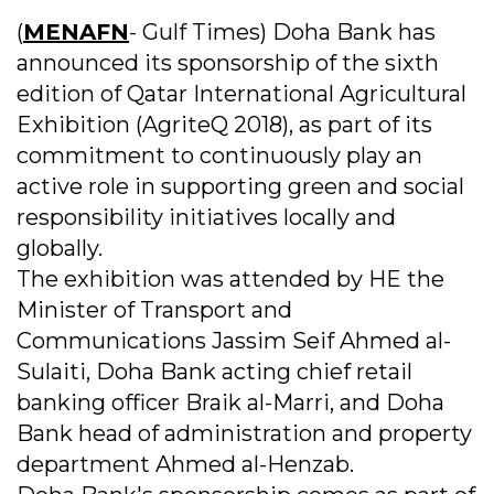
(
MENAFN
- Gulf Times) Doha Bank has
announced its sponsorship of the sixth
edition of Qatar International Agricultural
Exhibition (AgriteQ 2018), as part of its
commitment to continuously play an
active role in supporting green and social
responsibility initiatives locally and
globally.
The exhibition was attended by HE the
Minister of Transport and
Communications Jassim Seif Ahmed al-
Sulaiti, Doha Bank acting chief retail
banking officer Braik al-Marri, and Doha
Bank head of administration and property
department Ahmed al-Henzab.