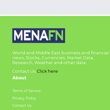
World and Middle East business and financial
news, Stocks, Currencies, Market Data,
Research, Weather and other data.
Contact Us
Click here
About
Terms of Service
Privacy Policy
Contact Us