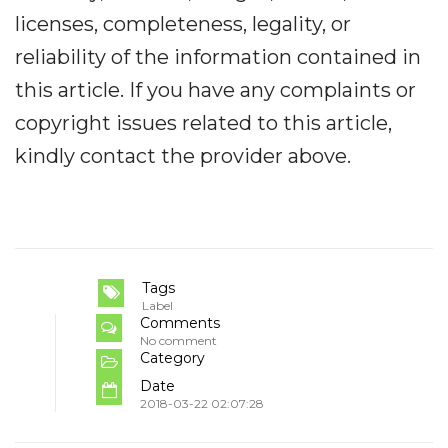
licenses, completeness, legality, or
reliability of the information contained in
this article. If you have any complaints or
copyright issues related to this article,
kindly contact the provider above.
Tags
Label
Comments
No comment
Category
Date
2018-03-22 02:07:28