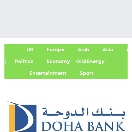
US
Europe
Arab
Asia
Af
| Politics
Economy
Oil&Energy
Entertainment
Sport