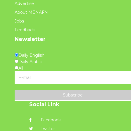
Advertise
About MENAFN
Jobs
Feedback
Newsletter
Daily English
Daily Arabic
All
Subscribe
Social Link
Facebook
Twitter