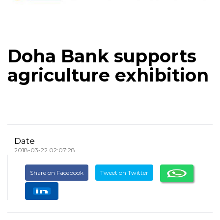
Doha Bank supports
agriculture exhibition
Date
2018-03-22 02:07:28
Share on Facebook
Tweet on Twitter