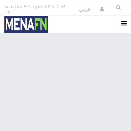
Saturday
8 August 2026
10:58
Login
عربي
GMT