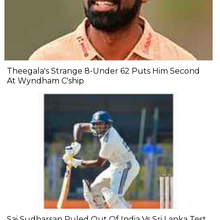
Theegala's Strange 8-Under 62 Puts Him Second
At Wyndham C'ship
Sai Sudharsan Ruled Out Of India Vs Sri Lanka Test