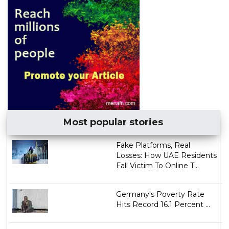
Most popular stories
Fake Platforms, Real
Losses: How UAE Residents
Fall Victim To Online T...
Germany's Poverty Rate
Hits Record 16.1 Percent ...