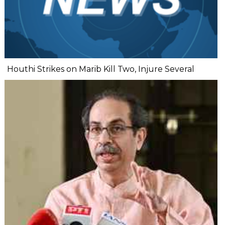
Houthi Strikes on Marib Kill Two, Injure Several