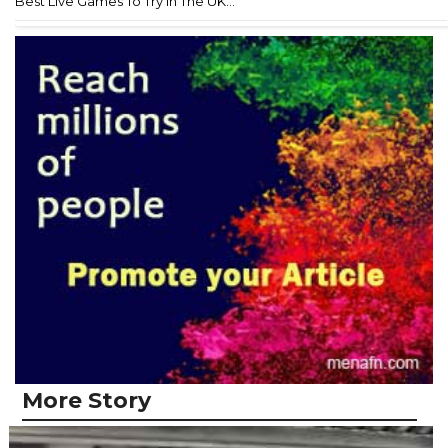
Best Live Games To Try In The UK...
More Story