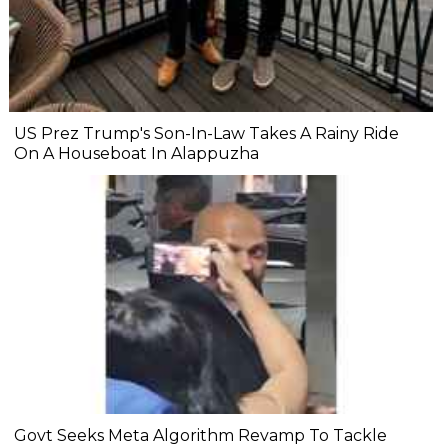
US Prez Trump's Son-In-Law Takes A Rainy Ride
On A Houseboat In Alappuzha
Govt Seeks Meta Algorithm Revamp To Tackle