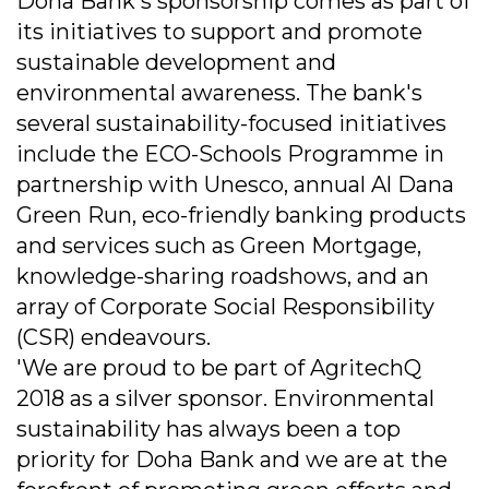
Doha Bank's sponsorship comes as part of
its initiatives to support and promote
sustainable development and
environmental awareness. The bank's
several sustainability-focused initiatives
include the ECO-Schools Programme in
partnership with Unesco, annual Al Dana
Green Run, eco-friendly banking products
and services such as Green Mortgage,
knowledge-sharing roadshows, and an
array of Corporate Social Responsibility
(CSR) endeavours.
'We are proud to be part of AgritechQ
2018 as a silver sponsor. Environmental
sustainability has always been a top
priority for Doha Bank and we are at the