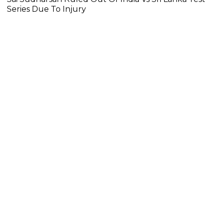
Series Due To Injury