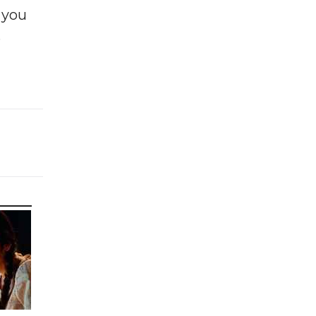
f you
e