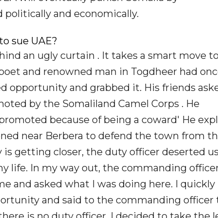
politically and economically.
 to sue UAE?
ind an ugly curtain . It takes a smart move t
 a poet and renowned man in Togdheer had on
d opportunity and grabbed it. His friends ask
moted by the Somaliland Camel Corps . He
t promoted because of being a coward' He exp
tioned near Berbera to defend the town from t
s getting closer, the duty officer deserted us.
 my life. In my way out, the commanding offic
e and asked what I was doing here. I quickly
rtunity and said to the commanding officer 
there is no duty officer, I decided to take the 