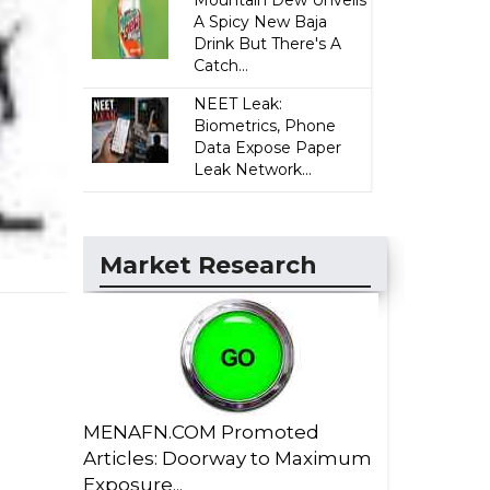
Mountain Dew Unveils
A Spicy New Baja
Drink But There's A
Catch...
NEET Leak:
Biometrics, Phone
Data Expose Paper
Leak Network...
Market Research
MENAFN.COM Promoted
Articles: Doorway to Maximum
Exposure...