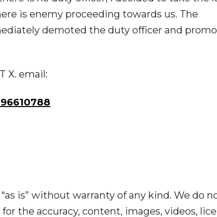
 there is enemy proceeding towards us. The
diately demoted the duty officer and prom
T X. email:
96610788
“as is” without warranty of any kind. We do n
y for the accuracy, content, images, videos, lic