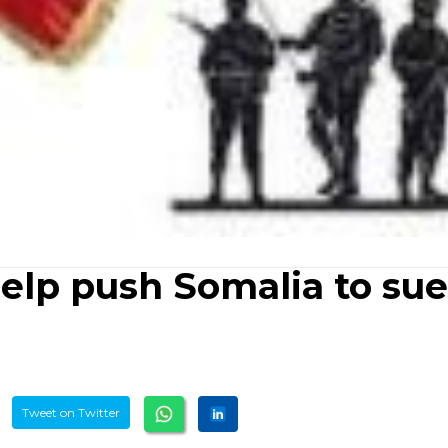
help push Somalia to sue
Tweet on Twitter