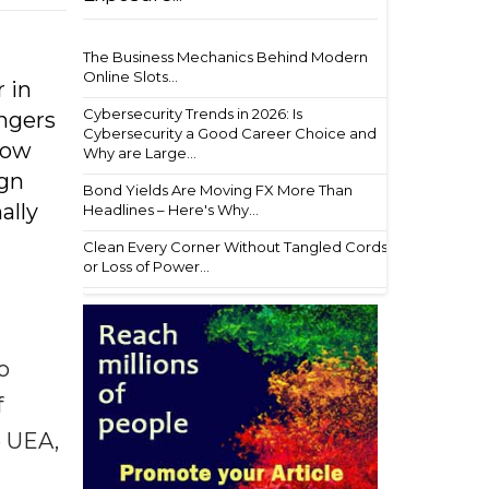
t
The Business Mechanics Behind Modern
Online Slots...
r in
Cybersecurity Trends in 2026: Is
angers
Cybersecurity a Good Career Choice and
how
Why are Large...
ign
Bond Yields Are Moving FX More Than
ally
Headlines – Here's Why...
Clean Every Corner Without Tangled Cords
or Loss of Power...
o
f
e UEA,