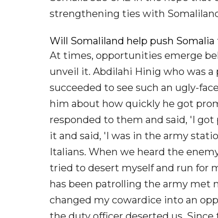
strengthening ties with Somaliland 
Will Somaliland help push Somalia
At times, opportunities emerge beh
unveil it. Abdilahi Hinig who was
succeeded to see such an ugly-face
him about how quickly he got pro
responded to them and said, 'I go
it and said, 'I was in the army sta
Italians. When we heard the enemy i
tried to desert myself and run for
has been patrolling the army met m
changed my cowardice into an oppo
the duty officer deserted us. Since 