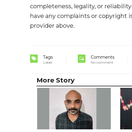
completeness, legality, or reliabilit
have any complaints or copyright iss
provider above.
Tags
Comments
Label
No comment
More Story