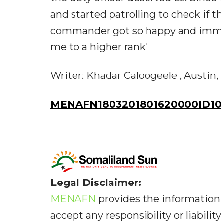
and started patrolling to check if
commander got so happy and imme
me to a higher rank'
Writer: Khadar Caloogeele , Austin, 
MENAFN1803201801620000ID10
Legal Disclaimer:
MENAFN
provides the information 
accept any responsibility or liabilit