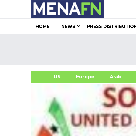
HOME
NEWS
PRESS DISTRIBUTIO
US
Europe
Arab
A