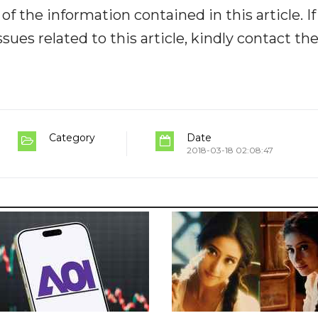
y of the information contained in this article. I
ues related to this article, kindly contact th
Category
Date
2018-03-18 02:08:47