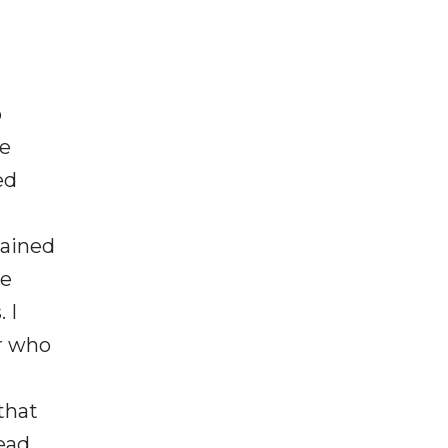
o
ce
ed
lained
he
 I
er who
that
lead