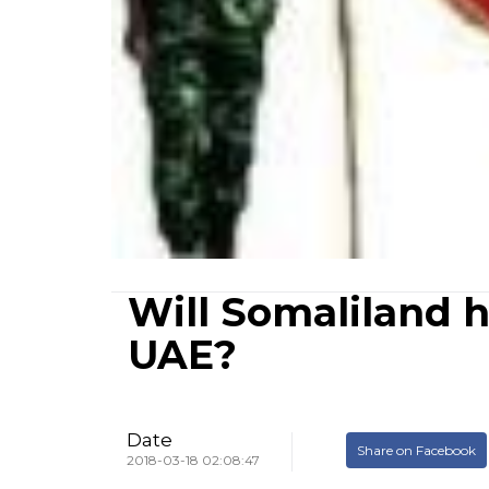
Will Somaliland 
UAE?
Date
Share on Facebook
2018-03-18 02:08:47