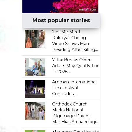
Most popular stories
'Let Me Meet
Rukaiya': Chilling
Video Shows Man
Pleading After Killing...
7 Tax Breaks Older
Adults May Qualify For
In 2026...
Amman International
Film Festival
Concludes...
Orthodox Church
Marks National
Pilgrimage Day At
Mar Elias Archaeologi...