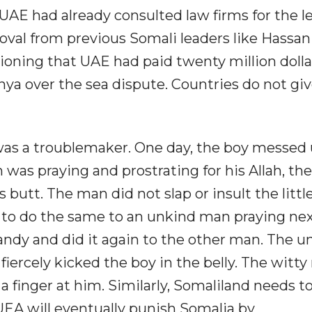
 UAE had already consulted law firms for the le
roval from previous Somali leaders like Hassan
ning that UAE had paid twenty million dollar
enya over the sea dispute. Countries do not gi
was a troublemaker. One day, the boy messed
was praying and prostrating for his Allah, th
 butt. The man did not slap or insult the littl
 to do the same to an unkind man praying nex
candy and did it again to the other man. The u
iercely kicked the boy in the belly. The witt
 finger at him. Similarly, Somaliland needs t
EA will eventually punish Somalia by