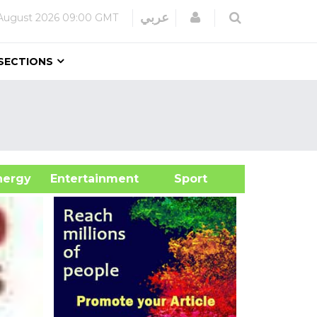
Login
عربي
August 2026
09:00 GMT
SECTIONS
&Energy
Entertainment
Sport