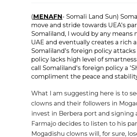
(
MENAFN
- Somali Land Sun) Soma
move and stride towards UEA's partia
Somaliland, I would by any means n
UAE and eventually creates a rich 
Somaliland's foreign policy attacks 
policy lacks high level of smartness
call Somaliland's foreign policy a '
compliment the peace and stability
What I am suggesting here is to se
clowns and their followers in Mogad
invest in Berbera port and signing 
Farmajo decides to listen to his p
Mogadishu clowns will, for sure, lo