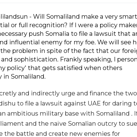
lilandsun - Will Somaliland make a very smar
l or full recognition? If I were a policy make
ecessary push Somalia to file a lawsuit that 
and influential enemy for my foe. We will see 
the problem in spite of the fact that our fore
 and sophistication. Frankly speaking, I person
Shy policy' that gets satisfied when others
 in Somaliland.
cretly and indirectly urge and finance the two
ishu to file a lawsuit against UAE for daring t
an ambitious military base with Somaliland . I
arliament and the naïve Somalian outcry to su
se the battle and create new enemies for