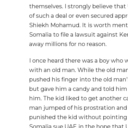
themselves. I strongly believe that
of such a deal or even secured app
Shiekh Mohamud. It is worth mentio
Somalia to file a lawsuit against K
away millions for no reason.
I once heard there was a boy who 
with an old man. While the old man 
pushed his finger into the old man's
but gave him a candy and told him
him. The kid liked to get another 
man jumped of his prostration and f
punished the kid without pointing a
Somalia sue UAE in the hope that U