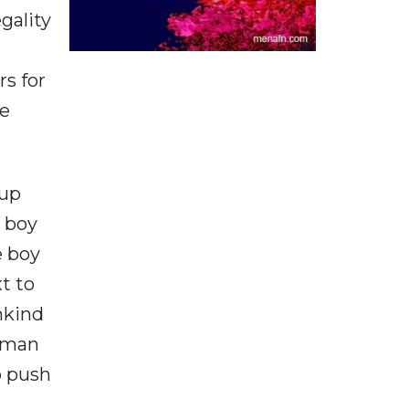
gality
s for
ve
 up
e boy
e boy
t to
nkind
y man
o push