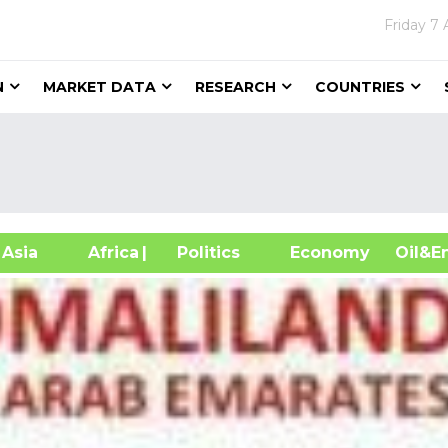
Friday
7 
N
MARKET DATA
RESEARCH
COUNTRIES
sia
Africa
| Politics
Economy
Oil