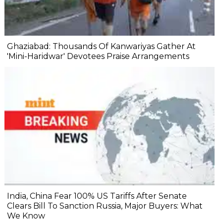
Ghaziabad: Thousands Of Kanwariyas Gather At
'Mini-Haridwar' Devotees Praise Arrangements
India, China Fear 100% US Tariffs After Senate
Clears Bill To Sanction Russia, Major Buyers: What
We Know