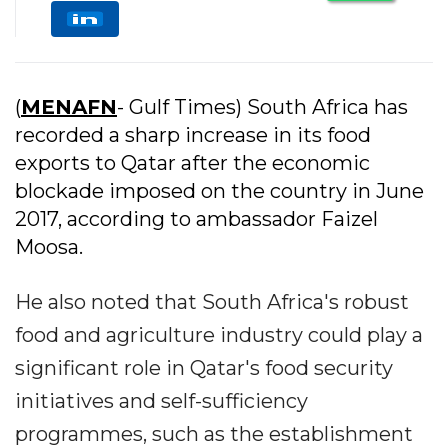
(
MENAFN
- Gulf Times) South Africa has
recorded a sharp increase in its food
exports to Qatar after the economic
blockade imposed on the country in June
2017, according to ambassador Faizel
Moosa.
He also noted that South Africa's robust
food and agriculture industry could play a
significant role in Qatar's food security
initiatives and self-sufficiency
programmes, such as the establishment