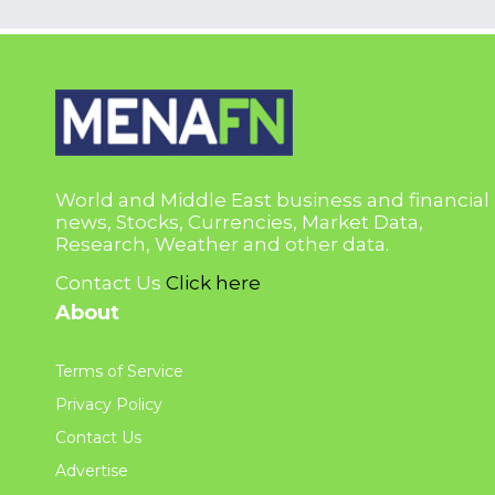
World and Middle East business and financial
news, Stocks, Currencies, Market Data,
Research, Weather and other data.
Contact Us
Click here
About
Terms of Service
Privacy Policy
Contact Us
Advertise