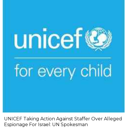
UNICEF Taking Action Against Staffer Over Alleged
Espionage For Israel: UN Spokesman