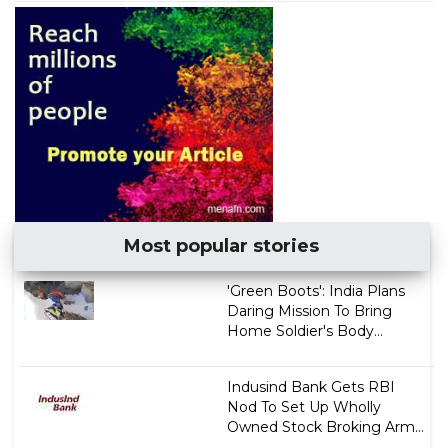
Most popular stories
'Green Boots': India Plans
Daring Mission To Bring
Home Soldier's Body...
Indusind Bank Gets RBI
Nod To Set Up Wholly
Owned Stock Broking Arm...