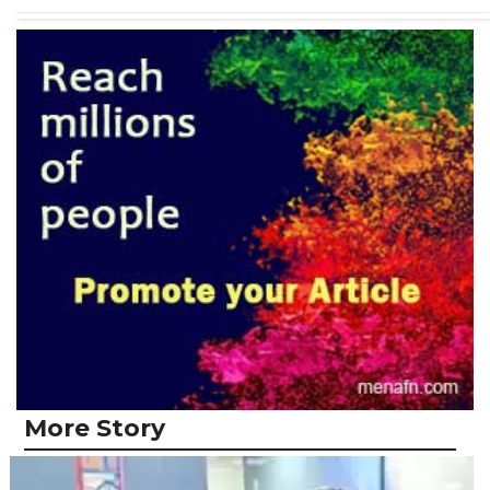
More Story