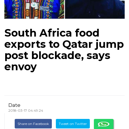
South Africa food
exports to Qatar jump
post blockade, says
envoy
Date
2018-03-17 04:49:24
Share on Facebook
Tweet on Twitter