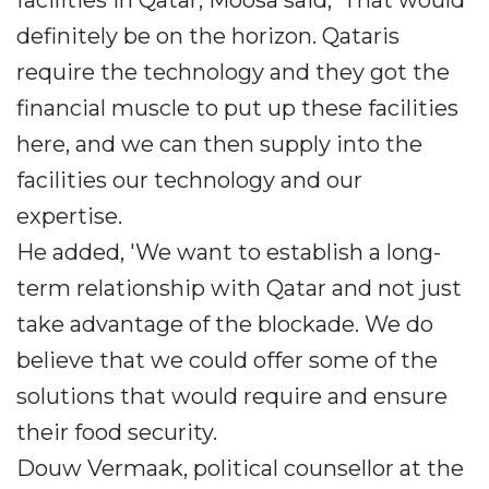
facilities in Qatar, Moosa said, 'That would
definitely be on the horizon. Qataris
require the technology and they got the
financial muscle to put up these facilities
here, and we can then supply into the
facilities our technology and our
expertise.
He added, 'We want to establish a long-
term relationship with Qatar and not just
take advantage of the blockade. We do
believe that we could offer some of the
solutions that would require and ensure
their food security.
Douw Vermaak, political counsellor at the