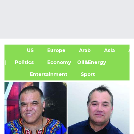
US
Europe
Arab
Asia
Af
| Politics
Economy
Oil&Energy
Entertainment
Sport