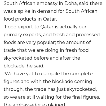
South African embassy in Doha, said there
was a spike in demand for South African
food products in Qatar.
'Food export to Qatar is actually our
primary exports, and fresh and processed
foods are very popular; the amount of
trade that we are doing in fresh food
skyrocketed before and after the
blockade, he said.
'We have yet to compile the complete
figures and with the blockade coming
through, the trade has just skyrocketed,
so we are still waiting for the final figures,
the ambassador explained.