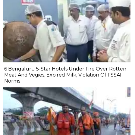
6 Bengaluru 5-Star Hotels Under Fire Over Rotten
Meat And Vegies, Expired Milk, Violation Of FSSAI
Norms