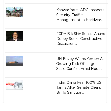
Kanwar Yatra: ADG Inspects
Security, Traffic
Management In Haridwar...
FCRA Bill: Shiv Sena's Anand
Dubey Seeks Constructive
Discussion...
UN Envoy Warns Yemen At
Growing Risk Of Large-
Scale Conflict Amid Hout...
India, China Fear 100% US
Tariffs After Senate Clears
Bill To Sanction...