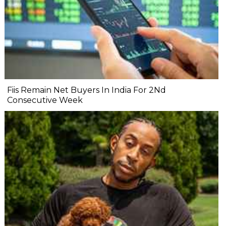
Fiis Remain Net Buyers In India For 2Nd
Consecutive Week