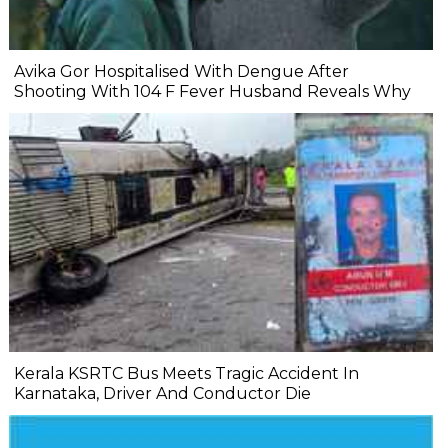
Avika Gor Hospitalised With Dengue After
Shooting With 104 F Fever Husband Reveals Why
Kerala KSRTC Bus Meets Tragic Accident In
Karnataka, Driver And Conductor Die