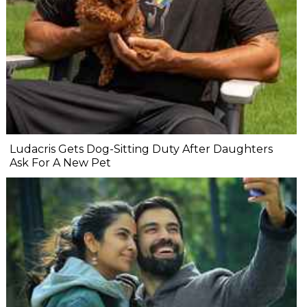
Ludacris Gets Dog-Sitting Duty After Daughters
Ask For A New Pet