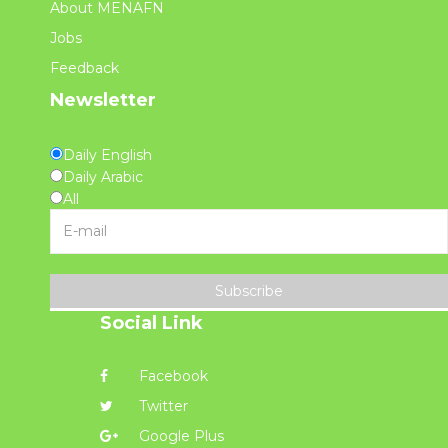
About MENAFN
Jobs
Feedback
Newsletter
Daily English
Daily Arabic
All
Subscribe
Social Link
Facebook
Twitter
Google Plus