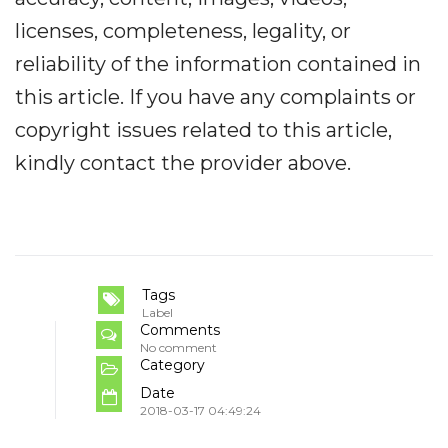
licenses, completeness, legality, or
reliability of the information contained in
this article. If you have any complaints or
copyright issues related to this article,
kindly contact the provider above.
Tags
Label
Comments
No comment
Category
Date
2018-03-17 04:49:24