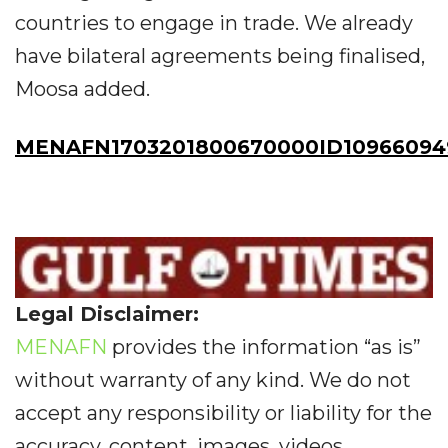
countries to engage in trade. We already
have bilateral agreements being finalised,
Moosa added.
MENAFN1703201800670000ID10966094
Legal Disclaimer:
MENAFN
provides the information “as is”
without warranty of any kind. We do not
accept any responsibility or liability for the
accuracy, content, images, videos,