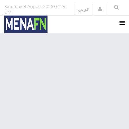
Saturday
8 August 2026
04:24
Login
عربي
GMT