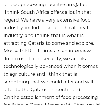
of food processing facilities in Qatar.
'I think South Africa offers a lot in that
regard. We have a very extensive food
industry, including a huge halal meat
industry, and I think that is what is
attracting Qataris to come and explore,
Moosa told Gulf Times in an interview.
'In terms of food security, we are also
technologically-advanced when it comes
to agriculture and I think that is
something that we could offer and will
offer to the Qataris, he continued.
On the establishment of food processing