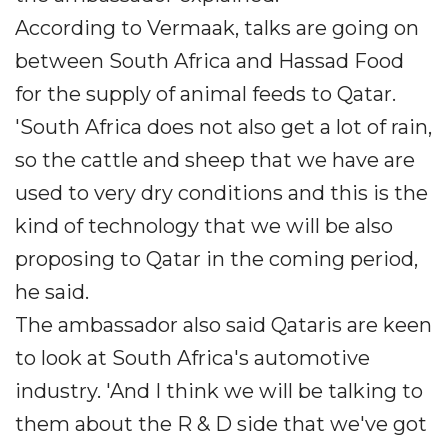
According to Vermaak, talks are going on
between South Africa and Hassad Food
for the supply of animal feeds to Qatar.
'South Africa does not also get a lot of rain,
so the cattle and sheep that we have are
used to very dry conditions and this is the
kind of technology that we will be also
proposing to Qatar in the coming period,
he said.
The ambassador also said Qataris are keen
to look at South Africa's automotive
industry. 'And I think we will be talking to
them about the R & D side that we've got