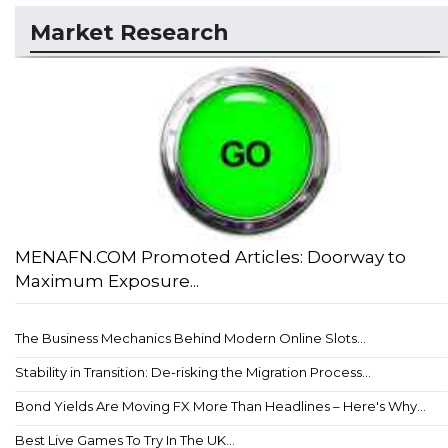
Market Research
MENAFN.COM Promoted Articles: Doorway to
Maximum Exposure...
The Business Mechanics Behind Modern Online Slots...
Stability in Transition: De-risking the Migration Process...
Bond Yields Are Moving FX More Than Headlines – Here's Why...
Best Live Games To Try In The UK...