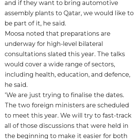
and if they want to bring automotive
assembly plants to Qatar, we would like to
be part of it, he said.
Moosa noted that preparations are
underway for high-level bilateral
consultations slated this year. The talks
would cover a wide range of sectors,
including health, education, and defence,
he said.
'We are just trying to finalise the dates.
The two foreign ministers are scheduled
to meet this year. We will try to fast-track
all of those discussions that were held in
the beginning to make it easier for both