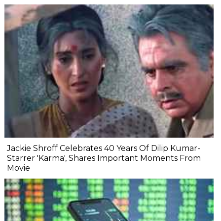
Jackie Shroff Celebrates 40 Years Of Dilip Kumar-
Starrer 'Karma', Shares Important Moments From
Movie