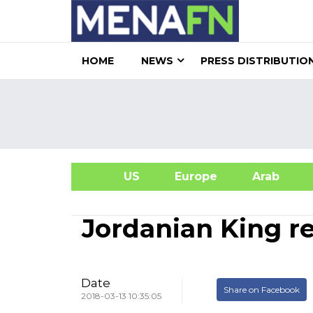
HOME
NEWS
PRESS DISTRIBUTIO
US
Europe
Arab
A
Jordanian King r
Date
Share on Facebook
2018-03-13 10:35:05