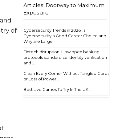
Articles: Doorway to Maximum
Exposure...
 and
try of
Cybersecurity Trends in 2026: Is
Cybersecurity a Good Career Choice and
Why are Large...
Fintech disruption: How open banking
protocols standardize identity verification
and ...
Clean Every Corner Without Tangled Cords
or Loss of Power...
Best Live Games To Try In The UK...
ot