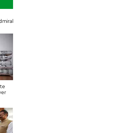
dmiral
ate
ver