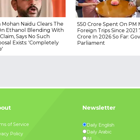
 Mohan Naidu Clears The
₹550 Crore Spent On PM 
On Ethanol Blending With
Foreign Trips Since 2021 ₹
Claim, Says No Such
Crore In 2026 So Far: Gov
osal Exists: 'Completely
Parliament
e'
out
Newsletter
ms of Service
Daily English
Daily Arabic
vacy Policy
All