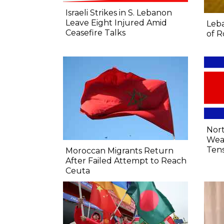
Israeli Strikes in S. Lebanon
Leave Eight Injured Amid
Leba
Ceasefire Talks
of R
Nort
Wea
Tens
Moroccan Migrants Return
After Failed Attempt to Reach
Ceuta