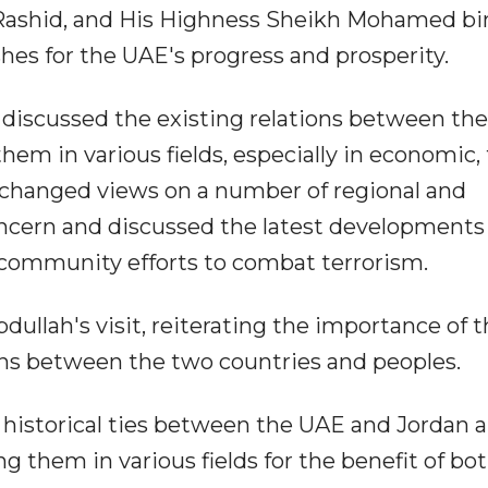
shid, and His Highness Sheikh Mohamed bi
hes for the UAE's progress and prosperity.
 discussed the existing relations between th
em in various fields, especially in economic,
xchanged views on a number of regional and
ncern and discussed the latest developments 
l community efforts to combat terrorism.
llah's visit, reiterating the importance of t
ions between the two countries and peoples.
 historical ties between the UAE and Jordan 
 them in various fields for the benefit of bo