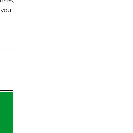
enses,
f you
e