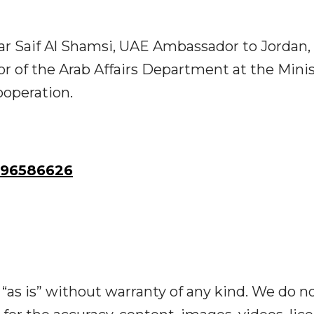
r Saif Al Shamsi, UAE Ambassador to Jordan,
r of the Arab Affairs Department at the Minis
ooperation.
96586626
“as is” without warranty of any kind. We do n