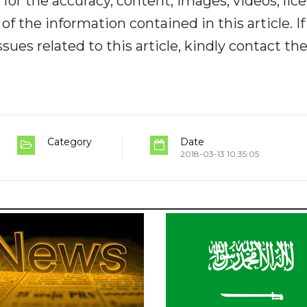
y for the accuracy, content, images, videos, lic
y of the information contained in this article. I
ues related to this article, kindly contact th
Category
Date
2018-03-13 10:35:05