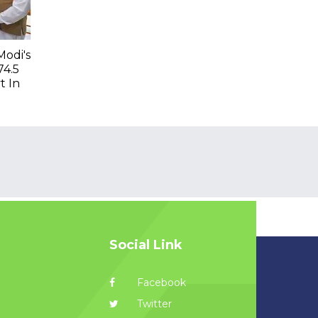
Modi's
74.5
t In
Social Link
Facebook
Twitter