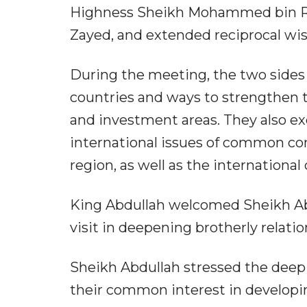
Highness Sheikh Mohammed bin Ra
Zayed, and extended reciprocal wis
During the meeting, the two sides
countries and ways to strengthen th
and investment areas. They also e
international issues of common co
region, as well as the internationa
King Abdullah welcomed Sheikh Abdu
visit in deepening brotherly relat
Sheikh Abdullah stressed the deep
their common interest in developing