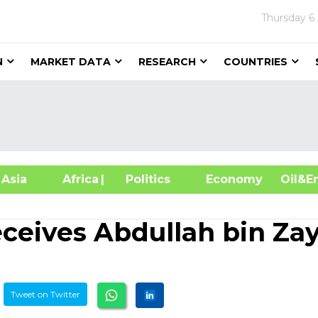
Thursday
6
N
MARKET DATA
RESEARCH
COUNTRIES
sia
Africa
| Politics
Economy
Oil
eceives Abdullah bin Za
Tweet on Twitter