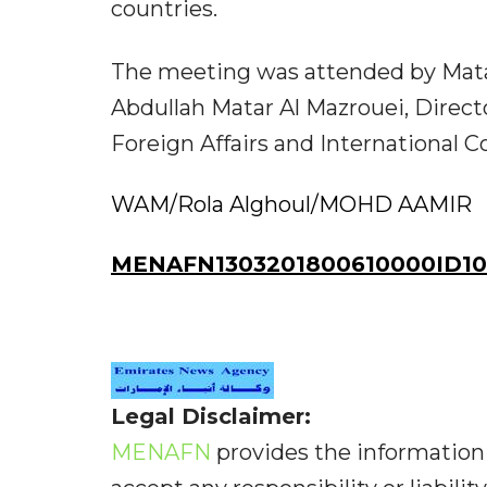
countries.
The meeting was attended by Mata
Abdullah Matar Al Mazrouei, Directo
Foreign Affairs and International C
WAM/Rola Alghoul/MOHD AAMIR
MENAFN1303201800610000ID10
Legal Disclaimer:
MENAFN
provides the information 