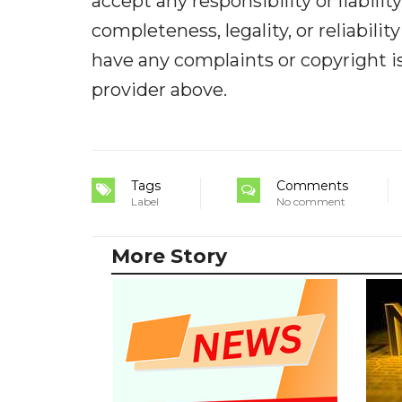
accept any responsibility or liabilit
completeness, legality, or reliabilit
have any complaints or copyright iss
provider above.
Tags
Comments
Label
No comment
More Story