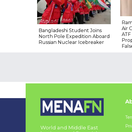
Ram
Air 
Bangladeshi Student Joins
ATF 
North Pole Expedition Aboard
Prop
Russian Nuclear Icebreaker
Fals
Ab
Ter
Pri
World and Middle East