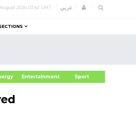
Login
عربي
 August 2026
03:42 GMT
SECTIONS
&Energy
Entertainment
Sport
yed