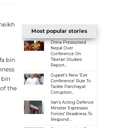
Sheikh
Most popular stories
China Pressurised
Nepal Over
Conference On
fa bin
Tibetan Studies:
Report...
ghness
Gujarat's New 'Exit
 bin
Conference' Rule To
Tackle Panchayat
of the
Corruption...
Iran's Acting Defence
Minister Expresses
Forces' Readiness To
Respond ...