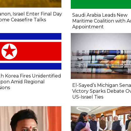
non, Israel Enter Final Day
Saudi Arabia Leads New
ome Ceasefire Talks
Maritime Coalition with A
Appointment
h Korea Fires Unidentified
pon Amid Regional
El-Sayed’s Michigan Sen
ions
Victory Sparks Debate O
US-Israel Ties