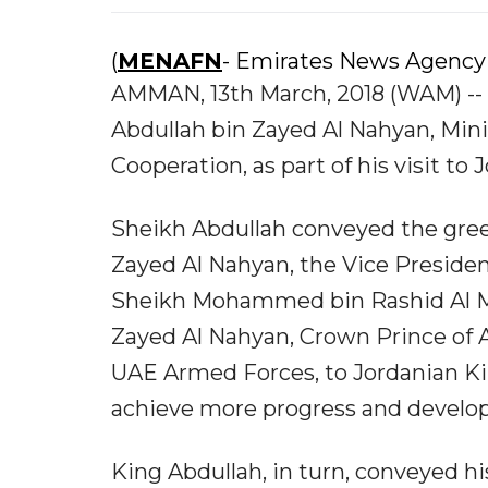
(
MENAFN
- Emirates News Agency
AMMAN, 13th March, 2018 (WAM) -- K
Abdullah bin Zayed Al Nahyan, Minis
Cooperation, as part of his visit to 
Sheikh Abdullah conveyed the gree
Zayed Al Nahyan, the Vice Presiden
Sheikh Mohammed bin Rashid Al 
Zayed Al Nahyan, Crown Prince o
UAE Armed Forces, to Jordanian Ki
achieve more progress and develo
King Abdullah, in turn, conveyed hi