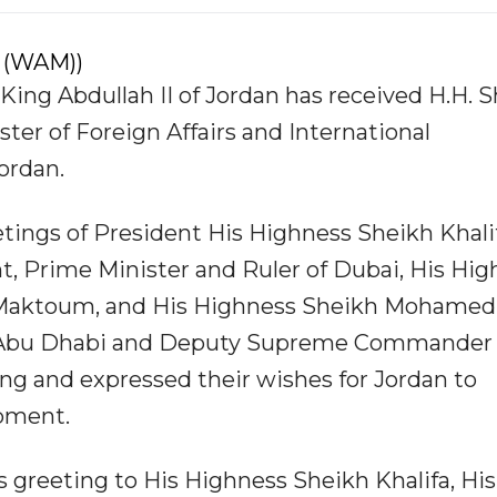
 (WAM))
ing Abdullah II of Jordan has received H.H. 
ter of Foreign Affairs and International
Jordan.
tings of President His Highness Sheikh Khali
t, Prime Minister and Ruler of Dubai, His Hi
Maktoum, and His Highness Sheikh Mohamed
f Abu Dhabi and Deputy Supreme Commander 
ng and expressed their wishes for Jordan to
pment.
s greeting to His Highness Sheikh Khalifa, His