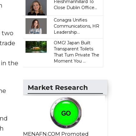
Fleishmanhillard To
n
Close Dublin Office...
Conagra Unifies
Communications, HR
e two
Leadership...
 trade
OMG! Japan Built
Transparent Toilets
That Turn Private The
Moment You ...
in the
Market Research
he
and
th
MENAFN.COM Promoted