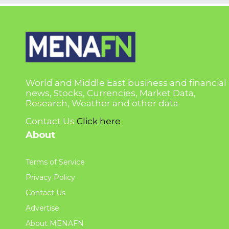
World and Middle East business and financial
news, Stocks, Currencies, Market Data,
Research, Weather and other data.
Contact Us
Click here
About
Terms of Service
Privacy Policy
Contact Us
Advertise
About MENAFN