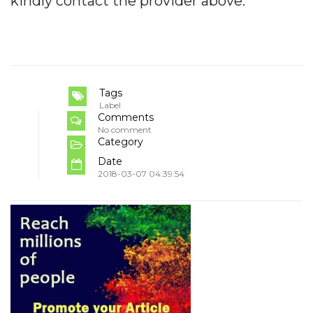
kindly contact the provider above.
Tags
Label
Comments
No comment
Category
Date
2018-03-07 04:39:54