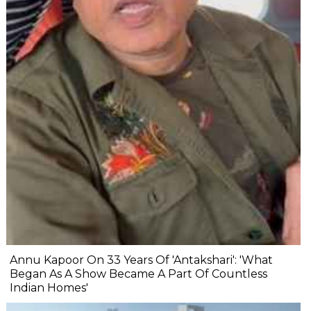
Annu Kapoor On 33 Years Of 'Antakshari': 'What
Began As A Show Became A Part Of Countless
Indian Homes'