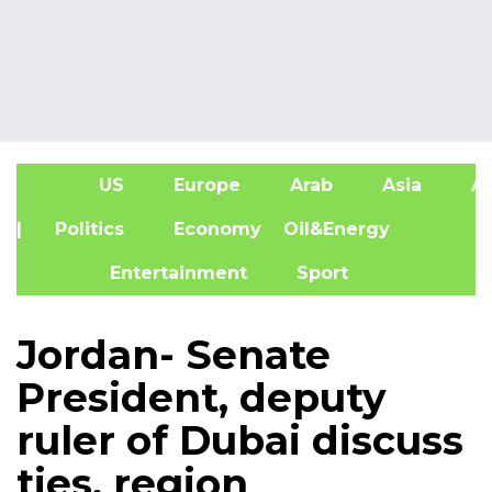
US
Europe
Arab
Asia
Af
| Politics
Economy
Oil&Energy
Entertainment
Sport
Jordan- Senate
President, deputy
ruler of Dubai discuss
ties, region