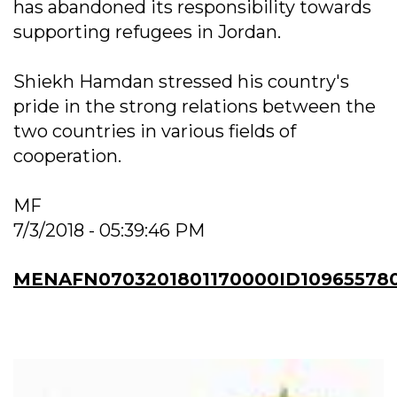
has abandoned its responsibility towards
supporting refugees in Jordan.
Shiekh Hamdan stressed his country's
pride in the strong relations between the
two countries in various fields of
cooperation.
MF
7/3/2018 - 05:39:46 PM
MENAFN0703201801170000ID10965578