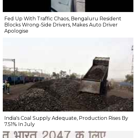
Fed Up With Traffic Chaos, Bengaluru Resident
Blocks Wrong-Side Drivers, Makes Auto Driver
Apologise
India's Coal Supply Adequate, Production Rises By
7.51% In July