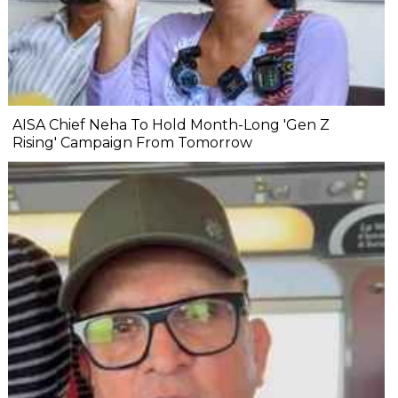
AISA Chief Neha To Hold Month-Long 'Gen Z
Rising' Campaign From Tomorrow