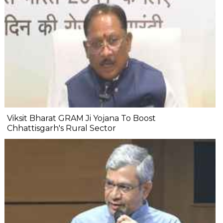
Viksit Bharat GRAM Ji Yojana To Boost
Chhattisgarh's Rural Sector