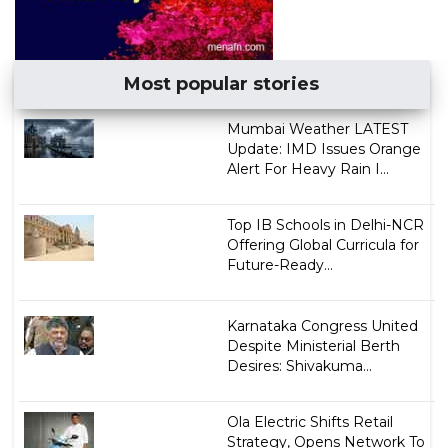
Most popular stories
Mumbai Weather LATEST
Update: IMD Issues Orange
Alert For Heavy Rain I...
Top IB Schools in Delhi-NCR
Offering Global Curricula for
Future-Ready...
Karnataka Congress United
Despite Ministerial Berth
Desires: Shivakuma...
Ola Electric Shifts Retail
Strategy, Opens Network To