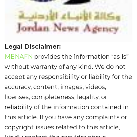
Legal Disclaimer:
MENAFN
provides the information “as is”
without warranty of any kind. We do not
accept any responsibility or liability for the
accuracy, content, images, videos,
licenses, completeness, legality, or
reliability of the information contained in
this article. If you have any complaints or
copyright issues related to this article,