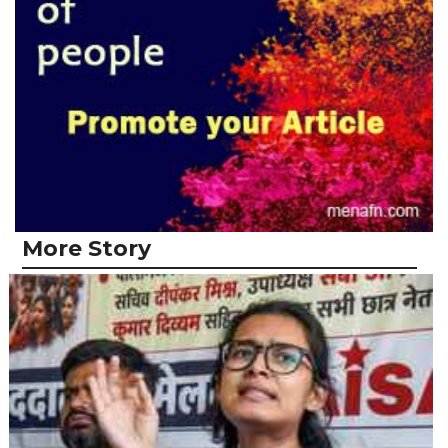
More Story