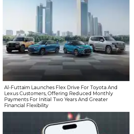
Al-Futtaim Launches Flex Drive For Toyota And
Lexus Customers, Offering Reduced Monthly
Payments For Initial Two Years And Greater
Financial Flexibility