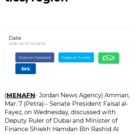
Date
2018-03-07 04:39:54
Share on Facebook
Tweet on Twitter
(
MENAFN
- Jordan News Agency) Amman,
Mar. 7 (Petra)-- Senate President Faisal al-
Fayez, on Wednesday, discussed with
Deputy Ruler of Dubai and Minister of
Finance Shiekh Hamdan Bin Rashid Al