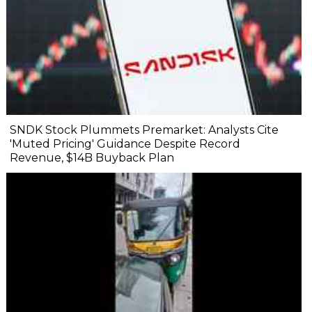
SNDK Stock Plummets Premarket: Analysts Cite
'Muted Pricing' Guidance Despite Record
Revenue, $14B Buyback Plan