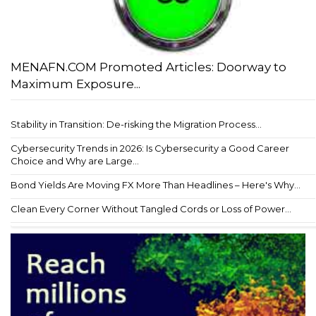
MENAFN.COM Promoted Articles: Doorway to
Maximum Exposure...
Stability in Transition: De-risking the Migration Process...
Cybersecurity Trends in 2026: Is Cybersecurity a Good Career
Choice and Why are Large...
Bond Yields Are Moving FX More Than Headlines – Here's Why...
Clean Every Corner Without Tangled Cords or Loss of Power...