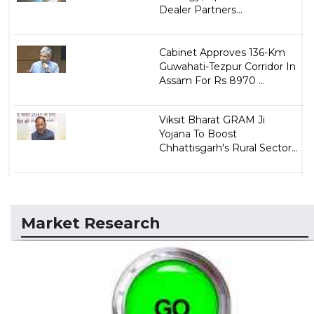
Dealer Partners...
Cabinet Approves 136-Km
Guwahati-Tezpur Corridor In
Assam For Rs 8970 ...
Viksit Bharat GRAM Ji
Yojana To Boost
Chhattisgarh's Rural Sector...
Market Research