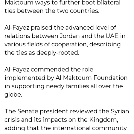
Maktoum ways to further boot bilateral
ties between the two countries.
Al-Fayez praised the advanced level of
relations between Jordan and the UAE in
various fields of cooperation, describing
the ties as deeply-rooted.
Al-Fayez commended the role
implemented by Al Maktoum Foundation
in supporting needy families all over the
globe.
The Senate president reviewed the Syrian
crisis and its impacts on the Kingdom,
adding that the international community