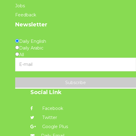
Jobs
Feedback
Newsletter
Daily English
Daily Arabic
All
Subscribe
Social Link
Facebook
Twitter
Google Plus
Daily Email