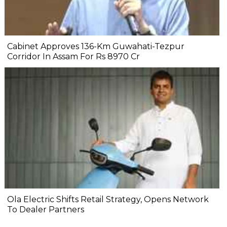
Cabinet Approves 136-Km Guwahati-Tezpur
Corridor In Assam For Rs 8970 Cr
Ola Electric Shifts Retail Strategy, Opens Network
To Dealer Partners