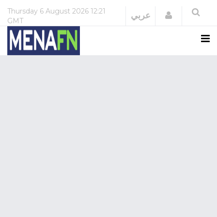
Thursday
6 August 2026
12:21
Login
عربي
GMT