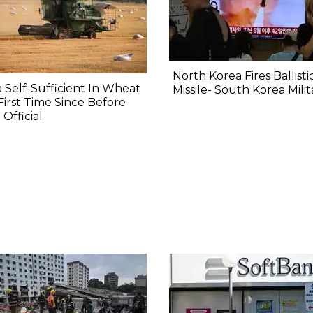
North Korea Fires Ballisti
a Self-Sufficient In Wheat
Missile- South Korea Milit
First Time Since Before
 Official