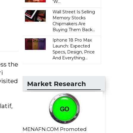
'W...
Wall Street Is Selling
Memory Stocks
Chipmakers Are
Buying Them Back...
Iphone 18 Pro Max
Launch: Expected
Specs, Design, Price
And Everything...
ss the
i
isited
Market Research
tif,
MENAFN.COM Promoted