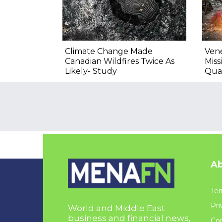
Climate Change Made
Vene
Canadian Wildfires Twice As
Miss
Likely- Study
Qua
Ab
Ter
Pri
World and Middle East
business and financial news,
Con