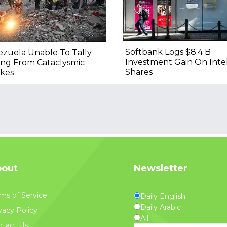
Softbank Logs $8.4 B
zuela Unable To Tally
Investment Gain On Inte
ing From Cataclysmic
Shares
kes
out
Newsletter
ms of Service
Daily English
Daily Arabic
vacy Policy
All
tact Us