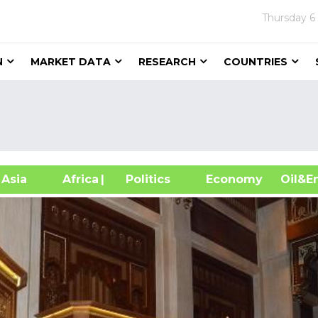
Thursday
6
N
MARKET DATA
RESEARCH
COUNTRIES
sia
Africa
| Politics
Economy
Oil