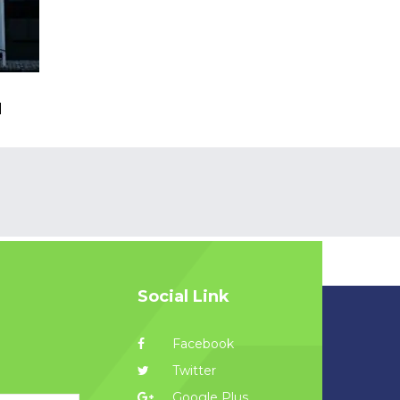
l
Social Link
Facebook
Twitter
Google Plus