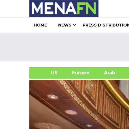
HOME
NEWS
PRESS DISTRIBUTIO
US
Europe
Arab
A