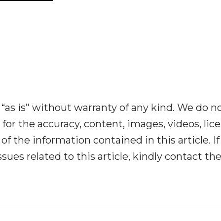
“as is” without warranty of any kind. We do n
y for the accuracy, content, images, videos, lic
y of the information contained in this article. I
ues related to this article, kindly contact th