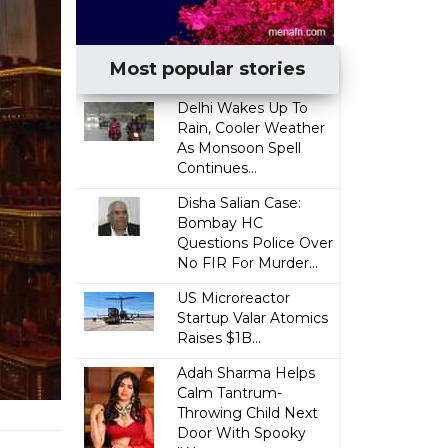
Most popular stories
Delhi Wakes Up To
Rain, Cooler Weather
As Monsoon Spell
Continues...
Disha Salian Case:
Bombay HC
Questions Police Over
No FIR For Murder...
US Microreactor
Startup Valar Atomics
Raises $1B...
Adah Sharma Helps
Calm Tantrum-
Throwing Child Next
Door With Spooky