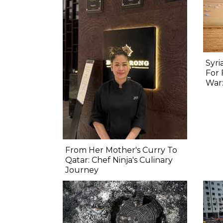
Syri
For 
War:
From Her Mother's Curry To
Qatar: Chef Ninja's Culinary
Journey