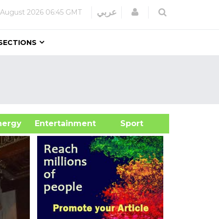
Login
عربي
 August 2026
06:45 GMT
SECTIONS
&Energy
Entertainment
Sport