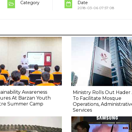
Category
Date
2018-03-06 07:57:08
ainability Awareness
Ministry Rolls Out Hader
ures At Barzan Youth
To Facilitate Mosque
tre Summer Camp
Operations, Administrativ
Services