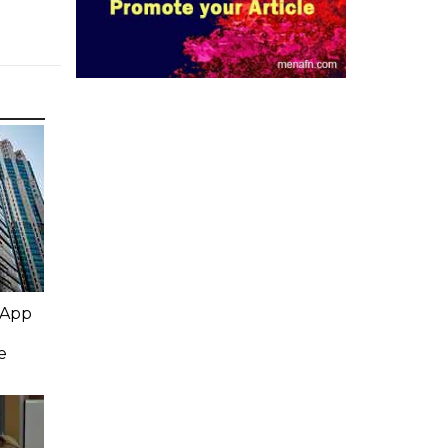
 App
e