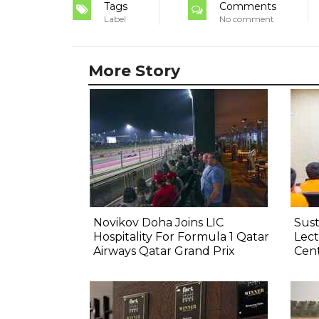
Tags
Comments
Label
No comment
More Story
Novikov Doha Joins LIC
Sust
Hospitality For Formula 1 Qatar
Lect
Airways Qatar Grand Prix
Cen