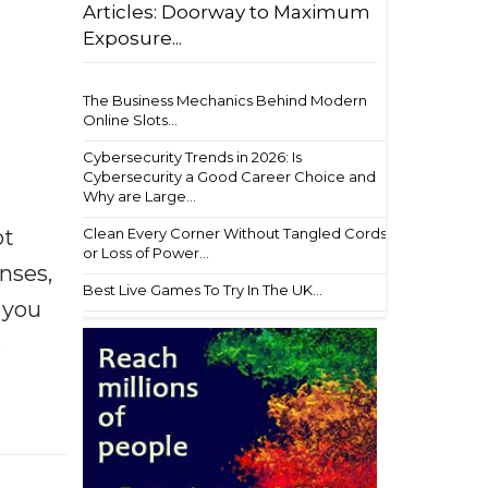
Articles: Doorway to Maximum
Exposure...
The Business Mechanics Behind Modern
Online Slots...
Cybersecurity Trends in 2026: Is
Cybersecurity a Good Career Choice and
Why are Large...
ot
Clean Every Corner Without Tangled Cords
or Loss of Power...
enses,
Best Live Games To Try In The UK...
f you
e