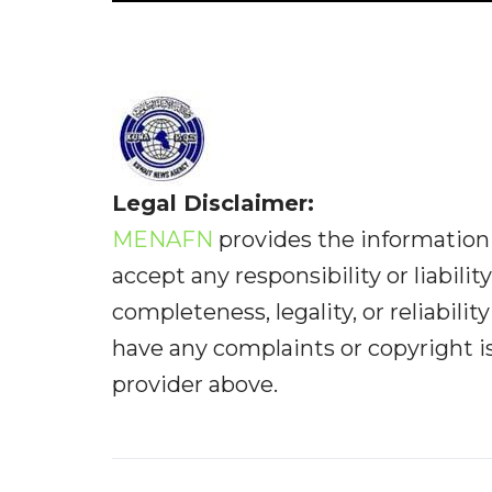
Legal Disclaimer:
MENAFN
provides the information 
accept any responsibility or liabilit
completeness, legality, or reliabilit
have any complaints or copyright iss
provider above.