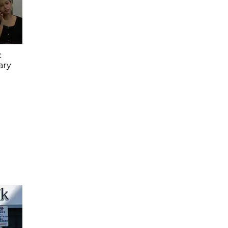
c
ary