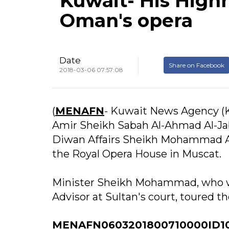
Kuwait- His Highn
Oman's opera
Date
Share on Facebook
2018-03-06 07:57:08
(
MENAFN
- Kuwait News Agency (K
Amir Sheikh Sabah Al-Ahmad Al-Jab
Diwan Affairs Sheikh Mohammad Al
the Royal Opera House in Muscat.
Minister Sheikh Mohammad, who wa
Advisor at Sultan's court, toured th
MENAFN0603201800710000ID1