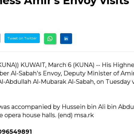
ess Amir's Envoy visits
Tweet on Twitter
UNA)) KUWAIT, March 6 (KUNA) -- His Highne
er Al-Sabah's Envoy, Deputy Minister of Amir
-Abdullah Al-Mubarak Al-Sabah, on Tuesday v
s accompanied by Hussein bin Ali bin Abdula
e opera house halls. (end) msa.rk
096549891