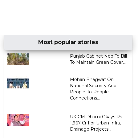
Most popular stories
Punjab Cabinet Nod To Bill
To Maintain Green Cover...
Mohan Bhagwat On
National Security And
People-To-People
Connections...
UK CM Dhami Okays Rs
1,967 Cr For Urban Infra,
Drainage Projects...