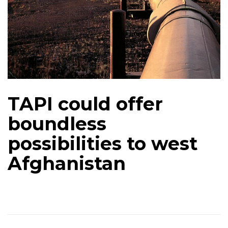
TAPI could offer
boundless
possibilities to west
Afghanistan