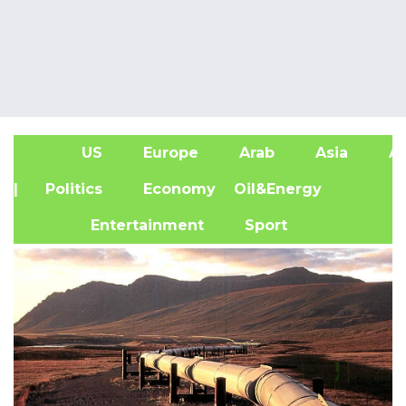
US
Europe
Arab
Asia
Af
| Politics
Economy
Oil&Energy
Entertainment
Sport