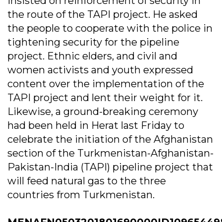
insisted on reinforcement of security in
the route of the TAPI project. He asked
the people to cooperate with the police in
tightening security for the pipeline
project. Ethnic elders, and civil and
women activists and youth expressed
content over the implementation of the
TAPI project and lent their weight for it.
Likewise, a ground-breaking ceremony
had been held in Herat last Friday to
celebrate the initiation of the Afghanistan
section of the Turkmenistan-Afghanistan-
Pakistan-India (TAPI) pipeline project that
will feed natural gas to the three
countries from Turkmenistan.