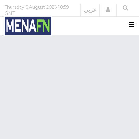
Thursday
6 August 2026
10:59
Login
عربي
GMT