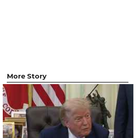
More Story