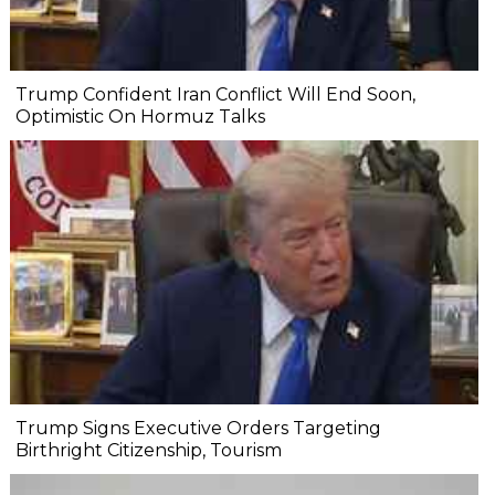
Trump Confident Iran Conflict Will End Soon,
Optimistic On Hormuz Talks
Trump Signs Executive Orders Targeting
Birthright Citizenship, Tourism