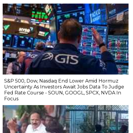
S&P 500, Dow, Nasdaq End Lower Amid Hormuz
Uncertainty As Investors Await Jobs Data To Judge
Fed Rate Course - SOUN, GOOGL, SPCX, NVDA In
Focus