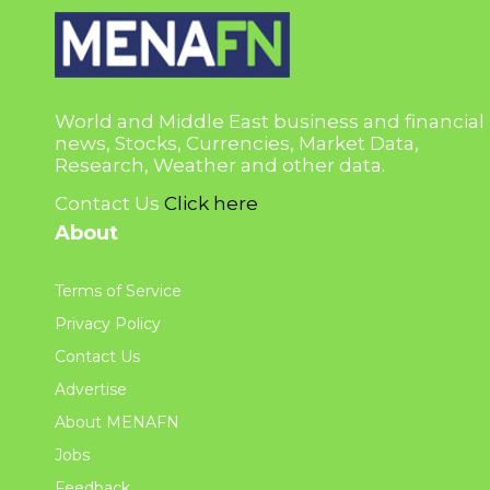
World and Middle East business and financial
news, Stocks, Currencies, Market Data,
Research, Weather and other data.
Contact Us
Click here
About
Terms of Service
Privacy Policy
Contact Us
Advertise
About MENAFN
Jobs
Feedback