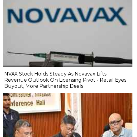
NVAX Stock Holds Steady As Novavax Lifts
Revenue Outlook On Licensing Pivot - Retail Eyes
Buyout, More Partnership Deals