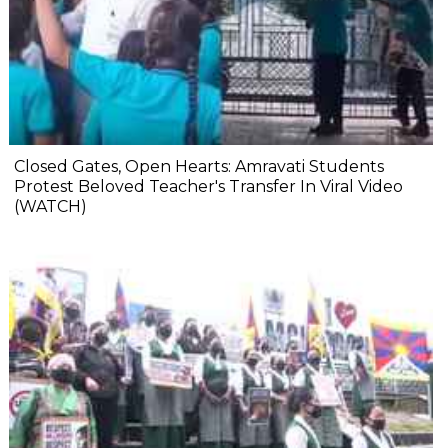
Closed Gates, Open Hearts: Amravati Students
Protest Beloved Teacher's Transfer In Viral Video
(WATCH)