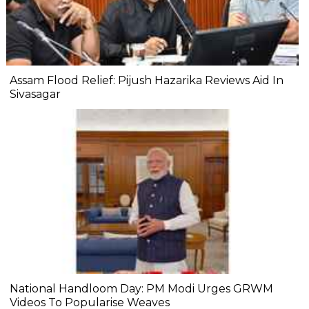
Assam Flood Relief: Pijush Hazarika Reviews Aid In
Sivasagar
National Handloom Day: PM Modi Urges GRWM
Videos To Popularise Weaves