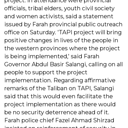
project. In attendance were provincial
officials, tribal elders, youth civil society
and women activists, said a statement
issued by Farah provincial public outreach
office on Saturday. 'TAPI project will bring
positive changes in lives of the people in
the western provinces where the project
is being implemented,' said Farah
Governor Abdul Basir Salangi, calling on all
people to support the project
implementation. Regarding affirmative
remarks of the Taliban on TAPI, Salangi
said that this would even facilitate the
project implementation as there would
be no security deterrence ahead of it.
Farah police chief Fazel Ahmad Shirzad