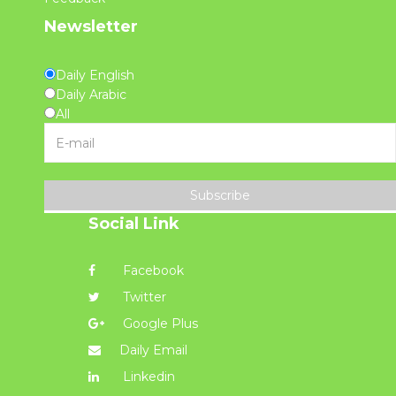
Newsletter
Daily English
Daily Arabic
All
Subscribe
Social Link
Facebook
Twitter
Google Plus
Daily Email
Linkedin