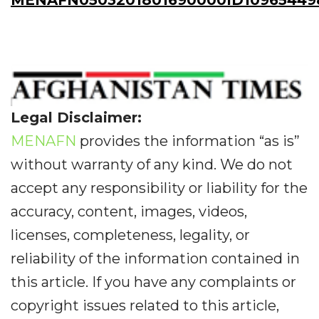
MENAFN0503201801690000ID10965449
Legal Disclaimer:
MENAFN
provides the information “as is”
without warranty of any kind. We do not
accept any responsibility or liability for the
accuracy, content, images, videos,
licenses, completeness, legality, or
reliability of the information contained in
this article. If you have any complaints or
copyright issues related to this article,