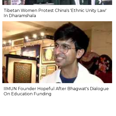
Tibetan Women Protest China's 'Ethnic Unity Law'
In Dharamshala
IIMUN Founder Hopeful After Bhagwat's Dialogue
On Education Funding