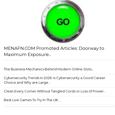
MENAFN.COM Promoted Articles: Doorway to
Maximum Exposure...
The Business Mechanics Behind Modern Online Slots...
Cybersecurity Trends in 2026: Is Cybersecurity a Good Career
Choice and Why are Large...
Clean Every Corner Without Tangled Cords or Loss of Power...
Best Live Games To Try In The UK...