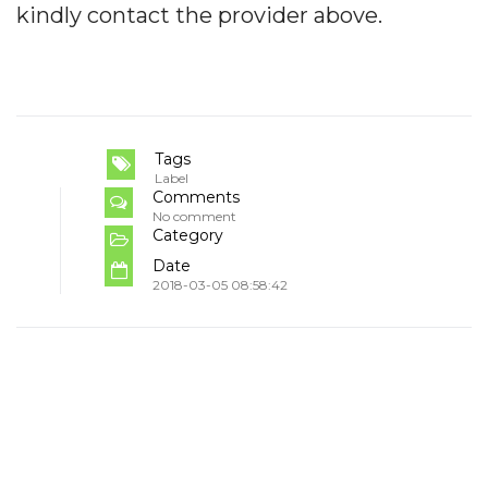
kindly contact the provider above.
Tags
Label
Comments
No comment
Category
Date
2018-03-05 08:58:42