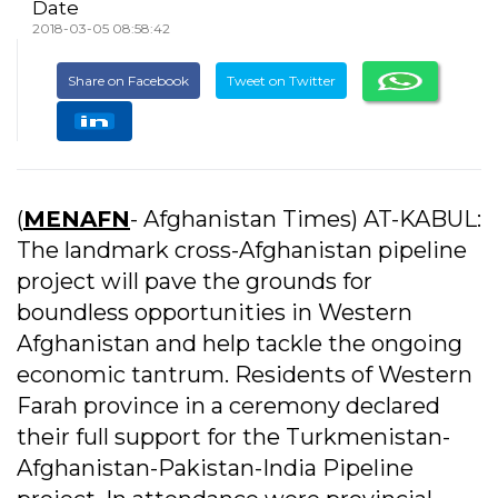
Date
2018-03-05 08:58:42
Share on Facebook
Tweet on Twitter
(
MENAFN
- Afghanistan Times) AT-KABUL:
The landmark cross-Afghanistan pipeline
project will pave the grounds for
boundless opportunities in Western
Afghanistan and help tackle the ongoing
economic tantrum. Residents of Western
Farah province in a ceremony declared
their full support for the Turkmenistan-
Afghanistan-Pakistan-India Pipeline