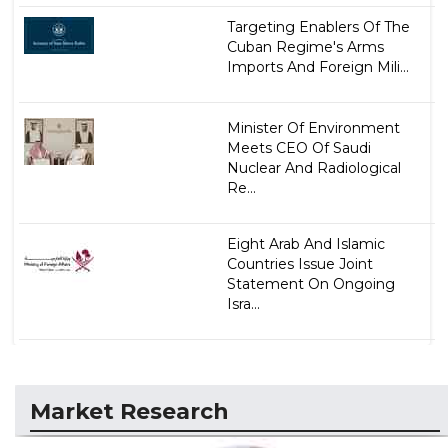
Targeting Enablers Of The
Cuban Regime's Arms
Imports And Foreign Mili...
Minister Of Environment
Meets CEO Of Saudi
Nuclear And Radiological
Re...
Eight Arab And Islamic
Countries Issue Joint
Statement On Ongoing
Isra...
Market Research