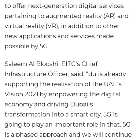
to offer next-generation digital services
pertaining to augmented reality (AR) and
virtual reality (VR), in addition to other
new applications and services made
possible by 5G.
Saleem Al Blooshi, EITC's Chief
Infrastructure Officer, said: "du is already
supporting the realisation of the UAE's
Vision 2021 by empowering the digital
economy and driving Dubai's
transformation into a smart city. 5G is
going to play an important role in that. 5G
is a phased approach and we will continue