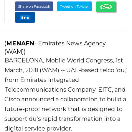
Share on Facebook
Tweet on Twitter
(
MENAFN
- Emirates News Agency
(WAM))
BARCELONA, Mobile World Congress, 1st
March, 2018 (WAM) -- UAE-based telco ‘du,'
from Emirates Integrated
Telecommunications Company, EITC, and
Cisco announced a collaboration to build a
future-proof network that is designed to
support du's rapid transformation into a
digital service provider.