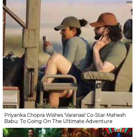
Priyanka Chopra Wishes 'Varanasi' Co-Star Mahesh
Babu: To Going On The Ultimate Adventure