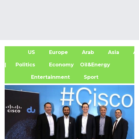
US
Europe
Arab
Asia
Af
| Politics
Economy
Oil&Energy
Entertainment
Sport