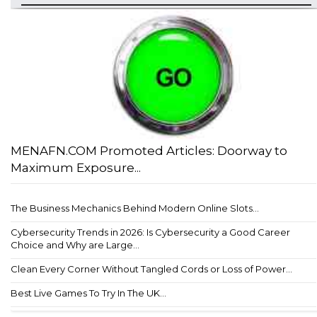
MENAFN.COM Promoted Articles: Doorway to
Maximum Exposure...
The Business Mechanics Behind Modern Online Slots...
Cybersecurity Trends in 2026: Is Cybersecurity a Good Career
Choice and Why are Large...
Clean Every Corner Without Tangled Cords or Loss of Power...
Best Live Games To Try In The UK...