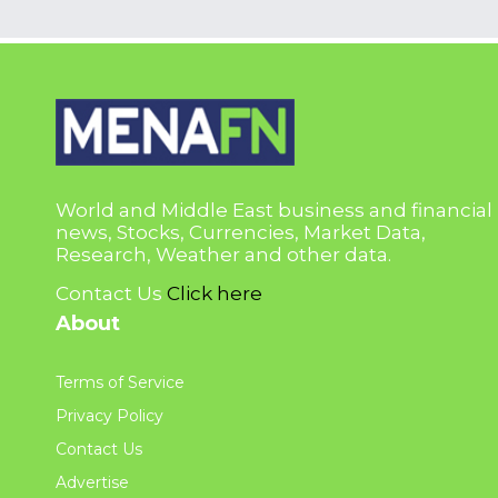
World and Middle East business and financial
news, Stocks, Currencies, Market Data,
Research, Weather and other data.
Contact Us
Click here
About
Terms of Service
Privacy Policy
Contact Us
Advertise