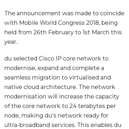
The announcement was made to coincide
with Mobile World Congress 2018, being
held from 26th February to 1st March this
year.
du selected Cisco IP core network to
modernise, expand and complete a
seamless migration to virtualised and
native cloud architecture. The network
modernisation will increase the capacity
of the core network to 24 terabytes per
node, making du's network ready for
ultra-broadband services. This enables du