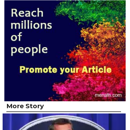
More Story