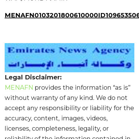
MENAFN0103201800610000ID10965350
Legal Disclaimer:
MENAFN
provides the information “as is”
without warranty of any kind. We do not
accept any responsibility or liability for the
accuracy, content, images, videos,
licenses, completeness, legality, or
reliability of the information contained in