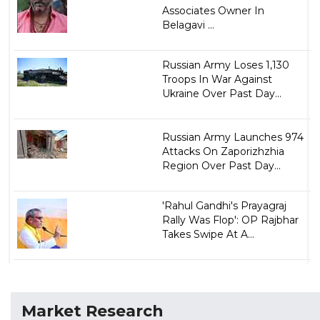
Associates Owner In
Belagavi ...
Russian Army Loses 1,130
Troops In War Against
Ukraine Over Past Day...
Russian Army Launches 974
Attacks On Zaporizhzhia
Region Over Past Day...
'Rahul Gandhi's Prayagraj
Rally Was Flop': OP Rajbhar
Takes Swipe At A...
Market Research