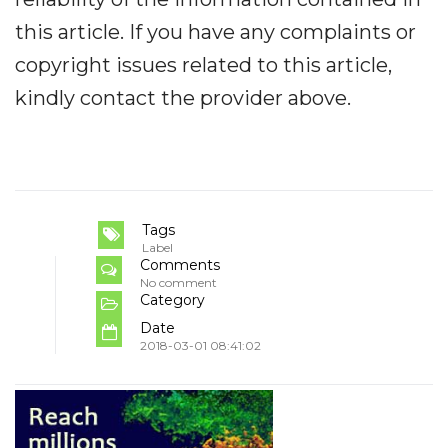
this article. If you have any complaints or
copyright issues related to this article,
kindly contact the provider above.
Tags
Label
Comments
No comment
Category
Date
2018-03-01 08:41:02