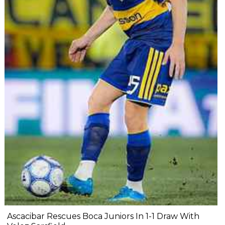
Ascacibar Rescues Boca Juniors In 1-1 Draw With