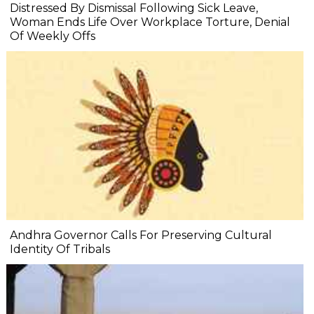
Distressed By Dismissal Following Sick Leave,
Woman Ends Life Over Workplace Torture, Denial
Of Weekly Offs
Andhra Governor Calls For Preserving Cultural
Identity Of Tribals