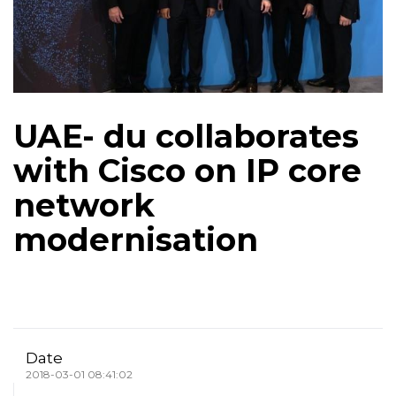
UAE- du collaborates
with Cisco on IP core
network
modernisation
Date
2018-03-01 08:41:02