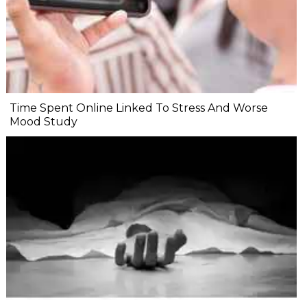
Time Spent Online Linked To Stress And Worse
Mood Study