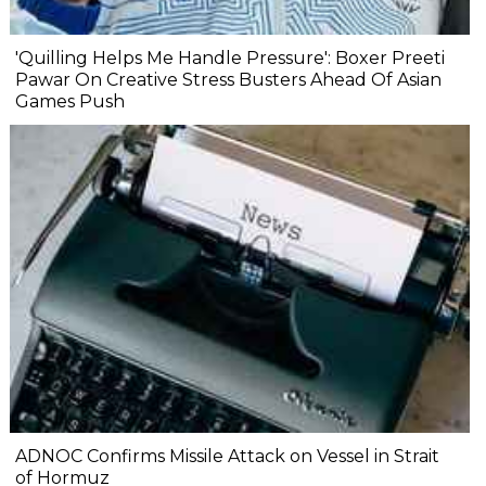
'Quilling Helps Me Handle Pressure': Boxer Preeti
Pawar On Creative Stress Busters Ahead Of Asian
Games Push
ADNOC Confirms Missile Attack on Vessel in Strait
of Hormuz