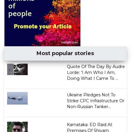
Most popular stories
Quote Of The Day By Audre
Lorde: 'I Am Who I Am,
Doing What I Came To ...
Ukraine Pledges Not To
Strike CPC Infrastructure Or
Non-Russian Tanker...
Karnataka: ED Raid At
Premises Of Shivam