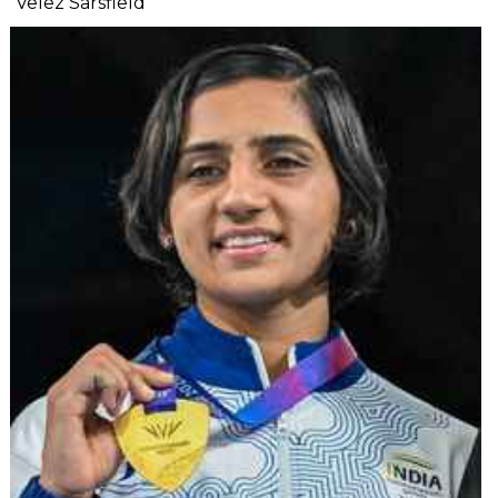
Velez Sarsfield