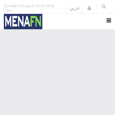
Sunday
9 August 2026
06:52
Login
عربي
GMT