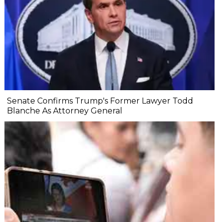
Senate Confirms Trump's Former Lawyer Todd
Blanche As Attorney General