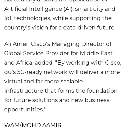
Artificial Intelligence (AI), smart city and
IoT technologies, while supporting the
country's vision for a data-driven future.
Ali Amer, Cisco's Managing Director of
Global Service Provider for Middle East
and Africa, added: "By working with Cisco,
du's 5G-ready network will deliver a more
virtual and far more scalable
infrastructure that forms the foundation
for future solutions and new business
opportunities."
WAM/MOHD AAMIR