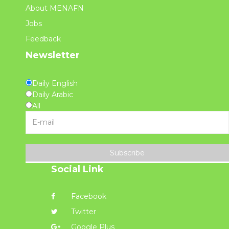
About MENAFN
Jobs
Feedback
Newsletter
Daily English
Daily Arabic
All
Subscribe
Social Link
Facebook
Twitter
Google Plus