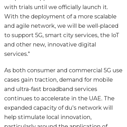
with trials until we officially launch it.
With the deployment of a more scalable
and agile network, we will be well-placed
to support 5G, smart city services, the IoT
and other new, innovative digital
services."
As both consumer and commercial 5G use
cases gain traction, demand for mobile
and ultra-fast broadband services
continues to accelerate in the UAE. The
expanded capacity of du's network will
help stimulate local innovation,
particularly around the application of