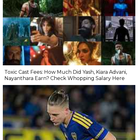
Toxic Cast Fees: How Much Did Yash, Kiara Advani,
Nayanthara Earn? Check Whopping Salary Here