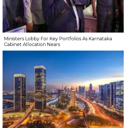
Ministers Lobby For Key Portfolios As Karnataka
Cabinet Allocation Nears