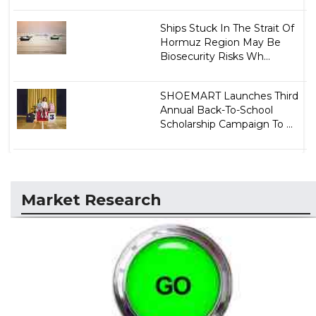
Ships Stuck In The Strait Of
Hormuz Region May Be
Biosecurity Risks Wh...
SHOEMART Launches Third
Annual Back-To-School
Scholarship Campaign To ...
Market Research