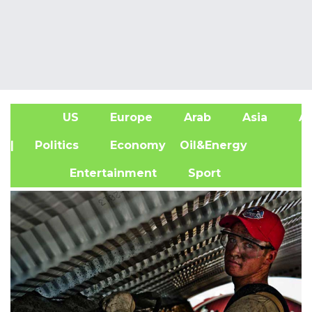
US
Europe
Arab
Asia
Af
| Politics
Economy
Oil&Energy
Entertainment
Sport