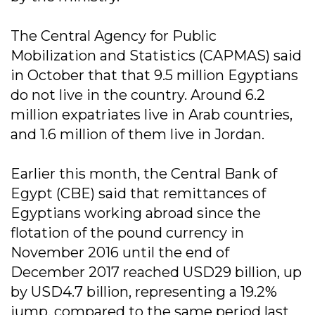
The Central Agency for Public
Mobilization and Statistics (CAPMAS) said
in October that that 9.5 million Egyptians
do not live in the country. Around 6.2
million expatriates live in Arab countries,
and 1.6 million of them live in Jordan.
Earlier this month, the Central Bank of
Egypt (CBE) said that remittances of
Egyptians working abroad since the
flotation of the pound currency in
November 2016 until the end of
December 2017 reached USD29 billion, up
by USD4.7 billion, representing a 19.2%
jump, compared to the same period last