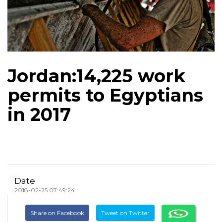
Jordan:14,225 work
permits to Egyptians
in 2017
Date
2018-02-25 07:49:24
Share on Facebook
Tweet on Twitter