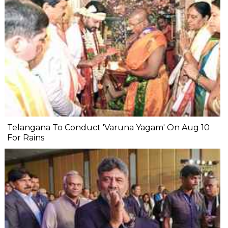
Telangana To Conduct 'Varuna Yagam' On Aug 10
For Rains