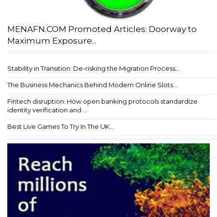
MENAFN.COM Promoted Articles: Doorway to
Maximum Exposure...
Stability in Transition: De-risking the Migration Process...
The Business Mechanics Behind Modern Online Slots...
Fintech disruption: How open banking protocols standardize
identity verification and ...
Best Live Games To Try In The UK...