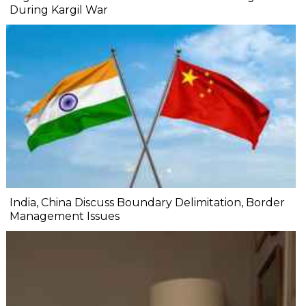
During Kargil War
India, China Discuss Boundary Delimitation, Border
Management Issues