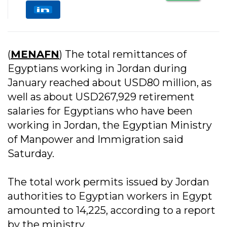
(
MENAFN
) The total remittances of
Egyptians working in Jordan during
January reached about USD80 million, as
well as about USD267,929 retirement
salaries for Egyptians who have been
working in Jordan, the Egyptian Ministry
of Manpower and Immigration said
Saturday.
The total work permits issued by Jordan
authorities to Egyptian workers in Egypt
amounted to 14,225, according to a report
by the ministry.