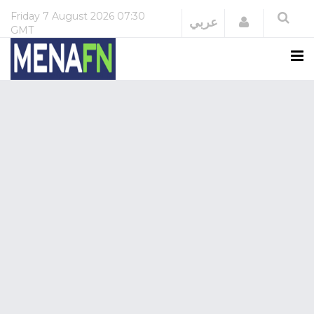
Friday
7 August 2026
07:30
Login
عربي
GMT