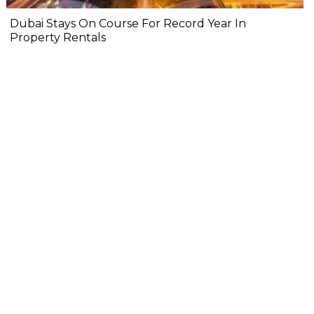
Dubai Stays On Course For Record Year In
Property Rentals