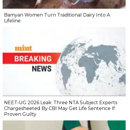
Bamyan Women Turn Traditional Dairy Into A
Lifeline
NEET-UG 2026 Leak: Three NTA Subject Experts
Chargesheeted By CBI May Get Life Sentence If
Proven Guilty