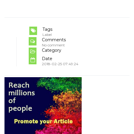
Tags
Label
Comments
No comment
Category
Date
2018-02-25 07:49:24