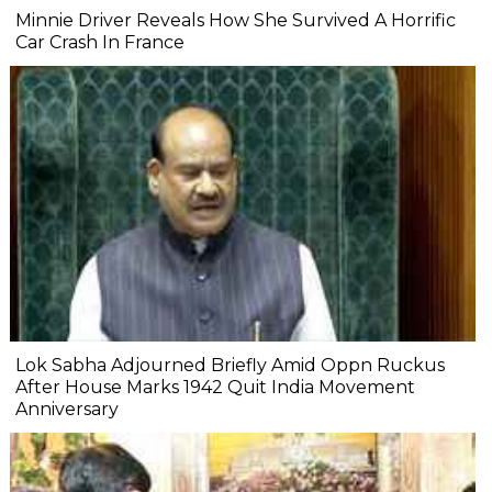
Minnie Driver Reveals How She Survived A Horrific
Car Crash In France
Lok Sabha Adjourned Briefly Amid Oppn Ruckus
After House Marks 1942 Quit India Movement
Anniversary