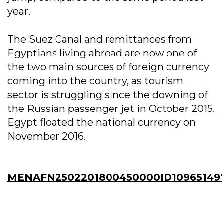
year.
The Suez Canal and remittances from
Egyptians living abroad are now one of
the two main sources of foreign currency
coming into the country, as tourism
sector is struggling since the downing of
the Russian passenger jet in October 2015.
Egypt floated the national currency on
November 2016.
MENAFN2502201800450000ID10965149