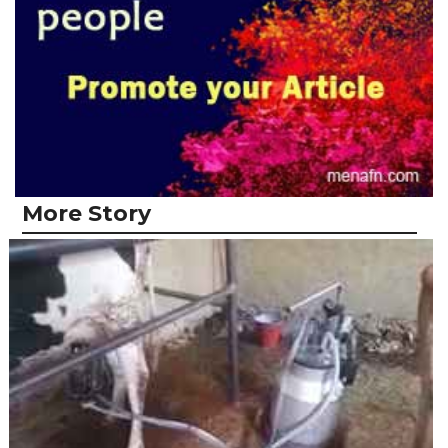
More Story