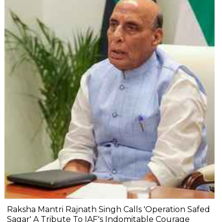
Raksha Mantri Rajnath Singh Calls 'Operation Safed
Sagar' A Tribute To IAF's Indomitable Courage