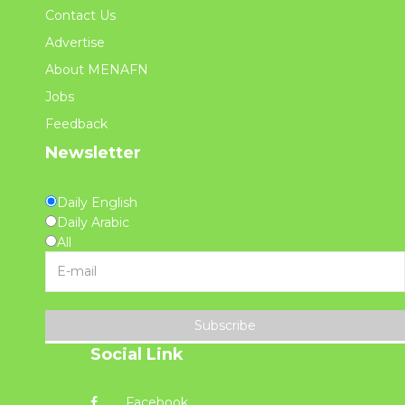
Contact Us
Advertise
About MENAFN
Jobs
Feedback
Newsletter
Daily English
Daily Arabic
All
Subscribe
Social Link
Facebook