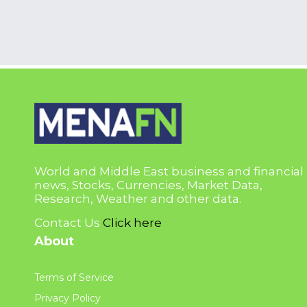
World and Middle East business and financial
news, Stocks, Currencies, Market Data,
Research, Weather and other data.
Contact Us
Click here
About
Terms of Service
Privacy Policy