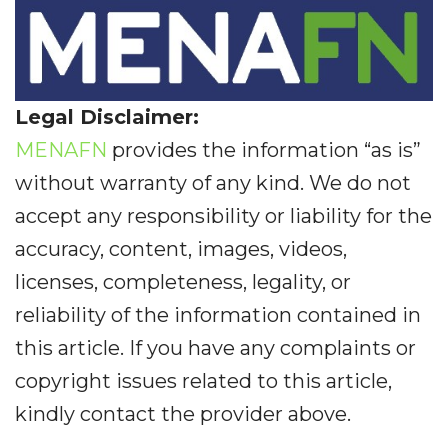
Legal Disclaimer:
MENAFN
provides the information “as is”
without warranty of any kind. We do not
accept any responsibility or liability for the
accuracy, content, images, videos,
licenses, completeness, legality, or
reliability of the information contained in
this article. If you have any complaints or
copyright issues related to this article,
kindly contact the provider above.