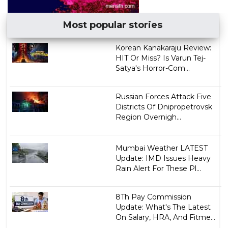
Most popular stories
Korean Kanakaraju Review:
HIT Or Miss? Is Varun Tej-
Satya's Horror-Com...
Russian Forces Attack Five
Districts Of Dnipropetrovsk
Region Overnigh...
Mumbai Weather LATEST
Update: IMD Issues Heavy
Rain Alert For These Pl...
8Th Pay Commission
Update: What's The Latest
On Salary, HRA, And Fitme...