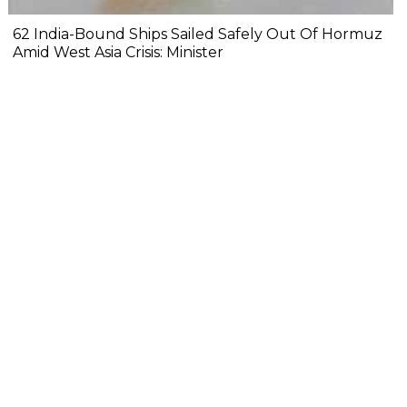
62 India-Bound Ships Sailed Safely Out Of Hormuz
Amid West Asia Crisis: Minister