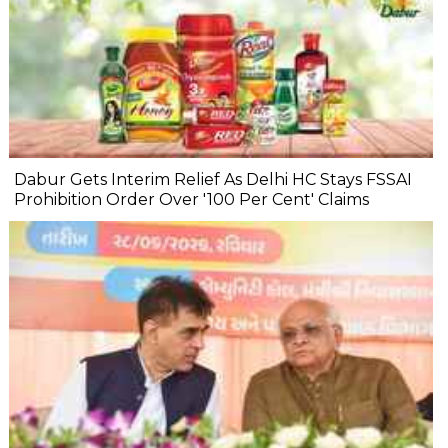
Dabur Gets Interim Relief As Delhi HC Stays FSSAI
Prohibition Order Over '100 Per Cent' Claims