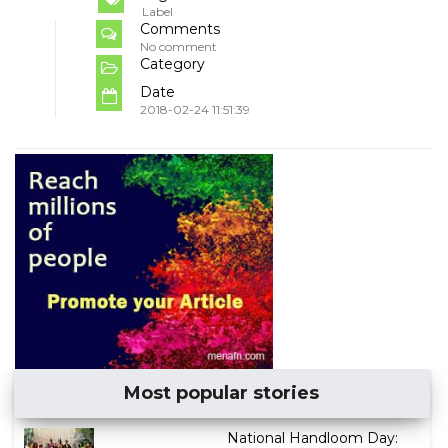
Label
Comments
No comment
Category
Date
2018-02-24 11:51:39
Most popular stories
National Handloom Day: