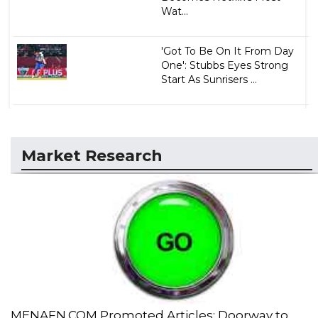
Wat...
'Got To Be On It From Day
One': Stubbs Eyes Strong
Start As Sunrisers ...
Market Research
MENAFN.COM Promoted Articles: Doorway to