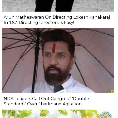
Arun Matheswaran On Directing Lokesh Kanakaraj
In 'DC': Directing Directors Is Easy!
NDA Leaders Call Out Congress' 'Double
Standards' Over Jharkhand Agitation