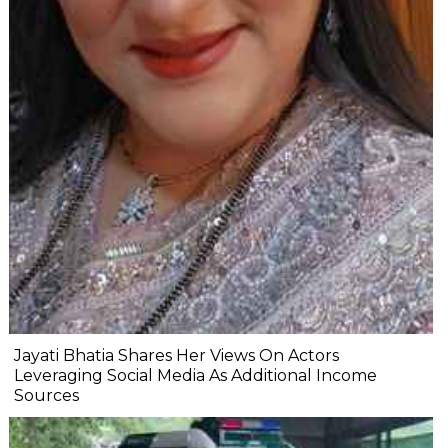
Jayati Bhatia Shares Her Views On Actors
Leveraging Social Media As Additional Income
Sources