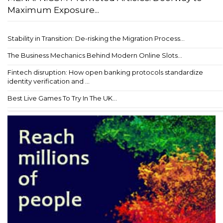
Maximum Exposure...
Stability in Transition: De-risking the Migration Process...
The Business Mechanics Behind Modern Online Slots...
Fintech disruption: How open banking protocols standardize
identity verification and ...
Best Live Games To Try In The UK...