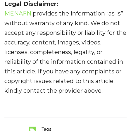
Legal Disclaimer:
MENAFN
provides the information “as is”
without warranty of any kind. We do not
accept any responsibility or liability for the
accuracy, content, images, videos,
licenses, completeness, legality, or
reliability of the information contained in
this article. If you have any complaints or
copyright issues related to this article,
kindly contact the provider above.
Tags