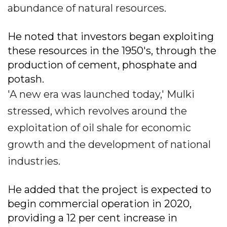
abundance of natural resources.
He noted that investors began exploiting
these resources in the 1950's, through the
production of cement, phosphate and
potash.
'A new era was launched today,' Mulki
stressed, which revolves around the
exploitation of oil shale for economic
growth and the development of national
industries.
He added that the project is expected to
begin commercial operation in 2020,
providing a 12 per cent increase in