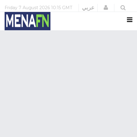
Login
عربي
Friday
7 August 2026
10:15 GMT