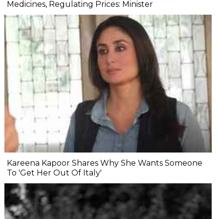
Medicines, Regulating Prices: Minister
Kareena Kapoor Shares Why She Wants Someone
To 'Get Her Out Of Italy'