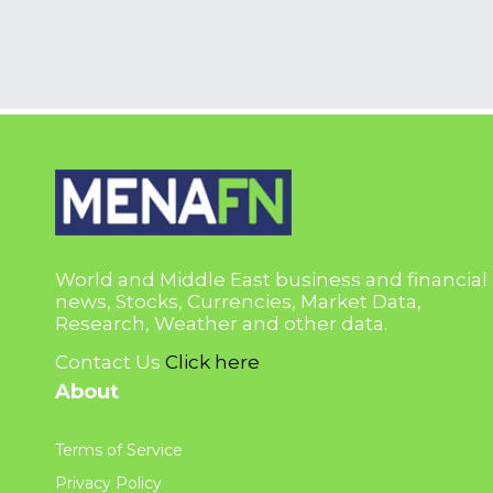
World and Middle East business and financial
news, Stocks, Currencies, Market Data,
Research, Weather and other data.
Contact Us
Click here
About
Terms of Service
Privacy Policy