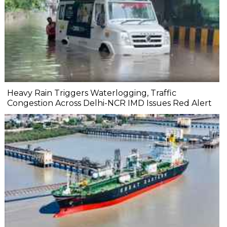
Heavy Rain Triggers Waterlogging, Traffic
Congestion Across Delhi-NCR IMD Issues Red Alert