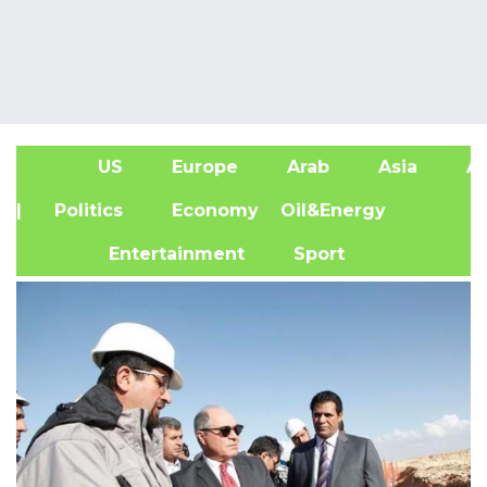
US
Europe
Arab
Asia
Af
| Politics
Economy
Oil&Energy
Entertainment
Sport