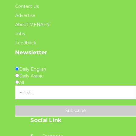
Contact Us
Advertise
About MENAFN
Jobs
Feedback
Newsletter
Daily English
Daily Arabic
All
Subscribe
Social Link