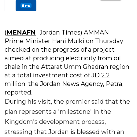
(
MENAFN
- Jordan Times) AMMAN —
Prime Minister Hani Mulki on Thursday
checked on the progress of a project
aimed at producing electricity from oil
shale in the Attarat Umm Ghadran region,
at a total investment cost of JD 2.2
million, the Jordan News Agency, Petra,
reported.
During his visit, the premier said that the
plan represents a 'milestone' in the
Kingdom's development process,
stressing that Jordan is blessed with an