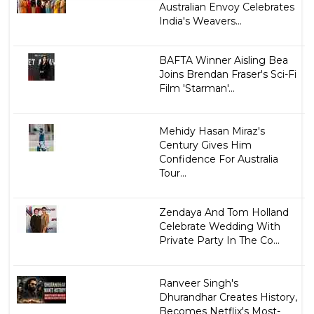
Australian Envoy Celebrates
India's Weavers...
BAFTA Winner Aisling Bea
Joins Brendan Fraser's Sci-Fi
Film 'Starman'...
Mehidy Hasan Miraz's
Century Gives Him
Confidence For Australia
Tour...
Zendaya And Tom Holland
Celebrate Wedding With
Private Party In The Co...
Ranveer Singh's
Dhurandhar Creates History,
Becomes Netflix's Most-