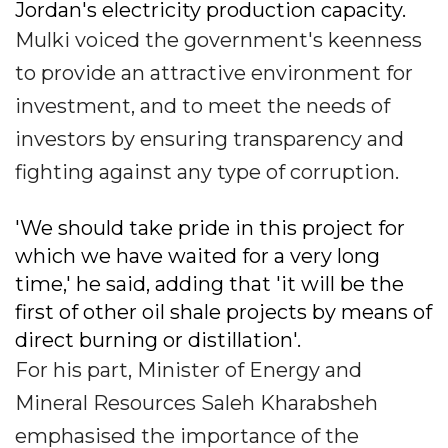
Jordan's electricity production capacity.
Mulki voiced the government's keenness
to provide an attractive environment for
investment, and to meet the needs of
investors by ensuring transparency and
fighting against any type of corruption.
'We should take pride in this project for
which we have waited for a very long
time,' he said, adding that 'it will be the
first of other oil shale projects by means of
direct burning or distillation'.
For his part, Minister of Energy and
Mineral Resources Saleh Kharabsheh
emphasised the importance of the