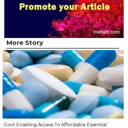
More Story
Govt Enabling Access To Affordable Essential