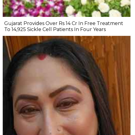
Gujarat Provides Over Rs 14 Cr In Free Treatment
To 14,925 Sickle Cell Patients In Four Years