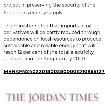
project in preserving the security of the
Kingdom's energy supply.
The minister noted that imports of oil
derivatives will be partly reduced through
dependence on local resources to produce
sustainable and reliable energy that will
reach 12 per cent of the total electricity
generated in the Kingdom by 2020.
MENAFN2402201800280000ID10965127