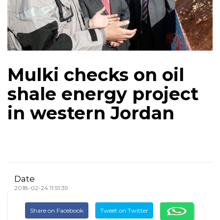
Mulki checks on oil
shale energy project
in western Jordan
Date
2018-02-24 11:51:39
Share on Facebook
Tweet on Twitter