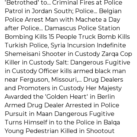
'Betrothed' to... Criminal Fires at Police
Patrol in Jordan South; Police... Belgian
Police Arrest Man with Machete a Day
after Police... Damascus Police Station
Bombing Kills 15 People Truck Bomb Kills
Turkish Police, Syria Incursion Indefinite
Shemeisani Shooter in Custody Zarqa Cop
Killer in Custody Salt: Dangerous Fugitive
in Custody Officer kills armed black man
near Ferguson, Missouri,... Drug Dealers
and Promoters in Custody Her Majesty
Awarded the 'Golden Heart' in Berlin
Armed Drug Dealer Arrested in Police
Pursuit in Maan Dangerous Fugitive
Turns Himself in to the Police in Balqa
Young Pedestrian Killed in Shootout