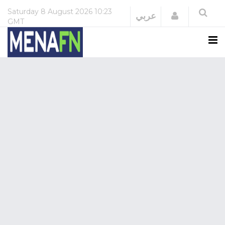
Saturday
8 August 2026
10:23
Login
عربي
GMT