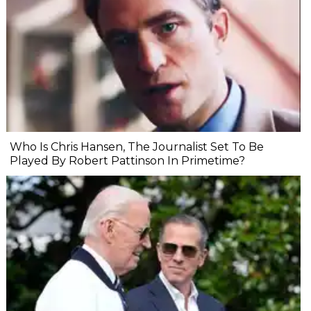
Who Is Chris Hansen, The Journalist Set To Be
Played By Robert Pattinson In Primetime?