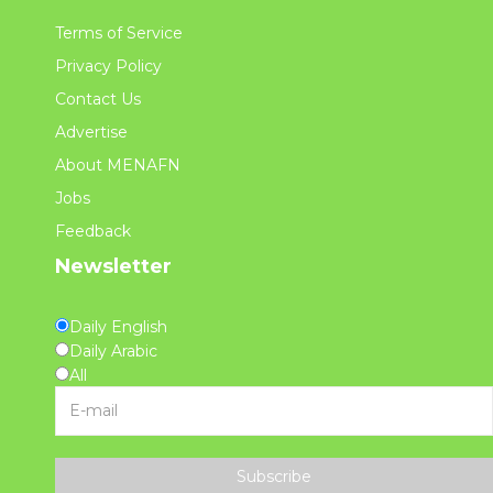
Terms of Service
Privacy Policy
Contact Us
Advertise
About MENAFN
Jobs
Feedback
Newsletter
Daily English
Daily Arabic
All
Subscribe