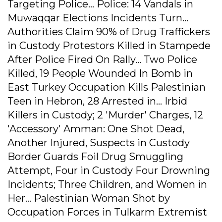
Targeting Police... Police: 14 Vandals in
Muwaqqar Elections Incidents Turn...
Authorities Claim 90% of Drug Traffickers
in Custody Protestors Killed in Stampede
After Police Fired On Rally... Two Police
Killed, 19 People Wounded In Bomb in
East Turkey Occupation Kills Palestinian
Teen in Hebron, 28 Arrested in... Irbid
Killers in Custody; 2 'Murder' Charges, 12
'Accessory' Amman: One Shot Dead,
Another Injured, Suspects in Custody
Border Guards Foil Drug Smuggling
Attempt, Four in Custody Four Drowning
Incidents; Three Children, and Women in
Her... Palestinian Woman Shot by
Occupation Forces in Tulkarm Extremist