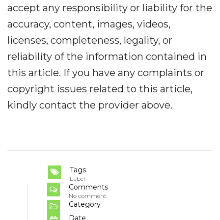
accept any responsibility or liability for the
accuracy, content, images, videos,
licenses, completeness, legality, or
reliability of the information contained in
this article. If you have any complaints or
copyright issues related to this article,
kindly contact the provider above.
Tags
Label
Comments
No comment
Category
Date