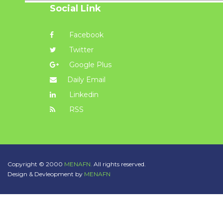
Social Link
Facebook
Twitter
Google Plus
Daily Email
Linkedin
RSS
Copyright © 2000
MENAFN.
All rights reserved.
Design & Devleopment by
MENAFN