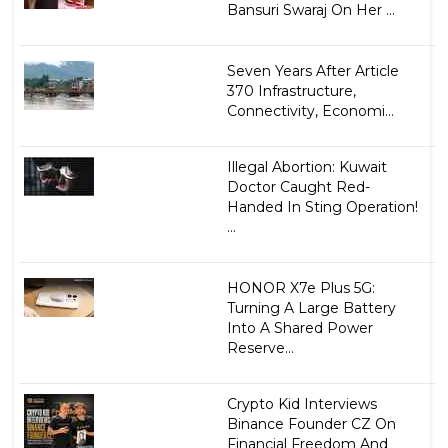
Bansuri Swaraj On Her ...
Seven Years After Article
370 Infrastructure,
Connectivity, Economi...
Illegal Abortion: Kuwait
Doctor Caught Red-
Handed In Sting Operation!
...
HONOR X7e Plus 5G:
Turning A Large Battery
Into A Shared Power
Reserve...
Crypto Kid Interviews
Binance Founder CZ On
Financial Freedom And