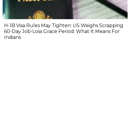
H-1B Visa Rules May Tighten: US Weighs Scrapping
60-Day Job-Loss Grace Period: What It Means For
Indians