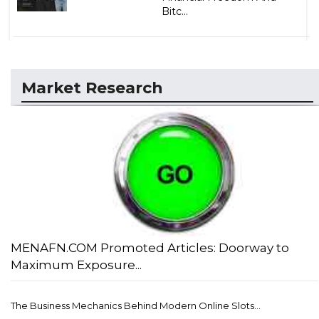
Bitc...
Market Research
MENAFN.COM Promoted Articles: Doorway to
Maximum Exposure...
The Business Mechanics Behind Modern Online Slots...