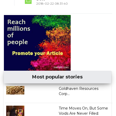
2018-02-22 08:31:40
Most popular stories
Goldhaven Resources
Corp...
Time Moves On, But Some
Voids Are Never Filled: