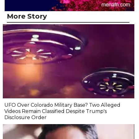
More Story
UFO Over Colorado Military Base? Two Alleged
Videos Remain Classified Despite Trump's
Disclosure Order