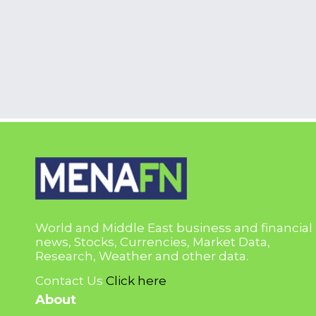
World and Middle East business and financial
news, Stocks, Currencies, Market Data,
Research, Weather and other data.
Contact Us
Click here
About