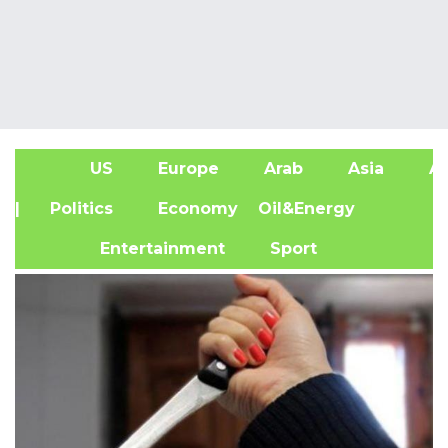
US
Europe
Arab
Asia
Af
| Politics
Economy
Oil&Energy
Entertainment
Sport