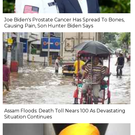
Joe Biden's Prostate Cancer Has Spread To Bones,
Causing Pain, Son Hunter Biden Says
Assam Floods: Death Toll Nears 100 As Devastating
Situation Continues