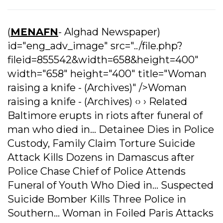
(
MENAFN
- Alghad Newspaper)
id="eng_adv_image" src="../file.php?
fileid=855542&width=658&height=400"
width="658" height="400" title="Woman
raising a knife - (Archives)" />Woman
raising a knife - (Archives) ‹› › Related
Baltimore erupts in riots after funeral of
man who died in... Detainee Dies in Police
Custody, Family Claim Torture Suicide
Attack Kills Dozens in Damascus after
Police Chase Chief of Police Attends
Funeral of Youth Who Died in... Suspected
Suicide Bomber Kills Three Police in
Southern... Woman in Foiled Paris Attacks