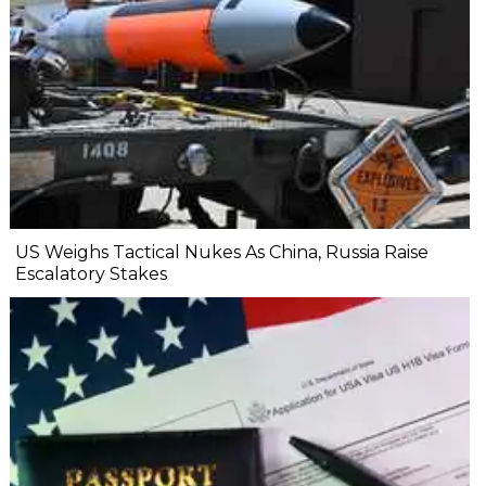
US Weighs Tactical Nukes As China, Russia Raise
Escalatory Stakes