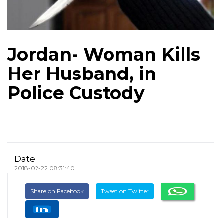
Jordan- Woman Kills
Her Husband, in
Police Custody
Date
2018-02-22 08:31:40
Share on Facebook
Tweet on Twitter