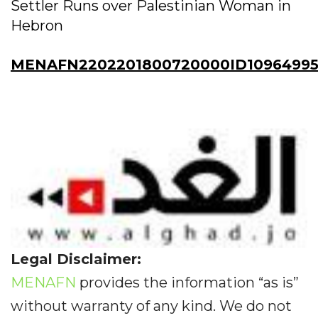
Settler Runs over Palestinian Woman in
Hebron
MENAFN2202201800720000ID10964995
Legal Disclaimer:
MENAFN
provides the information “as is”
without warranty of any kind. We do not