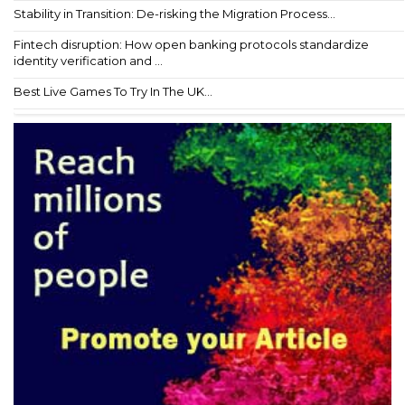
Stability in Transition: De-risking the Migration Process...
Fintech disruption: How open banking protocols standardize
identity verification and ...
Best Live Games To Try In The UK...