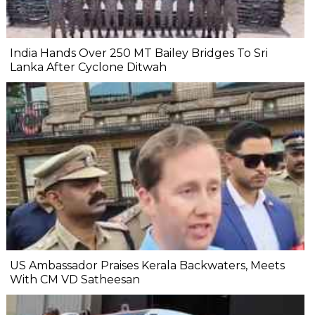
India Hands Over 250 MT Bailey Bridges To Sri
Lanka After Cyclone Ditwah
US Ambassador Praises Kerala Backwaters, Meets
With CM VD Satheesan