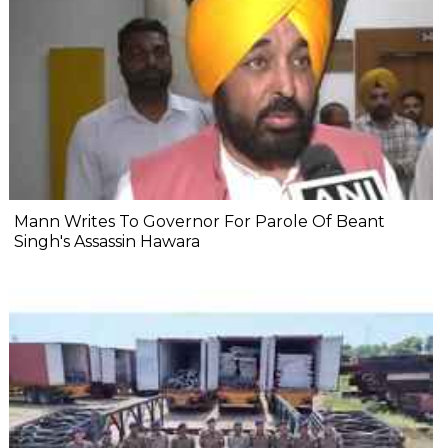
Mann Writes To Governor For Parole Of Beant
Singh's Assassin Hawara