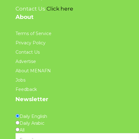
Contact Us
Click here
About
Terms of Service
Privacy Policy
Contact Us
Advertise
About MENAFN
Jobs
Feedback
Newsletter
Daily English
Daily Arabic
All