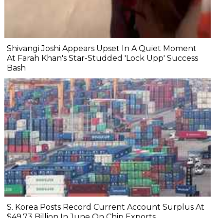
Shivangi Joshi Appears Upset In A Quiet Moment
At Farah Khan's Star-Studded 'Lock Upp' Success
Bash
S. Korea Posts Record Current Account Surplus At
$49.73 Billion In June On Chip Exports