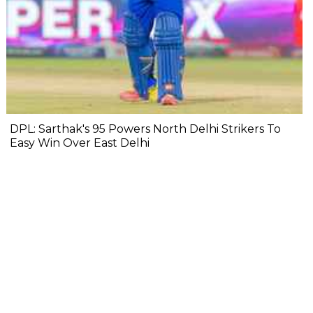
DPL: Sarthak's 95 Powers North Delhi Strikers To
Easy Win Over East Delhi