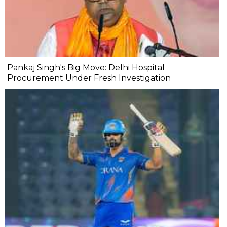
Pankaj Singh's Big Move: Delhi Hospital
Procurement Under Fresh Investigation