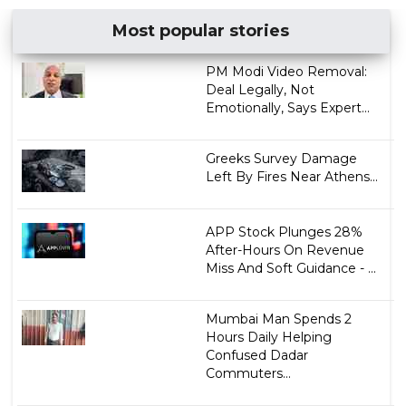
Most popular stories
PM Modi Video Removal:
Deal Legally, Not
Emotionally, Says Expert...
Greeks Survey Damage
Left By Fires Near Athens...
APP Stock Plunges 28%
After-Hours On Revenue
Miss And Soft Guidance - ...
Mumbai Man Spends 2
Hours Daily Helping
Confused Dadar
Commuters...