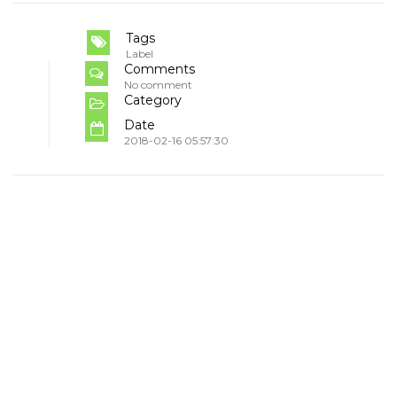
Tags
Label
Comments
No comment
Category
Date
2018-02-16 05:57:30