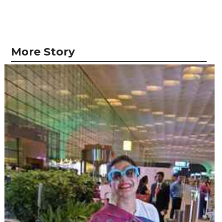
More Story