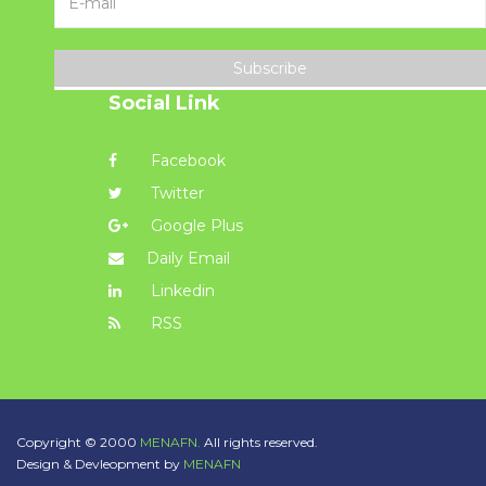
Subscribe
Social Link
Facebook
Twitter
Google Plus
Daily Email
Linkedin
RSS
Copyright © 2000
MENAFN.
All rights reserved.
Design & Devleopment by
MENAFN