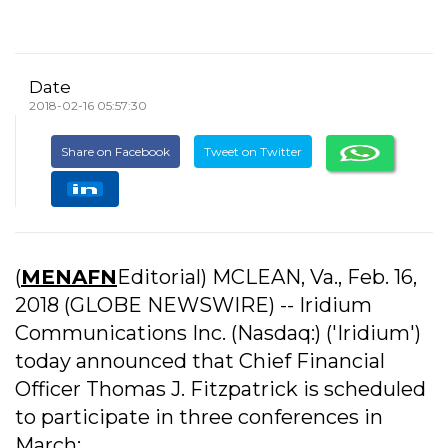
Date
2018-02-16 05:57:30
Share on Facebook
Tweet on Twitter
(
MENAFN
Editorial) MCLEAN, Va., Feb. 16,
2018 (GLOBE NEWSWIRE) -- Iridium
Communications Inc. (Nasdaq:) ('Iridium')
today announced that Chief Financial
Officer Thomas J. Fitzpatrick is scheduled
to participate in three conferences in
March: