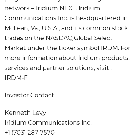
network – Iridium NEXT. Iridium
Communications Inc. is headquartered in
McLean, Va., U.S.A., and its common stock
trades on the NASDAQ Global Select
Market under the ticker symbol IRDM. For
more information about Iridium products,
services and partner solutions, visit .
IRDM-F
Investor Contact:
Kenneth Levy
Iridium Communications Inc.
+1 (703) 287-7570