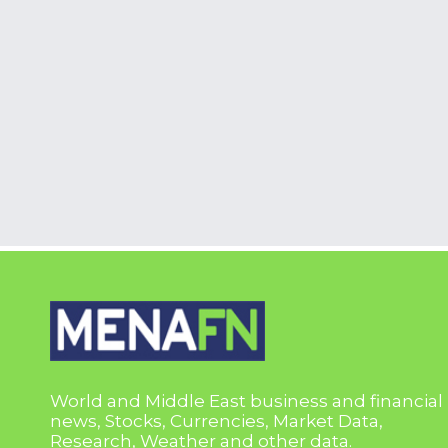
World and Middle East business and financial
news, Stocks, Currencies, Market Data,
Research, Weather and other data.