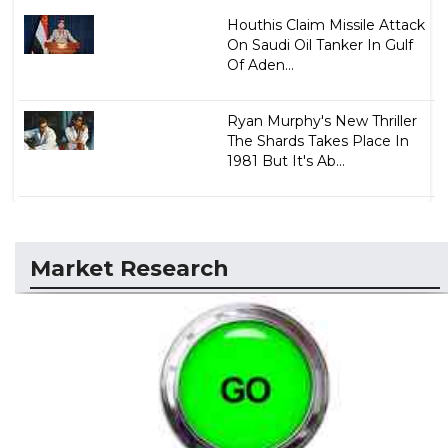
Houthis Claim Missile Attack
On Saudi Oil Tanker In Gulf
Of Aden...
Ryan Murphy's New Thriller
The Shards Takes Place In
1981 But It's Ab...
Market Research