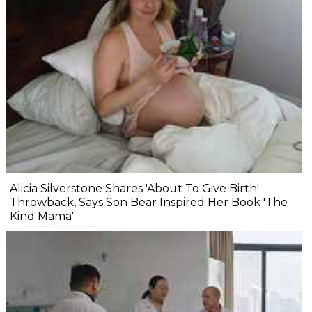
Alicia Silverstone Shares 'About To Give Birth'
Throwback, Says Son Bear Inspired Her Book 'The
Kind Mama'