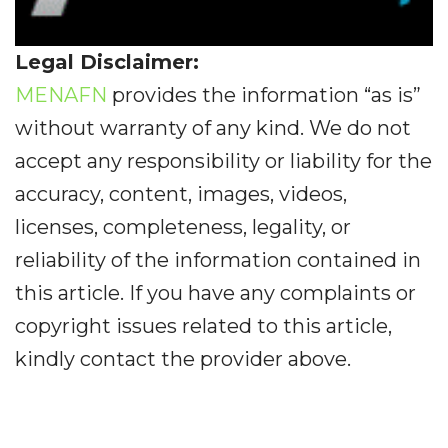
Legal Disclaimer:
MENAFN
provides the information “as is”
without warranty of any kind. We do not
accept any responsibility or liability for the
accuracy, content, images, videos,
licenses, completeness, legality, or
reliability of the information contained in
this article. If you have any complaints or
copyright issues related to this article,
kindly contact the provider above.