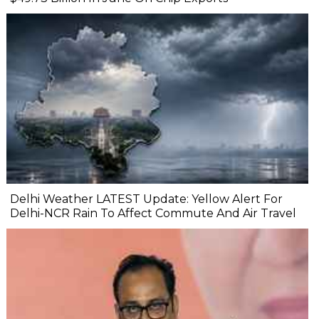
Delhi Weather LATEST Update: Yellow Alert For
Delhi-NCR Rain To Affect Commute And Air Travel