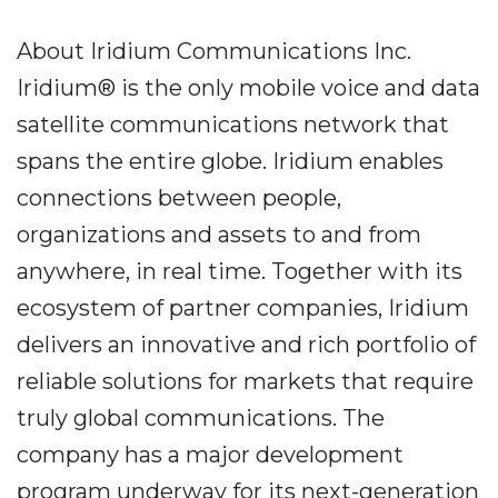
About Iridium Communications Inc.
Iridium® is the only mobile voice and data
satellite communications network that
spans the entire globe. Iridium enables
connections between people,
organizations and assets to and from
anywhere, in real time. Together with its
ecosystem of partner companies, Iridium
delivers an innovative and rich portfolio of
reliable solutions for markets that require
truly global communications. The
company has a major development
program underway for its next-generation