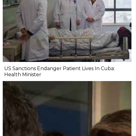
US Sanctions Endanger Patient Lives In Cuba:
Health Minister