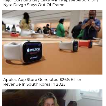
Kajol Cuts Birthday Cake With Paps At Airport, Shy
Nysa Devgn Stays Out Of Frame
Apple's App Store Generated $26.8 Billion
Revenue In South Korea In 2025