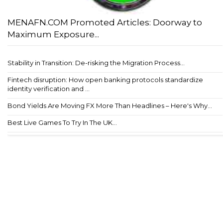
MENAFN.COM Promoted Articles: Doorway to
Maximum Exposure...
Stability in Transition: De-risking the Migration Process...
Fintech disruption: How open banking protocols standardize
identity verification and ...
Bond Yields Are Moving FX More Than Headlines – Here's Why...
Best Live Games To Try In The UK...