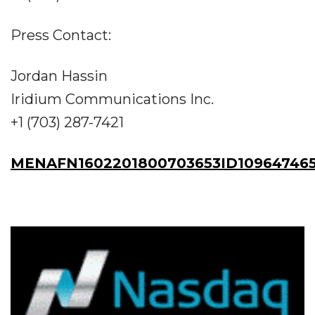
Press Contact:
Jordan Hassin
Iridium Communications Inc.
+1 (703) 287-7421
MENAFN1602201800703653ID10964746