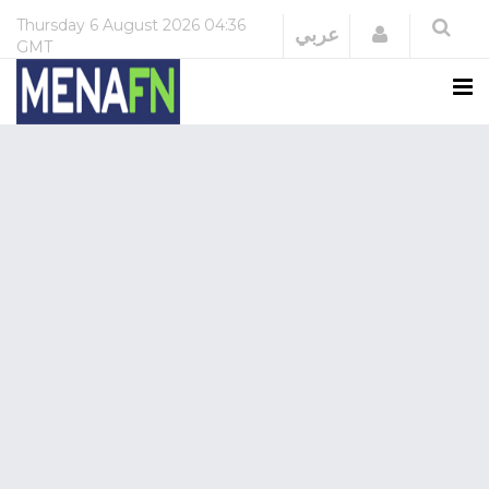
Thursday
6 August 2026
04:36
Login
عربي
GMT