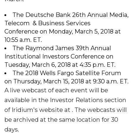
The Deutsche Bank 26th Annual Media,
Telecom & Business Services
Conference on Monday, March 5, 2018 at
10:55 a.m. ET.
The Raymond James 39th Annual
Institutional Investors Conference on
Tuesday, March 6, 2018 at 4:35 p.m. ET.
The 2018 Wells Fargo Satellite Forum
on Thursday, March 15, 2018 at 9:30 a.m. ET.
A live webcast of each event will be
available in the Investor Relations section
of Iridium's website at . The webcasts will
be archived at the same location for 30
days.