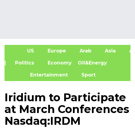
US
Europe
Arab
Asia
Af
| Politics
Economy
Oil&Energy
Entertainment
Sport
Iridium to Participate
at March Conferences
Nasdaq:IRDM