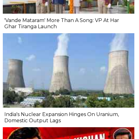
'Vande Mataram' More Than A Song: VP At Har
Ghar Tiranga Launch
India's Nuclear Expansion Hinges On Uranium,
Domestic Output Lags