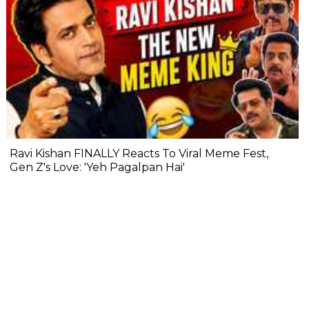
Ravi Kishan FINALLY Reacts To Viral Meme Fest,
Gen Z's Love: 'Yeh Pagalpan Hai'