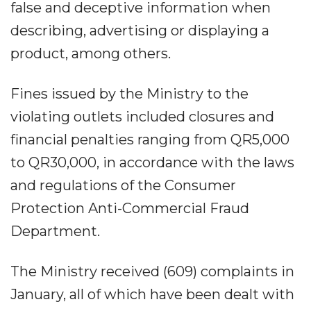
false and deceptive information when
describing, advertising or displaying a
product, among others.
Fines issued by the Ministry to the
violating outlets included closures and
financial penalties ranging from QR5,000
to QR30,000, in accordance with the laws
and regulations of the Consumer
Protection Anti-Commercial Fraud
Department.
The Ministry received (609) complaints in
January, all of which have been dealt with