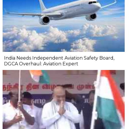
India Needs Independent Aviation Safety Board,
DGCA Overhaul: Aviation Expert