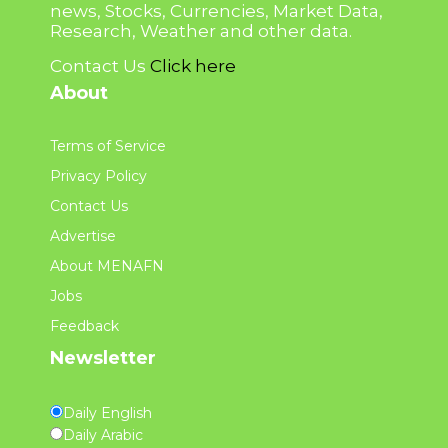
news, Stocks, Currencies, Market Data,
Research, Weather and other data.
Contact Us
Click here
About
Terms of Service
Privacy Policy
Contact Us
Advertise
About MENAFN
Jobs
Feedback
Newsletter
Daily English
Daily Arabic