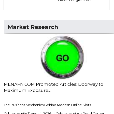
Market Research
MENAFN.COM Promoted Articles: Doorway to
Maximum Exposure...
The Business Mechanics Behind Modern Online Slots...
Cybersecurity Trends in 2026: Is Cybersecurity a Good Career