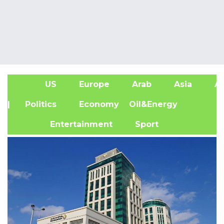
US
Europe
Arab
Asia
Af
| Politics
Economy
Oil&Energy
Entertainment
Sport