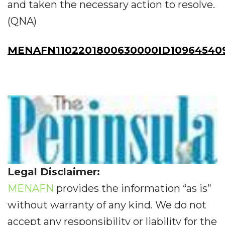
and taken the necessary action to resolve.
(QNA)
MENAFN1102201800630000ID10964540
Legal Disclaimer:
MENAFN
provides the information “as is”
without warranty of any kind. We do not
accept any responsibility or liability for the