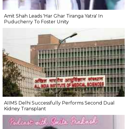
Amit Shah Leads 'Har Ghar Tiranga Yatra' In
Puducherry To Foster Unity
AIIMS Delhi Successfully Performs Second Dual
Kidney Transplant