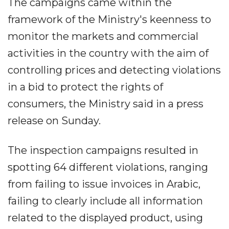
The campaigns came within the
framework of the Ministry's keenness to
monitor the markets and commercial
activities in the country with the aim of
controlling prices and detecting violations
in a bid to protect the rights of
consumers, the Ministry said in a press
release on Sunday.
The inspection campaigns resulted in
spotting 64 different violations, ranging
from failing to issue invoices in Arabic,
failing to clearly include all information
related to the displayed product, using