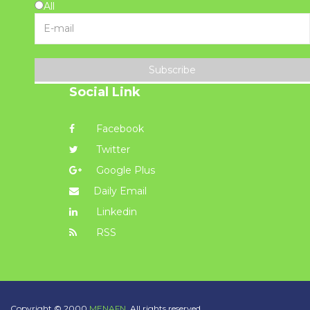
All
Subscribe
Social Link
Facebook
Twitter
Google Plus
Daily Email
Linkedin
RSS
Copyright © 2000
MENAFN.
All rights reserved.