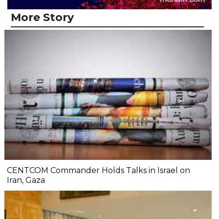
More Story
CENTCOM Commander Holds Talks in Israel on
Iran, Gaza