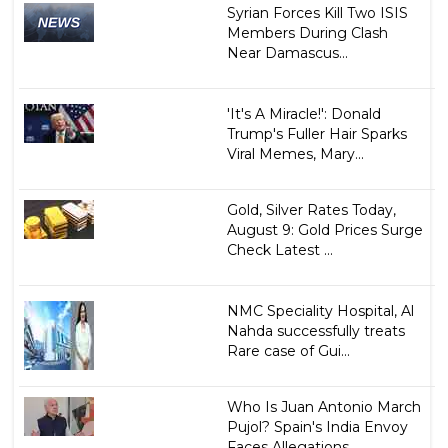
Syrian Forces Kill Two ISIS
Members During Clash
Near Damascus...
'It's A Miracle!': Donald
Trump's Fuller Hair Sparks
Viral Memes, Mary...
Gold, Silver Rates Today,
August 9: Gold Prices Surge
Check Latest ...
NMC Speciality Hospital, Al
Nahda successfully treats
Rare case of Gui...
Who Is Juan Antonio March
Pujol? Spain's India Envoy
Faces Allegations...