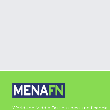
World and Middle East business and financial