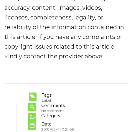
accuracy, content, images, videos,
licenses, completeness, legality, or
reliability of the information contained in
this article. If you have any complaints or
copyright issues related to this article,
kindly contact the provider above.
Tags
Label
Comments
No comment
Category
Date
2018-02-11 10:21:06