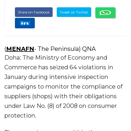
Share on Facebook
Tweet on Twitter
(
MENAFN
- The Peninsula) QNA
Doha: The Ministry of Economy and
Commerce has seized 64 violations in
January during intensive inspection
campaigns to monitor the compliance of
suppliers (shops) with their obligations
under Law No. (8) of 2008 on consumer
protection.