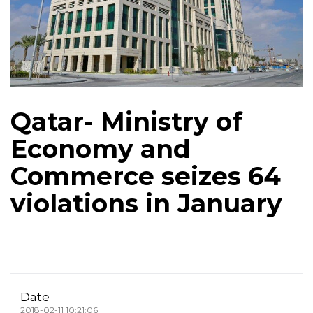
Qatar- Ministry of
Economy and
Commerce seizes 64
violations in January
Date
2018-02-11 10:21:06