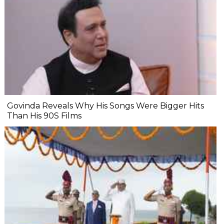
Govinda Reveals Why His Songs Were Bigger Hits
Than His 90S Films