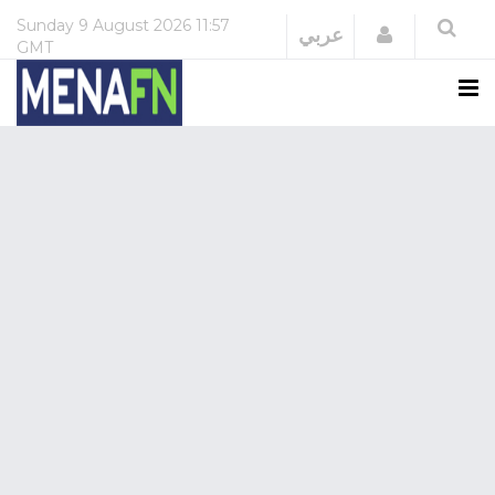
Sunday
9 August 2026
11:57
Login
عربي
GMT