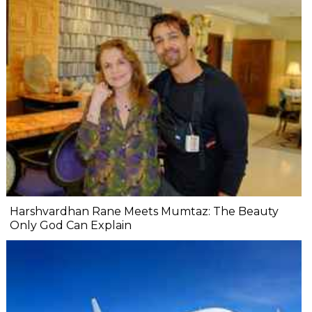
Harshvardhan Rane Meets Mumtaz: The Beauty
Only God Can Explain