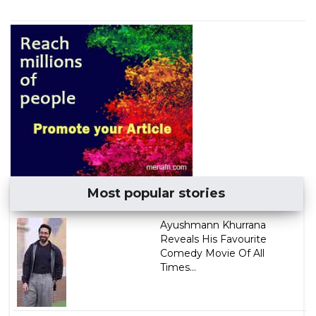
Most popular stories
Ayushmann Khurrana
Reveals His Favourite
Comedy Movie Of All
Times...