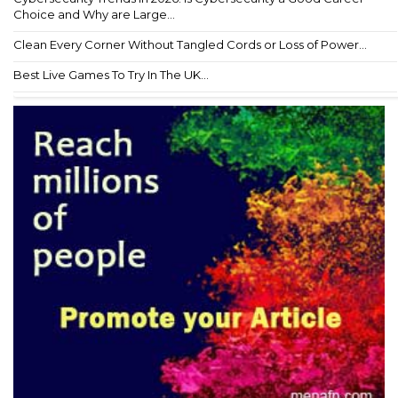
Choice and Why are Large...
Clean Every Corner Without Tangled Cords or Loss of Power...
Best Live Games To Try In The UK...