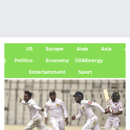
US
Europe
Arab
Asia
Af
| Politics
Economy
Oil&Energy
Entertainment
Sport