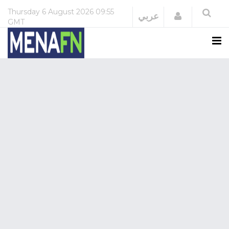
Thursday
6 August 2026
09:55
Login
عربي
GMT