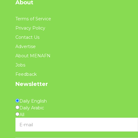
About
Terms of Service
Privacy Policy
Contact Us
Advertise
About MENAFN
Jobs
Feedback
Newsletter
Daily English
Daily Arabic
All