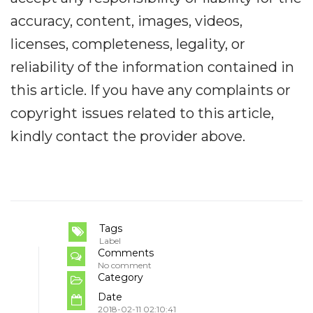
accuracy, content, images, videos,
licenses, completeness, legality, or
reliability of the information contained in
this article. If you have any complaints or
copyright issues related to this article,
kindly contact the provider above.
Tags
Label
Comments
No comment
Category
Date
2018-02-11 02:10:41