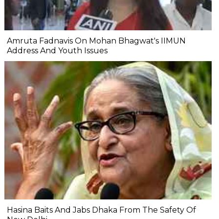
Amruta Fadnavis On Mohan Bhagwat's IIMUN
Address And Youth Issues
Hasina Baits And Jabs Dhaka From The Safety Of