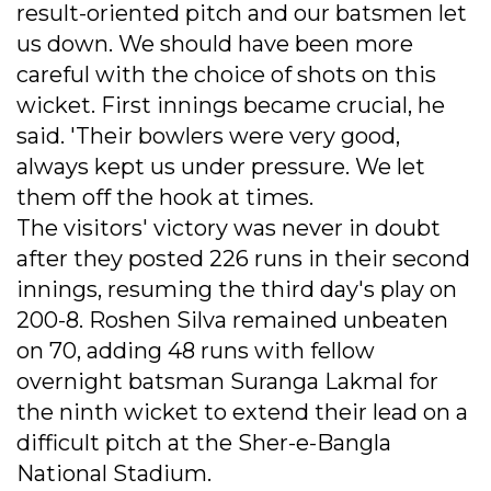
result-oriented pitch and our batsmen let
us down. We should have been more
careful with the choice of shots on this
wicket. First innings became crucial, he
said. 'Their bowlers were very good,
always kept us under pressure. We let
them off the hook at times.
The visitors' victory was never in doubt
after they posted 226 runs in their second
innings, resuming the third day's play on
200-8. Roshen Silva remained unbeaten
on 70, adding 48 runs with fellow
overnight batsman Suranga Lakmal for
the ninth wicket to extend their lead on a
difficult pitch at the Sher-e-Bangla
National Stadium.