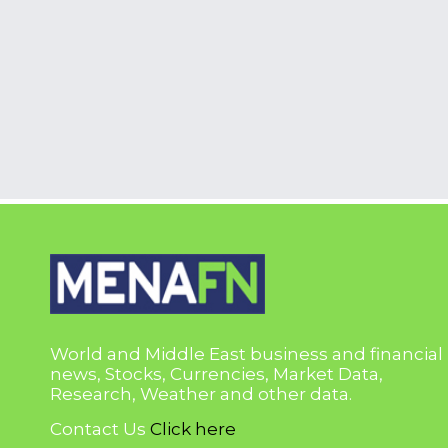
World and Middle East business and financial
news, Stocks, Currencies, Market Data,
Research, Weather and other data.
Contact Us
Click here