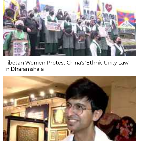
Tibetan Women Protest China's 'Ethnic Unity Law'
In Dharamshala