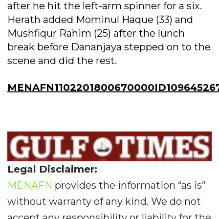
after he hit the left-arm spinner for a six.
Herath added Mominul Haque (33) and
Mushfiqur Rahim (25) after the lunch
break before Dananjaya stepped on to the
scene and did the rest.
MENAFN1102201800670000ID10964526
Legal Disclaimer:
MENAFN
provides the information “as is”
without warranty of any kind. We do not
accept any responsibility or liability for the