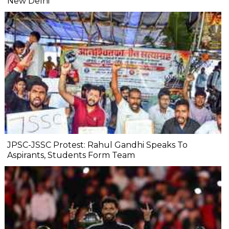
New Delhi
JPSC-JSSC Protest: Rahul Gandhi Speaks To
Aspirants, Students Form Team