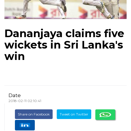
Dananjaya claims five
wickets in Sri Lanka's
win
Date
2018-02-11 02:10:41
Share on Facebook
Tweet on Twitter