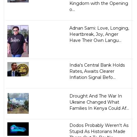
Kingdom with the Opening
o...
Adnan Sami: Love, Longing,
Heartbreak, Joy, Anger
Have Their Own Langu...
India's Central Bank Holds
Rates, Awaits Clearer
Inflation Signal Befo...
Drought And The War In
Ukraine Changed What
Families In Kenya Could Af...
Dodos Probably Weren't As
Stupid As Historians Made