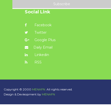
Subscribe
Social Link
Facebook
Twitter
Google Plus
Daily Email
Linkedin
RSS
Copyright © 2000
MENAFN.
All rights reserved.
Design & Devleopment by
MENAFN