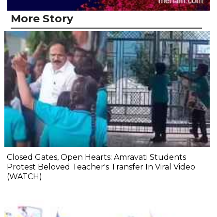
More Story
Closed Gates, Open Hearts: Amravati Students
Protest Beloved Teacher's Transfer In Viral Video
(WATCH)