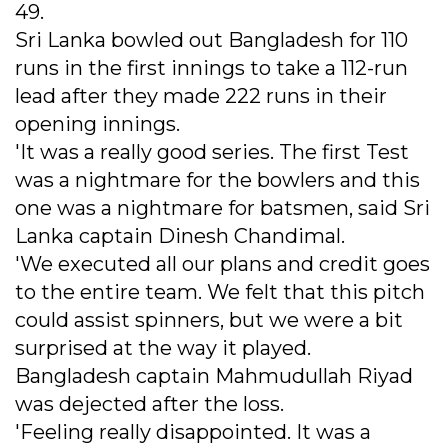
49.
Sri Lanka bowled out Bangladesh for 110
runs in the first innings to take a 112-run
lead after they made 222 runs in their
opening innings.
'It was a really good series. The first Test
was a nightmare for the bowlers and this
one was a nightmare for batsmen, said Sri
Lanka captain Dinesh Chandimal.
'We executed all our plans and credit goes
to the entire team. We felt that this pitch
could assist spinners, but we were a bit
surprised at the way it played.
Bangladesh captain Mahmudullah Riyad
was dejected after the loss.
'Feeling really disappointed. It was a