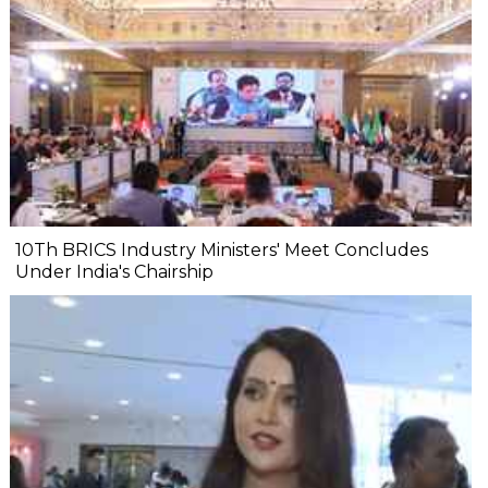
10Th BRICS Industry Ministers' Meet Concludes
Under India's Chairship