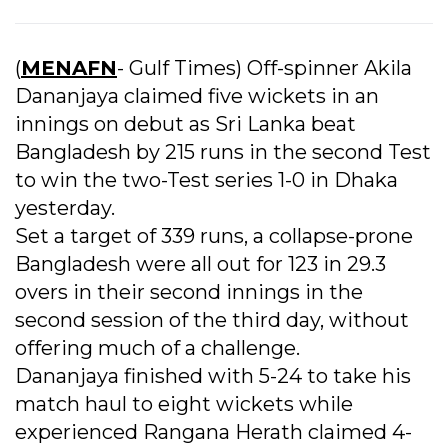
(
MENAFN
- Gulf Times) Off-spinner Akila
Dananjaya claimed five wickets in an
innings on debut as Sri Lanka beat
Bangladesh by 215 runs in the second Test
to win the two-Test series 1-0 in Dhaka
yesterday.
Set a target of 339 runs, a collapse-prone
Bangladesh were all out for 123 in 29.3
overs in their second innings in the
second session of the third day, without
offering much of a challenge.
Dananjaya finished with 5-24 to take his
match haul to eight wickets while
experienced Rangana Herath claimed 4-