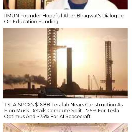
IIMUN Founder Hopeful After Bhagwat's Dialogue
On Education Funding
TSLA-SPCX's $16.8B Terafab Nears Construction As
Elon Musk Details Compute Split - '25% For Tesla
Optimus And ~75% For AI Spacecraft'