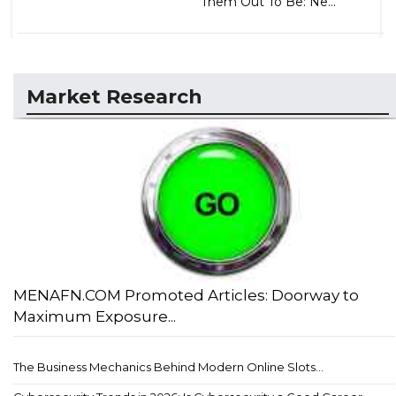
Them Out To Be: Ne...
Market Research
MENAFN.COM Promoted Articles: Doorway to
Maximum Exposure...
The Business Mechanics Behind Modern Online Slots...