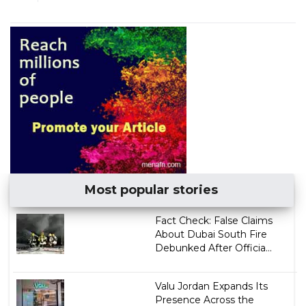
Most popular stories
Fact Check: False Claims
About Dubai South Fire
Debunked After Officia...
Valu Jordan Expands Its
Presence Across the