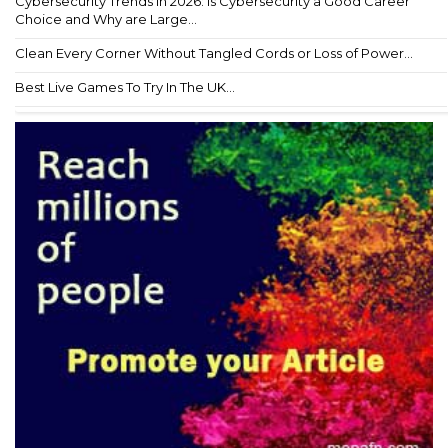
Cybersecurity Trends in 2026: Is Cybersecurity a Good Career
Choice and Why are Large...
Clean Every Corner Without Tangled Cords or Loss of Power...
Best Live Games To Try In The UK...