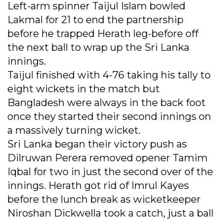
Left-arm spinner Taijul Islam bowled
Lakmal for 21 to end the partnership
before he trapped Herath leg-before off
the next ball to wrap up the Sri Lanka
innings.
Taijul finished with 4-76 taking his tally to
eight wickets in the match but
Bangladesh were always in the back foot
once they started their second innings on
a massively turning wicket.
Sri Lanka began their victory push as
Dilruwan Perera removed opener Tamim
Iqbal for two in just the second over of the
innings. Herath got rid of Imrul Kayes
before the lunch break as wicketkeeper
Niroshan Dickwella took a catch, just a ball