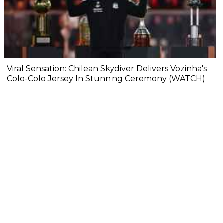
Viral Sensation: Chilean Skydiver Delivers Vozinha's
Colo-Colo Jersey In Stunning Ceremony (WATCH)