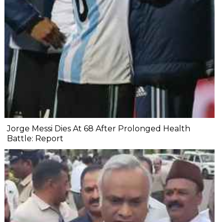
Jorge Messi Dies At 68 After Prolonged Health
Battle: Report