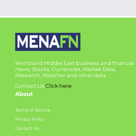
World and Middle East business and financial
news, Stocks, Currencies, Market Data,
Research, Weather and other data.
Contact Us
Click here
About
Terms of Service
Privacy Policy
Contact Us