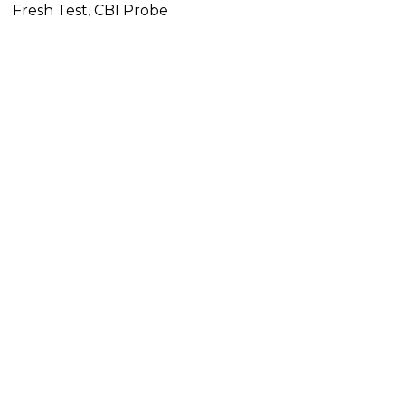
Fresh Test, CBI Probe