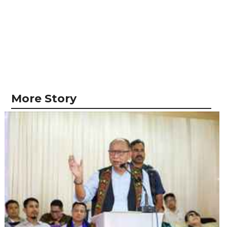
More Story