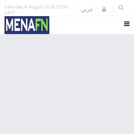
Saturday
8 August 2026
03:50
Login
عربي
GMT