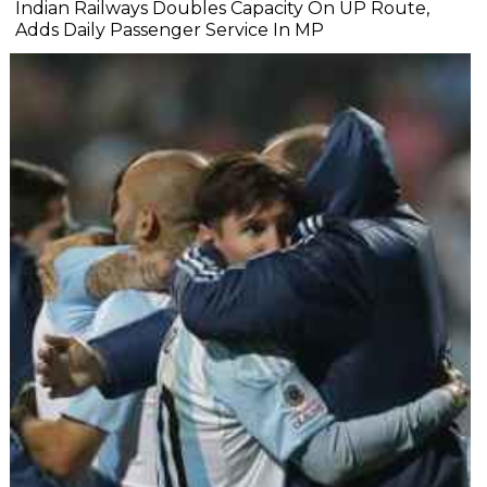
Indian Railways Doubles Capacity On UP Route,
Adds Daily Passenger Service In MP