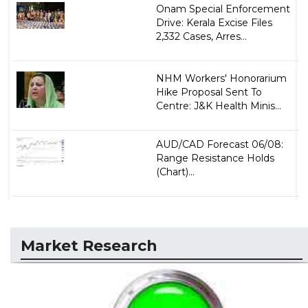
Onam Special Enforcement
Drive: Kerala Excise Files
2,332 Cases, Arres...
NHM Workers' Honorarium
Hike Proposal Sent To
Centre: J&K Health Minis...
AUD/CAD Forecast 06/08:
Range Resistance Holds
(Chart)...
Market Research