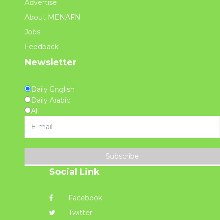
Advertise
About MENAFN
Jobs
Feedback
Newsletter
Daily English
Daily Arabic
All
Subscribe
Social Link
Facebook
Twitter