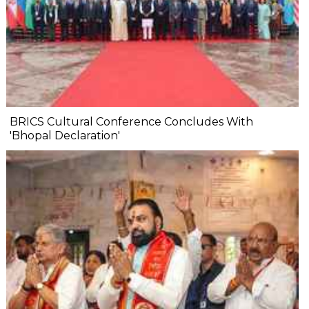
BRICS Cultural Conference Concludes With
'Bhopal Declaration'