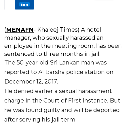
(
MENAFN
- Khaleej Times) A hotel
manager, who sexually harassed an
employee in the meeting room, has been
sentenced to three months in jail.
The 50-year-old Sri Lankan man was
reported to Al Barsha police station on
December 12, 2017.
He denied earlier a sexual harassment
charge in the Court of First Instance. But
he was found guilty and will be deported
after serving his jail term.