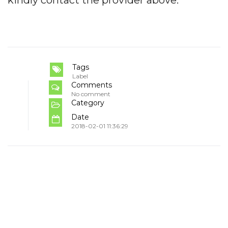
kindly contact the provider above.
Tags
Label
Comments
No comment
Category
Date
2018-02-01 11:36:29