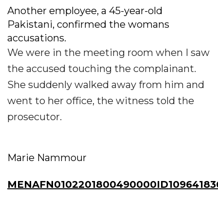
Another employee, a 45-year-old
Pakistani, confirmed the womans
accusations.
We were in the meeting room when I saw
the accused touching the complainant.
She suddenly walked away from him and
went to her office, the witness told the
prosecutor.
Marie Nammour
MENAFN0102201800490000ID10964183