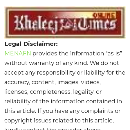
Legal Disclaimer:
MENAFN
provides the information “as is”
without warranty of any kind. We do not
accept any responsibility or liability for the
accuracy, content, images, videos,
licenses, completeness, legality, or
reliability of the information contained in
this article. If you have any complaints or
copyright issues related to this article,