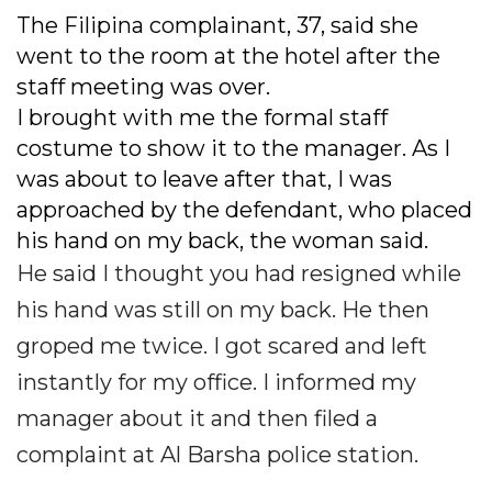
The Filipina complainant, 37, said she
went to the room at the hotel after the
staff meeting was over.
I brought with me the formal staff
costume to show it to the manager. As I
was about to leave after that, I was
approached by the defendant, who placed
his hand on my back, the woman said.
He said I thought you had resigned while
his hand was still on my back. He then
groped me twice. I got scared and left
instantly for my office. I informed my
manager about it and then filed a
complaint at Al Barsha police station.