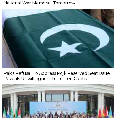
National War Memorial Tomorrow
Pak's Refusal To Address Pojk Reserved Seat Issue
Reveals Unwillingness To Loosen Control