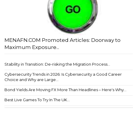
MENAFN.COM Promoted Articles: Doorway to
Maximum Exposure...
Stability in Transition: De-risking the Migration Process...
Cybersecurity Trends in 2026: Is Cybersecurity a Good Career
Choice and Why are Large...
Bond Yields Are Moving FX More Than Headlines – Here's Why...
Best Live Games To Try In The UK...