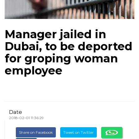
Manager jailed in
Dubai, to be deported
for groping woman
employee
Date
2018-02-01 11:36:29
Share on Facebook
Tweet on Twitter