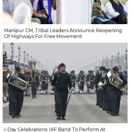
Manipur CM, Tribal Leaders Announce Reopening
Of Highways For Free Movement
I-Day Celebrations: IAF Band To Perform At