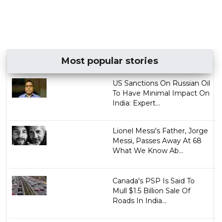
Most popular stories
US Sanctions On Russian Oil
To Have Minimal Impact On
India: Expert...
Lionel Messi's Father, Jorge
Messi, Passes Away At 68
What We Know Ab...
Canada's PSP Is Said To
Mull $1.5 Billion Sale Of
Roads In India...