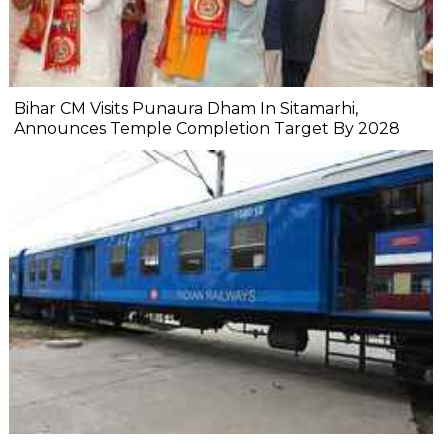
Bihar CM Visits Punaura Dham In Sitamarhi,
Announces Temple Completion Target By 2028