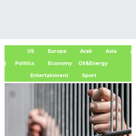
US
Europe
Arab
Asia
Af
| Politics
Economy
Oil&Energy
Entertainment
Sport