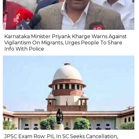
Karnataka Minister Priyank Kharge Warns Against
Vigilantism On Migrants, Urges People To Share
Info With Police
JPSC Exam Row: PIL In SC Seeks Cancellation,