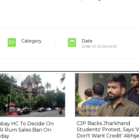
Category
Date
2018-01-31 05:40:51
CJP Backs Jharkhand
bay HC To Decide On
Students' Protest, Says 
AI Rum Sales Ban On
Don't Want Credit' Abhij
day