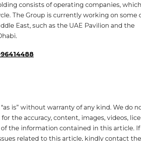
olding consists of operating companies, whic
ycle. The Group is currently working on some 
iddle East, such as the UAE Pavilion and the
Dhabi.
096414488
“as is” without warranty of any kind. We do n
y for the accuracy, content, images, videos, lic
y of the information contained in this article. I
ues related to this article, kindly contact th