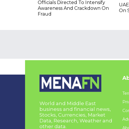
Officials Directed To Intensify
UAE
Awareness And Crackdown On
On S
Fraud
Ab
Ter
Pri
World and Middle East
business and financial news,
Con
Stocks, Currencies, Market
Adv
Data, Research, Weather and
other data.
Ab