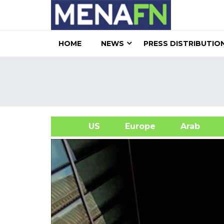
HOME
NEWS
PRESS DISTRIBUTIO
US
Europe
Arab
A