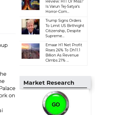
Review: HIT Or Miss?
Is Varun Tej-Satya's
Horror-Com...
Trump Signs Orders
To Limit US Birthright
Citizenship, Despite
Supreme...
oup
Emaar H1 Net Profit
Rises 26% To Dh11.1
Billion As Revenue
Climbs 21% ...
The
he
Market Research
 Palace
ork on
ai