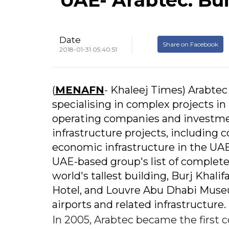
Date
Share on Facebook
2018-01-31 05:40:51
(
MENAFN
- Khaleej Times) Arabtec
specialising in complex projects in
operating companies and investmen
infrastructure projects, including c
economic infrastructure in the UAE
UAE-based group's list of complete
world's tallest building, Burj Khal
Hotel, and Louvre Abu Dhabi Museum
airports and related infrastructure.
In 2005, Arabtec became the first 