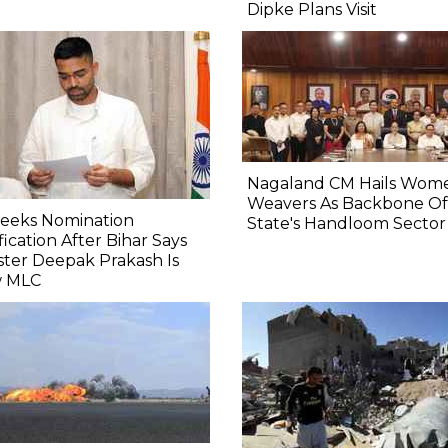
Dipke Plans Visit
Nagaland CM Hails Wom
Weavers As Backbone Of
Seeks Nomination
State's Handloom Sector
fication After Bihar Says
ster Deepak Prakash Is
 MLC