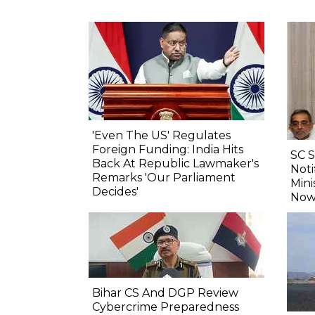
'Even The US' Regulates
Foreign Funding: India Hits
SC 
Back At Republic Lawmaker's
Noti
Remarks 'Our Parliament
Mini
Decides'
Now
Bihar CS And DGP Review
Cybercrime Preparedness