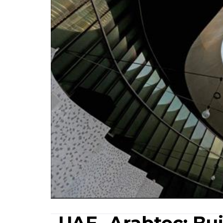
UAE- Arabtec: Bu