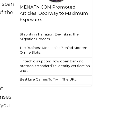
h span
MENAFN.COM Promoted
of the
Articles: Doorway to Maximum
Exposure...
Stability in Transition: De-risking the
Migration Process...
The Business Mechanics Behind Modern
Online Slots...
Fintech disruption: How open banking
protocols standardize identity verification
and ...
Best Live Games To Try In The UK...
ot
enses,
f you
e