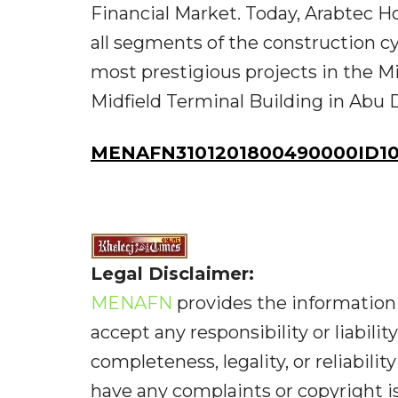
Financial Market. Today, Arabtec H
all segments of the construction c
most prestigious projects in the M
Midfield Terminal Building in Abu 
MENAFN3101201800490000ID1
Legal Disclaimer:
MENAFN
provides the information 
accept any responsibility or liabilit
completeness, legality, or reliabilit
have any complaints or copyright iss