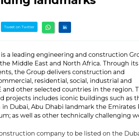
Tweet on Twitter
 is a leading engineering and construction Gr
 the Middle East and North Africa. Through its
ts, the Group delivers construction and
ommercial, residential, social, industrial and
 and other selected countries in the region. 
d projects includes iconic buildings such as t
ifa in Dubai, Abu Dhabi landmark the Emirates
; as well as other technically challenging w
construction company to be listed on the Dub