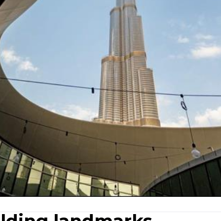
ilding landmarks