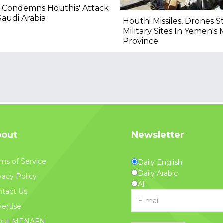
 Condemns Houthis' Attack
audi Arabia
Houthi Missiles, Drones S
Military Sites In Yemen's 
Province
out
Newsletter
ms of Service
Daily English
Daily Arabic
vacy Policy
All
tact Us
ertise
out MENAFN