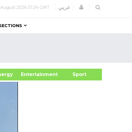
Login
عربي
 August 2026
01:24 GMT
SECTIONS
&Energy
Entertainment
Sport