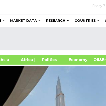
Friday
7
N
MARKET DATA
RESEARCH
COUNTRIES
sia
Africa
| Politics
Economy
Oil