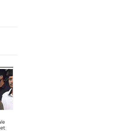
'We
eet