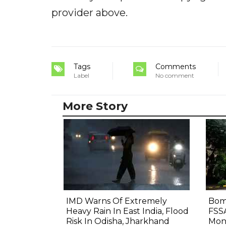
provider above.
Tags
Comments
Label
No comment
More Story
IMD Warns Of Extremely
Bom
Heavy Rain In East India, Flood
FSS
Risk In Odisha, Jharkhand
Mon