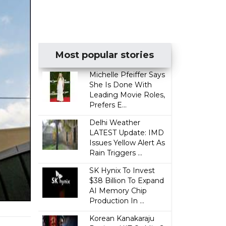
Most popular stories
Michelle Pfeiffer Says
She Is Done With
Leading Movie Roles,
Prefers E...
Delhi Weather
LATEST Update: IMD
Issues Yellow Alert As
Rain Triggers ...
SK Hynix To Invest
$38 Billion To Expand
AI Memory Chip
Production In ...
Korean Kanakaraju