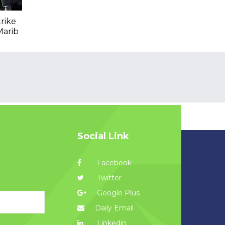
trike
Marib
Social Link
Facebook
Twitter
Google Plus
Daily Email
Linkedin