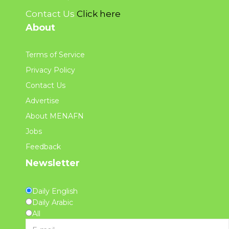
Contact Us
Click here
About
Terms of Service
Privacy Policy
Contact Us
Advertise
About MENAFN
Jobs
Feedback
Newsletter
Daily English
Daily Arabic
All