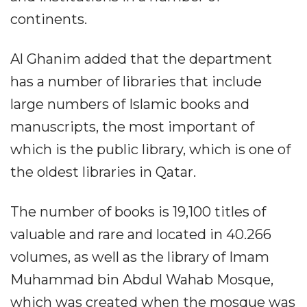
continents.
Al Ghanim added that the department
has a number of libraries that include
large numbers of Islamic books and
manuscripts, the most important of
which is the public library, which is one of
the oldest libraries in Qatar.
The number of books is 19,100 titles of
valuable and rare and located in 40.266
volumes, as well as the library of Imam
Muhammad bin Abdul Wahab Mosque,
which was created when the mosque was