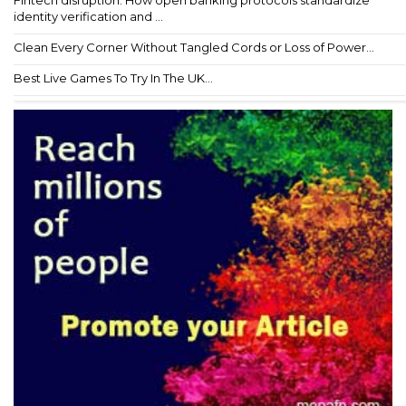
Fintech disruption: How open banking protocols standardize
identity verification and ...
Clean Every Corner Without Tangled Cords or Loss of Power...
Best Live Games To Try In The UK...