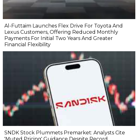
Al-Futtaim Launches Flex Drive For Toyota And
Lexus Customers, Offering Reduced Monthly
Payments For Initial Two Years And Greater
Financial Flexibility
SNDK Stock Plummets Premarket: Analysts Cite
'Muted Pricing' Guidance Despite Record