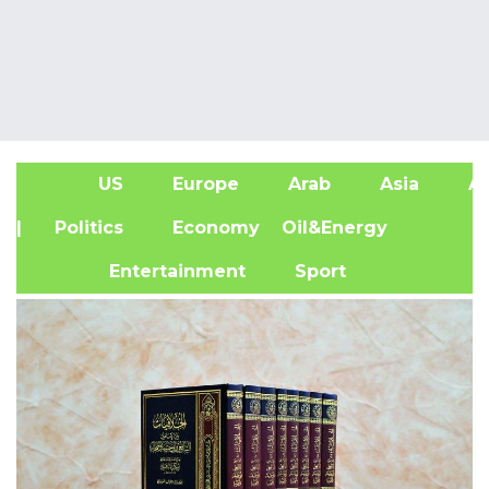
US
Europe
Arab
Asia
Af
| Politics
Economy
Oil&Energy
Entertainment
Sport