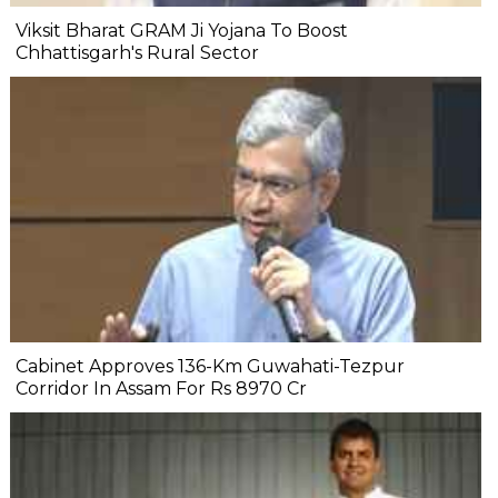
Viksit Bharat GRAM Ji Yojana To Boost
Chhattisgarh's Rural Sector
Cabinet Approves 136-Km Guwahati-Tezpur
Corridor In Assam For Rs 8970 Cr