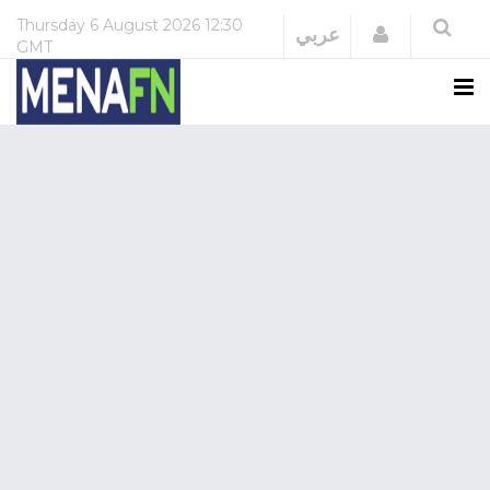
Thursday
6 August 2026
12:30
Login
عربي
GMT