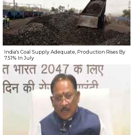
India's Coal Supply Adequate, Production Rises By
7.51% In July