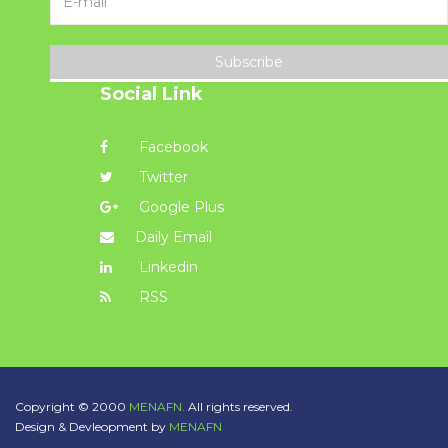
Subscribe
Social Link
Facebook
Twitter
Google Plus
Daily Email
Linkedin
RSS
Copyright © 2000
MENAFN.
All rights reserved.
Design & Devleopment by
MENAFN