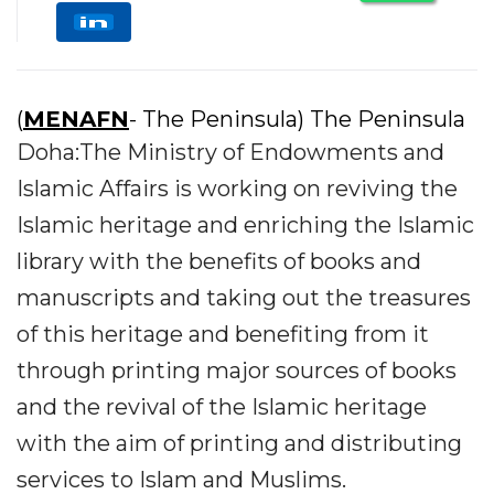
(
MENAFN
- The Peninsula) The Peninsula
Doha:The Ministry of Endowments and
Islamic Affairs is working on reviving the
Islamic heritage and enriching the Islamic
library with the benefits of books and
manuscripts and taking out the treasures
of this heritage and benefiting from it
through printing major sources of books
and the revival of the Islamic heritage
with the aim of printing and distributing
services to Islam and Muslims.