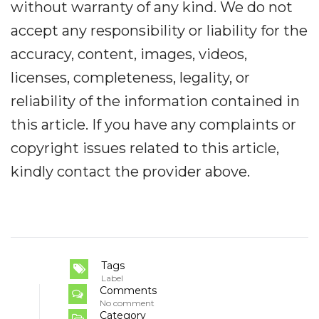
without warranty of any kind. We do not
accept any responsibility or liability for the
accuracy, content, images, videos,
licenses, completeness, legality, or
reliability of the information contained in
this article. If you have any complaints or
copyright issues related to this article,
kindly contact the provider above.
Tags
Label
Comments
No comment
Category