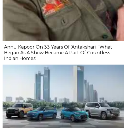
Annu Kapoor On 33 Years Of 'Antakshari': 'What
Began As A Show Became A Part Of Countless
Indian Homes'