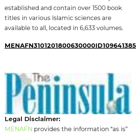
established and contain over 1500 book
titles in various Islamic sciences are
available to all, located in 6,633 volumes.
MENAFN3101201800630000ID109641385
Legal Disclaimer:
MENAFN
provides the information “as is”