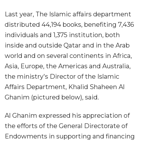
Last year, The Islamic affairs department
distributed 44,194 books, benefiting 7,436
individuals and 1,375 institution, both
inside and outside Qatar and in the Arab
world and on several continents in Africa,
Asia, Europe, the Americas and Australia,
the ministry's Director of the Islamic
Affairs Department, Khalid Shaheen Al
Ghanim (pictured below), said.
Al Ghanim expressed his appreciation of
the efforts of the General Directorate of
Endowments in supporting and financing