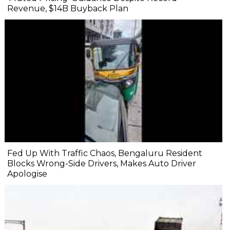
Revenue, $14B Buyback Plan
Fed Up With Traffic Chaos, Bengaluru Resident
Blocks Wrong-Side Drivers, Makes Auto Driver
Apologise