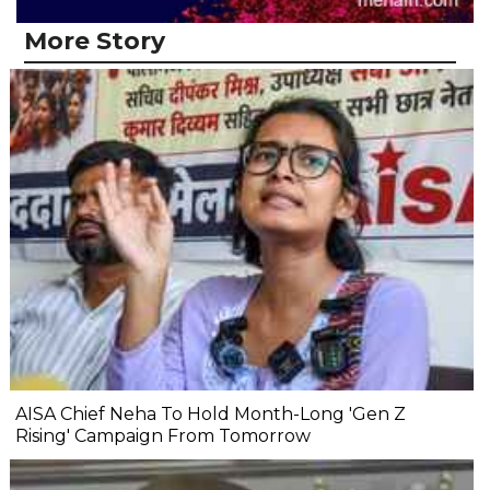
More Story
AISA Chief Neha To Hold Month-Long 'Gen Z
Rising' Campaign From Tomorrow