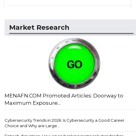
Market Research
MENAFN.COM Promoted Articles: Doorway to
Maximum Exposure...
Cybersecurity Trends in 2026: Is Cybersecurity a Good Career
Choice and Why are Large...