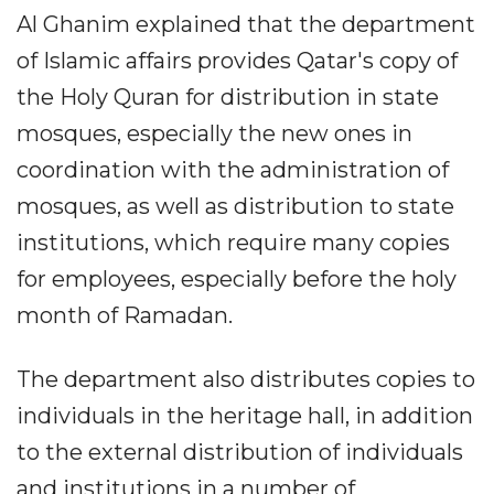
Al Ghanim explained that the department
of Islamic affairs provides Qatar's copy of
the Holy Quran for distribution in state
mosques, especially the new ones in
coordination with the administration of
mosques, as well as distribution to state
institutions, which require many copies
for employees, especially before the holy
month of Ramadan.
The department also distributes copies to
individuals in the heritage hall, in addition
to the external distribution of individuals
and institutions in a number of