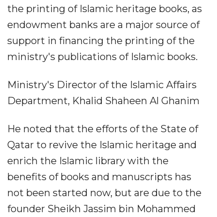
the printing of Islamic heritage books, as
endowment banks are a major source of
support in financing the printing of the
ministry's publications of Islamic books.
Ministry's Director of the Islamic Affairs
Department, Khalid Shaheen Al Ghanim
He noted that the efforts of the State of
Qatar to revive the Islamic heritage and
enrich the Islamic library with the
benefits of books and manuscripts has
not been started now, but are due to the
founder Sheikh Jassim bin Mohammed