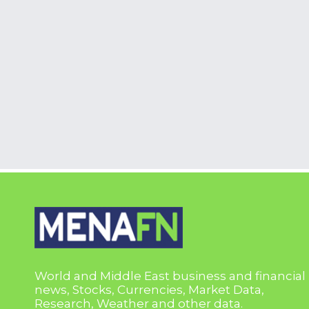
World and Middle East business and financial
news, Stocks, Currencies, Market Data,
Research, Weather and other data.