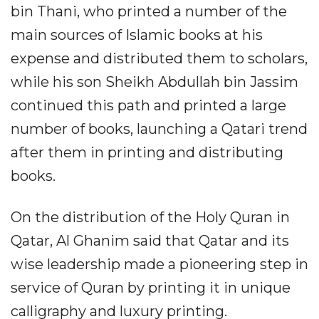
bin Thani, who printed a number of the
main sources of Islamic books at his
expense and distributed them to scholars,
while his son Sheikh Abdullah bin Jassim
continued this path and printed a large
number of books, launching a Qatari trend
after them in printing and distributing
books.
On the distribution of the Holy Quran in
Qatar, Al Ghanim said that Qatar and its
wise leadership made a pioneering step in
service of Quran by printing it in unique
calligraphy and luxury printing.