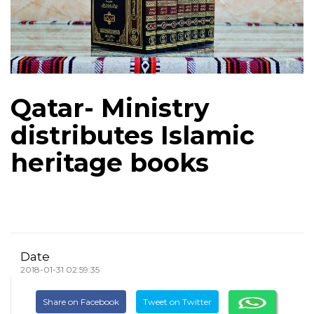
Qatar- Ministry
distributes Islamic
heritage books
Date
2018-01-31 02:59:35
Share on Facebook
Tweet on Twitter