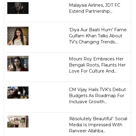
Malaysia Airlines, JDT FC
Extend Partnership...
'Diya Aur Baati Hum' Fame
Gulfam Khan Talks About
TV's Changing Trends...
Mouni Roy Embraces Her
Bengali Roots, Flaunts Her
Love For Culture And...
CM Vijay Hails TVK's Debut
Budgets As Roadmap For
Inclusive Growth...
'Absolutely Beautiful': Social
Media Is Impressed With
Ranveer Allahba...