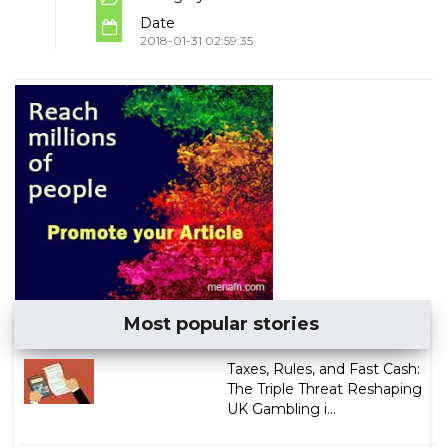
Date
2018-01-31 02:59:35
Most popular stories
Taxes, Rules, and Fast Cash:
The Triple Threat Reshaping
UK Gambling i...