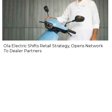
Ola Electric Shifts Retail Strategy, Opens Network
To Dealer Partners