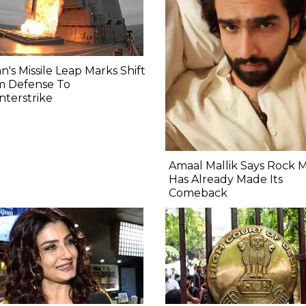
n's Missile Leap Marks Shift
m Defense To
terstrike
Amaal Mallik Says Rock 
Has Already Made Its
Comeback