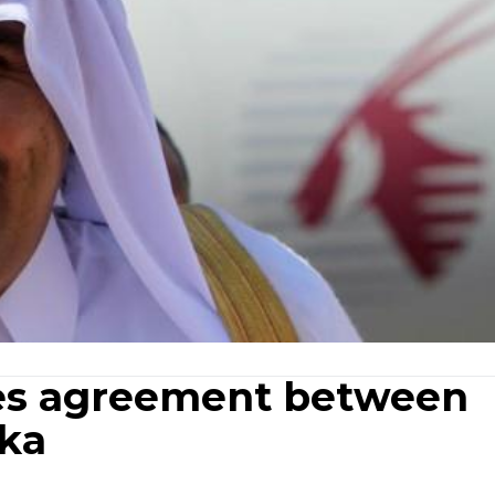
fies agreement between
nka