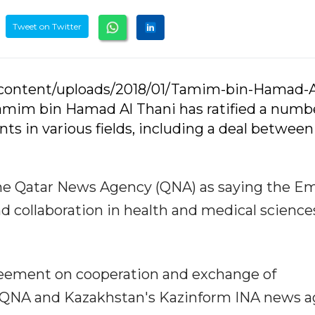
Tweet on Twitter
-content/uploads/2018/01/Tamim-bin-Hamad-A
Tamim bin Hamad Al Thani has ratified a numb
ts in various fields, including a deal between
e Qatar News Agency (QNA) as saying the Em
nd collaboration in health and medical science
greement on cooperation and exchange of
 QNA and Kazakhstan's Kazinform INA news a