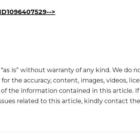
D1096407529-->
“as is” without warranty of any kind. We do n
y for the accuracy, content, images, videos, lic
y of the information contained in this article. I
ues related to this article, kindly contact th