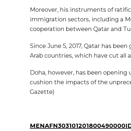
Moreover, his instruments of ratific
immigration sectors, including a
cooperation between Qatar and Tur
Since June 5, 2017, Qatar has been
Arab countries, which have cut all ai
Doha, however, has been opening u
cushion the impacts of the unprec
Gazette)
MENAFN303101201800490000ID