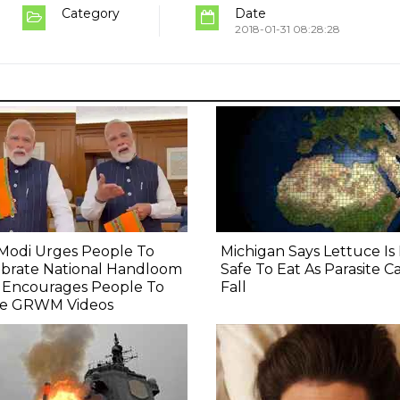
Category
Date
2018-01-31 08:28:28
Modi Urges People To
Michigan Says Lettuce I
ebrate National Handloom
Safe To Eat As Parasite C
, Encourages People To
Fall
e GRWM Videos