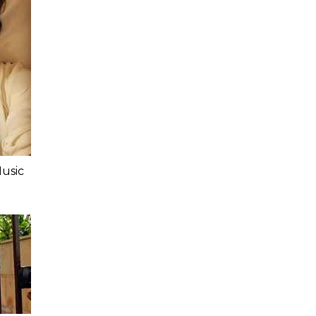
Music