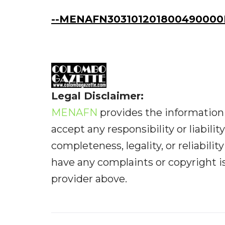
--MENAFN303101201800490000I
Legal Disclaimer:
MENAFN
provides the information 
accept any responsibility or liabilit
completeness, legality, or reliabilit
have any complaints or copyright iss
provider above.