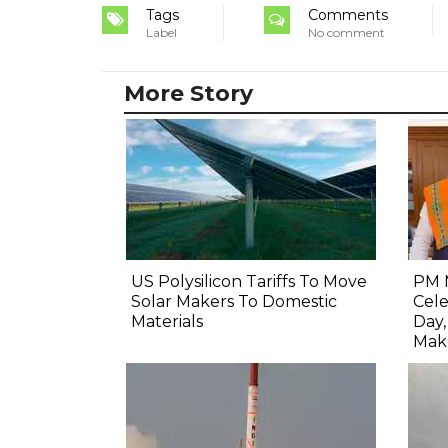
Tags
Comments
Label
No comment
More Story
US Polysilicon Tariffs To Move
PM 
Solar Makers To Domestic
Cel
Materials
Day
Mak