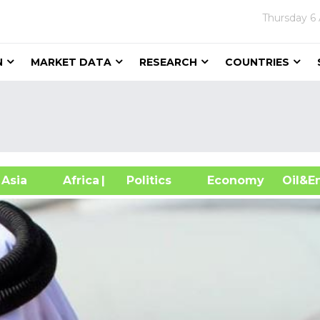
Thursday
6
N
MARKET DATA
RESEARCH
COUNTRIES
sia
Africa
| Politics
Economy
Oil