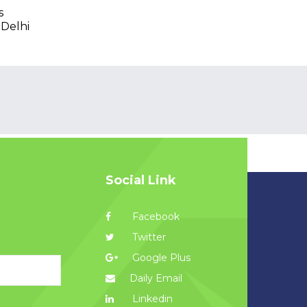
s
 Delhi
Social Link
Facebook
Twitter
Google Plus
Daily Email
Linkedin