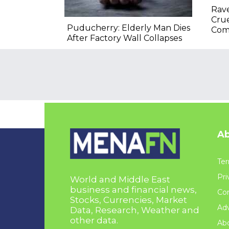
Rav
Crue
Puducherry: Elderly Man Dies
Com
After Factory Wall Collapses
Ab
Ter
Pri
World and Middle East
business and financial news,
Con
Stocks, Currencies, Market
Adv
Data, Research, Weather and
other data.
Ab