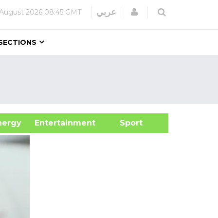
Login
عربي
 August 2026
08:45 GMT
SECTIONS
&Energy
Entertainment
Sport