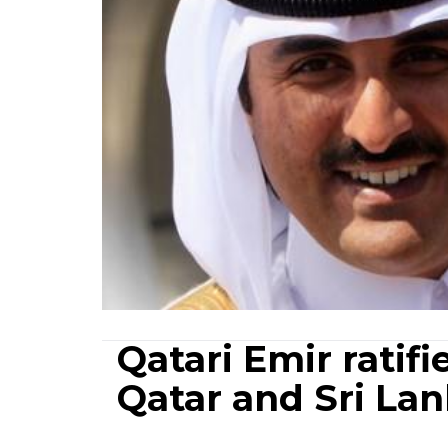
Qatari Emir rati
Qatar and Sri La