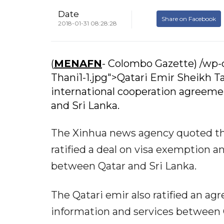
Date
Share on Facebook
2018-01-31 08:28:28
(
MENAFN
- Colombo Gazette) /wp
Thani1-1.jpg">Qatari Emir Sheikh 
international cooperation agreemen
and Sri Lanka.
The Xinhua news agency quoted th
ratified a deal on visa exemption a
between Qatar and Sri Lanka.
The Qatari emir also ratified an a
information and services between