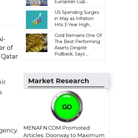
European Cup...
US Spending Surges
in May as Inflation
Hits 3-Year High...
Gold Remains One Of
l-
The Best Performing
er of
Assets Despite
Pullback, Says ...
 Qatar
Market Research
ir
s
MENAFN.COM Promoted
gency.
Articles: Doorway to Maximum