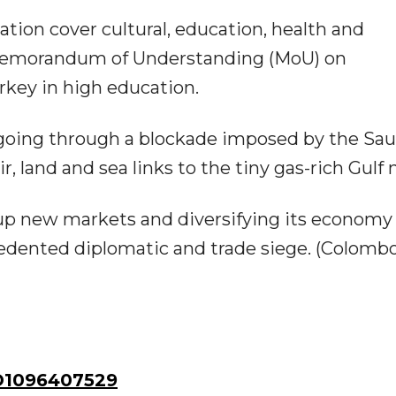
ation cover cultural, education, health and
 Memorandum of Understanding (MoU) on
key in high education.
 going through a blockade imposed by the Sau
r, land and sea links to the tiny gas-rich Gulf 
p new markets and diversifying its economy
edented diplomatic and trade siege. (Colomb
1096407529