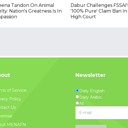
eena Tandon On Animal
Dabur Challenges FSSAI'
lty: Nation's Greatness Is In
'100% Pure' Claim Ban In
passion
High Court
out
Newsletter
ms of Service
Daily English
Daily Arabic
vacy Policy
All
tact Us
ertise
out MENAFN