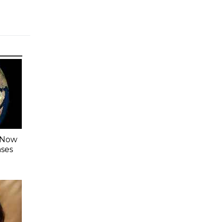
s Now
ases