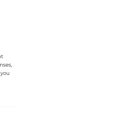
ot
enses,
f you
e