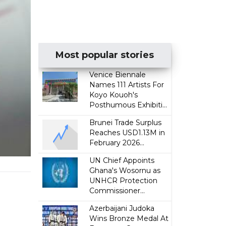
Most popular stories
Venice Biennale
Names 111 Artists For
Koyo Kouoh's
Posthumous Exhibiti...
Brunei Trade Surplus
Reaches USD1.13M in
February 2026...
UN Chief Appoints
Ghana's Wosornu as
UNHCR Protection
Commissioner...
Azerbaijani Judoka
Wins Bronze Medal At