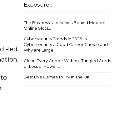
Exposure...
The Business Mechanics Behind Modern
Online Slots...
Cybersecurity Trends in 2026: Is
Cybersecurity a Good Career Choice and
di-led
Why are Large...
nation.
Clean Every Corner Without Tangled Cords
or Loss of Power...
 to
Best Live Games To Try In The UK...
o