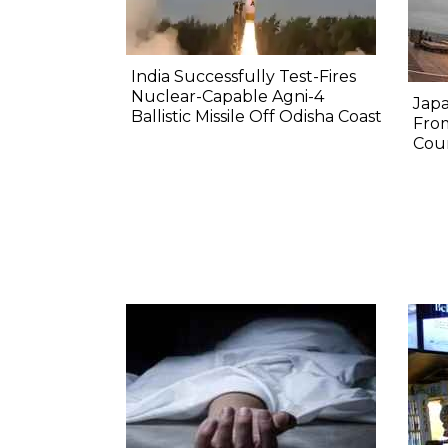
India Successfully Test-Fires
Nuclear-Capable Agni-4
Japa
Ballistic Missile Off Odisha Coast
Fro
Coun