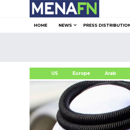
HOME
NEWS
PRESS DISTRIBUTIO
US
Europe
Arab
A