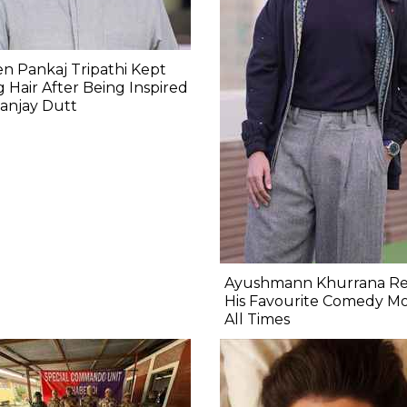
 Pankaj Tripathi Kept
 Hair After Being Inspired
anjay Dutt
Ayushmann Khurrana Re
His Favourite Comedy Mo
All Times