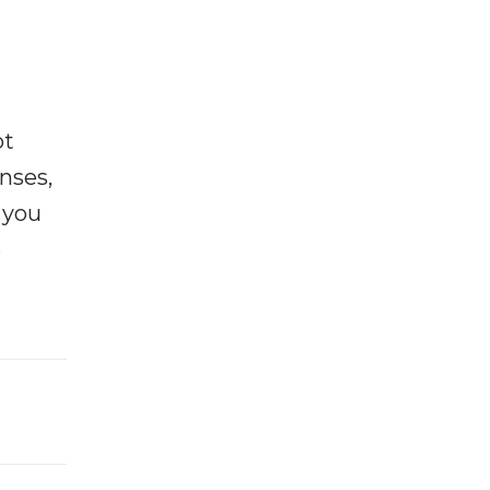
ot
enses,
f you
e