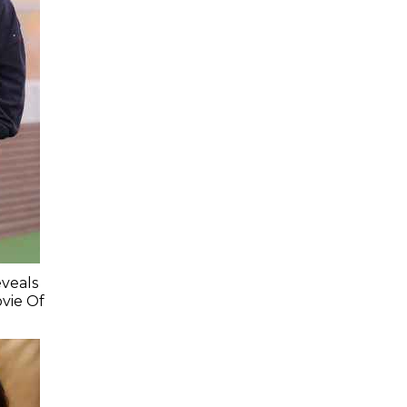
veals
vie Of