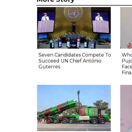
Seven Candidates Compete To
Who
Succeed UN Chief António
Pujo
Guterres
Face
Fina