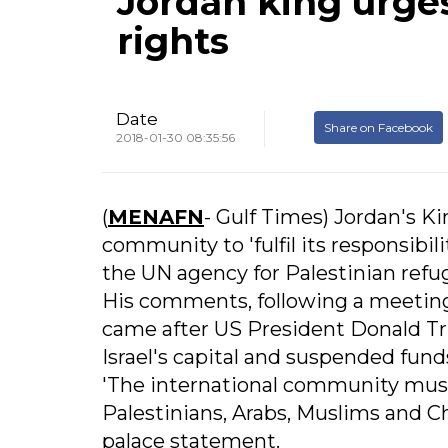
Jordan king urges
rights
Date
Share on Facebook
2018-01-30 08:35:56
(
MENAFN
- Gulf Times) Jordan's Ki
community to 'fulfil its responsibi
the UN agency for Palestinian refu
His comments, following a meetin
came after US President Donald T
Israel's capital and suspended fu
'The international community must fu
Palestinians, Arabs, Muslims and Ch
palace statement.