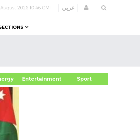
Login
عربي
 August 2026
10:46 GMT
SECTIONS
&Energy
Entertainment
Sport