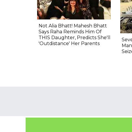
Not Alia Bhatt! Mahesh Bhatt
Says Raha Reminds Him Of
THIS Daughter, Predicts She'll
Seve
'Outdistance' Her Parents
Man
Sei