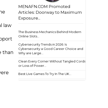
MENAFN.COM Promoted
the
Articles: Doorway to Maximum
Exposure...
l law
The Business Mechanics Behind Modern
Online Slots...
pport
Cybersecurity Trends in 2026: Is
Cybersecurity a Good Career Choice and
e than
Why are Large...
Clean Every Corner Without Tangled Cords
or Loss of Power...
vere
Best Live Games To Try In The UK...