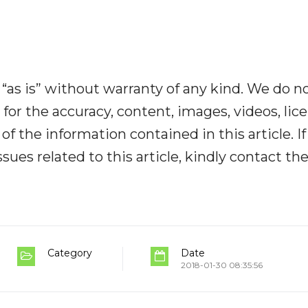
“as is” without warranty of any kind. We do n
y for the accuracy, content, images, videos, lic
y of the information contained in this article. I
ues related to this article, kindly contact th
Category
Date
2018-01-30 08:35:56