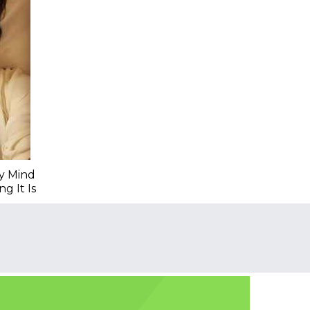
My Mind
g It Is