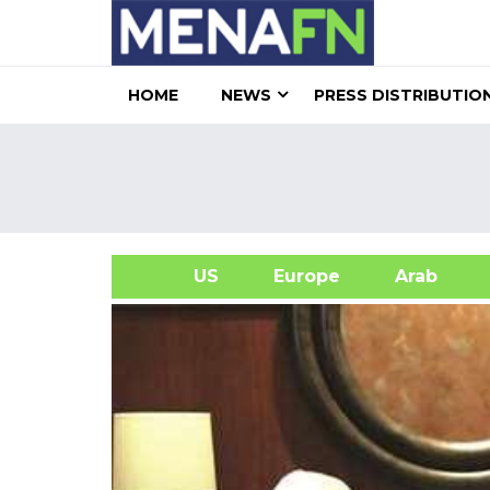
HOME
NEWS
PRESS DISTRIBUTIO
US
Europe
Arab
A