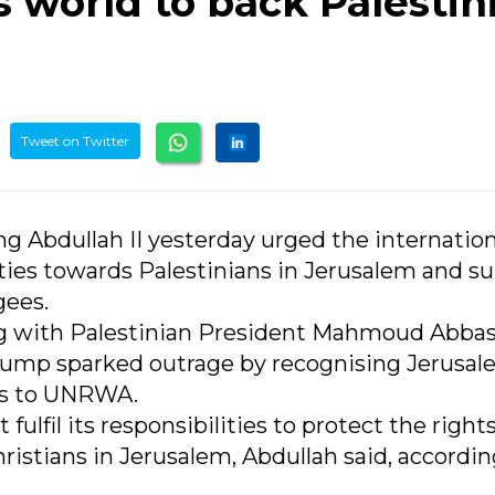
 world to back Palestin
Tweet on Twitter
ng Abdullah II yesterday urged the internation
lities towards Palestinians in Jerusalem and s
gees.
g with Palestinian President Mahmoud Abbas
rump sparked outrage by recognising Jerusal
nds to UNRWA.
lfil its responsibilities to protect the rights
ristians in Jerusalem, Abdullah said, accordin