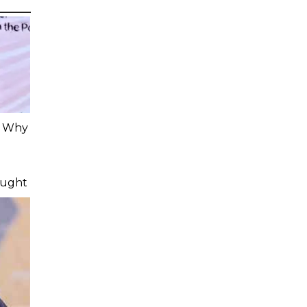
: Why
ought