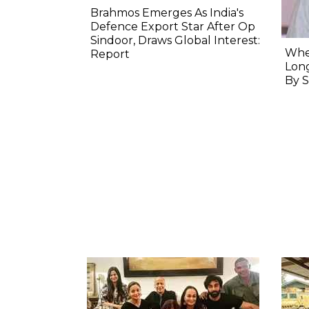
Brahmos Emerges As India's
Defence Export Star After Op
Sindoor, Draws Global Interest:
When
Report
Long
By S