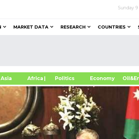
Sunday
9
N
MARKET DATA
RESEARCH
COUNTRIES
sia
Africa
| Politics
Economy
Oil