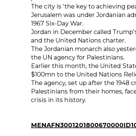
The city is 'the key to achieving pea
Jerusalem was under Jordanian admi
1967 Six-Day War.
Jordan in December called Trump's 
and the United Nations charter.
The Jordanian monarch also yester
the UN agency for Palestinians.
Earlier this month, the United St
$100mn to the United Nations Reli
The agency, set up after the 1948 c
Palestinians from their homes, fac
crisis in its history.
MENAFN3001201800670000ID1