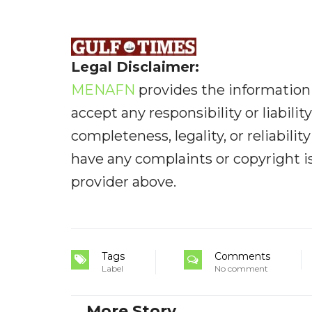
Legal Disclaimer:
MENAFN
provides the information 
accept any responsibility or liabilit
completeness, legality, or reliabilit
have any complaints or copyright iss
provider above.
Tags
Comments
Label
No comment
More Story