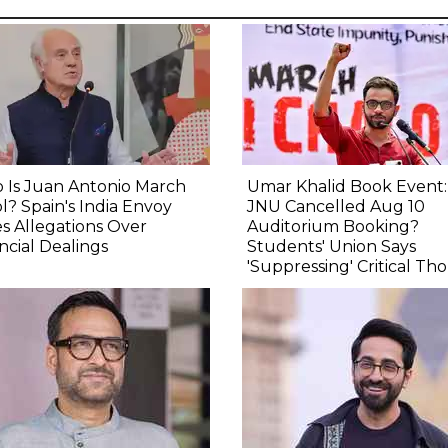
 Is Juan Antonio March
Umar Khalid Book Event
l? Spain's India Envoy
JNU Cancelled Aug 10
s Allegations Over
Auditorium Booking?
ncial Dealings
Students' Union Says
'Suppressing' Critical Th