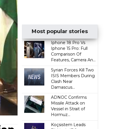
Most popular stories
Iphone 18 Pro Vs
Iphone 15 Pro: Full
Comparison Of
Features, Camera An...
Syrian Forces Kill Two
ISIS Members During
Clash Near
Damascus...
ADNOC Confirms
Missile Attack on
Vessel in Strait of
Hormuz...
Koçsistem Leads