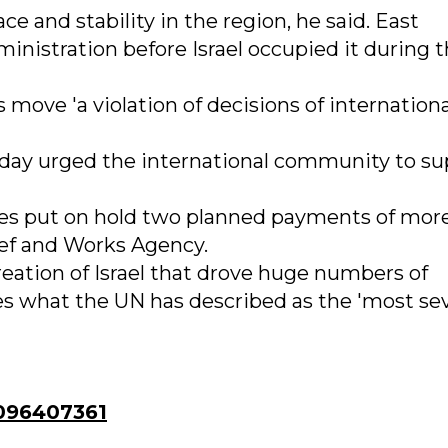
ce and stability in the region, he said. East
nistration before Israel occupied it during 
move 'a violation of decisions of internationa
day urged the international community to su
ates put on hold two planned payments of mor
ef and Works Agency.
reation of Israel that drove huge numbers of
es what the UN has described as the 'most se
096407361