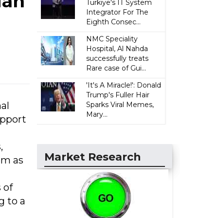
ian
Türkiye's IT System
Integrator For The
Eighth Consec...
NMC Speciality
Hospital, Al Nahda
successfully treats
Rare case of Gui...
'It's A Miracle!': Donald
Trump's Fuller Hair
al
Sparks Viral Memes,
Mary...
upport
,
Market Research
em as
 of
g to a