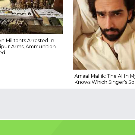
n Militants Arrested In
ipur Arms, Ammunition
zed
Amaal Mallik: The AI In 
Knows Which Singer's Son