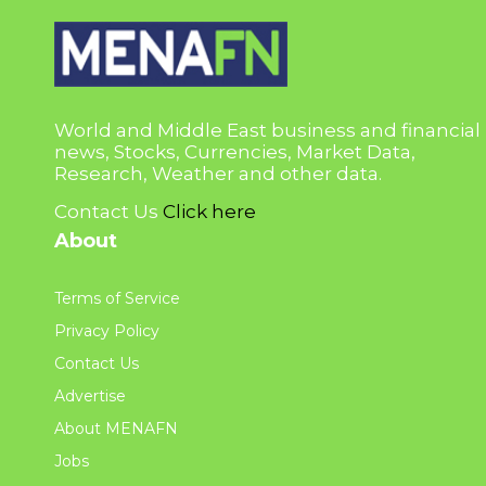
World and Middle East business and financial
news, Stocks, Currencies, Market Data,
Research, Weather and other data.
Contact Us
Click here
About
Terms of Service
Privacy Policy
Contact Us
Advertise
About MENAFN
Jobs