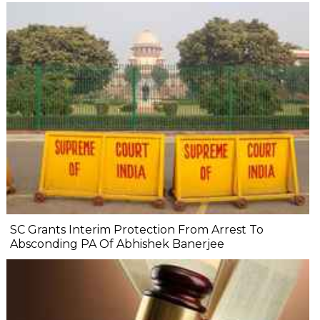
SC Grants Interim Protection From Arrest To
Absconding PA Of Abhishek Banerjee