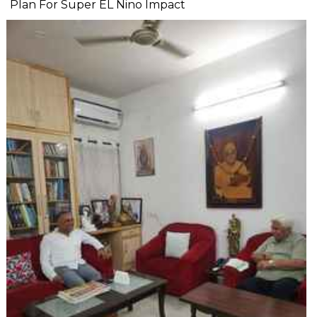
Plan For Super EL Nino Impact