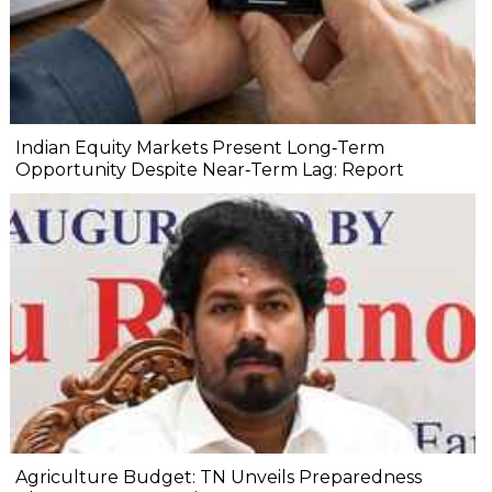
Indian Equity Markets Present Long‐Term
Opportunity Despite Near‐Term Lag: Report
Agriculture Budget: TN Unveils Preparedness