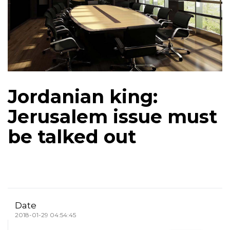
Jordanian king:
Jerusalem issue must
be talked out
Date
2018-01-29 04:54:45