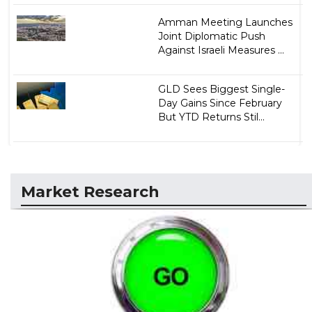
Amman Meeting Launches
Joint Diplomatic Push
Against Israeli Measures ...
GLD Sees Biggest Single-
Day Gains Since February
But YTD Returns Stil...
Market Research