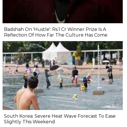
Badshah On 'Hustle': Rs.1 Cr Winner Prize Is A
Reflection Of How Far The Culture Has Come
South Korea: Severe Heat Wave Forecast To Ease
Slightly This Weekend