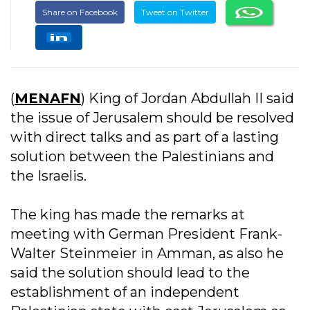
Share on Facebook
Tweet on Twitter
(
MENAFN
) King of Jordan Abdullah II said
the issue of Jerusalem should be resolved
with direct talks and as part of a lasting
solution between the Palestinians and
the Israelis.
The king has made the remarks at
meeting with German President Frank-
Walter Steinmeier in Amman, as also he
said the solution should lead to the
establishment of an independent