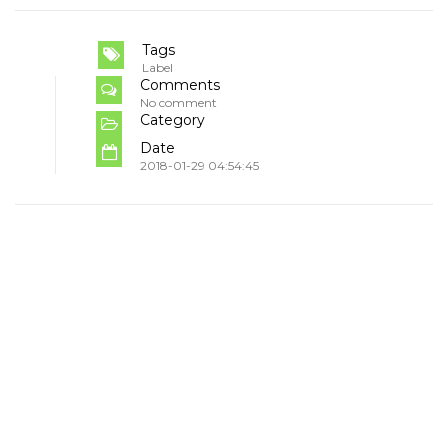
Tags
Label
Comments
No comment
Category
Date
2018-01-29 04:54:45