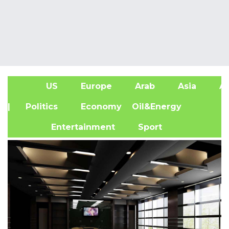
US
Europe
Arab
Asia
Af
| Politics
Economy
Oil&Energy
Entertainment
Sport