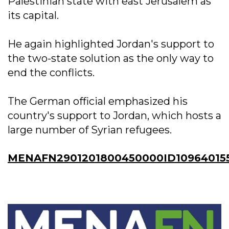
Palestinian state with east Jerusalem as
its capital.
He again highlighted Jordan's support to
the two-state solution as the only way to
end the conflicts.
The German official emphasized his
country's support to Jordan, which hosts a
large number of Syrian refugees.
MENAFN2901201800450000ID10964015