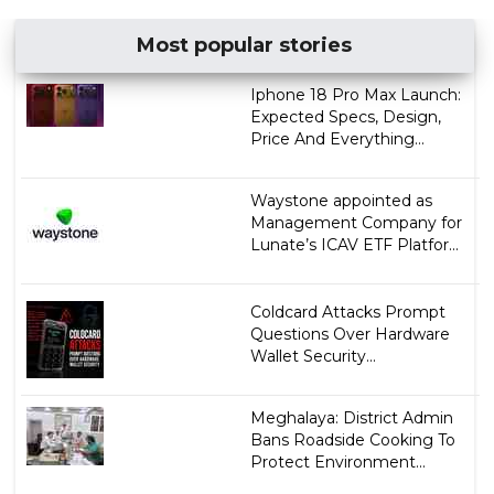
Most popular stories
Iphone 18 Pro Max Launch:
Expected Specs, Design,
Price And Everything...
Waystone appointed as
Management Company for
Lunate’s ICAV ETF Platfor...
Coldcard Attacks Prompt
Questions Over Hardware
Wallet Security...
Meghalaya: District Admin
Bans Roadside Cooking To
Protect Environment...