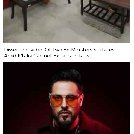
Dissenting Video Of Two Ex-Ministers Surfaces
Amid K'taka Cabinet Expansion Row