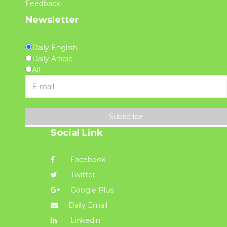
Feedback
Newsletter
Daily English
Daily Arabic
All
Subscribe
Social Link
Facebook
Twitter
Google Plus
Daily Email
Linkedin