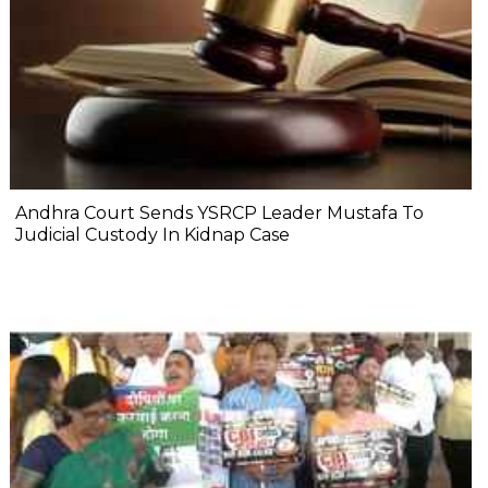
Andhra Court Sends YSRCP Leader Mustafa To
Judicial Custody In Kidnap Case