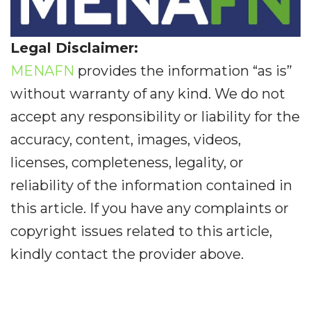
Legal Disclaimer:
MENAFN
provides the information “as is”
without warranty of any kind. We do not
accept any responsibility or liability for the
accuracy, content, images, videos,
licenses, completeness, legality, or
reliability of the information contained in
this article. If you have any complaints or
copyright issues related to this article,
kindly contact the provider above.