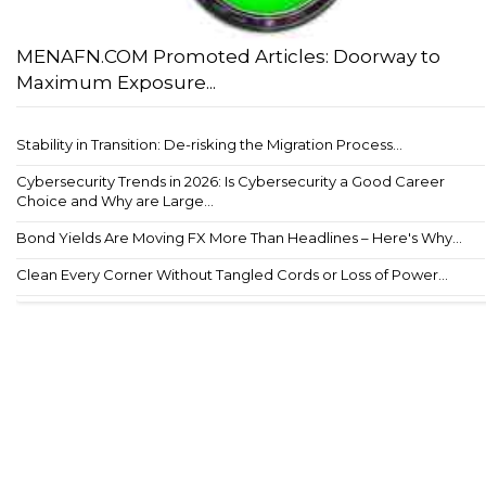
MENAFN.COM Promoted Articles: Doorway to
Maximum Exposure...
Stability in Transition: De-risking the Migration Process...
Cybersecurity Trends in 2026: Is Cybersecurity a Good Career
Choice and Why are Large...
Bond Yields Are Moving FX More Than Headlines – Here's Why...
Clean Every Corner Without Tangled Cords or Loss of Power...