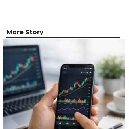
More Story