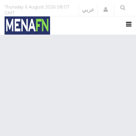
Thursday
6 August 2026
08:07
Login
عربي
GMT