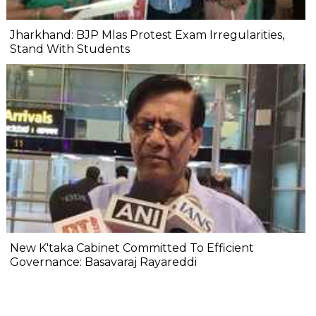
Jharkhand: BJP Mlas Protest Exam Irregularities,
Stand With Students
New K'taka Cabinet Committed To Efficient
Governance: Basavaraj Rayareddi