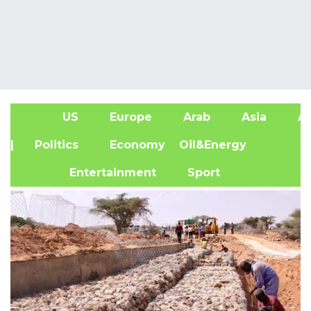
US
Europe
Arab
Asia
Af
| Politics
Economy
Oil&Energy
Entertainment
Sport