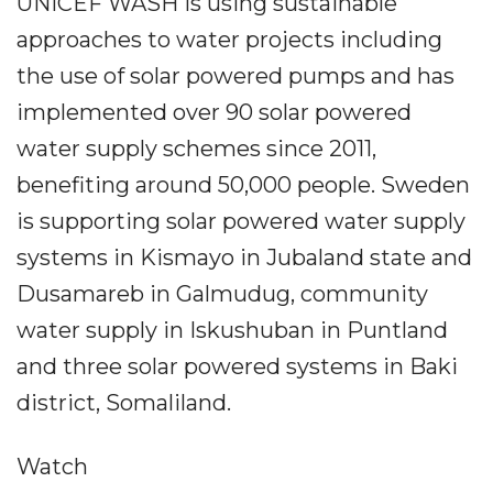
UNICEF WASH is using sustainable
approaches to water projects including
the use of solar powered pumps and has
implemented over 90 solar powered
water supply schemes since 2011,
benefiting around 50,000 people. Sweden
is supporting solar powered water supply
systems in Kismayo in Jubaland state and
Dusamareb in Galmudug, community
water supply in Iskushuban in Puntland
and three solar powered systems in Baki
district, Somaliland.
Watch