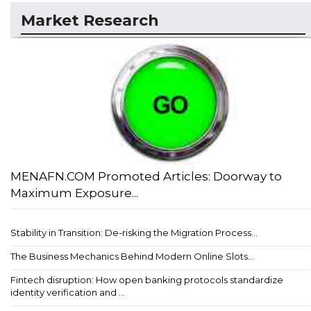
Market Research
MENAFN.COM Promoted Articles: Doorway to
Maximum Exposure...
Stability in Transition: De-risking the Migration Process...
The Business Mechanics Behind Modern Online Slots...
Fintech disruption: How open banking protocols standardize
identity verification and ...