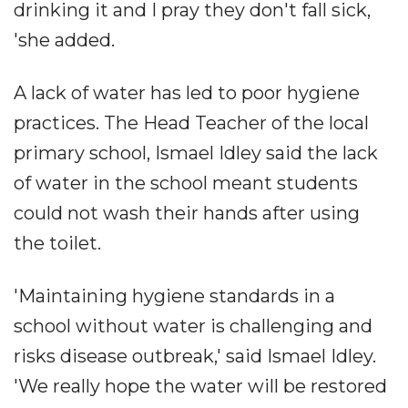
drinking it and I pray they don't fall sick,
'she added.
A lack of water has led to poor hygiene
practices. The Head Teacher of the local
primary school, Ismael Idley said the lack
of water in the school meant students
could not wash their hands after using
the toilet.
'Maintaining hygiene standards in a
school without water is challenging and
risks disease outbreak,' said Ismael Idley.
'We really hope the water will be restored