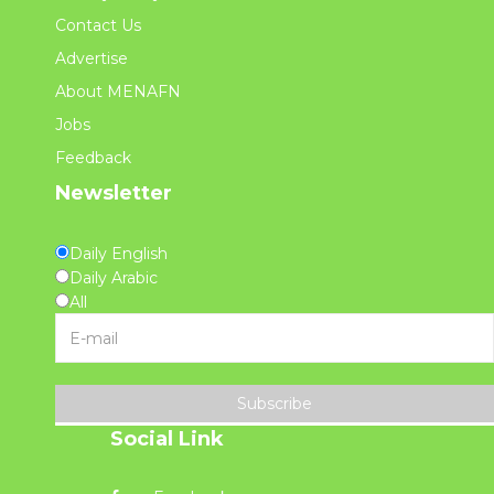
Contact Us
Advertise
About MENAFN
Jobs
Feedback
Newsletter
Daily English
Daily Arabic
All
Subscribe
Social Link