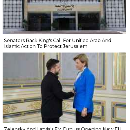
Senators Back King's Call For Unified Arab And
Islamic Action To Protect Jerusalem
Zelensky And Latvia's FM Discuss Opening New EU