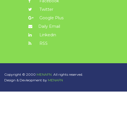
Facebook
Twitter
Google Plus
Daily Email
Linkedin
RSS
Copyright © 2000
MENAFN.
All rights reserved.
Design & Devleopment by
MENAFN