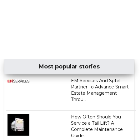
Most popular stories
EM Services And Sptel
Partner To Advance Smart
Estate Management
Throu...
How Often Should You
Service a Tail Lift? A
Complete Maintenance
Guide...