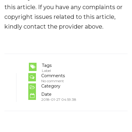
this article. If you have any complaints or
copyright issues related to this article,
kindly contact the provider above.
Tags
Label
Comments
No comment
Category
Date
2018-01-27 04:59:38