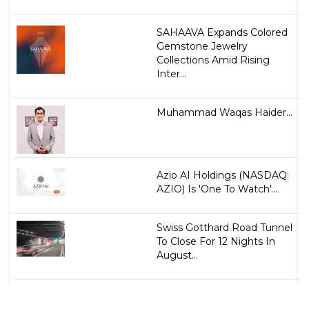
SAHAAVA Expands Colored
Gemstone Jewelry
Collections Amid Rising
Inter...
Muhammad Waqas Haider...
Azio AI Holdings (NASDAQ:
AZIO) Is 'One To Watch'...
Swiss Gotthard Road Tunnel
To Close For 12 Nights In
August...