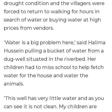
drought condition and the villagers were
forced to return to walking for hours in
search of water or buying water at high
prices from vendors.
'Water is a big problem here,' said Halima
Hussein pulling a bucket of water from a
dug-well situated in the riverbed. Her
children had to miss school to help fetch
water for the house and water the
animals.
'This well has very little water and as you
can see it is not clean. My children are