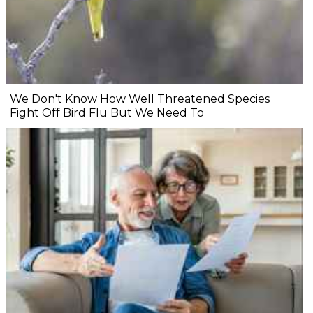
We Don't Know How Well Threatened Species
Fight Off Bird Flu But We Need To