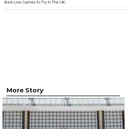
Best Live Games To Try In The UK...
More Story