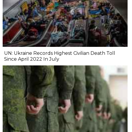
UN: Ukraine Records Highest Civilian Death Toll
Since April 2022 In July