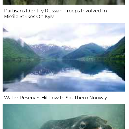
Partisans Identify Russian Troops Involved In
Missile Strikes On Kyiv
Water Reserves Hit Low In Southern Norway