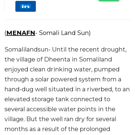
(
MENAFN
- Somali Land Sun)
Somalilandsun- Until the recent drought,
the village of Dheenta in Somaliland
enjoyed clean drinking water, pumped
through a solar powered system from a
hand-dug well situated in a riverbed, to an
elevated storage tank connected to
several accessible water points in the
village. But the well ran dry for several
months as a result of the prolonged