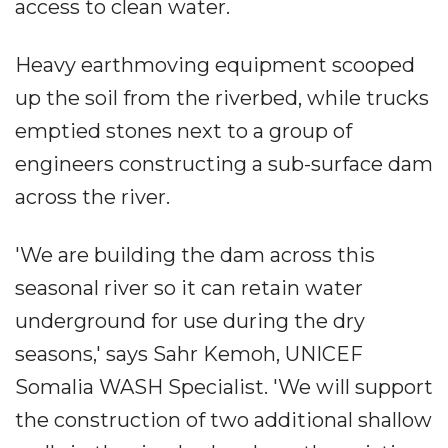
access to clean water.
Heavy earthmoving equipment scooped
up the soil from the riverbed, while trucks
emptied stones next to a group of
engineers constructing a sub-surface dam
across the river.
'We are building the dam across this
seasonal river so it can retain water
underground for use during the dry
seasons,' says Sahr Kemoh, UNICEF
Somalia WASH Specialist. 'We will support
the construction of two additional shallow