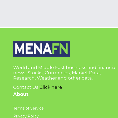
World and Middle East business and financial
news, Stocks, Currencies, Market Data,
Research, Weather and other data.
Contact Us
Click here
About
Terms of Service
Privacy Policy