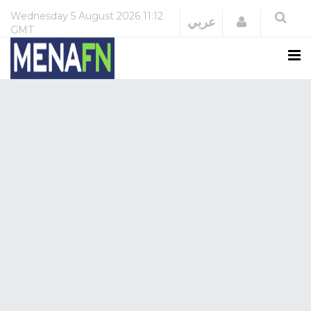
Wednesday
5 August 2026
11:12
Login
عربي
GMT