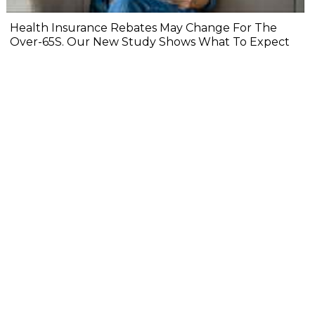
Health Insurance Rebates May Change For The
Over-65S. Our New Study Shows What To Expect