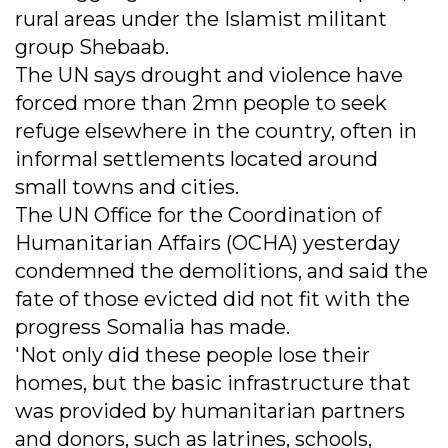
rural areas under the Islamist militant
group Shebaab.
The UN says drought and violence have
forced more than 2mn people to seek
refuge elsewhere in the country, often in
informal settlements located around
small towns and cities.
The UN Office for the Coordination of
Humanitarian Affairs (OCHA) yesterday
condemned the demolitions, and said the
fate of those evicted did not fit with the
progress Somalia has made.
'Not only did these people lose their
homes, but the basic infrastructure that
was provided by humanitarian partners
and donors, such as latrines, schools,