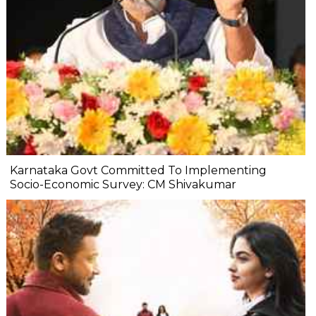
Karnataka Govt Committed To Implementing
Socio-Economic Survey: CM Shivakumar