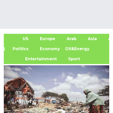
US
Europe
Arab
Asia
Af
| Politics
Economy
Oil&Energy
Entertainment
Sport