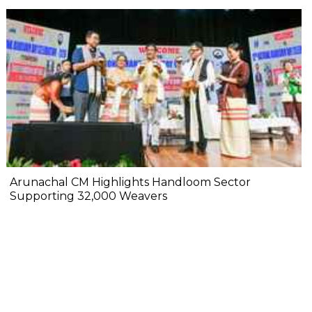
Arunachal CM Highlights Handloom Sector
Supporting 32,000 Weavers