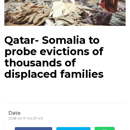
Qatar- Somalia to
probe evictions of
thousands of
displaced families
Date
2018-01-17 04:37:40