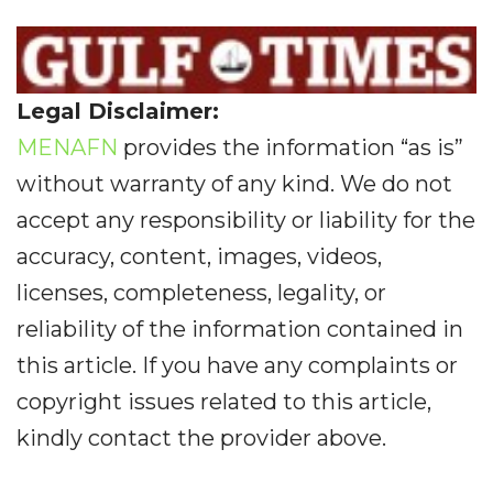
Legal Disclaimer:
MENAFN
provides the information “as is”
without warranty of any kind. We do not
accept any responsibility or liability for the
accuracy, content, images, videos,
licenses, completeness, legality, or
reliability of the information contained in
this article. If you have any complaints or
copyright issues related to this article,
kindly contact the provider above.