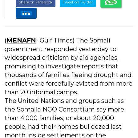
Share on Facebook
Tweet on Twitter
(
MENAFN
- Gulf Times) The Somali
government responded yesterday to
widespread criticism by aid agencies,
promising to investigate reports that
thousands of families fleeing drought and
conflict were forcefully evicted from more
than 20 informal camps.
The United Nations and groups such as
the Somalia NGO Consortium say more
than 4,000 families, or about 20,000
people, had their homes bulldozed last
month inside settlements on the