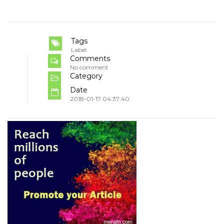
Tags
Label
Comments
No comment
Category
Date
2018-01-17 04:37:40