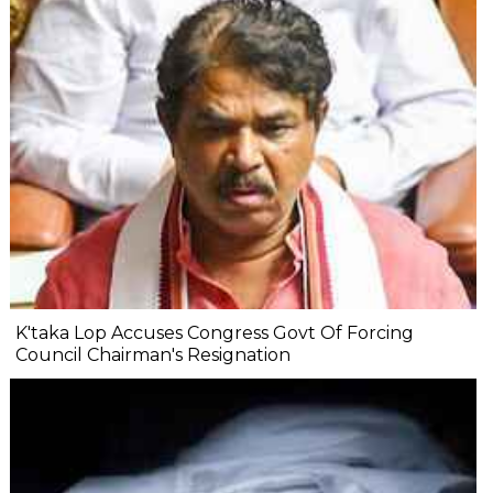
K'taka Lop Accuses Congress Govt Of Forcing
Council Chairman's Resignation