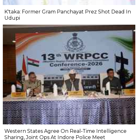
K'taka: Former Gram Panchayat Prez Shot Dead In
Udupi
Western States Agree On Real‐Time Intelligence
Sharing, Joint Ops At Indore Police Meet