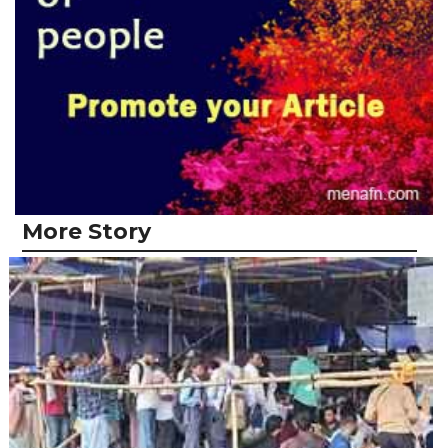
More Story