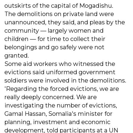
outskirts of the capital of Mogadishu.
The demolitions on private land were
unannounced, they said, and pleas by the
community — largely women and
children — for time to collect their
belongings and go safely were not
granted.
Some aid workers who witnessed the
evictions said uniformed government
soldiers were involved in the demolitions.
'Regarding the forced evictions, we are
really deeply concerned. We are
investigating the number of evictions,
Gamal Hassan, Somalia's minister for
planning, investment and economic
development, told participants at a UN