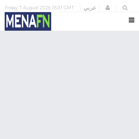
Login
عربي
Friday
7 August 2026
05:31 GMT