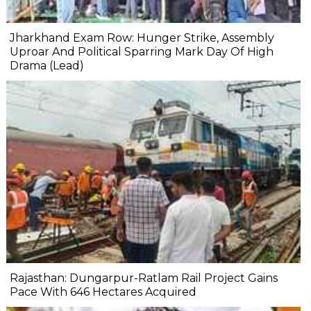
Jharkhand Exam Row: Hunger Strike, Assembly
Uproar And Political Sparring Mark Day Of High
Drama (Lead)
Rajasthan: Dungarpur-Ratlam Rail Project Gains
Pace With 646 Hectares Acquired