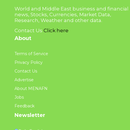
World and Middle East business and financial
news, Stocks, Currencies, Market Data,
Research, Weather and other data.
Contact Us
Click here
About
Terms of Service
Privacy Policy
Contact Us
Advertise
About MENAFN
Jobs
Feedback
Newsletter