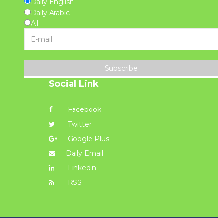
Daily English
Daily Arabic
All
Subscribe
Social Link
Facebook
Twitter
Google Plus
Daily Email
Linkedin
RSS