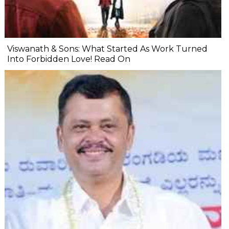
Viswanath & Sons: What Started As Work Turned
Into Forbidden Love! Read On