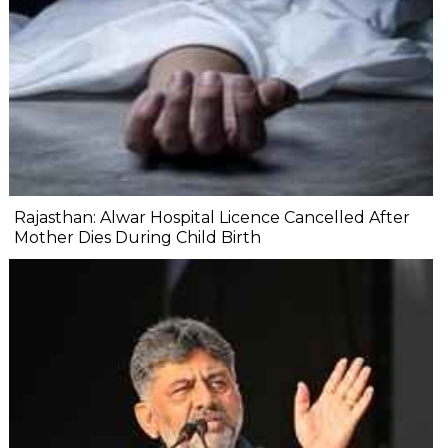
Rajasthan: Alwar Hospital Licence Cancelled After
Mother Dies During Child Birth