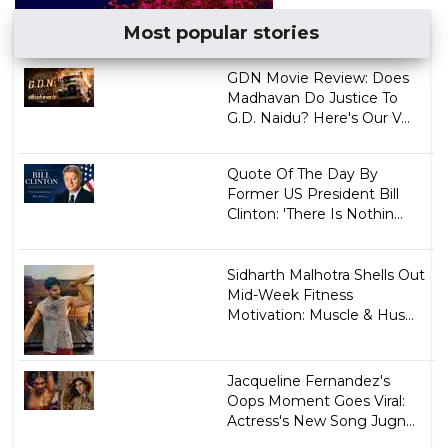
Most popular stories
GDN Movie Review: Does
Madhavan Do Justice To
G.D. Naidu? Here's Our V...
Quote Of The Day By
Former US President Bill
Clinton: 'There Is Nothin...
Sidharth Malhotra Shells Out
Mid-Week Fitness
Motivation: Muscle & Hus...
Jacqueline Fernandez's
Oops Moment Goes Viral:
Actress's New Song Jugn...