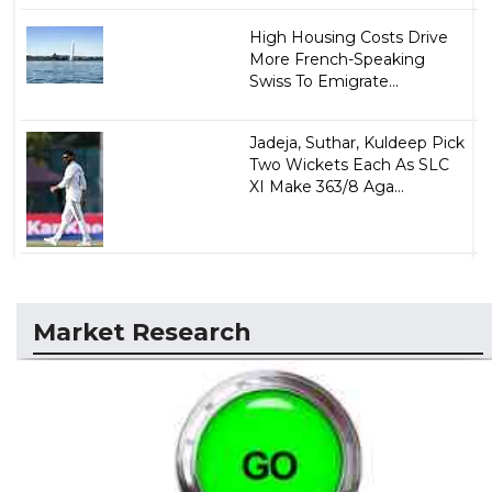
High Housing Costs Drive
More French-Speaking
Swiss To Emigrate...
Jadeja, Suthar, Kuldeep Pick
Two Wickets Each As SLC
XI Make 363/8 Aga...
Market Research