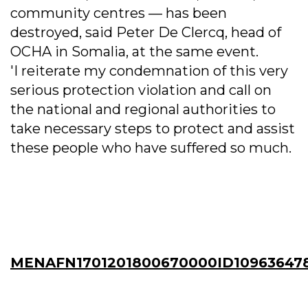
community centres — has been
destroyed, said Peter De Clercq, head of
OCHA in Somalia, at the same event.
'I reiterate my condemnation of this very
serious protection violation and call on
the national and regional authorities to
take necessary steps to protect and assist
these people who have suffered so much.
MENAFN1701201800670000ID10963647