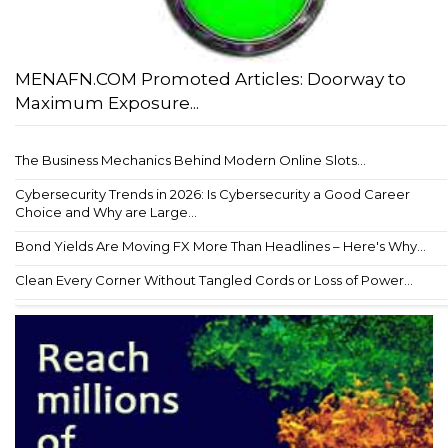
MENAFN.COM Promoted Articles: Doorway to
Maximum Exposure...
The Business Mechanics Behind Modern Online Slots...
Cybersecurity Trends in 2026: Is Cybersecurity a Good Career
Choice and Why are Large...
Bond Yields Are Moving FX More Than Headlines – Here's Why...
Clean Every Corner Without Tangled Cords or Loss of Power...