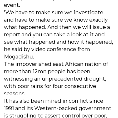
event.
'We have to make sure we investigate
and have to make sure we know exactly
what happened. And then we will issue a
report and you can take a look at it and
see what happened and how it happened,
he said by video conference from
Mogadishu.
The impoverished east African nation of
more than 12mn people has been
witnessing an unprecedented drought,
with poor rains for four consecutive
seasons.
It has also been mired in conflict since
1991 and its Western-backed government
is struggling to assert control over poor,