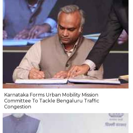
Karnataka Forms Urban Mobility Mission
Committee To Tackle Bengaluru Traffic
Congestion