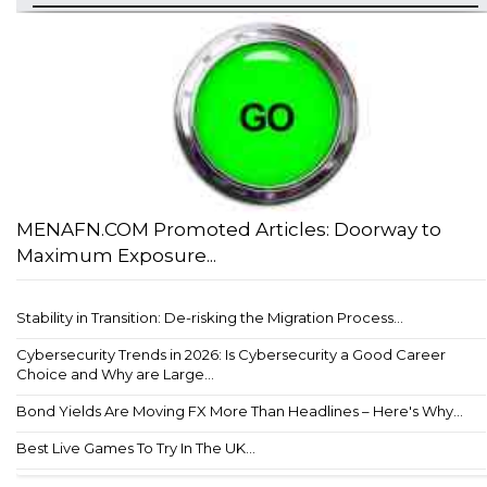
MENAFN.COM Promoted Articles: Doorway to
Maximum Exposure...
Stability in Transition: De-risking the Migration Process...
Cybersecurity Trends in 2026: Is Cybersecurity a Good Career
Choice and Why are Large...
Bond Yields Are Moving FX More Than Headlines – Here's Why...
Best Live Games To Try In The UK...