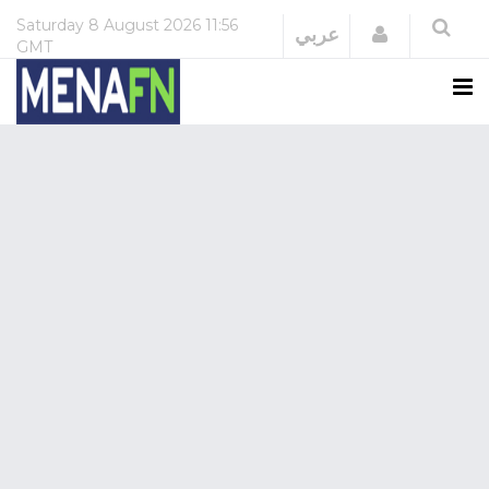
Saturday
8 August 2026
11:56
Login
عربي
GMT