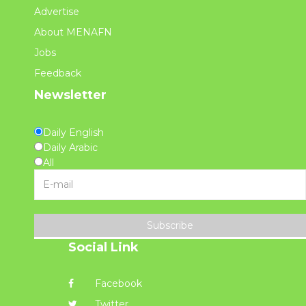
Advertise
About MENAFN
Jobs
Feedback
Newsletter
Daily English
Daily Arabic
All
Subscribe
Social Link
Facebook
Twitter