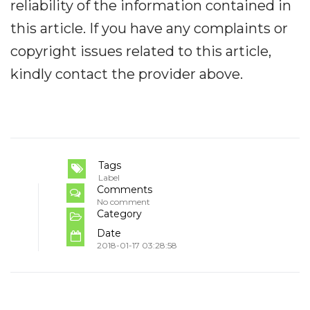
reliability of the information contained in
this article. If you have any complaints or
copyright issues related to this article,
kindly contact the provider above.
Tags
Label
Comments
No comment
Category
Date
2018-01-17 03:28:58