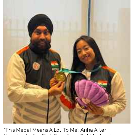
'This Medal Means A Lot To Me': Ariha After