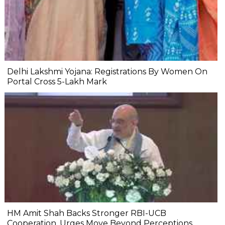
Delhi Lakshmi Yojana: Registrations By Women On
Portal Cross 5-Lakh Mark
HM Amit Shah Backs Stronger RBI-UCB
Cooperation, Urges Move Beyond Perceptions