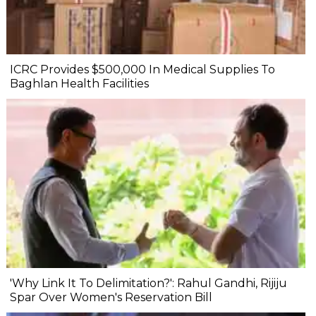
ICRC Provides $500,000 In Medical Supplies To
Baghlan Health Facilities
'Why Link It To Delimitation?': Rahul Gandhi, Rijiju
Spar Over Women's Reservation Bill