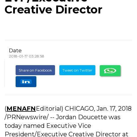
Creative Director
Date
2018-01-17 03:28:58
Share on Facebook
Tweet on Twitter
(
MENAFN
Editorial) CHICAGO, Jan. 17, 2018
/PRNewswire/ -- Jordan Doucette was
today named Executive Vice
President/Executive Creative Director at