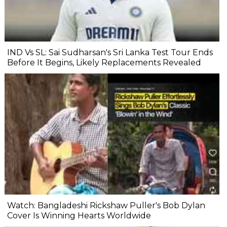
IND Vs SL: Sai Sudharsan's Sri Lanka Test Tour Ends
Before It Begins, Likely Replacements Revealed
Watch: Bangladeshi Rickshaw Puller's Bob Dylan
Cover Is Winning Hearts Worldwide