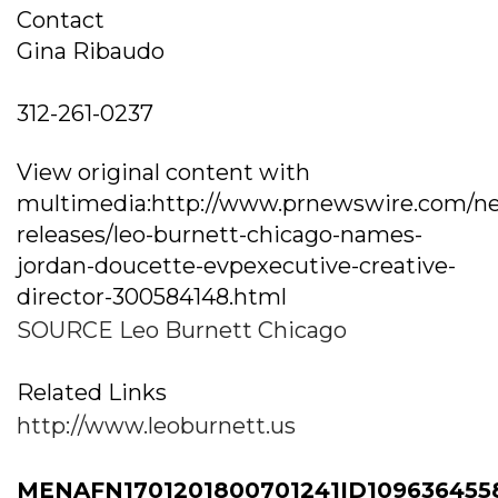
Contact
Gina Ribaudo
312-261-0237
View original content with
multimedia:http://www.prnewswire.com/n
releases/leo-burnett-chicago-names-
jordan-doucette-evpexecutive-creative-
director-300584148.html
SOURCE Leo Burnett Chicago
Related Links
http://www.leoburnett.us
MENAFN1701201800701241ID109636455