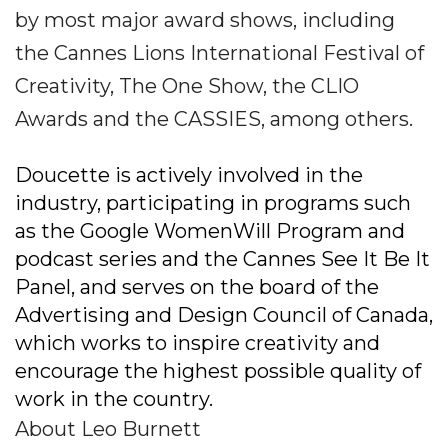
by most major award shows, including
the Cannes Lions International Festival of
Creativity, The One Show, the CLIO
Awards and the CASSIES, among others.
Doucette is actively involved in the
industry, participating in programs such
as the Google WomenWill Program and
podcast series and the Cannes See It Be It
Panel, and serves on the board of the
Advertising and Design Council of Canada,
which works to inspire creativity and
encourage the highest possible quality of
work in the country.
About Leo Burnett