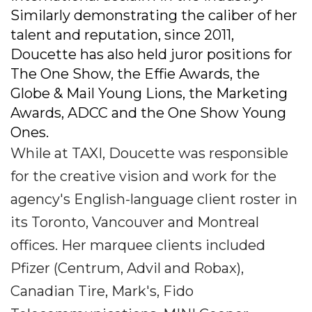
Similarly demonstrating the caliber of her
talent and reputation, since 2011,
Doucette has also held juror positions for
The One Show, the Effie Awards, the
Globe & Mail Young Lions, the Marketing
Awards, ADCC and the One Show Young
Ones.
While at TAXI, Doucette was responsible
for the creative vision and work for the
agency's English-language client roster in
its Toronto, Vancouver and Montreal
offices. Her marquee clients included
Pfizer (Centrum, Advil and Robax),
Canadian Tire, Mark's, Fido