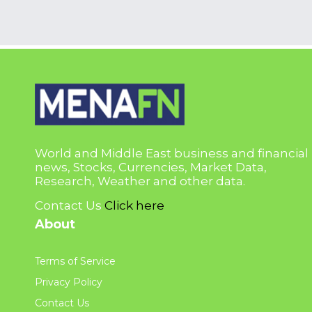
World and Middle East business and financial
news, Stocks, Currencies, Market Data,
Research, Weather and other data.
Contact Us
Click here
About
Terms of Service
Privacy Policy
Contact Us