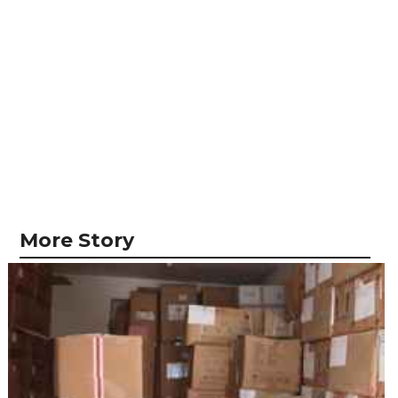
More Story