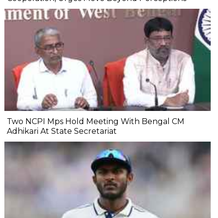
Two NCPI Mps Hold Meeting With Bengal CM
Adhikari At State Secretariat