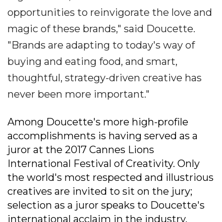
opportunities to reinvigorate the love and
magic of these brands," said Doucette.
"Brands are adapting to today's way of
buying and eating food, and smart,
thoughtful, strategy-driven creative has
never been more important."
Among Doucette's more high-profile
accomplishments is having served as a
juror at the 2017 Cannes Lions
International Festival of Creativity. Only
the world's most respected and illustrious
creatives are invited to sit on the jury;
selection as a juror speaks to Doucette's
international acclaim in the industry.