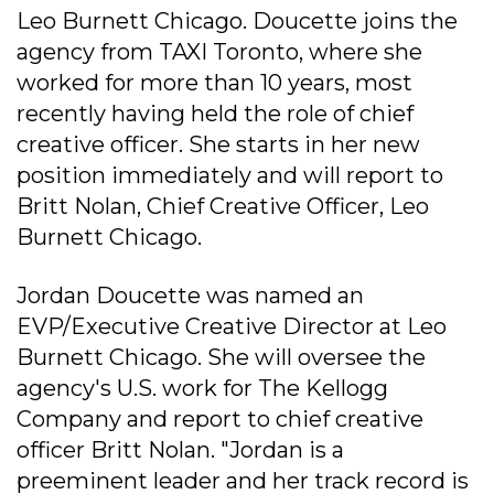
Leo Burnett Chicago. Doucette joins the
agency from TAXI Toronto, where she
worked for more than 10 years, most
recently having held the role of chief
creative officer. She starts in her new
position immediately and will report to
Britt Nolan, Chief Creative Officer, Leo
Burnett Chicago.
Jordan Doucette was named an
EVP/Executive Creative Director at Leo
Burnett Chicago. She will oversee the
agency's U.S. work for The Kellogg
Company and report to chief creative
officer Britt Nolan. "Jordan is a
preeminent leader and her track record is