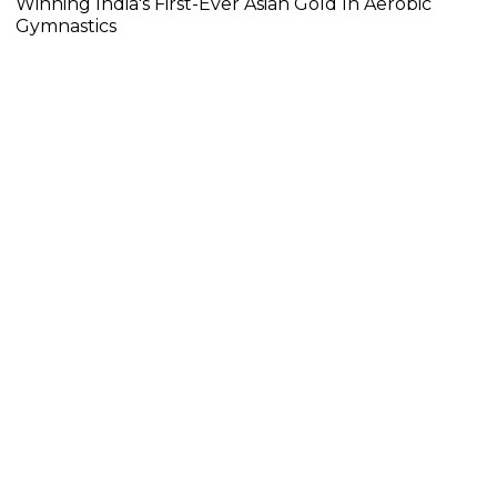
Winning India's First-Ever Asian Gold In Aerobic
Gymnastics