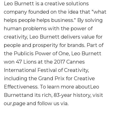
Leo Burnett is a creative solutions
company founded on the idea that "what
helps people helps business." By solving
human problems with the power of
creativity, Leo Burnett delivers value for
people and prosperity for brands. Part of
the Publicis Power of One, Leo Burnett
won 47 Lions at the 2017 Cannes
International Festival of Creativity,
including the Grand Prix for Creative
Effectiveness. To learn more aboutLeo
Burnettand its rich, 83-year history, visit
our,page and follow us via.