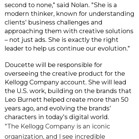
second to none," said Nolan. "She is a
modern thinker, known for understanding
clients' business challenges and
approaching them with creative solutions
– not just ads. She is exactly the right
leader to help us continue our evolution."
Doucette will be responsible for
overseeing the creative product for the
Kellogg Company account. She will lead
the U.S. work, building on the brands that
Leo Burnett helped create more than 50
years ago, and evolving the brands'
characters in today's digital world.
"The Kellogg Company is an iconic
organization, and I see incredible