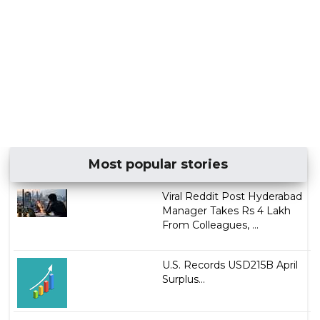
Most popular stories
Viral Reddit Post Hyderabad
Manager Takes Rs 4 Lakh
From Colleagues, ...
U.S. Records USD215B April
Surplus...