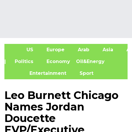
US
Europe
Arab
Asia
Af
| Politics
Economy
Oil&Energy
Entertainment
Sport
Leo Burnett Chicago
Names Jordan
Doucette
EVP/Executive