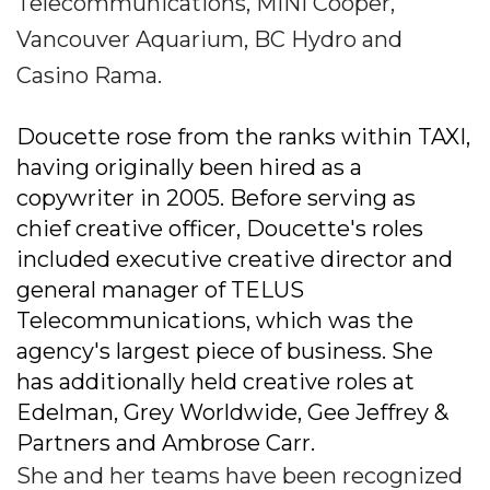
Telecommunications, MINI Cooper,
Vancouver Aquarium, BC Hydro and
Casino Rama.
Doucette rose from the ranks within TAXI,
having originally been hired as a
copywriter in 2005. Before serving as
chief creative officer, Doucette's roles
included executive creative director and
general manager of TELUS
Telecommunications, which was the
agency's largest piece of business. She
has additionally held creative roles at
Edelman, Grey Worldwide, Gee Jeffrey &
Partners and Ambrose Carr.
She and her teams have been recognized