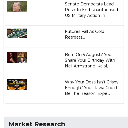
Senate Democrats Lead
Push To End Unauthorised
US Military Action In I...
Futures Fall As Gold
Retreats...
Born On 5 August? You
Share Your Birthday With
Neil Armstrong, Kajol, ...
Why Your Dosa Isn't Crispy
Enough? Your Tawa Could
Be The Reason, Expe...
Market Research