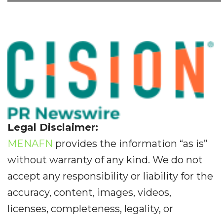
Legal Disclaimer:
MENAFN
provides the information “as is”
without warranty of any kind. We do not
accept any responsibility or liability for the
accuracy, content, images, videos,
licenses, completeness, legality, or