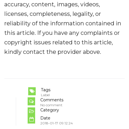
accuracy, content, images, videos,
licenses, completeness, legality, or
reliability of the information contained in
this article. If you have any complaints or
copyright issues related to this article,
kindly contact the provider above.
Tags
Label
Comments
No comment
Category
Date
2018-01-17 09:12:24