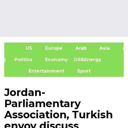
US
Europe
Arab
Asia
Af
| Politics
Economy
Oil&Energy
Entertainment
Sport
Jordan-
Parliamentary
Association, Turkish
envoy discuss