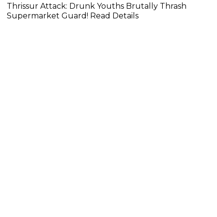
Thrissur Attack: Drunk Youths Brutally Thrash
Supermarket Guard! Read Details