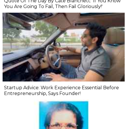
Quote Of The Day By Cate Blanchett: 'If You Know
You Are Going To Fail, Then Fail Gloriously!'
Startup Advice: Work Experience Essential Before
Entrepreneurship, Says Founder!