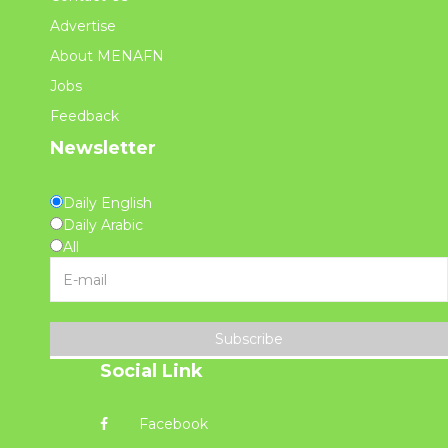
Advertise
About MENAFN
Jobs
Feedback
Newsletter
Daily English
Daily Arabic
All
Subscribe
Social Link
Facebook