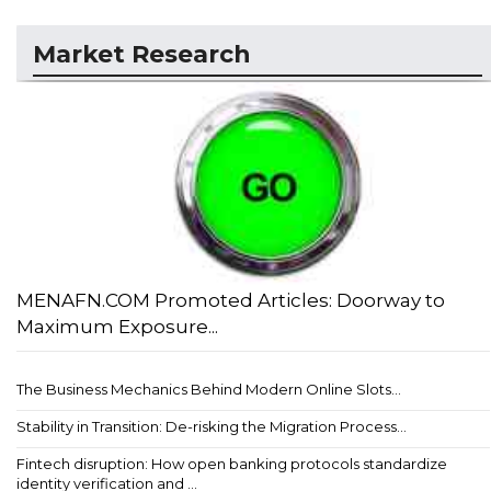
Market Research
MENAFN.COM Promoted Articles: Doorway to
Maximum Exposure...
The Business Mechanics Behind Modern Online Slots...
Stability in Transition: De-risking the Migration Process...
Fintech disruption: How open banking protocols standardize
identity verification and ...