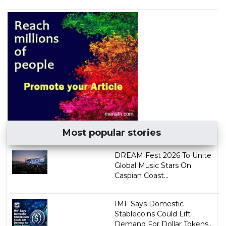
Most popular stories
DREAM Fest 2026 To Unite
Global Music Stars On
Caspian Coast...
IMF Says Domestic
Stablecoins Could Lift
Demand For Dollar Tokens...