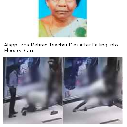
Alappuzha: Retired Teacher Dies After Falling Into
Flooded Canal!