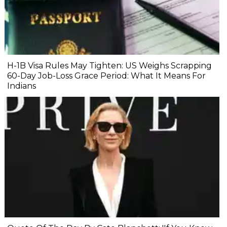
H-1B Visa Rules May Tighten: US Weighs Scrapping
60-Day Job-Loss Grace Period: What It Means For
Indians