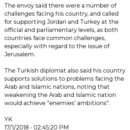
The envoy said there were a number of
challenges facing his country, and called
for supporting Jordan and Turkey at the
official and parliamentary levels, as both
countries face common challenges,
especially with regard to the issue of
Jerusalem.
The Turkish diplomat also said his country
supports solutions to problems facing the
Arab and Islamic nations, noting that
weakening the Arab and Islamic nation
would achieve "enemies' ambitions".
YK
17/1/2018 - 02:45:20 PM