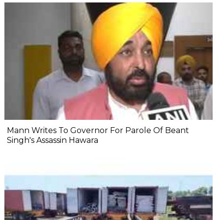
Mann Writes To Governor For Parole Of Beant
Singh's Assassin Hawara