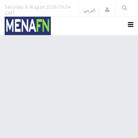
Saturday
8 August 2026
09:04
Login
عربي
GMT