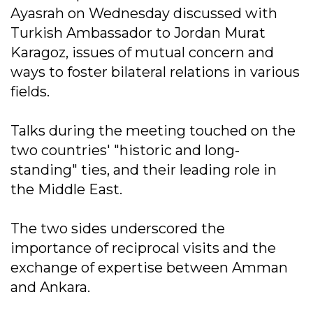
Ayasrah on Wednesday discussed with
Turkish Ambassador to Jordan Murat
Karagoz, issues of mutual concern and
ways to foster bilateral relations in various
fields.
Talks during the meeting touched on the
two countries' "historic and long-
standing" ties, and their leading role in
the Middle East.
The two sides underscored the
importance of reciprocal visits and the
exchange of expertise between Amman
and Ankara.