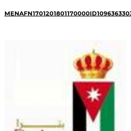
MENAFN1701201801170000ID109636330