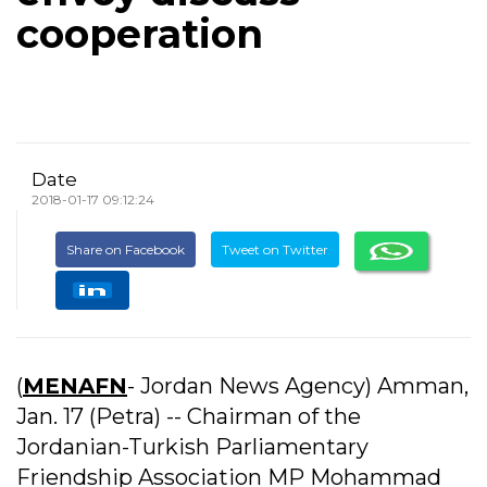
cooperation
Date
2018-01-17 09:12:24
Share on Facebook
Tweet on Twitter
(
MENAFN
- Jordan News Agency) Amman,
Jan. 17 (Petra) -- Chairman of the
Jordanian-Turkish Parliamentary
Friendship Association MP Mohammad