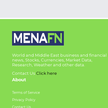
World and Middle East business and financial
news, Stocks, Currencies, Market Data,
Research, Weather and other data.
Contact Us
Click here
About
Terms of Service
Privacy Policy
Contact Us