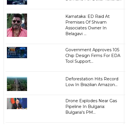
Karnataka: ED Raid At
Premises Of Shivam
Associates Owner In
Belagavi ...
Government Approves 105
Chip Design Firms For EDA
Tool Support...
Deforestation Hits Record
Low In Brazilian Amazon...
Drone Explodes Near Gas
Pipeline In Bulgaria:
Bulgaria's PM...