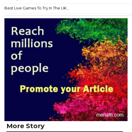
Best Live Games To Try In The UK...
More Story