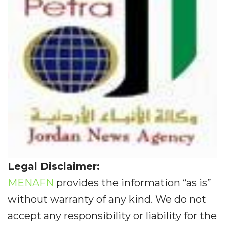
Legal Disclaimer:
MENAFN
provides the information “as is”
without warranty of any kind. We do not
accept any responsibility or liability for the