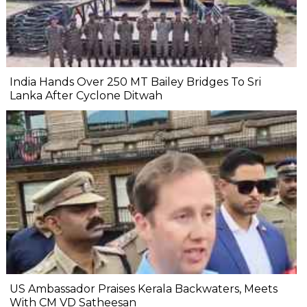
India Hands Over 250 MT Bailey Bridges To Sri
Lanka After Cyclone Ditwah
US Ambassador Praises Kerala Backwaters, Meets
With CM VD Satheesan