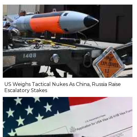
US Weighs Tactical Nukes As China, Russia Raise
Escalatory Stakes