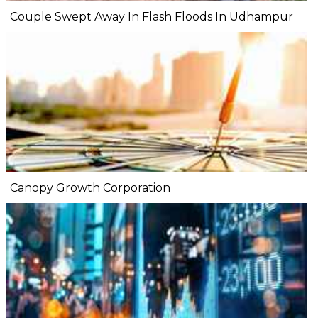
Couple Swept Away In Flash Floods In Udhampur
Canopy Growth Corporation