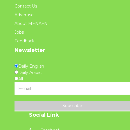
Contact Us
Advertise
About MENAFN
Jobs
Feedback
Newsletter
Daily English
Daily Arabic
All
Subscribe
Social Link