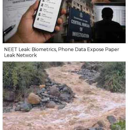
NEET Leak: Biometrics, Phone Data Expose Paper
Leak Network