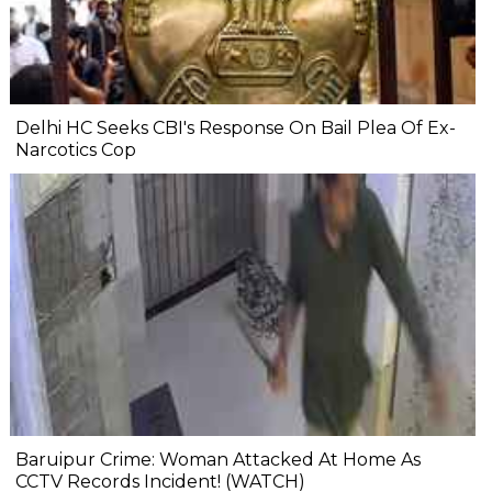
Delhi HC Seeks CBI's Response On Bail Plea Of Ex-
Narcotics Cop
Baruipur Crime: Woman Attacked At Home As
CCTV Records Incident! (WATCH)