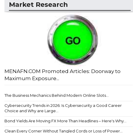
Market Research
MENAFN.COM Promoted Articles: Doorway to
Maximum Exposure...
The Business Mechanics Behind Modern Online Slots...
Cybersecurity Trends in 2026: Is Cybersecurity a Good Career
Choice and Why are Large...
Bond Yields Are Moving FX More Than Headlines – Here's Why...
Clean Every Corner Without Tangled Cords or Loss of Power...