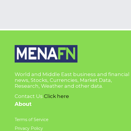
World and Middle East business and financial
news, Stocks, Currencies, Market Data,
Research, Weather and other data.
Contact Us
Click here
About
Terms of Service
Privacy Policy