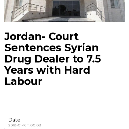
Jordan- Court
Sentences Syrian
Drug Dealer to 7.5
Years with Hard
Labour
Date
2018-01-16 11:00:08