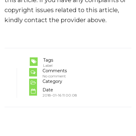
copyright issues related to this article,
kindly contact the provider above.
Tags
Label
Comments
No comment
Category
Date
2018-01-16 11:00:08