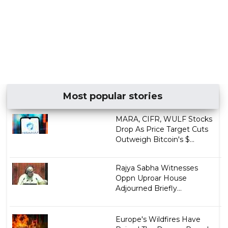
Most popular stories
MARA, CIFR, WULF Stocks
Drop As Price Target Cuts
Outweigh Bitcoin's $...
Rajya Sabha Witnesses
Oppn Uproar House
Adjourned Briefly...
Europe's Wildfires Have