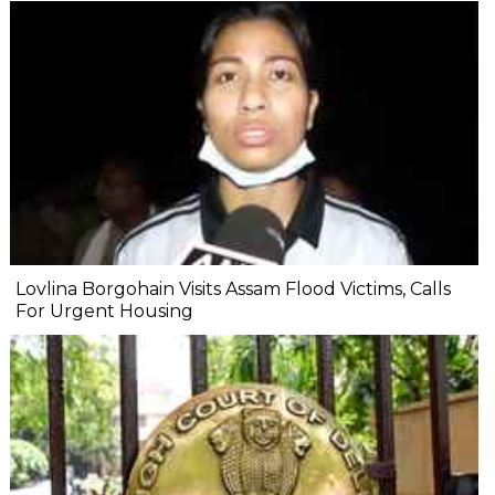
Lovlina Borgohain Visits Assam Flood Victims, Calls
For Urgent Housing