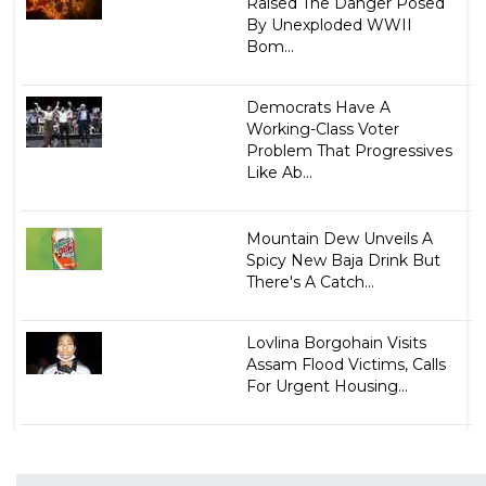
Raised The Danger Posed
By Unexploded WWII
Bom...
Democrats Have A
Working-Class Voter
Problem That Progressives
Like Ab...
Mountain Dew Unveils A
Spicy New Baja Drink But
There's A Catch...
Lovlina Borgohain Visits
Assam Flood Victims, Calls
For Urgent Housing...