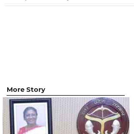
More Story