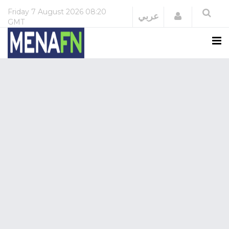
Friday
7 August 2026
08:20
Login
عربي
GMT