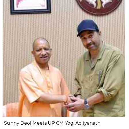
Sunny Deol Meets UP CM Yogi Adityanath