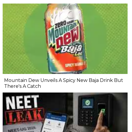
Mountain Dew Unveils A Spicy New Baja Drink But
There's A Catch