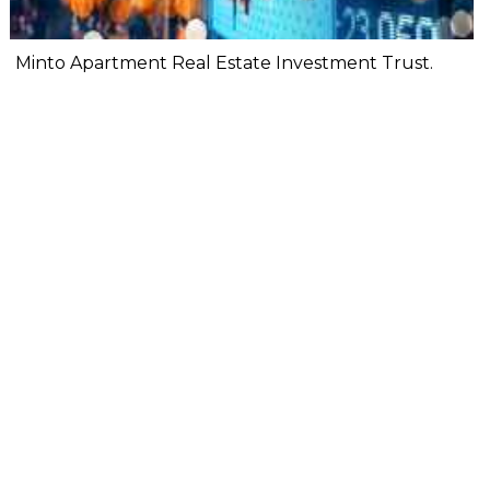
Minto Apartment Real Estate Investment Trust.