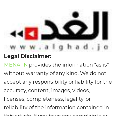
Legal Disclaimer:
MENAFN
provides the information “as is”
without warranty of any kind. We do not
accept any responsibility or liability for the
accuracy, content, images, videos,
licenses, completeness, legality, or
reliability of the information contained in
this article. If you have any complaints or