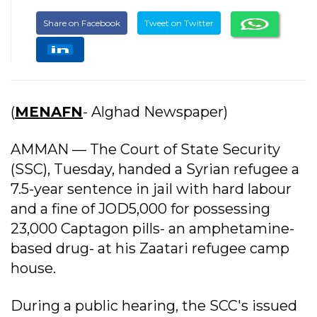
Share on Facebook
Tweet on Twitter
(
MENAFN
- Alghad Newspaper)
AMMAN — The Court of State Security
(SSC), Tuesday, handed a Syrian refugee a
7.5-year sentence in jail with hard labour
and a fine of JOD5,000 for possessing
23,000 Captagon pills- an amphetamine-
based drug- at his Zaatari refugee camp
house.
During a public hearing, the SCC's issued