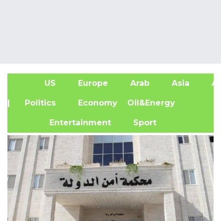
US
Europe
Arab
Asia
Af
| Politics
Economy
Oil&Energy
Entertainment
Sport