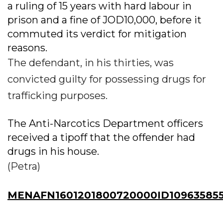
a ruling of 15 years with hard labour in
prison and a fine of JOD10,000, before it
commuted its verdict for mitigation
reasons.
The defendant, in his thirties, was
convicted guilty for possessing drugs for
trafficking purposes.
The Anti-Narcotics Department officers
received a tipoff that the offender had
drugs in his house.
(Petra)
MENAFN1601201800720000ID10963585