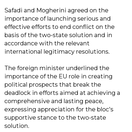
Safadi and Mogherini agreed on the
importance of launching serious and
effective efforts to end conflict on the
basis of the two-state solution and in
accordance with the relevant
international legitimacy resolutions.
The foreign minister underlined the
importance of the EU role in creating
political prospects that break the
deadlock in efforts aimed at achieving a
comprehensive and lasting peace,
expressing appreciation for the bloc's
supportive stance to the two-state
solution.