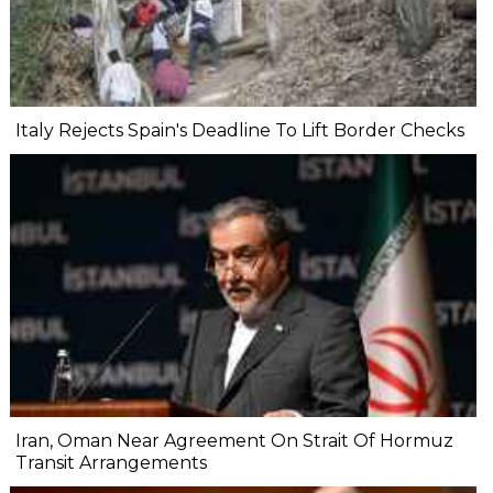
Italy Rejects Spain's Deadline To Lift Border Checks
Iran, Oman Near Agreement On Strait Of Hormuz
Transit Arrangements