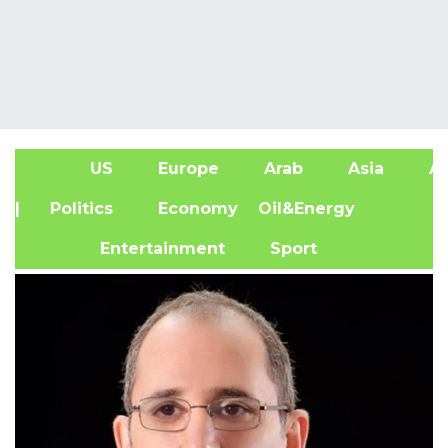
US
Europe
Arab
Asia
Af
| Politics
Economy
Oil&Energy
Entertainment
Sport