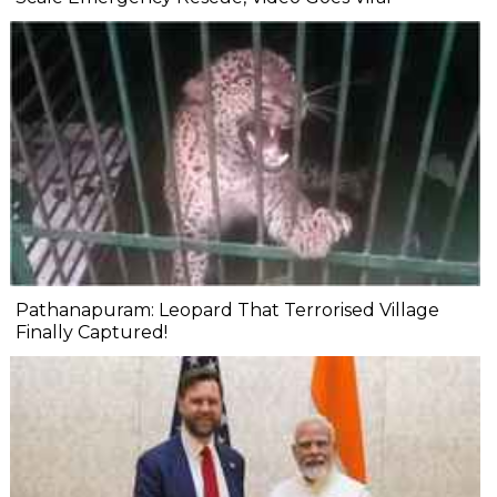
Pathanapuram: Leopard That Terrorised Village
Finally Captured!