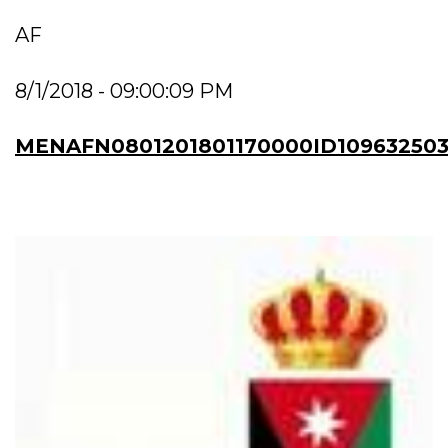
AF
8/1/2018 - 09:00:09 PM
MENAFN0801201801170000ID10963250