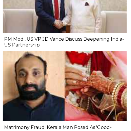
PM Modi, US VP JD Vance Discuss Deepening India-
US Partnership
Matrimony Fraud: Kerala Man Posed As 'Good-