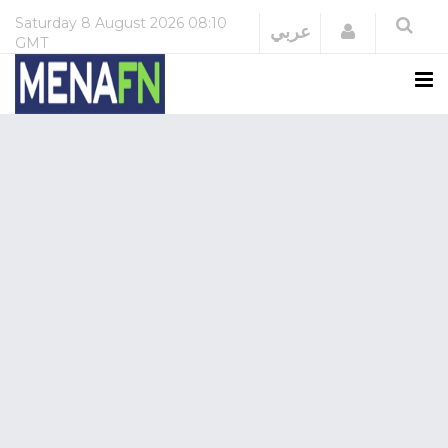
Saturday
8 August 2026
08:10
Login
عربي
GMT