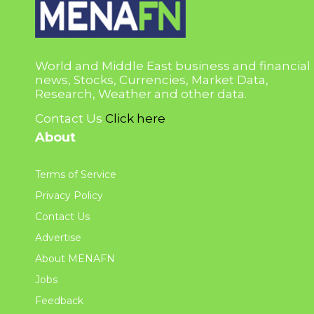
World and Middle East business and financial
news, Stocks, Currencies, Market Data,
Research, Weather and other data.
Contact Us
Click here
About
Terms of Service
Privacy Policy
Contact Us
Advertise
About MENAFN
Jobs
Feedback