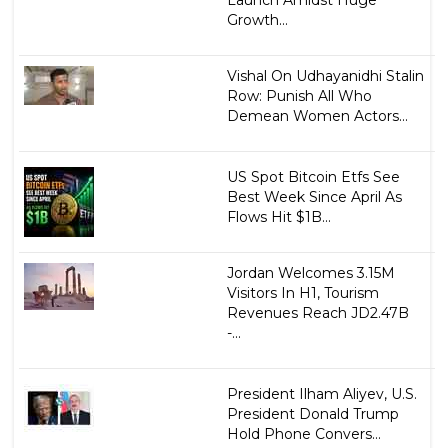
Launch Amidst Huge
Growth...
Vishal On Udhayanidhi Stalin
Row: Punish All Who
Demean Women Actors...
US Spot Bitcoin Etfs See
Best Week Since April As
Flows Hit $1B...
Jordan Welcomes 3.15M
Visitors In H1, Tourism
Revenues Reach JD2.47B
-...
President Ilham Aliyev, U.S.
President Donald Trump
Hold Phone Convers...