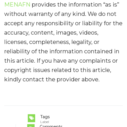
MENAFN
provides the information “as is”
without warranty of any kind. We do not
accept any responsibility or liability for the
accuracy, content, images, videos,
licenses, completeness, legality, or
reliability of the information contained in
this article. If you have any complaints or
copyright issues related to this article,
kindly contact the provider above.
Tags
Label
Comments