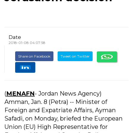
Date
2018-01-08 04:07:58
Share on Facebook
Tweet on Twitter
(
MENAFN
- Jordan News Agency)
Amman, Jan. 8 (Petra) -- Minister of
Foreign and Expatriate Affairs, Ayman
Safadi, on Monday, briefed the European
Union (EU) High Representative for