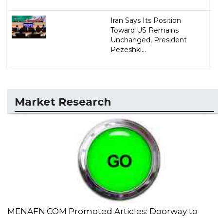
Iran Says Its Position
Toward US Remains
Unchanged, President
Pezeshki...
Market Research
MENAFN.COM Promoted Articles: Doorway to