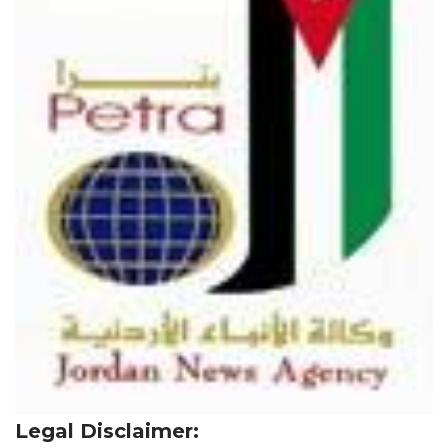
Legal Disclaimer: