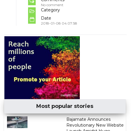
No comment
Category
Date
2018-01-08 04:07:58
Most popular stories
Bajamate Announces
Revolutionary New Website