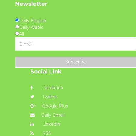
Newsletter
Daily English
Daily Arabic
All
Subscribe
Social Link
Facebook
Twitter
Google Plus
Daily Email
Linkedin
RSS