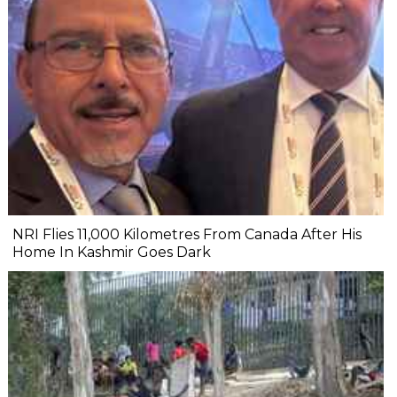
NRI Flies 11,000 Kilometres From Canada After His
Home In Kashmir Goes Dark