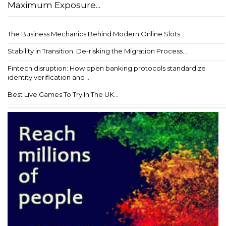
Maximum Exposure...
The Business Mechanics Behind Modern Online Slots...
Stability in Transition: De-risking the Migration Process...
Fintech disruption: How open banking protocols standardize
identity verification and ...
Best Live Games To Try In The UK...