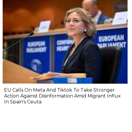
EU Calls On Meta And Tiktok To Take Stronger
Action Against Disinformation Amid Migrant Influx
In Spain's Ceuta