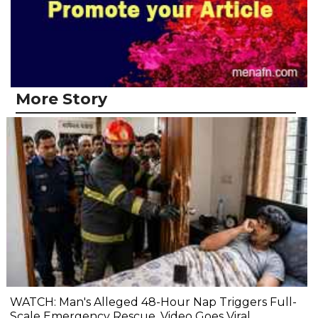
More Story
WATCH: Man's Alleged 48-Hour Nap Triggers Full-
Scale Emergency Rescue, Video Goes Viral