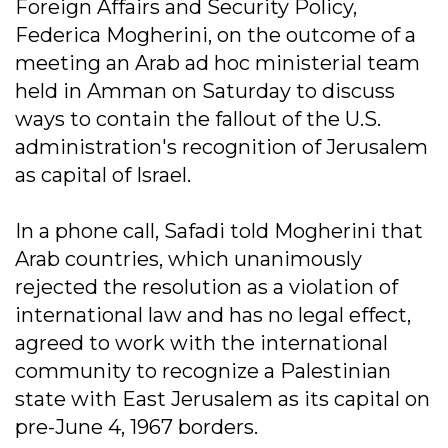
Foreign Affairs and Security Policy,
Federica Mogherini, on the outcome of a
meeting an Arab ad hoc ministerial team
held in Amman on Saturday to discuss
ways to contain the fallout of the U.S.
administration's recognition of Jerusalem
as capital of Israel.
In a phone call, Safadi told Mogherini that
Arab countries, which unanimously
rejected the resolution as a violation of
international law and has no legal effect,
agreed to work with the international
community to recognize a Palestinian
state with East Jerusalem as its capital on
pre-June 4, 1967 borders.