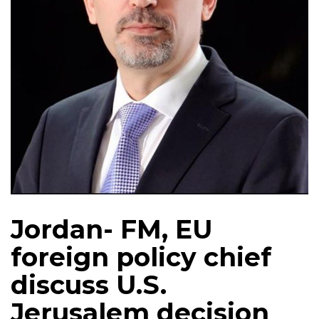
Jordan- FM, EU
foreign policy chief
discuss U.S.
Jerusalem decision