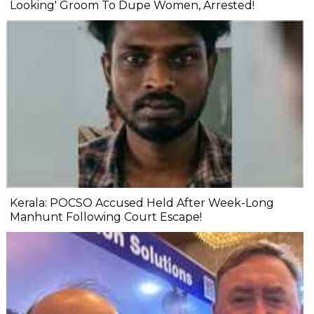
Looking' Groom To Dupe Women, Arrested!
Kerala: POCSO Accused Held After Week-Long
Manhunt Following Court Escape!