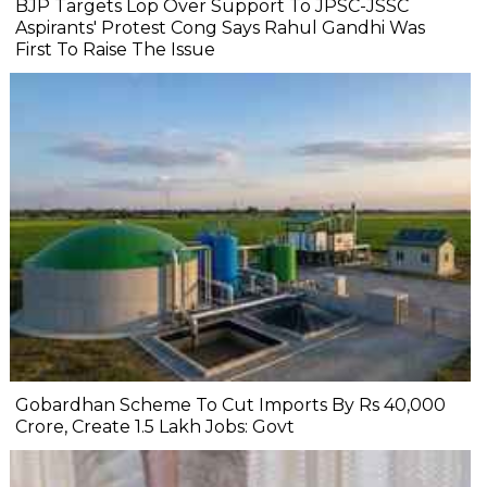
BJP Targets Lop Over Support To JPSC-JSSC
Aspirants' Protest Cong Says Rahul Gandhi Was
First To Raise The Issue
Gobardhan Scheme To Cut Imports By Rs 40,000
Crore, Create 1.5 Lakh Jobs: Govt