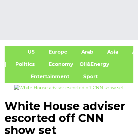
US
Europe
Arab
Asia
Af
| Politics
Economy
Oil&Energy
Entertainment
Sport
White House adviser
escorted off CNN
show set