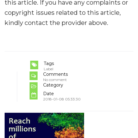
this article. If you have any complaints or
copyright issues related to this article,
kindly contact the provider above.
Tags
Label
Comments
No comment
Category
Date
2018-01-08 05:33:30