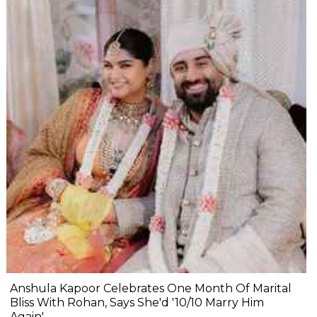
Anshula Kapoor Celebrates One Month Of Marital
Bliss With Rohan, Says She'd '10/10 Marry Him
Again'