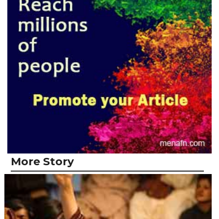
More Story