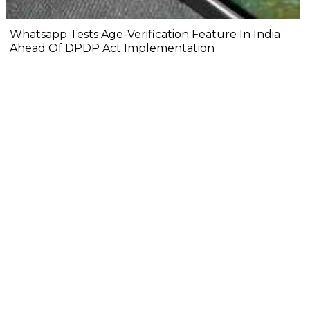
Whatsapp Tests Age-Verification Feature In India
Ahead Of DPDP Act Implementation