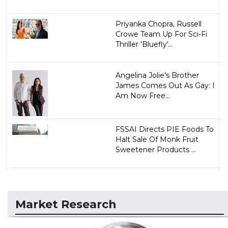
Priyanka Chopra, Russell
Crowe Team Up For Sci-Fi
Thriller 'Bluefly'...
Angelina Jolie's Brother
James Comes Out As Gay: I
Am Now Free...
FSSAI Directs PIE Foods To
Halt Sale Of Monk Fruit
Sweetener Products ...
Market Research