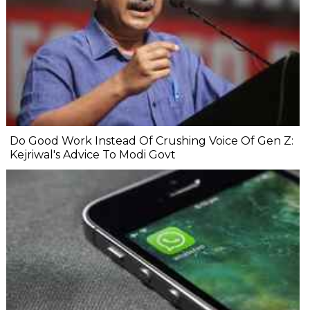
Do Good Work Instead Of Crushing Voice Of Gen Z:
Kejriwal's Advice To Modi Govt