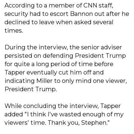
According to a member of CNN staff,
security had to escort Bannon out after he
declined to leave when asked several
times.
During the interview, the senior adviser
persisted on defending President Trump
for quite a long period of time before
Tapper eventually cut him off and
indicating Miller to only mind one viewer,
President Trump.
While concluding the interview, Tapper
added "I think I've wasted enough of my
viewers' time. Thank you, Stephen."