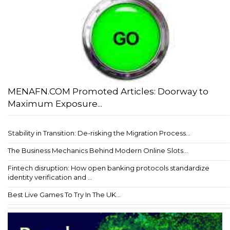
MENAFN.COM Promoted Articles: Doorway to
Maximum Exposure...
Stability in Transition: De-risking the Migration Process...
The Business Mechanics Behind Modern Online Slots...
Fintech disruption: How open banking protocols standardize
identity verification and ...
Best Live Games To Try In The UK...