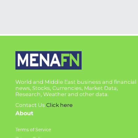
World and Middle East business and financial
news, Stocks, Currencies, Market Data,
Research, Weather and other data.
Contact Us
Click here
About
Terms of Service