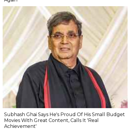
Subhash Ghai Says He's Proud Of His Small Budget
Movies With Great Content, Calls It 'Real
Achievement'