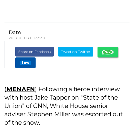
Date
2018-01-08 05:33:30
Share on Facebook
Tweet on Twitter
(
MENAFN
) Following a fierce interview
with host Jake Tapper on "State of the
Union" of CNN, White House senior
adviser Stephen Miller was escorted out
of the show.