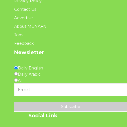
Privacy Policy
Contact Us
Advertise
About MENAFN
Jobs
Feedback
Newsletter
Daily English
Daily Arabic
All
Subscribe
Social Link