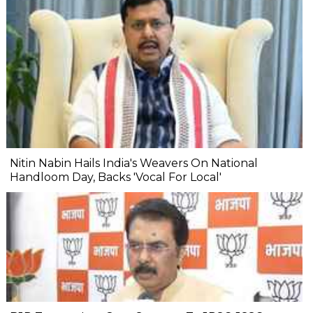
Nitin Nabin Hails India's Weavers On National
Handloom Day, Backs 'Vocal For Local'