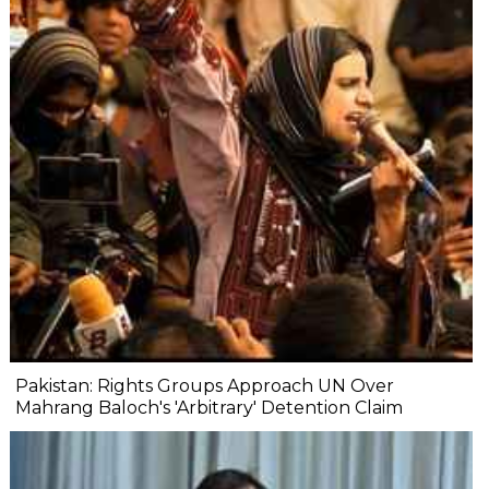
Pakistan: Rights Groups Approach UN Over
Mahrang Baloch's 'Arbitrary' Detention Claim