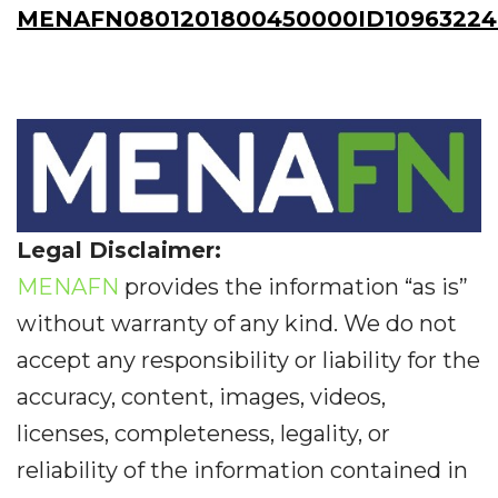
MENAFN0801201800450000ID10963224
Legal Disclaimer:
MENAFN
provides the information “as is”
without warranty of any kind. We do not
accept any responsibility or liability for the
accuracy, content, images, videos,
licenses, completeness, legality, or
reliability of the information contained in