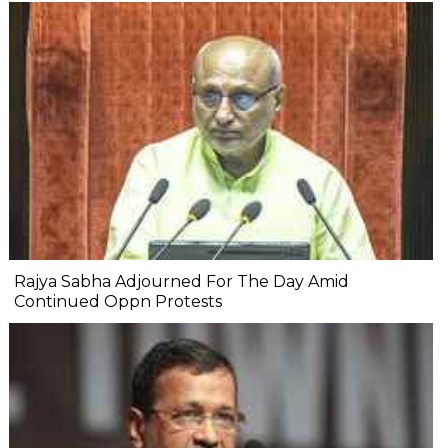
Rajya Sabha Adjourned For The Day Amid
Continued Oppn Protests