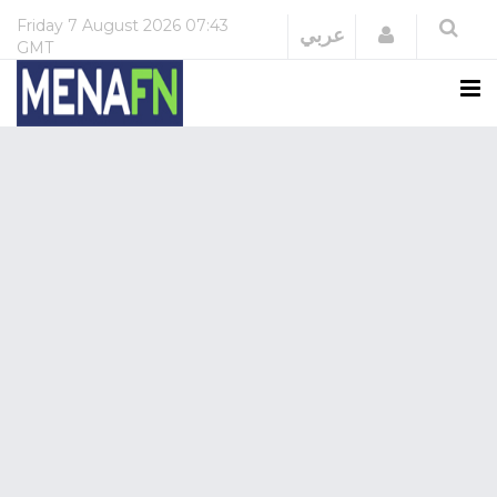
Friday
7 August 2026
07:43
Login
عربي
GMT