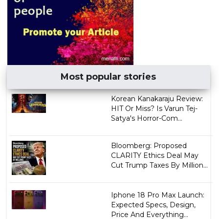
Most popular stories
Korean Kanakaraju Review:
HIT Or Miss? Is Varun Tej-
Satya's Horror-Com...
Bloomberg: Proposed
CLARITY Ethics Deal May
Cut Trump Taxes By Million...
Iphone 18 Pro Max Launch:
Expected Specs, Design,
Price And Everything...