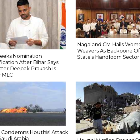
Nagaland CM Hails Wom
Weavers As Backbone Of
Seeks Nomination
State's Handloom Sector
fication After Bihar Says
ster Deepak Prakash Is
 MLC
 Condemns Houthis' Attack
audi Arabia