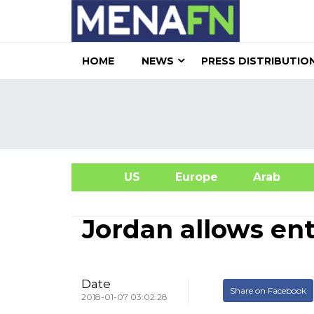
HOME
NEWS
PRESS DISTRIBUTIO
US
Europe
Arab
A
Jordan allows en
Date
Share on Facebook
2018-01-07 03:02:28