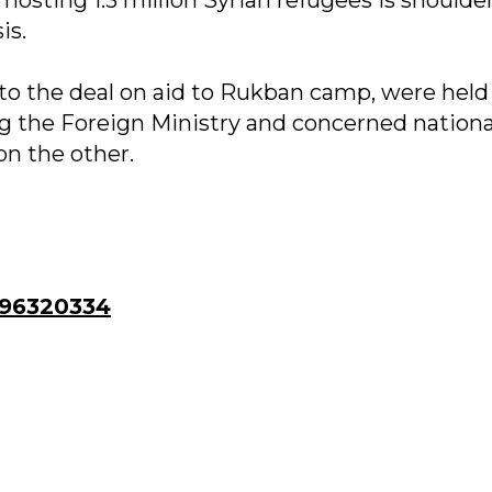
is.
to the deal on aid to Rukban camp, were held
 the Foreign Ministry and concerned nationa
n the other.
96320334