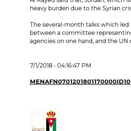
heavy burden due to the Syrian cris
The several-month talks which led 
between a committee representing
agencies on one hand, and the UN o
7/1/2018 - 04:16:47 PM
MENAFN0701201801170000ID10