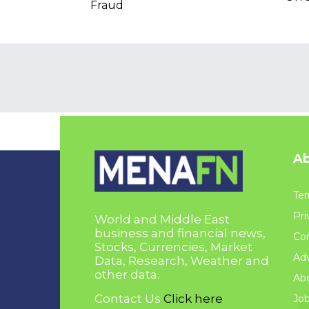
Fraud
Ab
Ter
Pri
World and Middle East
business and financial news,
Con
Stocks, Currencies, Market
Adv
Data, Research, Weather and
other data.
Ab
Contact Us
Click here
Jo