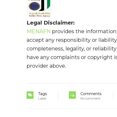
Legal Disclaimer:
MENAFN
provides the information 
accept any responsibility or liabilit
completeness, legality, or reliabilit
have any complaints or copyright iss
provider above.
Tags
Comments
Label
No comment