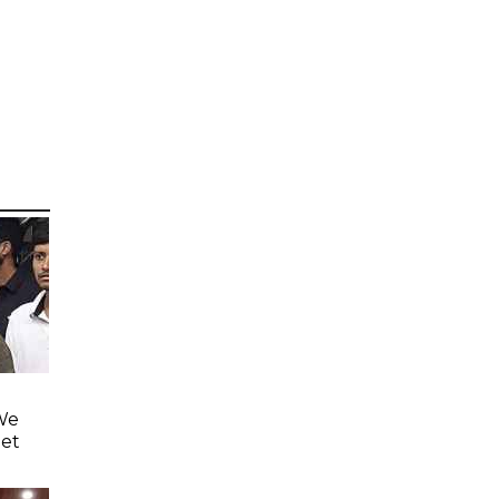
'We
eet