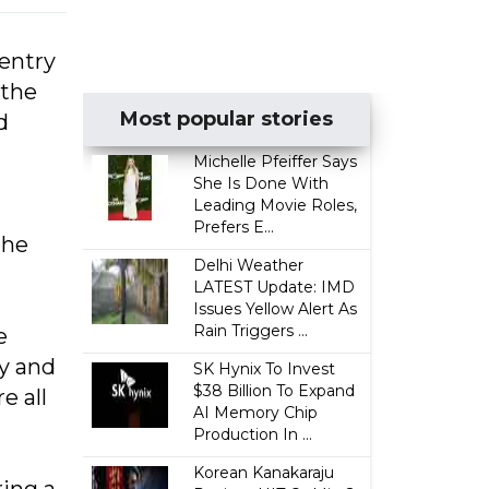
 entry
 the
Most popular stories
d
Michelle Pfeiffer Says
She Is Done With
Leading Movie Roles,
Prefers E...
the
Delhi Weather
LATEST Update: IMD
Issues Yellow Alert As
Rain Triggers ...
e
ty and
SK Hynix To Invest
$38 Billion To Expand
e all
AI Memory Chip
Production In ...
Korean Kanakaraju
ring a