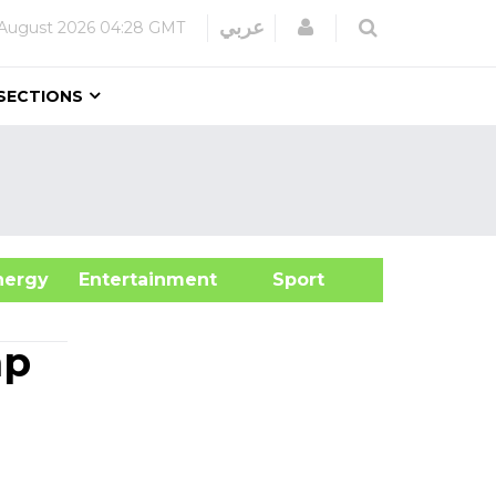
Login
عربي
August 2026
04:28 GMT
SECTIONS
&Energy
Entertainment
Sport
mp