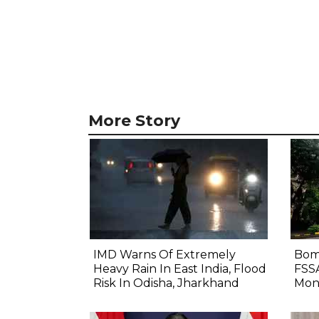
More Story
IMD Warns Of Extremely
Bom
Heavy Rain In East India, Flood
FSS
Risk In Odisha, Jharkhand
Mon