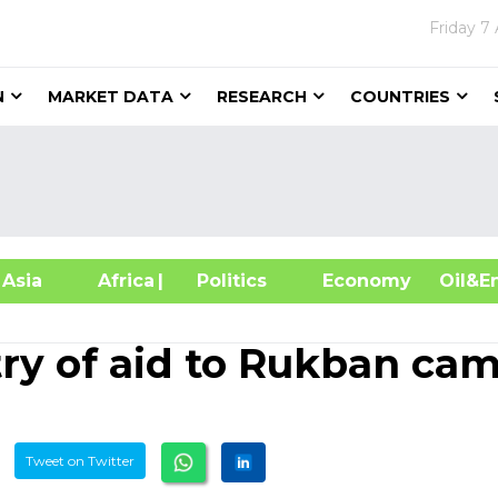
Friday
7 
N
MARKET DATA
RESEARCH
COUNTRIES
sia
Africa
| Politics
Economy
Oil
try of aid to Rukban ca
Tweet on Twitter