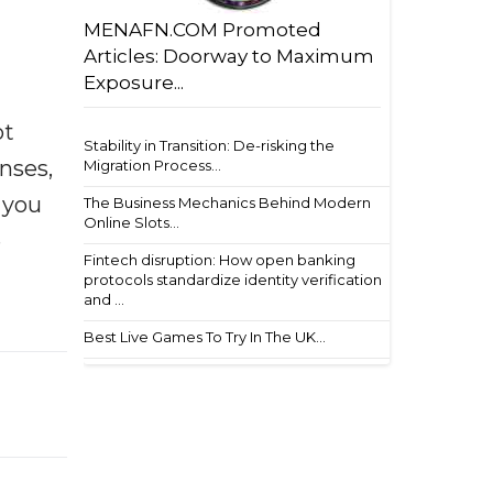
MENAFN.COM Promoted
Articles: Doorway to Maximum
Exposure...
ot
Stability in Transition: De-risking the
enses,
Migration Process...
f you
The Business Mechanics Behind Modern
Online Slots...
e
Fintech disruption: How open banking
protocols standardize identity verification
and ...
Best Live Games To Try In The UK...