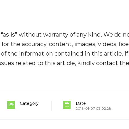
“as is” without warranty of any kind. We do n
y for the accuracy, content, images, videos, lic
y of the information contained in this article. I
ues related to this article, kindly contact th
Category
Date
2018-01-07 03:02:28