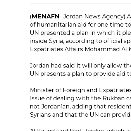
(
MENAFN
- Jordan News Agency) A
of humanitarian aid for one time t
UN presented a plan in which it ple
inside Syria, according to official 
Expatriates Affairs Mohammad Al 
Jordan had said it will only allow t
UN presents a plan to provide aid t
Minister of Foreign and Expatriates
issue of dealing with the Rukban ca
not Jordanian, adding that residents
Syrians and that the UN can provid
Al Kayed said that, Jordan, which is