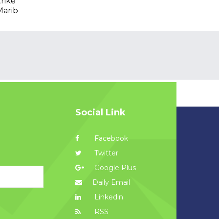
trike
Marib
Social Link
Facebook
Twitter
Google Plus
Daily Email
Linkedin
RSS