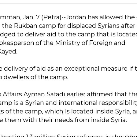
mman, Jan. 7 (Petra)--Jordan has allowed the
o the Rukban camp for displaced Syrians after
dged to deliver aid to the camp that is locate
spokesperson of the Ministry of Foreign and
Kayed.
he delivery of aid as an exceptional measure if 
o dwellers of the camp.
 Affairs Ayman Safadi earlier affirmed that th
mp is a Syrian and international responsibili
 of the camp, which is located inside Syria, ar
e them with their needs from inside Syria.
 hosting 1.3 million Syrian refugees is shoulde