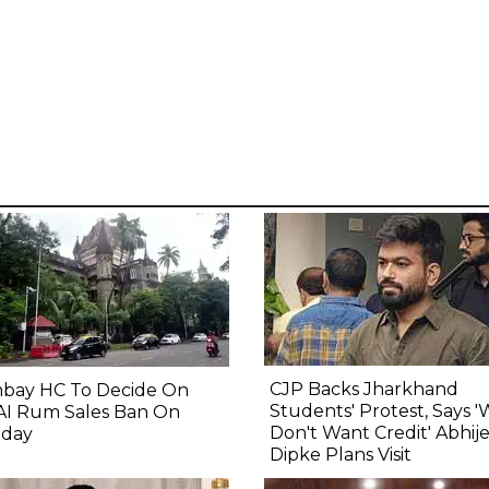
CJP Backs Jharkhand
bay HC To Decide On
Students' Protest, Says 
AI Rum Sales Ban On
Don't Want Credit' Abhij
day
Dipke Plans Visit