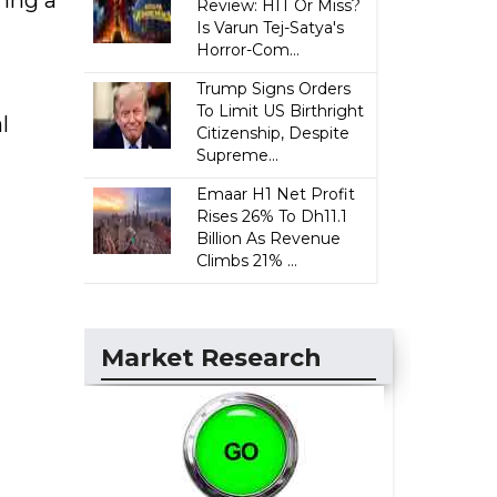
Review: HIT Or Miss?
Is Varun Tej-Satya's
Horror-Com...
Trump Signs Orders
To Limit US Birthright
l
Citizenship, Despite
Supreme...
Emaar H1 Net Profit
Rises 26% To Dh11.1
Billion As Revenue
Climbs 21% ...
Market Research