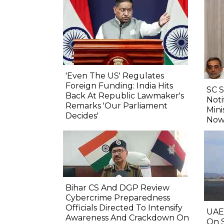
'Even The US' Regulates
Foreign Funding: India Hits
SC 
Back At Republic Lawmaker's
Noti
Remarks 'Our Parliament
Mini
Decides'
Now
Bihar CS And DGP Review
Cybercrime Preparedness
Officials Directed To Intensify
UAE
Awareness And Crackdown On
On S