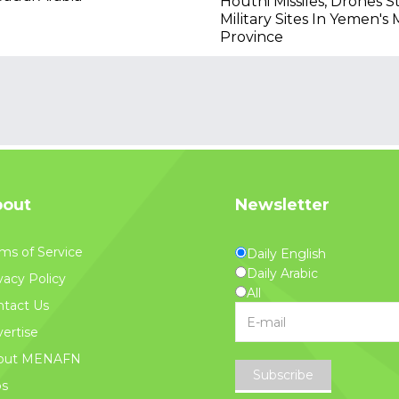
Houthi Missiles, Drones S
Military Sites In Yemen's 
Province
out
Newsletter
ms of Service
Daily English
Daily Arabic
vacy Policy
All
tact Us
ertise
out MENAFN
Subscribe
bs