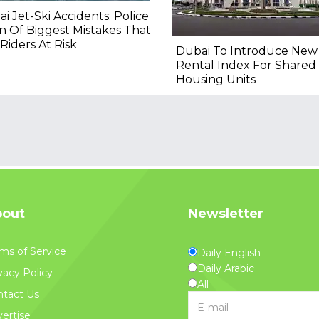
i Jet-Ski Accidents: Police
 Of Biggest Mistakes That
Riders At Risk
Dubai To Introduce New
Rental Index For Shared
Housing Units
out
Newsletter
ms of Service
Daily English
Daily Arabic
vacy Policy
All
tact Us
ertise