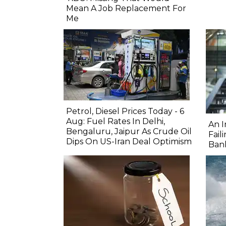
Mean A Job Replacement For
Me
Petrol, Diesel Prices Today - 6
Aug: Fuel Rates In Delhi,
An I
Bengaluru, Jaipur As Crude Oil
Fail
Dips On US-Iran Deal Optimism
Ban