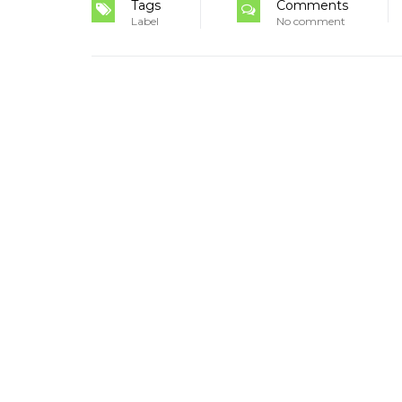
Tags
Comments
Label
No comment