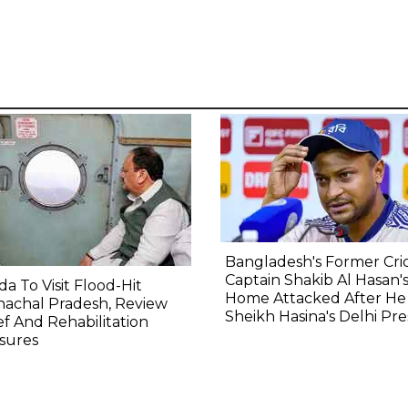
Bangladesh's Former Cri
Captain Shakib Al Hasan'
a To Visit Flood-Hit
Home Attacked After He 
nachal Pradesh, Review
Sheikh Hasina's Delhi Pre
ef And Rehabilitation
sures