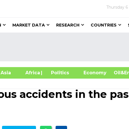
Thursday
6
N
MARKET DATA
RESEARCH
COUNTRIES
sia
Africa
| Politics
Economy
Oil
ious accidents in the pas