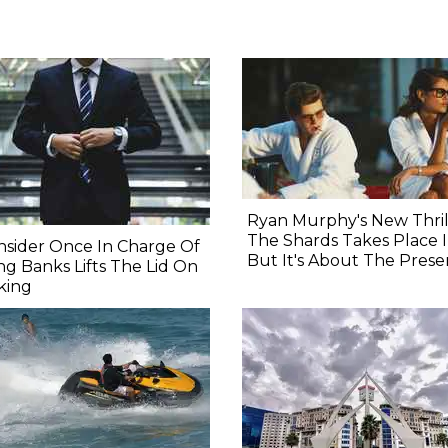
Ryan Murphy's New Thril
The Shards Takes Place I
nsider Once In Charge Of
But It's About The Prese
ing Banks Lifts The Lid On
king