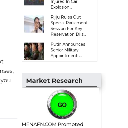
Injured In Car
Explosion...
Rijiju Rules Out
Special Parliament
Session For Key
Reservation Bills...
Putin Announces
Senior Military
Appointments...
ot
enses,
f you
Market Research
e
MENAFN.COM Promoted