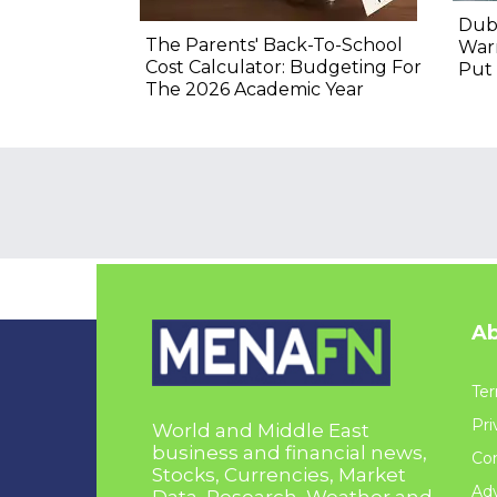
Duba
The Parents' Back-To-School
Warn
Cost Calculator: Budgeting For
Put 
The 2026 Academic Year
Ab
Ter
Pri
World and Middle East
business and financial news,
Con
Stocks, Currencies, Market
Adv