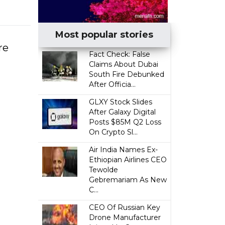
Most popular stories
re
Fact Check: False
Claims About Dubai
South Fire Debunked
After Officia...
GLXY Stock Slides
After Galaxy Digital
Posts $85M Q2 Loss
On Crypto Sl...
Air India Names Ex-
Ethiopian Airlines CEO
Tewolde
Gebremariam As New
C...
CEO Of Russian Key
Drone Manufacturer