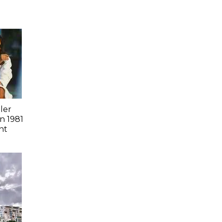
ler
n 1981
nt