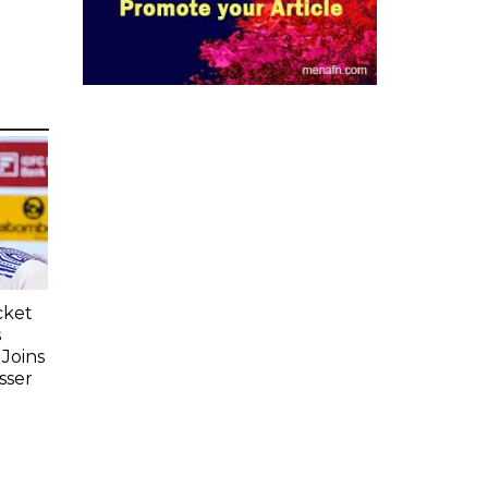
cket
s
Joins
sser