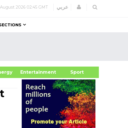
Login
عربي
 August 2026
02:45 GMT
SECTIONS
&Energy
Entertainment
Sport
t