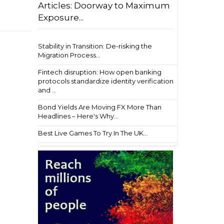
Articles: Doorway to Maximum
Exposure...
Stability in Transition: De-risking the
Migration Process...
Fintech disruption: How open banking
protocols standardize identity verification
and ...
Bond Yields Are Moving FX More Than
Headlines – Here's Why...
Best Live Games To Try In The UK...