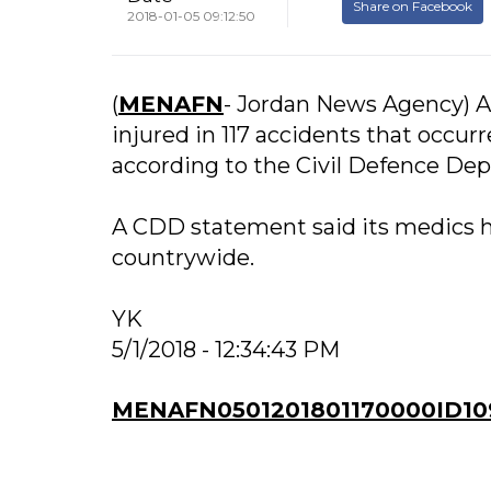
Share on Facebook
2018-01-05 09:12:50
(
MENAFN
- Jordan News Agency) Am
injured in 117 accidents that occur
according to the Civil Defence De
A CDD statement said its medics h
countrywide.
YK
5/1/2018 - 12:34:43 PM
MENAFN0501201801170000ID10