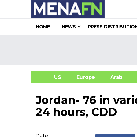
HOME
NEWS
PRESS DISTRIBUTIO
US
Europe
Arab
A
Jordan- 76 in var
24 hours, CDD
Date