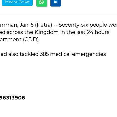
Tweet on Twitter
man, Jan. 5 (Petra) -- Seventy-six people we
red across the Kingdom in the last 24 hours,
partment (CDD).
ad also tackled 385 medical emergencies
96313906