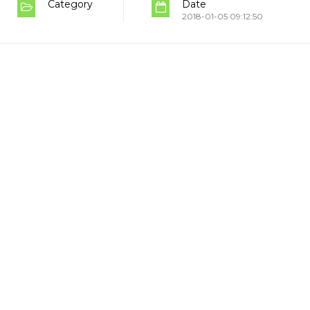
Category
Date
2018-01-05 09:12:50