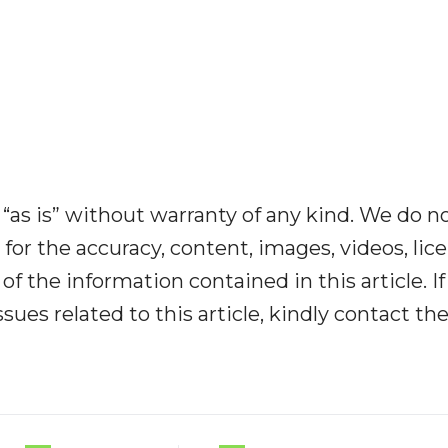
“as is” without warranty of any kind. We do n
y for the accuracy, content, images, videos, lic
y of the information contained in this article. I
ues related to this article, kindly contact th