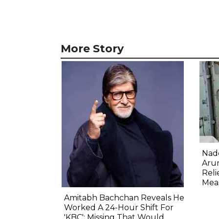
More Story
Nadd
Aru
Reli
Mea
Amitabh Bachchan Reveals He
Worked A 24-Hour Shift For
'KBC': Missing That Would