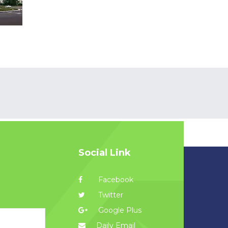
Social Link
Facebook
Twitter
Google Plus
Daily Email