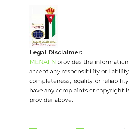
Legal Disclaimer:
MENAFN
provides the information 
accept any responsibility or liabilit
completeness, legality, or reliabilit
have any complaints or copyright iss
provider above.