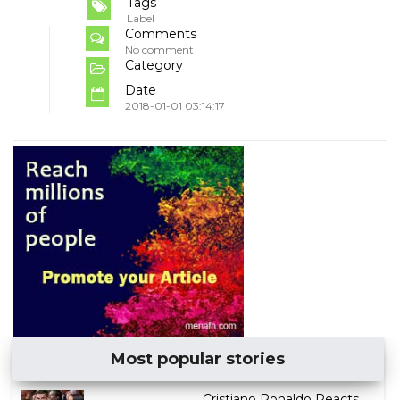
Tags
Label
Comments
No comment
Category
Date
2018-01-01 03:14:17
Most popular stories
Cristiano Ronaldo Reacts