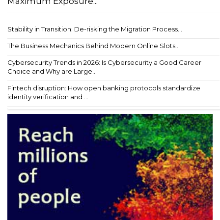
Maximum Exposure...
Stability in Transition: De-risking the Migration Process...
The Business Mechanics Behind Modern Online Slots...
Cybersecurity Trends in 2026: Is Cybersecurity a Good Career
Choice and Why are Large...
Fintech disruption: How open banking protocols standardize
identity verification and ...