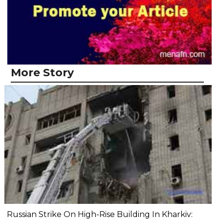
More Story
Russian Strike On High-Rise Building In Kharkiv: