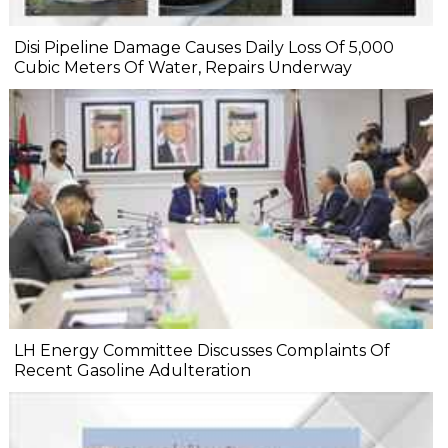
Disi Pipeline Damage Causes Daily Loss Of 5,000
Cubic Meters Of Water, Repairs Underway
LH Energy Committee Discusses Complaints Of
Recent Gasoline Adulteration