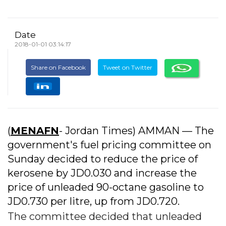
Date
2018-01-01 03:14:17
Share on Facebook
Tweet on Twitter
(
MENAFN
- Jordan Times) AMMAN — The
government's fuel pricing committee on
Sunday decided to reduce the price of
kerosene by JD0.030 and increase the
price of unleaded 90-octane gasoline to
JD0.730 per litre, up from JD0.720.
The committee decided that unleaded