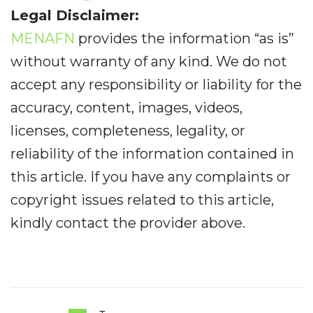
Legal Disclaimer:
MENAFN
provides the information “as is”
without warranty of any kind. We do not
accept any responsibility or liability for the
accuracy, content, images, videos,
licenses, completeness, legality, or
reliability of the information contained in
this article. If you have any complaints or
copyright issues related to this article,
kindly contact the provider above.