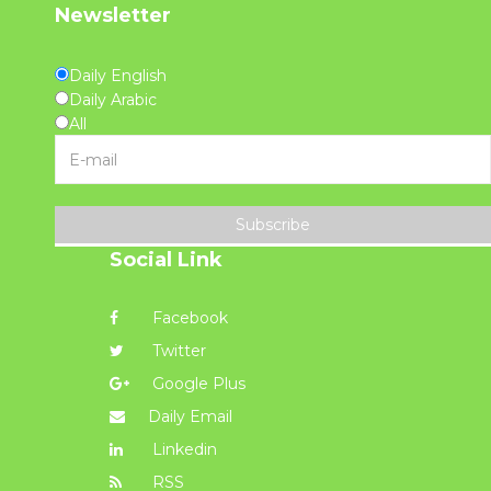
Newsletter
Daily English
Daily Arabic
All
Subscribe
Social Link
Facebook
Twitter
Google Plus
Daily Email
Linkedin
RSS