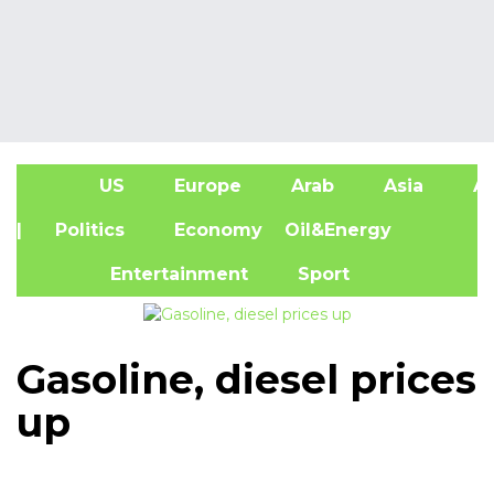
US
Europe
Arab
Asia
Af
| Politics
Economy
Oil&Energy
Entertainment
Sport
Gasoline, diesel prices
up