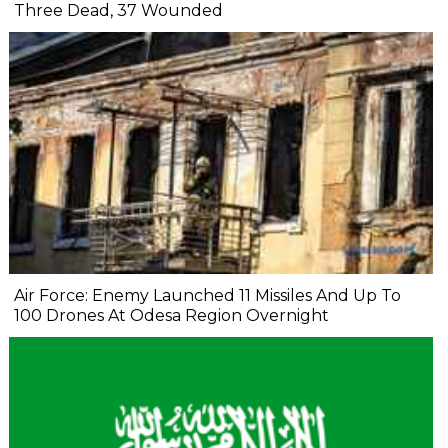
Three Dead, 37 Wounded
Air Force: Enemy Launched 11 Missiles And Up To
100 Drones At Odesa Region Overnight