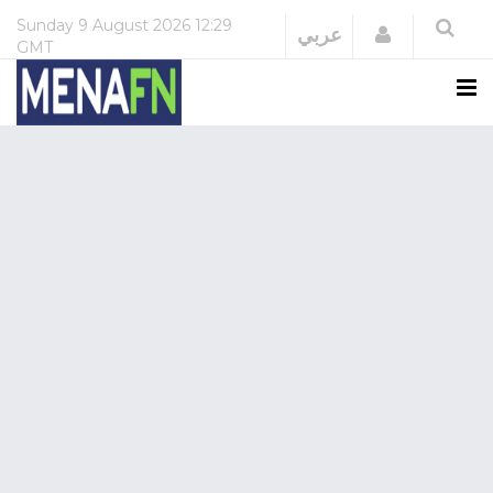
Sunday
9 August 2026
12:29
Login
عربي
GMT