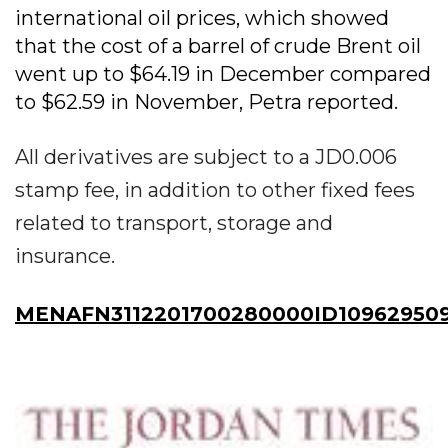
international oil prices, which showed
that the cost of a barrel of crude Brent oil
went up to $64.19 in December compared
to $62.59 in November, Petra reported.
All derivatives are subject to a JD0.006
stamp fee, in addition to other fixed fees
related to transport, storage and
insurance.
MENAFN3112201700280000ID10962950