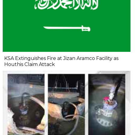
KSA Extinguishes Fire at Jizan Aramco Facility as
Houthis Claim Attack