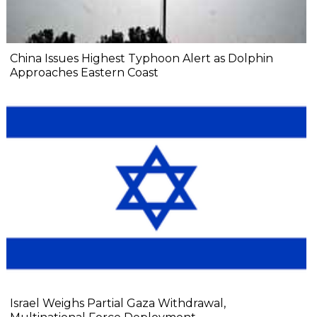
China Issues Highest Typhoon Alert as Dolphin
Approaches Eastern Coast
Israel Weighs Partial Gaza Withdrawal,