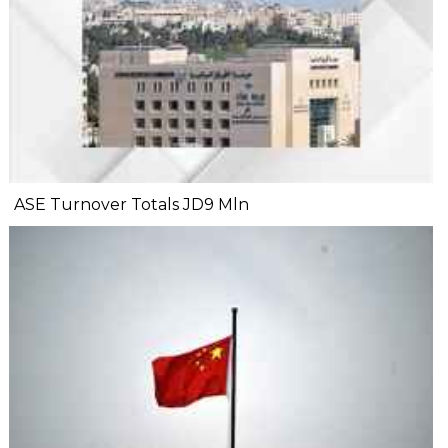
ASE Turnover Totals JD9 Mln