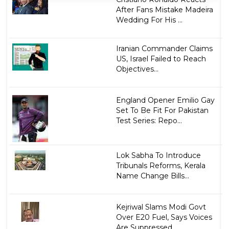
After Fans Mistake Madeira
Wedding For His ...
Iranian Commander Claims
US, Israel Failed to Reach
Objectives...
England Opener Emilio Gay
Set To Be Fit For Pakistan
Test Series: Repo...
Lok Sabha To Introduce
Tribunals Reforms, Kerala
Name Change Bills...
Kejriwal Slams Modi Govt
Over E20 Fuel, Says Voices
Are Suppressed...