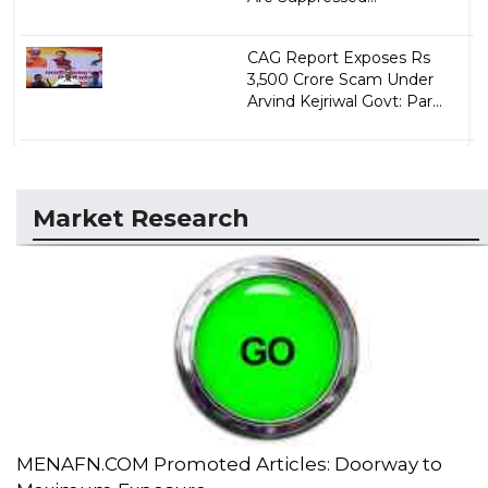
CAG Report Exposes Rs
3,500 Crore Scam Under
Arvind Kejriwal Govt: Par...
Market Research
MENAFN.COM Promoted Articles: Doorway to