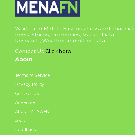
World and Middle East business and financial
news, Stocks, Currencies, Market Data,
Research, Weather and other data.
Contact Us
Click here
About
Terms of Service
Privacy Policy
Contact Us
Advertise
About MENAFN
Jobs
Feedback