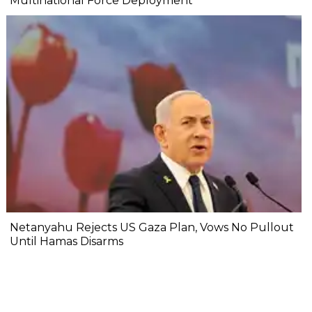
Multinational Force Deployment
Netanyahu Rejects US Gaza Plan, Vows No Pullout
Until Hamas Disarms