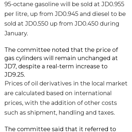
95-octane gasoline will be sold at JD0.955
per litre, up from JD0.945 and diesel to be
sold at JD0.550 up from JD0.450 during
January.
The committee noted that the price of
gas cylinders will remain unchanged at
JD7, despite a real-term increase to
JD9.25.
Prices of oil derivatives in the local market
are calculated based on international
prices, with the addition of other costs
such as shipment, handling and taxes.
The committee said that it referred to