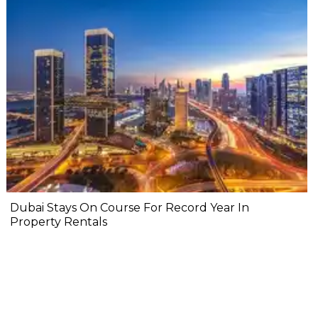
Dubai Stays On Course For Record Year In
Property Rentals