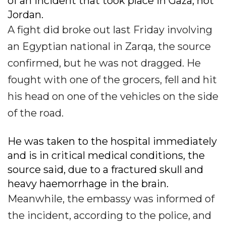
of an incident that took place in Gaza, not
Jordan.
A fight did broke out last Friday involving
an Egyptian national in Zarqa, the source
confirmed, but he was not dragged. He
fought with one of the grocers, fell and hit
his head on one of the vehicles on the side
of the road.
He was taken to the hospital immediately
and is in critical medical conditions, the
source said, due to a fractured skull and
heavy haemorrhage in the brain.
Meanwhile, the embassy was informed of
the incident, according to the police, and