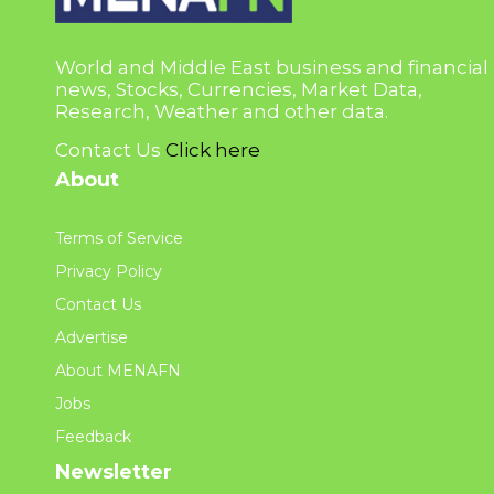
World and Middle East business and financial
news, Stocks, Currencies, Market Data,
Research, Weather and other data.
Contact Us
Click here
About
Terms of Service
Privacy Policy
Contact Us
Advertise
About MENAFN
Jobs
Feedback
Newsletter