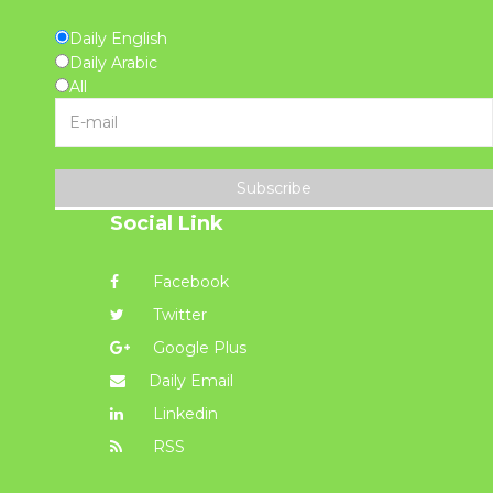
Daily English
Daily Arabic
All
Subscribe
Social Link
Facebook
Twitter
Google Plus
Daily Email
Linkedin
RSS