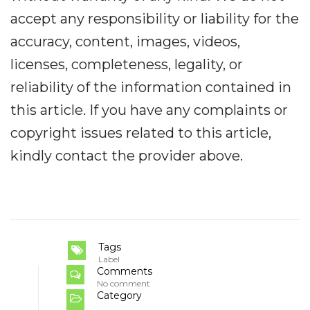
accept any responsibility or liability for the
accuracy, content, images, videos,
licenses, completeness, legality, or
reliability of the information contained in
this article. If you have any complaints or
copyright issues related to this article,
kindly contact the provider above.
Tags
Label
Comments
No comment
Category