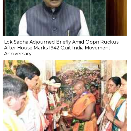
Lok Sabha Adjourned Briefly Amid Oppn Ruckus
After House Marks 1942 Quit India Movement
Anniversary