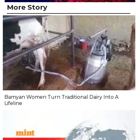
More Story
Bamyan Women Turn Traditional Dairy Into A
Lifeline