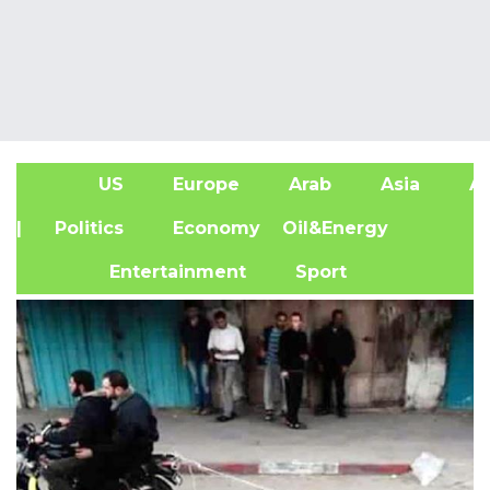
US
Europe
Arab
Asia
Af
| Politics
Economy
Oil&Energy
Entertainment
Sport