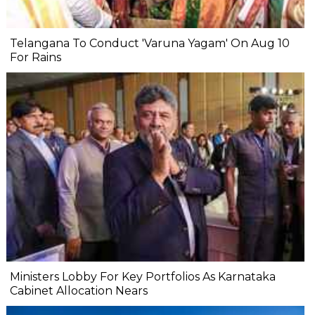
Telangana To Conduct 'Varuna Yagam' On Aug 10
For Rains
Ministers Lobby For Key Portfolios As Karnataka
Cabinet Allocation Nears