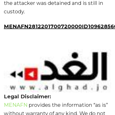
the attacker was detained and is still in
custody.
MENAFN2812201700720000ID10962856
Legal Disclaimer:
MENAFN
provides the information “as is”
without warranty of any kind. We do not