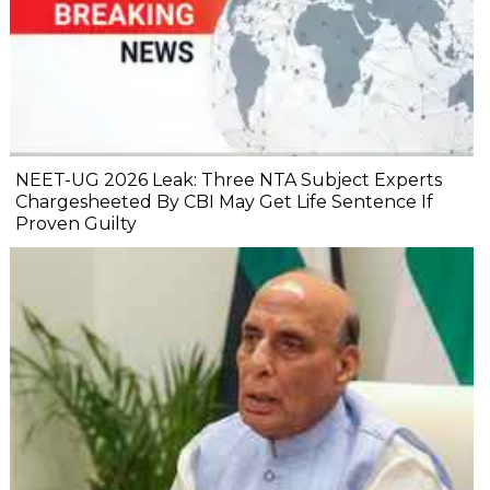
NEET-UG 2026 Leak: Three NTA Subject Experts
Chargesheeted By CBI May Get Life Sentence If
Proven Guilty