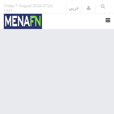
Friday
7 August 2026
07:24
Login
عربي
GMT