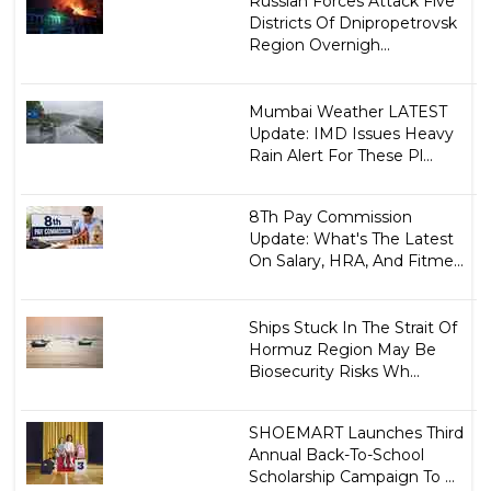
Russian Forces Attack Five
Districts Of Dnipropetrovsk
Region Overnigh...
Mumbai Weather LATEST
Update: IMD Issues Heavy
Rain Alert For These Pl...
8Th Pay Commission
Update: What's The Latest
On Salary, HRA, And Fitme...
Ships Stuck In The Strait Of
Hormuz Region May Be
Biosecurity Risks Wh...
SHOEMART Launches Third
Annual Back-To-School
Scholarship Campaign To ...