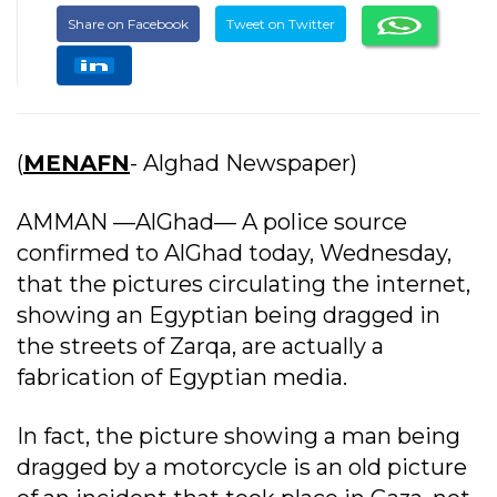
Share on Facebook
Tweet on Twitter
(
MENAFN
- Alghad Newspaper)
AMMAN —AlGhad— A police source
confirmed to AlGhad today, Wednesday,
that the pictures circulating the internet,
showing an Egyptian being dragged in
the streets of Zarqa, are actually a
fabrication of Egyptian media.
In fact, the picture showing a man being
dragged by a motorcycle is an old picture