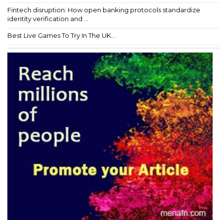
Fintech disruption: How open banking protocols standardize
identity verification and ...
Best Live Games To Try In The UK...