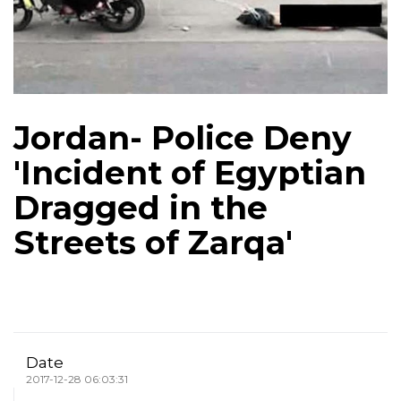
Jordan- Police Deny
'Incident of Egyptian
Dragged in the
Streets of Zarqa'
Date
2017-12-28 06:03:31