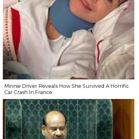
Minnie Driver Reveals How She Survived A Horrific
Car Crash In France