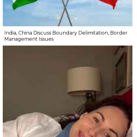
India, China Discuss Boundary Delimitation, Border
Management Issues