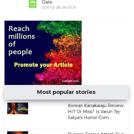
Date
2017-12-28 06:03:31
Most popular stories
Korean Kanakaraju Review:
HIT Or Miss? Is Varun Tej-
Satya's Horror-Com...