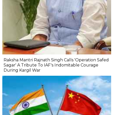
Raksha Mantri Rajnath Singh Calls 'Operation Safed
Sagar' A Tribute To IAF's Indomitable Courage
During Kargil War