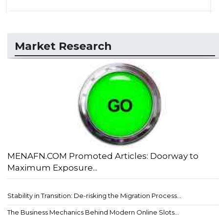
Market Research
MENAFN.COM Promoted Articles: Doorway to
Maximum Exposure...
Stability in Transition: De-risking the Migration Process...
The Business Mechanics Behind Modern Online Slots...