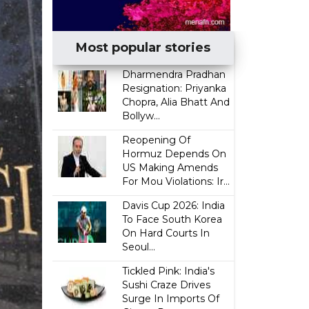
Most popular stories
Dharmendra Pradhan
Resignation: Priyanka
Chopra, Alia Bhatt And
Bollyw...
Reopening Of
Hormuz Depends On
US Making Amends
For Mou Violations: Ir...
Davis Cup 2026: India
To Face South Korea
On Hard Courts In
Seoul...
Tickled Pink: India's
Sushi Craze Drives
Surge In Imports Of