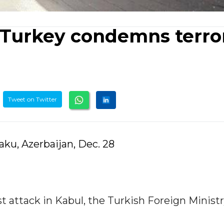
 Turkey condemns terror
Tweet on Twitter
ku, Azerbaijan, Dec. 28
 attack in Kabul, the Turkish Foreign Ministr