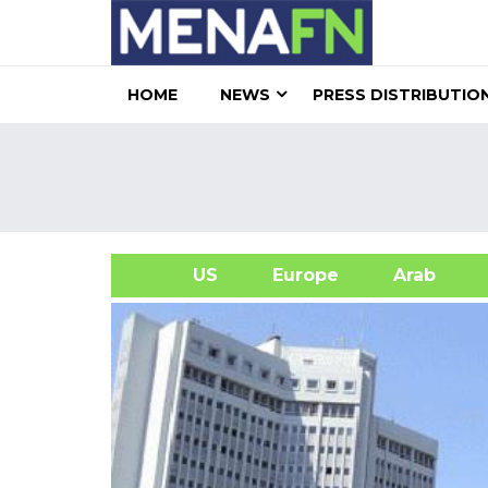
HOME
NEWS
PRESS DISTRIBUTIO
US
Europe
Arab
A