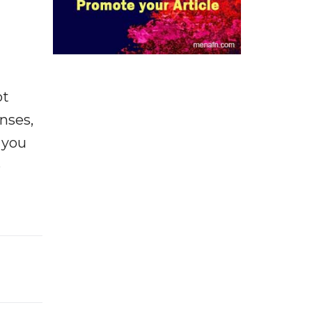
ot
enses,
f you
e