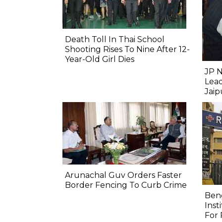
Death Toll In Thai School
Shooting Rises To Nine After 12-
Year-Old Girl Dies
JP N
Lead
Jai
Arunachal Guv Orders Faster
Border Fencing To Curb Crime
Beng
Inst
For