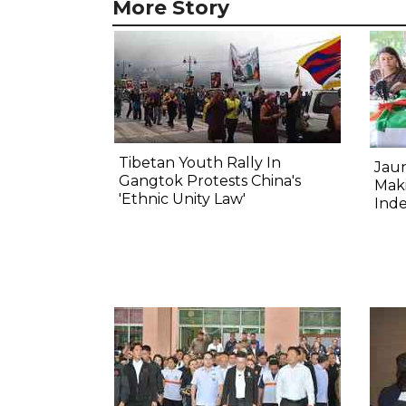
More Story
Tibetan Youth Rally In
Jau
Gangtok Protests China's
Mak
'Ethnic Unity Law'
Ind