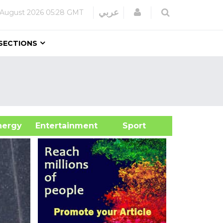
Login
عربي
 August 2026
05:28 GMT
SECTIONS
&Energy
Entertainment
Sport