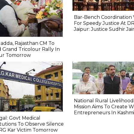
Bar-Bench Coordination V
For Speedy Justice At D
Jaipur: Justice Sudhir Jai
adda, Rajasthan CM To
 Grand Tricolour Rally In
pur Tomorrow
National Rural Livelihood
Mission Aims To Create
Entrepreneurs In Kashmi
al: Govt Medical
itutions To Observe Silence
 RG Kar Victim Tomorrow