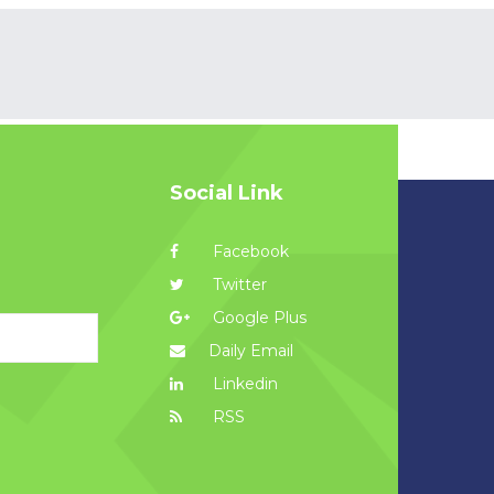
Social Link
Facebook
Twitter
Google Plus
Daily Email
Linkedin
RSS