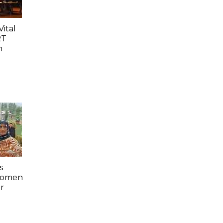
ital
RT
n
s
 Women
r