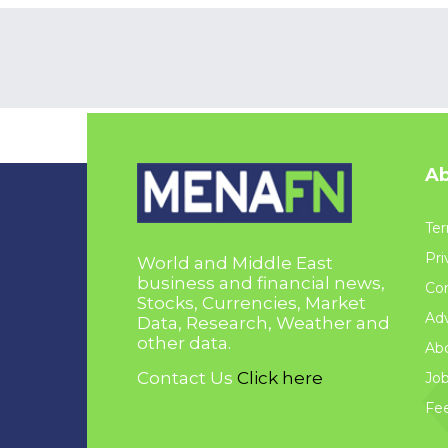
Ab
Ter
Pri
World and Middle East
business and financial news,
Con
Stocks, Currencies, Market
Adv
Data, Research, Weather and
other data.
Ab
Contact Us
Click here
Jo
Fe