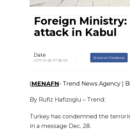
Foreign Ministry:
attack in Kabul
Date
Share on Facebook
2017-12-28 07:58:05
(
MENAFN
- Trend News Agency ) Ba
By Rufiz Hafizoglu – Trend:
Turkey has condemned the terrorist
in a message Dec. 28.