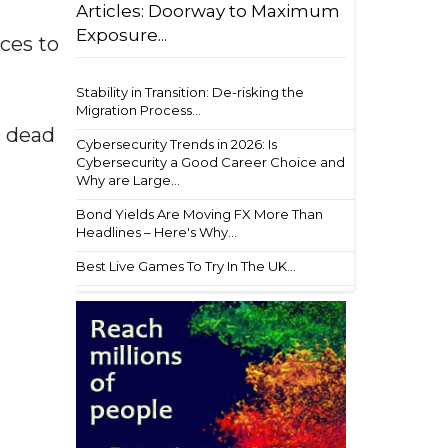
Articles: Doorway to Maximum
Exposure...
ces to
Stability in Transition: De-risking the
Migration Process...
0 dead
Cybersecurity Trends in 2026: Is
Cybersecurity a Good Career Choice and
Why are Large...
Bond Yields Are Moving FX More Than
Headlines – Here's Why...
Best Live Games To Try In The UK...