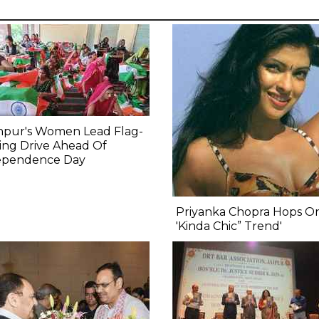
npur's Women Lead Flag-
ing Drive Ahead Of
ependence Day
Priyanka Chopra Hops O
'Kinda Chic” Trend'