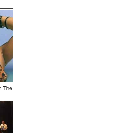
n The