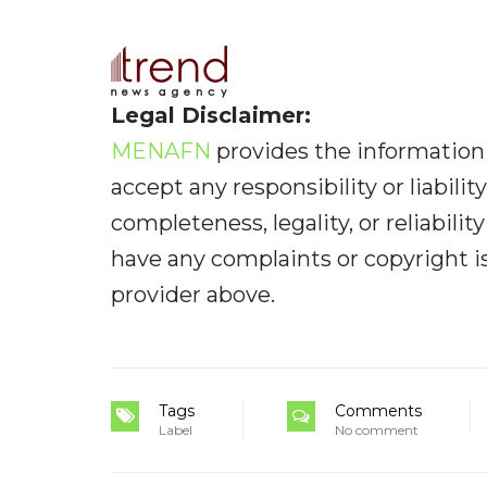
Legal Disclaimer:
MENAFN
provides the information 
accept any responsibility or liabilit
completeness, legality, or reliabilit
have any complaints or copyright iss
provider above.
Tags
Comments
Label
No comment