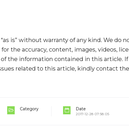
“as is” without warranty of any kind. We do n
y for the accuracy, content, images, videos, lic
y of the information contained in this article. I
ues related to this article, kindly contact th
Category
Date
2017-12-28 07:58:05