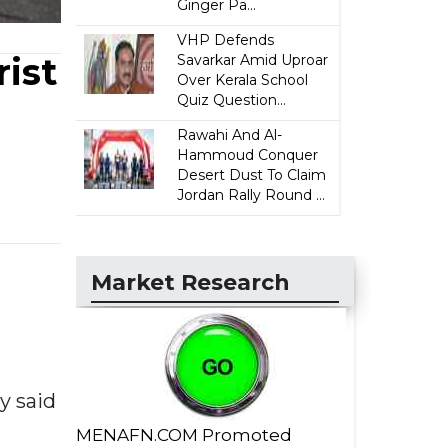
Ginger Pa...
VHP Defends
ist
Savarkar Amid Uproar
Over Kerala School
Quiz Question...
Rawahi And Al-
Hammoud Conquer
Desert Dust To Claim
Jordan Rally Round ...
Market Research
y said
MENAFN.COM Promoted