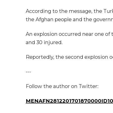
According to the message, the Turk
the Afghan people and the govern
An explosion occurred near one of 
and 30 injured.
Reportedly, the second explosion occ
---
Follow the author on Twitter:
MENAFN2812201701870000ID10