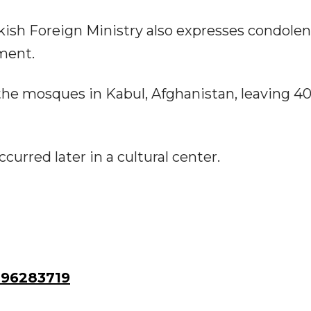
ish Foreign Ministry also expresses condolen
ment.
the mosques in Kabul, Afghanistan, leaving 4
urred later in a cultural center.
96283719