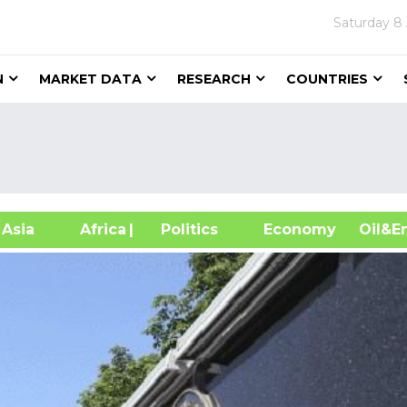
Saturday
8
N
MARKET DATA
RESEARCH
COUNTRIES
sia
Africa
| Politics
Economy
Oil