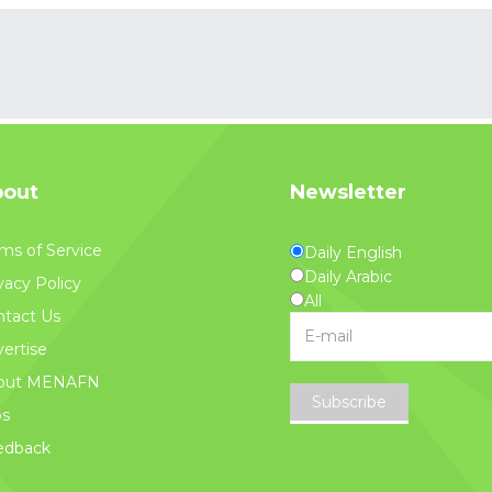
out
Newsletter
ms of Service
Daily English
Daily Arabic
vacy Policy
All
tact Us
ertise
out MENAFN
Subscribe
bs
edback