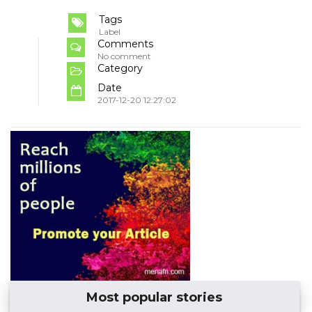
Tags
Label
Comments
No comment
Category
Date
2017-12-20 12:27:02
Most popular stories