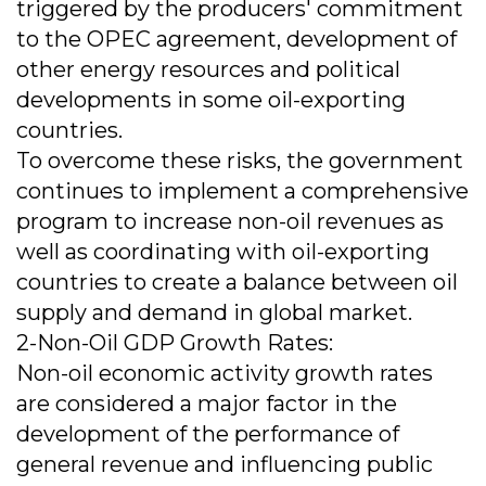
triggered by the producers' commitment
to the OPEC agreement, development of
other energy resources and political
developments in some oil-exporting
countries.
To overcome these risks, the government
continues to implement a comprehensive
program to increase non-oil revenues as
well as coordinating with oil-exporting
countries to create a balance between oil
supply and demand in global market.
2-Non-Oil GDP Growth Rates:
Non-oil economic activity growth rates
are considered a major factor in the
development of the performance of
general revenue and influencing public