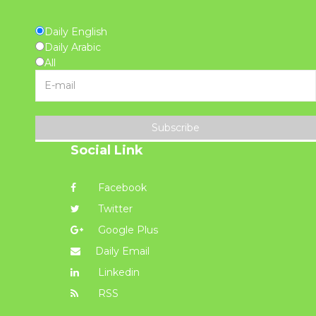
Daily English
Daily Arabic
All
Subscribe
Social Link
Facebook
Twitter
Google Plus
Daily Email
Linkedin
RSS