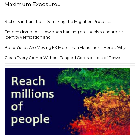
Maximum Exposure...
Stability in Transition: De-risking the Migration Process...
Fintech disruption: How open banking protocols standardize
identity verification and ...
Bond Yields Are Moving FX More Than Headlines – Here's Why...
Clean Every Corner Without Tangled Cords or Loss of Power...