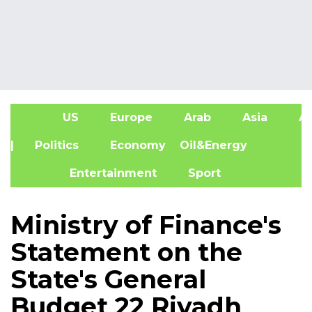
US
Europe
Arab
Asia
Af
| Politics
Economy
Oil&Energy
Entertainment
Sport
Ministry of Finance's
Statement on the
State's General
Budget 22 Riyadh