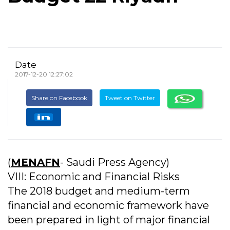
Date
2017-12-20 12:27:02
Share on Facebook
Tweet on Twitter
(
MENAFN
- Saudi Press Agency)
VIII: Economic and Financial Risks
The 2018 budget and medium-term
financial and economic framework have
been prepared in light of major financial