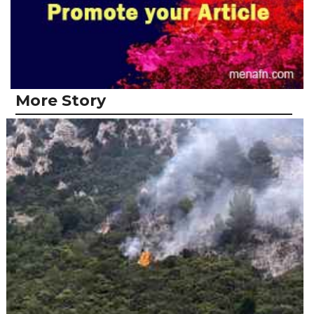
More Story