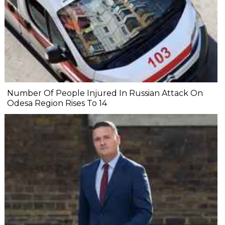
Number Of People Injured In Russian Attack On
Odesa Region Rises To 14