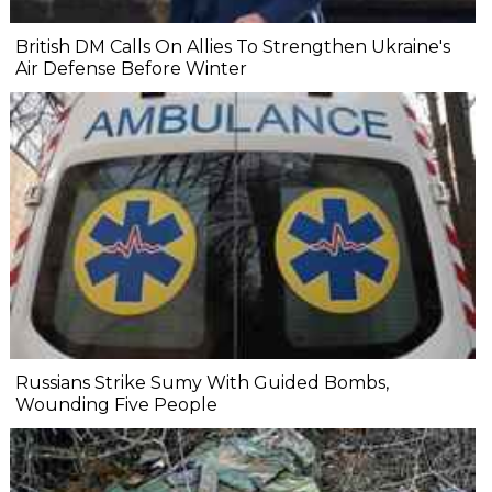
British DM Calls On Allies To Strengthen Ukraine's
Air Defense Before Winter
Russians Strike Sumy With Guided Bombs,
Wounding Five People