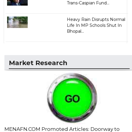
Trans-Caspian Fund...
Heavy Rain Disrupts Normal
Life In MP Schools Shut In
Bhopal...
Market Research
MENAFN.COM Promoted Articles: Doorway to