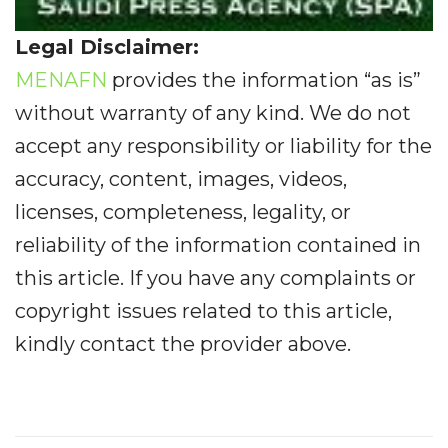
Legal Disclaimer:
MENAFN
provides the information “as is”
without warranty of any kind. We do not
accept any responsibility or liability for the
accuracy, content, images, videos,
licenses, completeness, legality, or
reliability of the information contained in
this article. If you have any complaints or
copyright issues related to this article,
kindly contact the provider above.