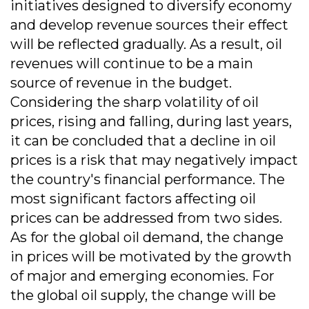
initiatives designed to diversify economy
and develop revenue sources their effect
will be reflected gradually. As a result, oil
revenues will continue to be a main
source of revenue in the budget.
Considering the sharp volatility of oil
prices, rising and falling, during last years,
it can be concluded that a decline in oil
prices is a risk that may negatively impact
the country's financial performance. The
most significant factors affecting oil
prices can be addressed from two sides.
As for the global oil demand, the change
in prices will be motivated by the growth
of major and emerging economies. For
the global oil supply, the change will be