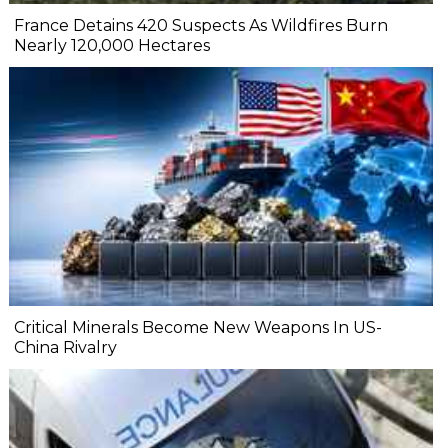
France Detains 420 Suspects As Wildfires Burn
Nearly 120,000 Hectares
Critical Minerals Become New Weapons In US-
China Rivalry