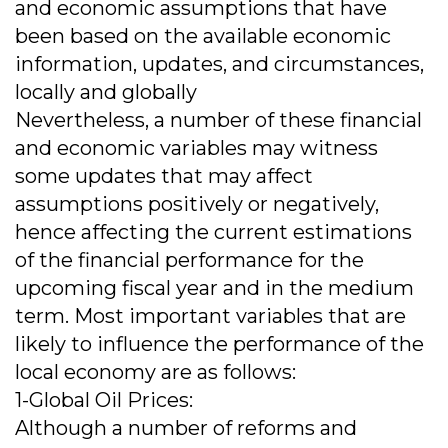
and economic assumptions that have
been based on the available economic
information, updates, and circumstances,
locally and globally
Nevertheless, a number of these financial
and economic variables may witness
some updates that may affect
assumptions positively or negatively,
hence affecting the current estimations
of the financial performance for the
upcoming fiscal year and in the medium
term. Most important variables that are
likely to influence the performance of the
local economy are as follows:
1-Global Oil Prices:
Although a number of reforms and