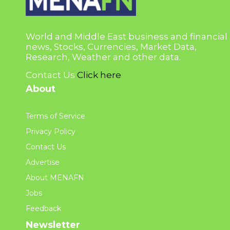
World and Middle East business and financial
news, Stocks, Currencies, Market Data,
Research, Weather and other data.
Contact Us
Click here
About
Terms of Service
Privacy Policy
Contact Us
Advertise
About MENAFN
Jobs
Feedback
Newsletter