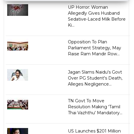
UP Horror: Woman
Allegedly Gives Husband
Sedative-Laced Milk Before
Ki...
Opposition To Plan
Parliament Strategy, May
Raise Ram Mandir Row...
Jagan Slams Naidu's Govt
Over PG Student's Death,
Alleges Negligence...
TN Govt To Move
Resolution Making 'Tamil
Thai Vazhthu' Mandatory...
US Launches $201 Million