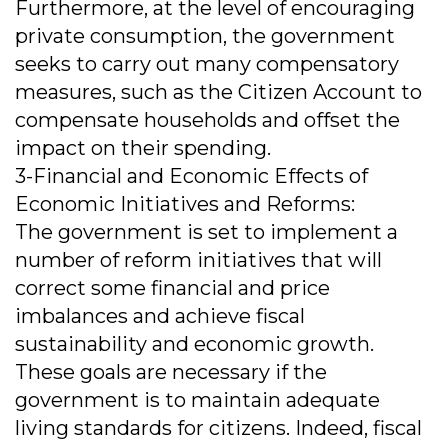
Furthermore, at the level of encouraging
private consumption, the government
seeks to carry out many compensatory
measures, such as the Citizen Account to
compensate households and offset the
impact on their spending.
3-Financial and Economic Effects of
Economic Initiatives and Reforms:
The government is set to implement a
number of reform initiatives that will
correct some financial and price
imbalances and achieve fiscal
sustainability and economic growth.
These goals are necessary if the
government is to maintain adequate
living standards for citizens. Indeed, fiscal