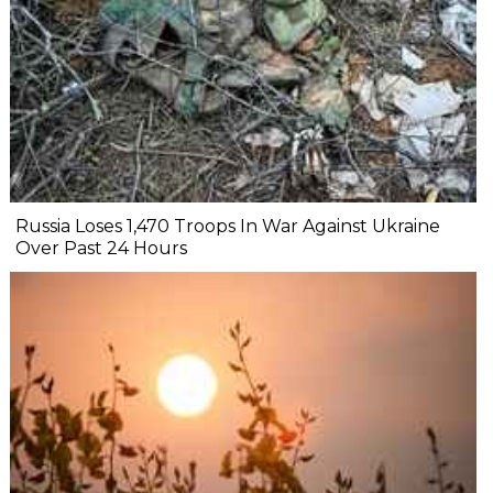
Russia Loses 1,470 Troops In War Against Ukraine
Over Past 24 Hours