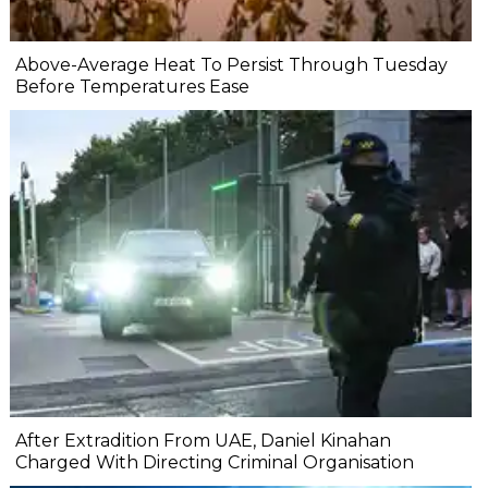
Above-Average Heat To Persist Through Tuesday
Before Temperatures Ease
After Extradition From UAE, Daniel Kinahan
Charged With Directing Criminal Organisation