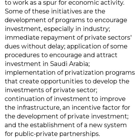
to work as a spur for economic activity.
Some of these initiatives are the
development of programs to encourage
investment, especially in industry;
immediate repayment of private sectors'
dues without delay; application of some
procedures to encourage and attract
investment in Saudi Arabia;
implementation of privatization programs
that create opportunities to develop the
investments of private sector;
continuation of investment to improve
the infrastructure, an incentive factor for
the development of private investment;
and the establishment of a new system
for public-private partnerships.