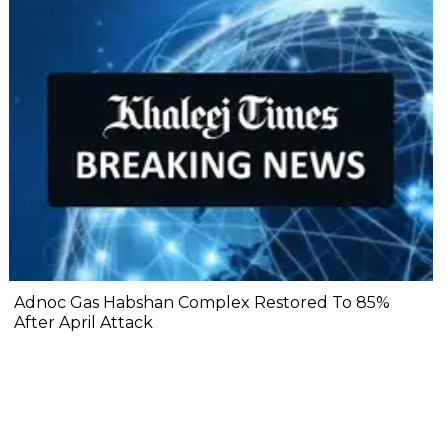
Adnoc Gas Habshan Complex Restored To 85%
After April Attack