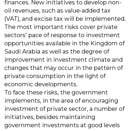
finances. New initiatives to develop non-
oil revenues, such as value-added tax
(VAT), and excise tax will be implemented.
The most important risks cover private
sectors' pace of response to investment
opportunities available in the Kingdom of
Saudi Arabia as well as the degree of
improvement in investment climate and
changes that may occur in the pattern of
private consumption in the light of
economic developments.
To face these risks, the government
implements, in the area of encouraging
investment of private sector, a number of
initiatives, besides maintaining
government investments at good levels