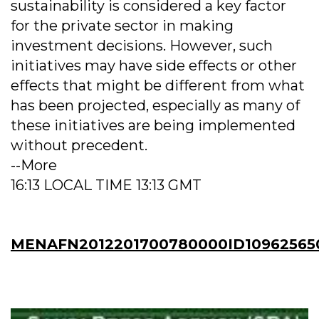
sustainability is considered a key factor
for the private sector in making
investment decisions. However, such
initiatives may have side effects or other
effects that might be different from what
has been projected, especially as many of
these initiatives are being implemented
without precedent.
--More
16:13 LOCAL TIME 13:13 GMT
MENAFN2012201700780000ID10962565