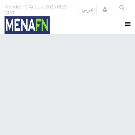
Monday
10 August 2026
05:25
Login
عربي
GMT