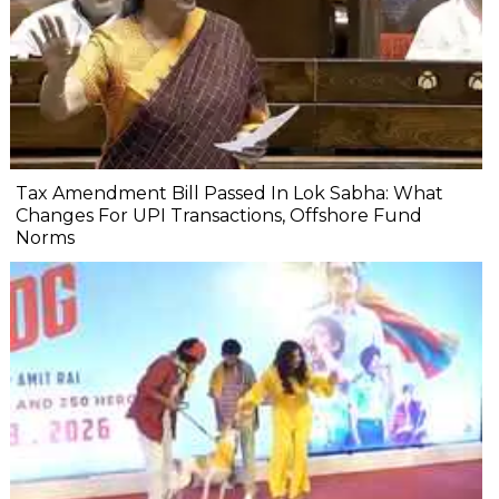
Tax Amendment Bill Passed In Lok Sabha: What
Changes For UPI Transactions, Offshore Fund
Norms