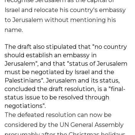
recognise Jerusalem as the capital of
Israel and relocate his country's embassy
to Jerusalem without mentioning his
name.
The draft also stipulated that "no country
should establish an embassy in
Jerusalem", and that "status of Jerusalem
must be negotiated by Israel and the
Palestinians". Jerusalem and its status,
concluded the draft resolution, is a "final-
status issue to be resolved through
negotiations".
The defeated resolution can now be
considered by the UN General Assembly
presumably after the Christmas holidays