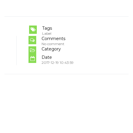
Tags
Label
Comments
No comment
Category
Date
2017-12-19 10:43:59