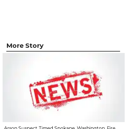
More Story
Arson Suspect Timed Spokane, Washington, Fire