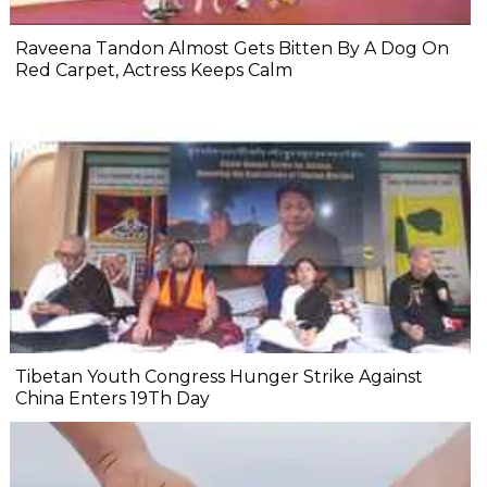
Raveena Tandon Almost Gets Bitten By A Dog On
Red Carpet, Actress Keeps Calm
Tibetan Youth Congress Hunger Strike Against
China Enters 19Th Day