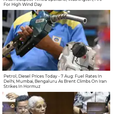
For High Wind Day
Petrol, Diesel Prices Today - 7 Aug: Fuel Rates In
Delhi, Mumbai, Bengaluru As Brent Climbs On Iran
Strikes In Hormuz