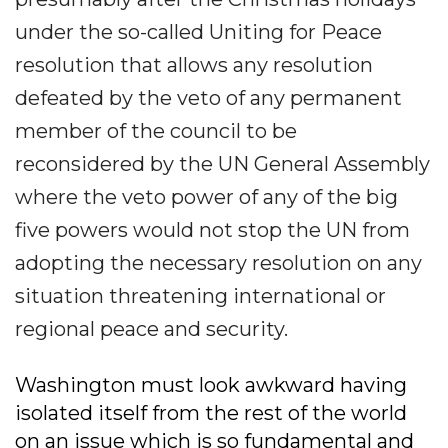
under the so-called Uniting for Peace
resolution that allows any resolution
defeated by the veto of any permanent
member of the council to be
reconsidered by the UN General Assembly
where the veto power of any of the big
five powers would not stop the UN from
adopting the necessary resolution on any
situation threatening international or
regional peace and security.
Washington must look awkward having
isolated itself from the rest of the world
on an issue which is so fundamental and