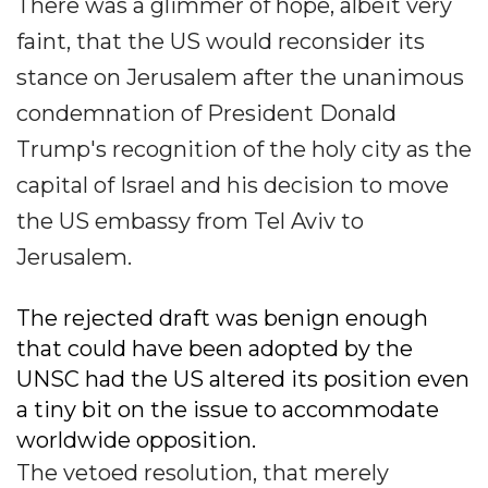
There was a glimmer of hope, albeit very
faint, that the US would reconsider its
stance on Jerusalem after the unanimous
condemnation of President Donald
Trump's recognition of the holy city as the
capital of Israel and his decision to move
the US embassy from Tel Aviv to
Jerusalem.
The rejected draft was benign enough
that could have been adopted by the
UNSC had the US altered its position even
a tiny bit on the issue to accommodate
worldwide opposition.
The vetoed resolution, that merely