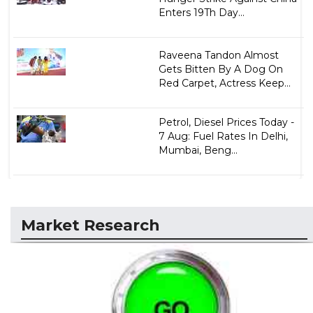
Enters 19Th Day...
Raveena Tandon Almost
Gets Bitten By A Dog On
Red Carpet, Actress Keep...
Petrol, Diesel Prices Today -
7 Aug: Fuel Rates In Delhi,
Mumbai, Beng...
Market Research