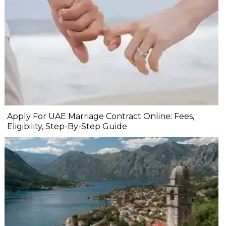
Apply For UAE Marriage Contract Online: Fees,
Eligibility, Step-By-Step Guide