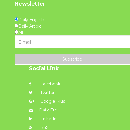
Newsletter
Daily English
Daily Arabic
All
Subscribe
Social Link
Facebook
Twitter
Google Plus
Daily Email
Linkedin
RSS