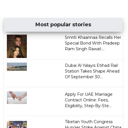
Most popular stories
Smriti Khaannaa Recalls Her
Special Bond With Pradeep
Ram Singh Rawat:...
Dubai Al Yalayis Etihad Rail
Station Takes Shape Ahead
Of September 30...
Apply For UAE Marriage
Contract Online: Fees,
Eligibility, Step-By-Ste...
Tibetan Youth Congress
Hunger Strike Against China