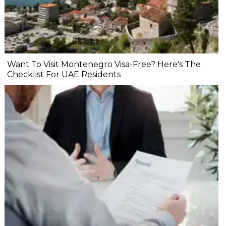
Want To Visit Montenegro Visa-Free? Here's The
Checklist For UAE Residents