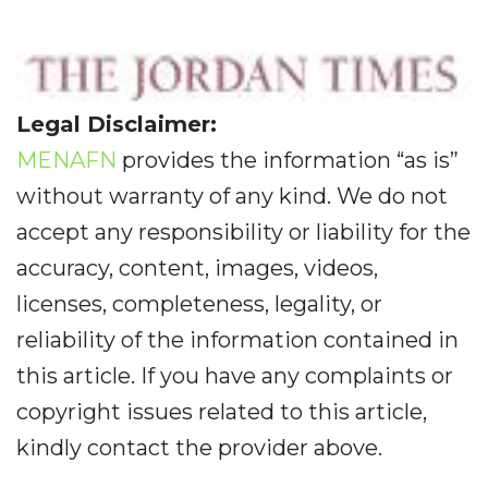
Legal Disclaimer:
MENAFN
provides the information “as is”
without warranty of any kind. We do not
accept any responsibility or liability for the
accuracy, content, images, videos,
licenses, completeness, legality, or
reliability of the information contained in
this article. If you have any complaints or
copyright issues related to this article,
kindly contact the provider above.