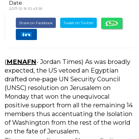
Date
2017-12-19 10:43:59
Share on Facebook
Tweet on Twitter
(
MENAFN
- Jordan Times) As was broadly
expected, the US vetoed an Egyptian
drafted one-page UN Security Council
(UNSC) resolution on Jerusalem on
Monday that won the unequivocal
positive support from all the remaining 14
members thus accentuating the Isolation
of Washington from the rest of the world
on the fate of Jerusalem.