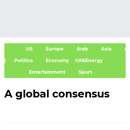
US
Europe
Arab
Asia
Af
| Politics
Economy
Oil&Energy
Entertainment
Sport
A global consensus