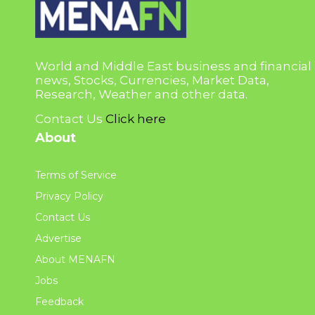
World and Middle East business and financial
news, Stocks, Currencies, Market Data,
Research, Weather and other data.
Contact Us
Click here
About
Terms of Service
Privacy Policy
Contact Us
Advertise
About MENAFN
Jobs
Feedback