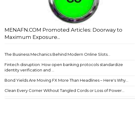
MENAFN.COM Promoted Articles: Doorway to
Maximum Exposure...
The Business Mechanics Behind Modern Online Slots...
Fintech disruption: How open banking protocols standardize
identity verification and ...
Bond Yields Are Moving FX More Than Headlines – Here's Why...
Clean Every Corner Without Tangled Cords or Loss of Power...