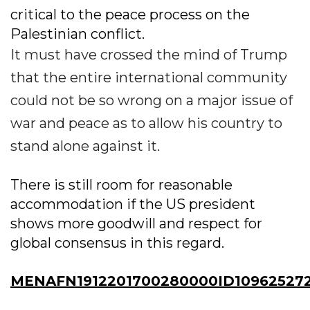
critical to the peace process on the
Palestinian conflict.
It must have crossed the mind of Trump
that the entire international community
could not be so wrong on a major issue of
war and peace as to allow his country to
stand alone against it.
There is still room for reasonable
accommodation if the US president
shows more goodwill and respect for
global consensus in this regard.
MENAFN1912201700280000ID10962527