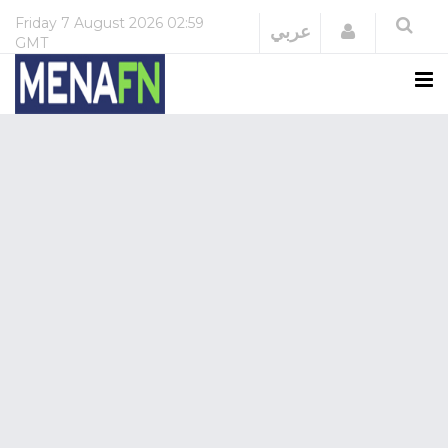
Friday
7 August 2026
02:59
Login
عربي
GMT