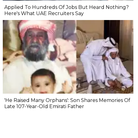
Applied To Hundreds Of Jobs But Heard Nothing?
Here's What UAE Recruiters Say
'He Raised Many Orphans': Son Shares Memories Of
Late 107-Year-Old Emirati Father