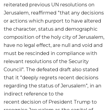
reiterated previous UN resolutions on
Jerusalem, reaffirmed "that any decisions
or actions which purport to have altered
the character, status and demographic
composition of the holy city of Jerusalem,
have no legal effect, are null and void and
must be rescinded in compliance with
relevant resolutions of the Security
Council". The defeated draft also stated
that it "deeply regrets recent decisions
regarding the status of Jerusalem", in an
indirect reference to the
recent decision of President Trump to