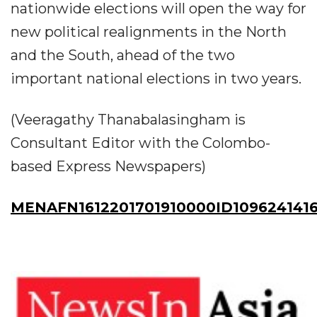
nationwide elections will open the way for
new political realignments in the North
and the South, ahead of the two
important national elections in two years.
(Veeragathy Thanabalasingham is
Consultant Editor with the Colombo-
based Express Newspapers)
MENAFN1612201701910000ID109624141