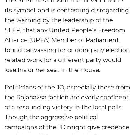
The SLPP has chosen the 'flower bud' as
its symbol, and is contesting disregarding
the warning by the leadership of the
SLFP, that any United People's Freedom
Alliance (UPFA) Member of Parliament
found canvassing for or doing any election
related work for a different party would
lose his or her seat in the House.
Politicians of the JO, especially those from
the Rajapaksa faction are overly confident
of a resounding victory in the local polls.
Though the aggressive political
campaigns of the JO might give credence