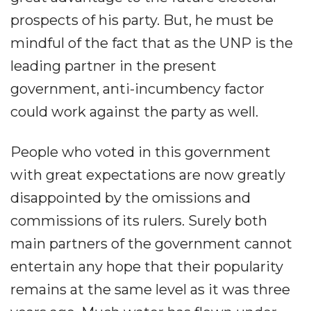
prospects of his party. But, he must be
mindful of the fact that as the UNP is the
leading partner in the present
government, anti-incumbency factor
could work against the party as well.
People who voted in this government
with great expectations are now greatly
disappointed by the omissions and
commissions of its rulers. Surely both
main partners of the government cannot
entertain any hope that their popularity
remains at the same level as it was three