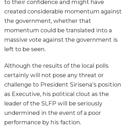
to their confidence and might have
created considerable momentum against
the government, whether that
momentum could be translated into a
massive vote against the government is
left to be seen.
Although the results of the local polls
certainly will not pose any threat or
challenge to President Sirisena's position
as Executive, his political clout as the
leader of the SLFP will be seriously
undermined in the event of a poor
performance by his faction.