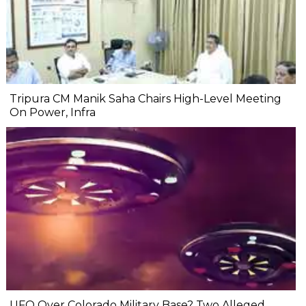
Tripura CM Manik Saha Chairs High-Level Meeting
On Power, Infra
UFO Over Colorado Military Base? Two Alleged