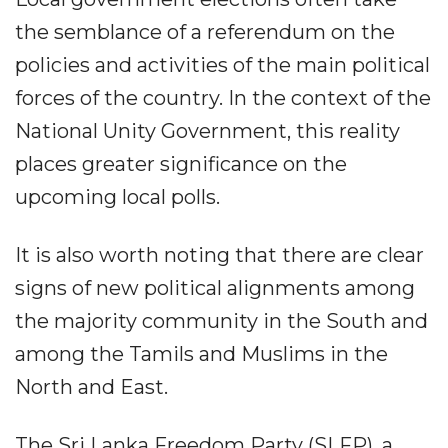
the semblance of a referendum on the
policies and activities of the main political
forces of the country. In the context of the
National Unity Government, this reality
places greater significance on the
upcoming local polls.
It is also worth noting that there are clear
signs of new political alignments among
the majority community in the South and
among the Tamils and Muslims in the
North and East.
The Sri Lanka Freedom Party (SLFP), a