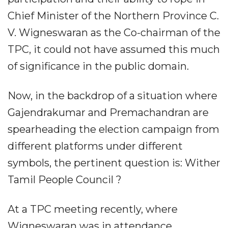
Chief Minister of the Northern Province C.
V. Wigneswaran as the Co-chairman of the
TPC, it could not have assumed this much
of significance in the public domain.
Now, in the backdrop of a situation where
Gajendrakumar and Premachandran are
spearheading the election campaign from
different platforms under different
symbols, the pertinent question is: Wither
Tamil People Council ?
At a TPC meeting recently, where
Wigneswaran was in attendance,