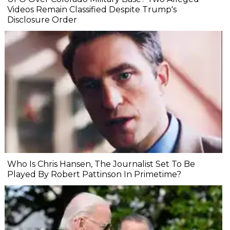
Videos Remain Classified Despite Trump's
Disclosure Order
Who Is Chris Hansen, The Journalist Set To Be
Played By Robert Pattinson In Primetime?