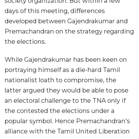
society organization. But within a few
days of this meeting, differences
developed between Gajendrakumar and
Premachandran on the strategy regarding
the elections.
While Gajendrakumar has been keen on
portraying himself as a die-hard Tamil
nationalist loath to compromise, the
latter argued they would be able to pose
an electoral challenge to the TNA only if
the contested the elections under a
popular symbol. Hence Premachandran's
alliance with the Tamil United Liberation