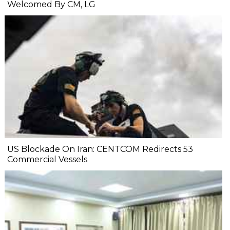
Welcomed By CM, LG
US Blockade On Iran: CENTCOM Redirects 53
Commercial Vessels