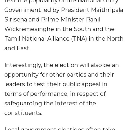
test the popularity of the National Unity
Government led by President Maithripala
Sirisena and Prime Minister Ranil
Wickremesinghe in the South and the
Tamil National Alliance (TNA) in the North
and East.
Interestingly, the election will also be an
opportunity for other parties and their
leaders to test their public appeal in
terms of performance, in respect of
safeguarding the interest of the
constituents.
Local government elections often take