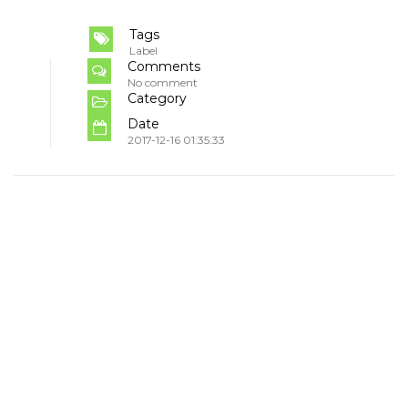
Tags
Label
Comments
No comment
Category
Date
2017-12-16 01:35:33