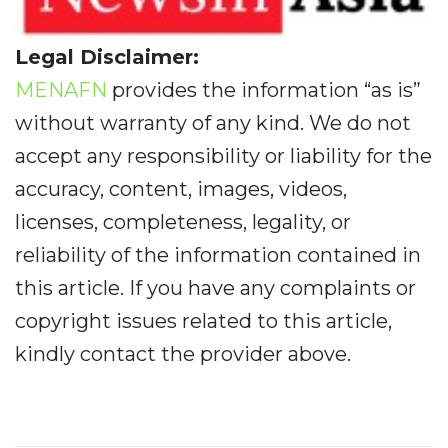
Legal Disclaimer:
MENAFN
provides the information “as is”
without warranty of any kind. We do not
accept any responsibility or liability for the
accuracy, content, images, videos,
licenses, completeness, legality, or
reliability of the information contained in
this article. If you have any complaints or
copyright issues related to this article,
kindly contact the provider above.