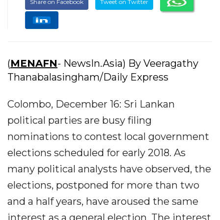
Share on Facebook
Tweet on Twitter
(
MENAFN
- NewsIn.Asia) By Veeragathy
Thanabalasingham/Daily Express
Colombo, December 16: Sri Lankan
political parties are busy filing
nominations to contest local government
elections scheduled for early 2018. As
many political analysts have observed, the
elections, postponed for more than two
and a half years, have aroused the same
interest as a general election. The interest