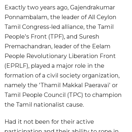
Exactly two years ago, Gajendrakumar
Ponnambalam, the leader of All Ceylon
Tamil Congress-led alliance, the Tamil
People's Front (TPF), and Suresh
Premachandran, leader of the Eelam
People Revolutionary Liberation Front
(EPRLF), played a major role in the
formation of a civil society organization,
namely the 'Thamil Makkal Paeravai' or
Tamil People Council (TPC) to champion
the Tamil nationalist cause.
Had it not been for their active
participation and their ability to rope in