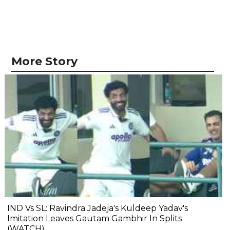
More Story
IND Vs SL: Ravindra Jadeja's Kuldeep Yadav's
Imitation Leaves Gautam Gambhir In Splits
(WATCH)