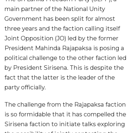
main partner of the National Unity
Government has been split for almost
three years and the faction calling itself
Joint Opposition (JO) led by the former
President Mahinda Rajapaksa is posing a
political challenge to the other faction led
by President Sirisena. This is despite the
fact that the latter is the leader of the
party officially.
The challenge from the Rajapaksa faction
is so formidable that it has compelled the
Sirisena faction to initiate talks exploring