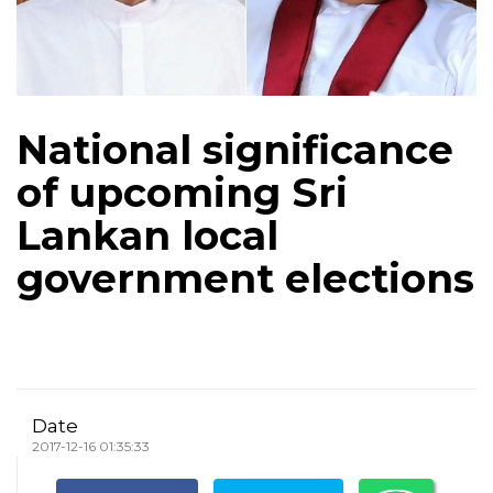
National significance
of upcoming Sri
Lankan local
government elections
Date
2017-12-16 01:35:33