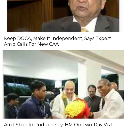
Keep DGCA, Make It Independent, Says Expert
Amid Calls For New CAA
Amit Shah In Puducherry: HM On Two-Day Visit,