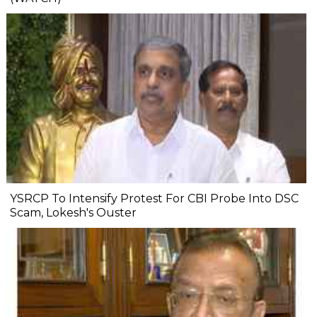
YSRCP To Intensify Protest For CBI Probe Into DSC
Scam, Lokesh's Ouster