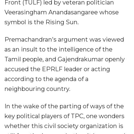
Front (TULF) led by veteran politician
Veerasingham Anandasangaree whose
symbol is the Rising Sun.
Premachandran's argument was viewed
as an insult to the intelligence of the
Tamil people, and Gajendrakumar openly
accused the EPRLF leader or acting
according to the agenda of a
neighbouring country.
In the wake of the parting of ways of the
key political players of TPC, one wonders
whether this civil society organization is