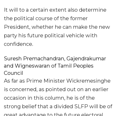
It will to a certain extent also determine
the political course of the former
President, whether he can make the new
party his future political vehicle with
confidence.
Suresh Premachandran, Gajendrakumar
and Wigneswaran of Tamil Peoples
Council
As far as Prime Minister Wickremesinghe
is concerned, as pointed out on an earlier
occasion in this column, he is of the
strong belief that a divided SLFP will be of
great advantage to the future electoral