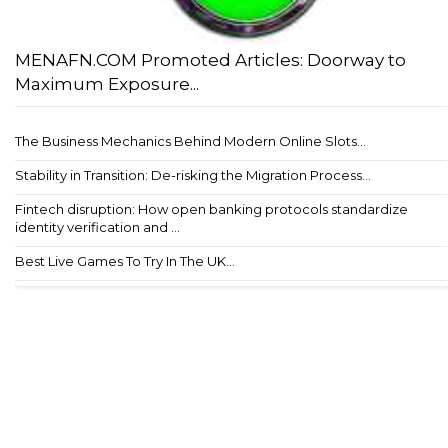
MENAFN.COM Promoted Articles: Doorway to
Maximum Exposure...
The Business Mechanics Behind Modern Online Slots...
Stability in Transition: De-risking the Migration Process...
Fintech disruption: How open banking protocols standardize
identity verification and ...
Best Live Games To Try In The UK...