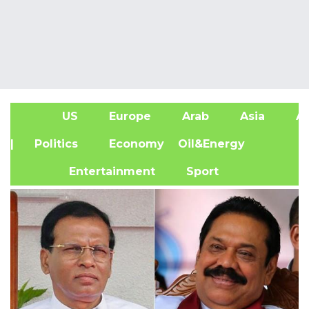
US
Europe
Arab
Asia
Af
| Politics
Economy
Oil&Energy
Entertainment
Sport