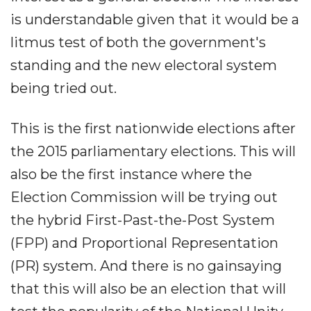
is understandable given that it would be a
litmus test of both the government's
standing and the new electoral system
being tried out.
This is the first nationwide elections after
the 2015 parliamentary elections. This will
also be the first instance where the
Election Commission will be trying out
the hybrid First-Past-the-Post System
(FPP) and Proportional Representation
(PR) system. And there is no gainsaying
that this will also be an election that will