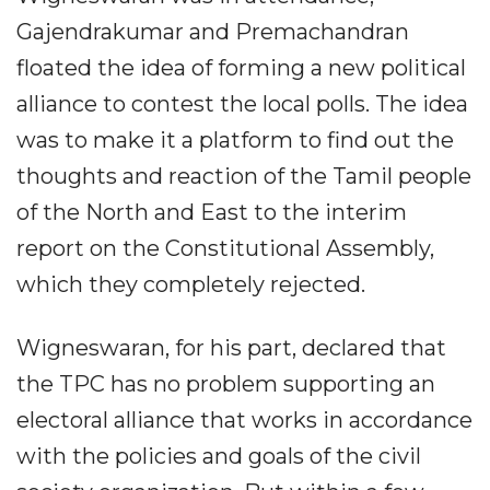
Gajendrakumar and Premachandran
floated the idea of forming a new political
alliance to contest the local polls. The idea
was to make it a platform to find out the
thoughts and reaction of the Tamil people
of the North and East to the interim
report on the Constitutional Assembly,
which they completely rejected.
Wigneswaran, for his part, declared that
the TPC has no problem supporting an
electoral alliance that works in accordance
with the policies and goals of the civil