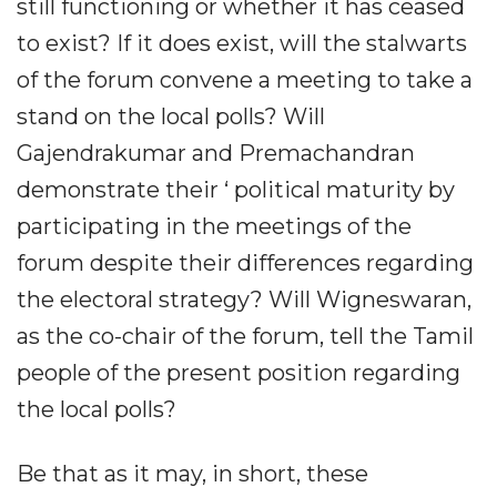
still functioning or whether it has ceased
to exist? If it does exist, will the stalwarts
of the forum convene a meeting to take a
stand on the local polls? Will
Gajendrakumar and Premachandran
demonstrate their ‘ political maturity by
participating in the meetings of the
forum despite their differences regarding
the electoral strategy? Will Wigneswaran,
as the co-chair of the forum, tell the Tamil
people of the present position regarding
the local polls?
Be that as it may, in short, these