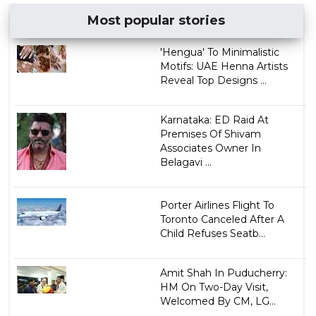
Most popular stories
'Hengua' To Minimalistic
Motifs: UAE Henna Artists
Reveal Top Designs ...
Karnataka: ED Raid At
Premises Of Shivam
Associates Owner In
Belagavi ...
Porter Airlines Flight To
Toronto Canceled After A
Child Refuses Seatb...
Amit Shah In Puducherry:
HM On Two-Day Visit,
Welcomed By CM, LG...