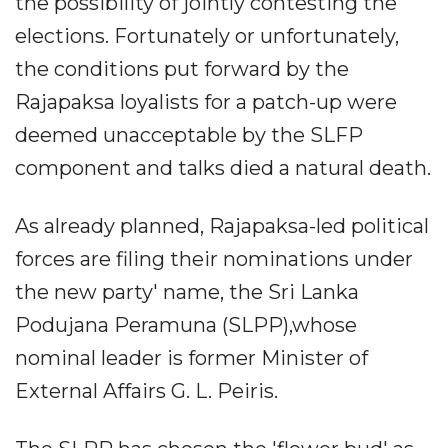
the possibility of jointly contesting the
elections. Fortunately or unfortunately,
the conditions put forward by the
Rajapaksa loyalists for a patch-up were
deemed unacceptable by the SLFP
component and talks died a natural death.
As already planned, Rajapaksa-led political
forces are filing their nominations under
the new party' name, the Sri Lanka
Podujana Peramuna (SLPP),whose
nominal leader is former Minister of
External Affairs G. L. Peiris.