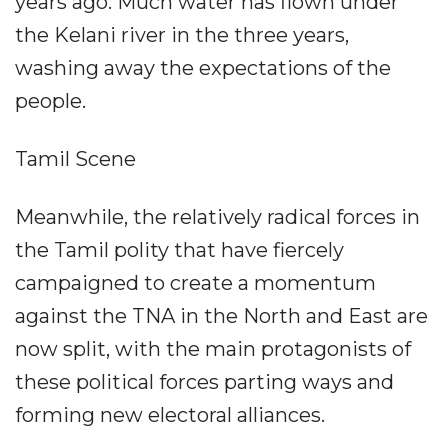
years ago. Much water has flown under
the Kelani river in the three years,
washing away the expectations of the
people.
Tamil Scene
Meanwhile, the relatively radical forces in
the Tamil polity that have fiercely
campaigned to create a momentum
against the TNA in the North and East are
now split, with the main protagonists of
these political forces parting ways and
forming new electoral alliances.