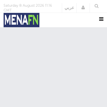
Saturday
8 August 2026
11:16
Login
عربي
GMT