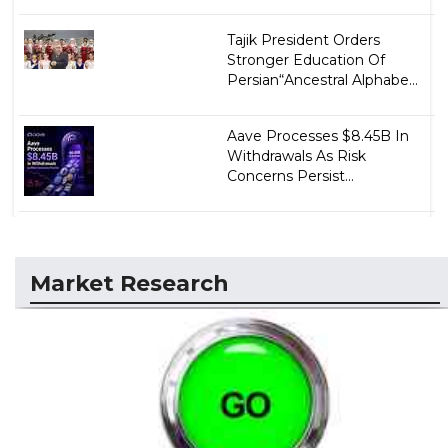
Tajik President Orders
Stronger Education Of
Persian“Ancestral Alphabe...
Aave Processes $8.45B In
Withdrawals As Risk
Concerns Persist...
Market Research