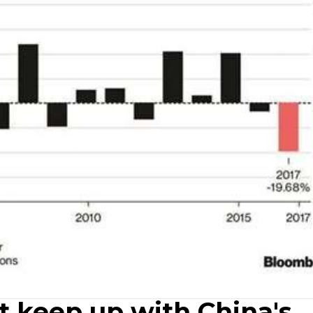
t keep up with China's