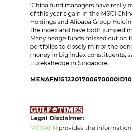
'China fund managers have really m
of this year's gain in the MSCI Ch
Holdings and Alibaba Group Holding
the index and have both jumped mo
Many hedge funds missed out on th
portfolios to closely mirror the b
money in big index constituents, 
Eurekahedge in Singapore.
MENAFN1512201700670000ID10
Legal Disclaimer:
MENAFN
provides the information 