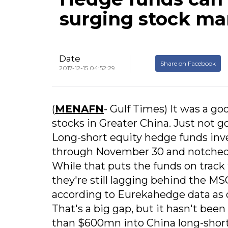
surging stock ma
Date
Share on Facebook
2017-12-15 04:52:29
(
MENAFN
- Gulf Times) It was a go
stocks in Greater China. Just not g
Long-short equity hedge funds inv
through November 30 and notched t
While that puts the funds on track
they're still lagging behind the M
according to Eurekahedge data as 
That's a big gap, but it hasn't bee
than $600mn into China long-short 