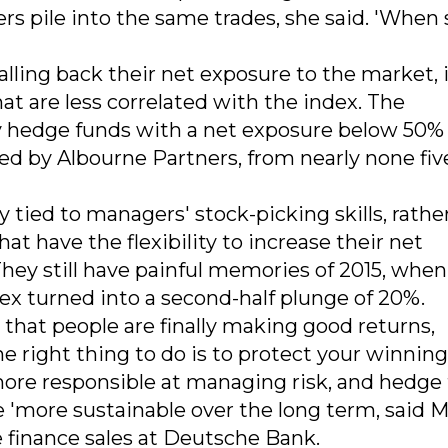
s pile into the same trades, she said. 'When 
ling back their net exposure to the market, i
at are less correlated with the index. The
y hedge funds with a net exposure below 50%
red by Albourne Partners, from nearly none fiv
 tied to managers' stock-picking skills, rathe
t have the flexibility to increase their net
hey still have painful memories of 2015, when
ndex turned into a second-half plunge of 20%.
rs that people are finally making good returns,
the right thing to do is to protect your winnin
re responsible at managing risk, and hedge
e 'more sustainable over the long term, said 
e finance sales at Deutsche Bank.