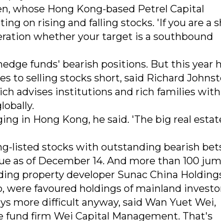
en, whose Hong Kong-based Petrel Capital
 on rising and falling stocks. 'If you are a s
deration whether your target is a southbound
 hedge funds' bearish positions. But this year 
s to selling stocks short, said Richard Johnst
ich advises institutions and rich families wit
lobally.
ing in Hong Kong, he said. 'The big real estat
g-listed stocks with outstanding bearish bet
alue as of December 14. And more than 100 ju
cluding property developer Sunac China Holding
o, were favoured holdings of mainland investo
ays more difficult anyway, said Wan Yuet Wei,
 fund firm Wei Capital Management. That's