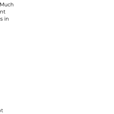
. Much
ent
s in
ot