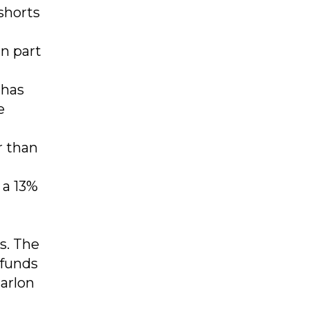
shorts
n part
 has
e
r than
 a 13%
gs. The
 funds
Marlon