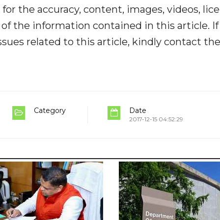
y for the accuracy, content, images, videos, lic
y of the information contained in this article. I
ues related to this article, kindly contact th
Category
Date
2017-12-15 04:52:29