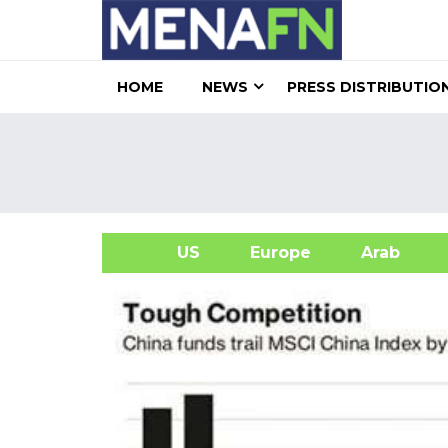
HOME
NEWS
PRESS DISTRIBUTIO
US
Europe
Arab
A