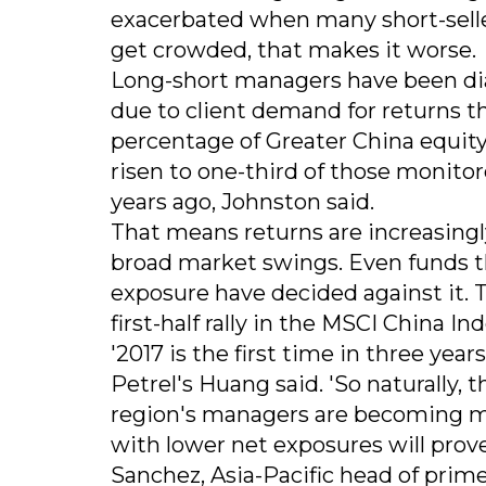
exacerbated when many short-seller
get crowded, that makes it worse.
Long-short managers have been dial
due to client demand for returns th
percentage of Greater China equit
risen to one-third of those monito
years ago, Johnston said.
That means returns are increasingly
broad market swings. Even funds tha
exposure have decided against it. T
first-half rally in the MSCI China I
'2017 is the first time in three yea
Petrel's Huang said. 'So naturally, 
region's managers are becoming mo
with lower net exposures will prov
Sanchez, Asia-Pacific head of prim