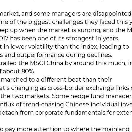
he market, and some managers are disappointed
me of the biggest challenges they faced this y
 keep up when the market is surging, and the 
017 has been one of its strongest in years.
 in lower volatility than the index, leading to
es and outperformance during declines.
railed the MSCI China by around this much, i
f about 80%.
marched to a different beat than their
hat's changing as cross-border exchange link
en the two markets. Some hedge fund manager
 influx of trend-chasing Chinese individual inv
detach from corporate fundamentals for ext
o pay more attention to where the mainland