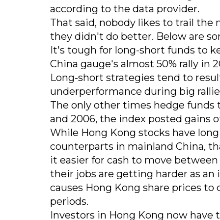
according to the data provider.
That said, nobody likes to trail t
they didn't do better. Below are so
It's tough for long-short funds to
China gauge's almost 50% rally in 2
Long-short strategies tend to result
underperformance during big ralli
The only other times hedge funds t
and 2006, the index posted gains o
While Hong Kong stocks have long 
counterparts in mainland China, t
it easier for cash to move betwe
their jobs are getting harder as an
causes Hong Kong share prices to 
periods.
Investors in Hong Kong now have t