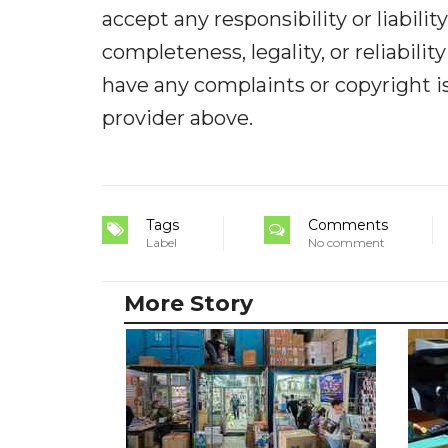
accept any responsibility or liabilit
completeness, legality, or reliabilit
have any complaints or copyright iss
provider above.
Tags
Comments
Label
No comment
More Story