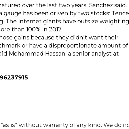
atured over the last two years, Sanchez said
ina gauge has been driven by two stocks: Tenc
. The Internet giants have outsize weighting
re than 100% in 2017.
ose gains because they didn't want their
enchmark or have a disproportionate amount of
said Mohammad Hassan, a senior analyst at
96237915
“as is” without warranty of any kind. We do n