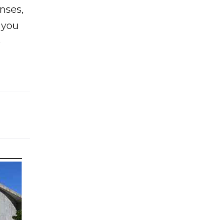
enses,
f you
e