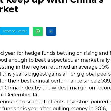
rket
Tweet on Twitter
od year for hedge funds betting on rising and f
ood enough to beat a spectacular market rally.
esting in the region returned an average 30%
his year's biggest gains among global peers
 for their best annual performance since 2009,
SCI China Index by the widest margin on record
of December 14.
n enough to scare off clients. Investors poured
funds this year after pulling money in 2016,