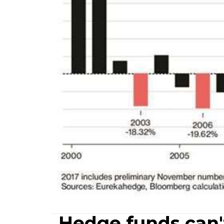
Hedge funds can'