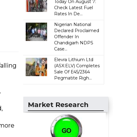
Today On August 7:
Check Latest Fuel
Rates In De...
Nigerian National
Declared Proclaimed
Offender In
Chandigarh NDPS
Case...
Elevra Lithium Ltd
alling
(ASX:ELV) Completes
Sale Of E45/2364
Pegmatite Righ...
.
Market Research
,
 more