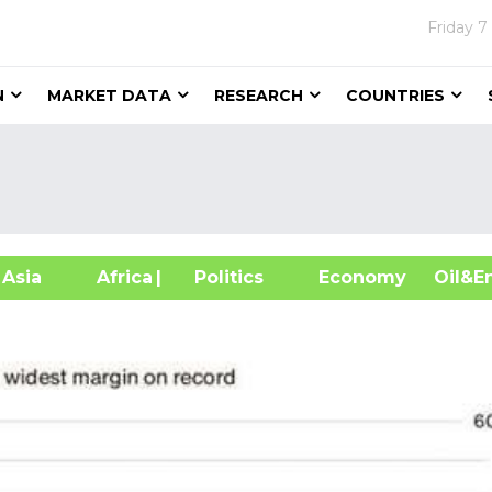
Friday
7
N
MARKET DATA
RESEARCH
COUNTRIES
sia
Africa
| Politics
Economy
Oil