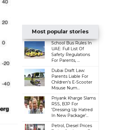
Most popular stories
School Bus Rules In
UAE: Full List Of
Safety Regulations
For Parents, ...
Dubai Draft Law:
Parents Liable For
Children's E-Scooter
Misuse Num...
Priyank Kharge Slams
RSS, BJP For
'Dressing Up Hatred
In New Package'...
Petrol, Diesel Prices