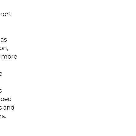
hort
has
on,
h more
e
s
mped
s and
rs.