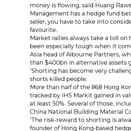
money is flowing, said Huang Raw
Management has a hedge fund betting
seller, you have to take into consi
favourite.
Market rallies always take a toll on
been especially tough when it come
Asia head of Albourne Partners, wh
than $400bn in alternative assets g
'Shorting has become very challeng
shorts killed people.
More than half of the 868 Hong Kon
tracked by IHS Markit gained in v
at least 50%. Several of those, in
China National Building Material C
'The risk-reward to shorting is alw
founder of Hong Kong-based hedge