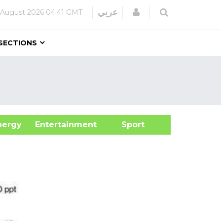
Login
عربي
 August 2026
04:41 GMT
SECTIONS
&Energy
Entertainment
Sport