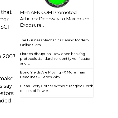
 that
MENAFN.COM Promoted
Articles: Doorway to Maximum
ear.
Exposure...
MSCI
The Business Mechanics Behind Modern
Online Slots...
Fintech disruption: How open banking
n 2003
protocols standardize identity verification
and ...
Bond Yields Are Moving FX More Than
Headlines – Here's Why...
s make
s say
Clean Every Corner Without Tangled Cords
or Loss of Power...
estors
ended