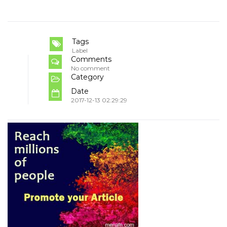
Tags
Label
Comments
No comment
Category
Date
2017-12-13 02:29:29