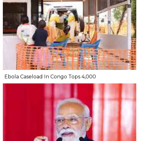
Ebola Caseload In Congo Tops 4,000