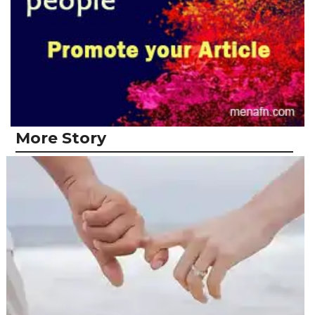
More Story