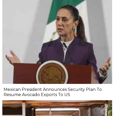
Mexican President Announces Security Plan To
Resume Avocado Exports To US