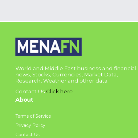
World and Middle East business and financial
news, Stocks, Currencies, Market Data,
Research, Weather and other data.
Contact Us
Click here
About
Terms of Service
Privacy Policy
Contact Us