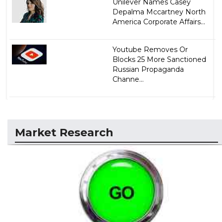
Unilever Names Casey
Depalma Mccartney North
America Corporate Affairs...
Youtube Removes Or
Blocks 25 More Sanctioned
Russian Propaganda
Channe...
Market Research