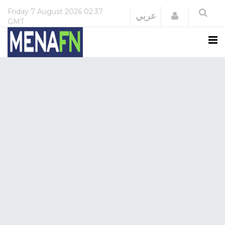
Friday
7 August 2026
02:37
Login
عربي
GMT