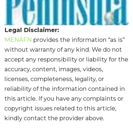
Legal Disclaimer:
MENAFN
provides the information “as is”
without warranty of any kind. We do not
accept any responsibility or liability for the
accuracy, content, images, videos,
licenses, completeness, legality, or
reliability of the information contained in
this article. If you have any complaints or
copyright issues related to this article,
kindly contact the provider above.