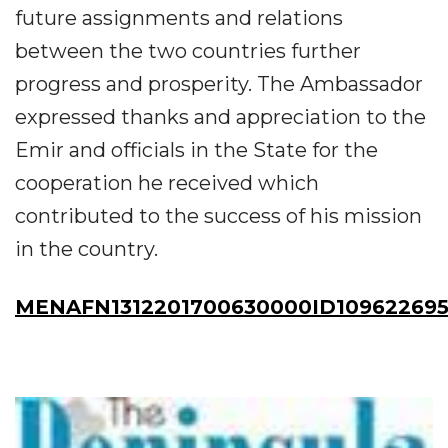
future assignments and relations
between the two countries further
progress and prosperity. The Ambassador
expressed thanks and appreciation to the
Emir and officials in the State for the
cooperation he received which
contributed to the success of his mission
in the country.
MENAFN1312201700630000ID10962269