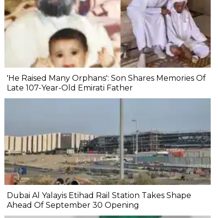
'He Raised Many Orphans': Son Shares Memories Of
Late 107-Year-Old Emirati Father
Dubai Al Yalayis Etihad Rail Station Takes Shape
Ahead Of September 30 Opening