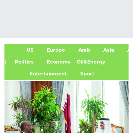
US
Europe
Arab
Asia
Af
| Politics
Economy
Oil&Energy
Entertainment
Sport