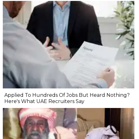
Applied To Hundreds Of Jobs But Heard Nothing?
Here's What UAE Recruiters Say