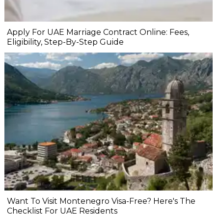
Apply For UAE Marriage Contract Online: Fees,
Eligibility, Step-By-Step Guide
Want To Visit Montenegro Visa-Free? Here's The
Checklist For UAE Residents