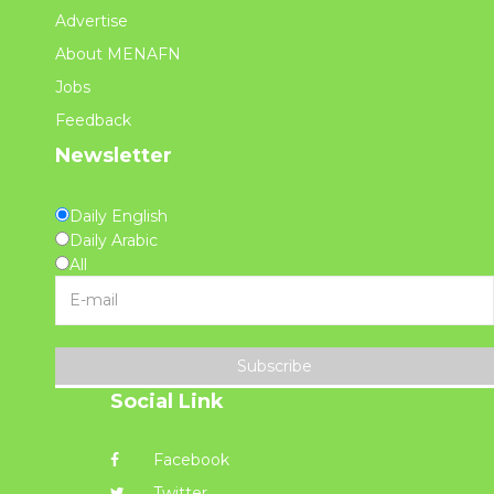
Advertise
About MENAFN
Jobs
Feedback
Newsletter
Daily English
Daily Arabic
All
Subscribe
Social Link
Facebook
Twitter