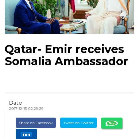
Qatar- Emir receives
Somalia Ambassador
Date
2017-12-13 02:29:29
Share on Facebook
Tweet on Twitter