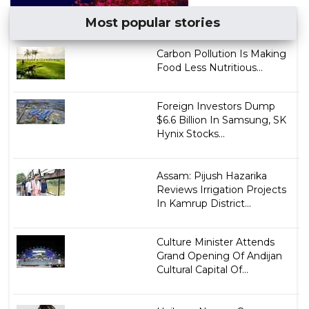
Most popular stories
Carbon Pollution Is Making
Food Less Nutritious...
Foreign Investors Dump
$6.6 Billion In Samsung, SK
Hynix Stocks...
Assam: Pijush Hazarika
Reviews Irrigation Projects
In Kamrup District...
Culture Minister Attends
Grand Opening Of Andijan
Cultural Capital Of...