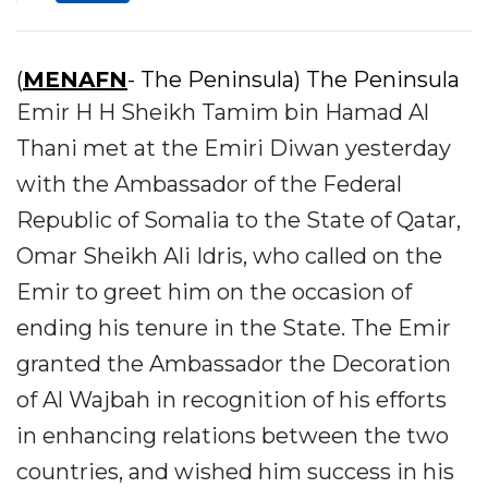
(
MENAFN
- The Peninsula) The Peninsula
Emir H H Sheikh Tamim bin Hamad Al
Thani met at the Emiri Diwan yesterday
with the Ambassador of the Federal
Republic of Somalia to the State of Qatar,
Omar Sheikh Ali Idris, who called on the
Emir to greet him on the occasion of
ending his tenure in the State. The Emir
granted the Ambassador the Decoration
of Al Wajbah in recognition of his efforts
in enhancing relations between the two
countries, and wished him success in his