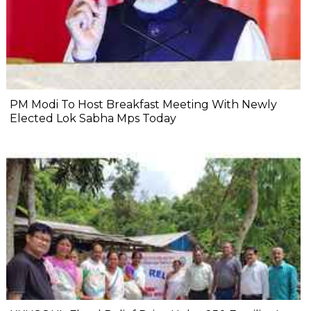
PM Modi To Host Breakfast Meeting With Newly
Elected Lok Sabha Mps Today