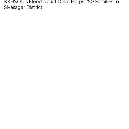
KKHSOU's Flood Relief Drive Helps 250 Families In
Sivasagar District