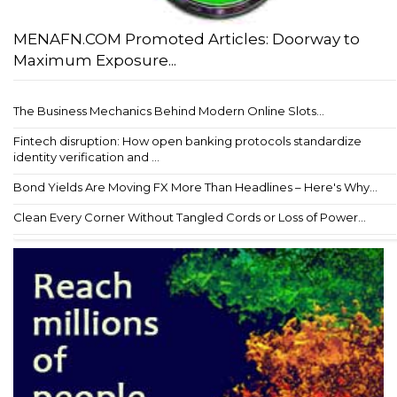
MENAFN.COM Promoted Articles: Doorway to
Maximum Exposure...
The Business Mechanics Behind Modern Online Slots...
Fintech disruption: How open banking protocols standardize
identity verification and ...
Bond Yields Are Moving FX More Than Headlines – Here's Why...
Clean Every Corner Without Tangled Cords or Loss of Power...