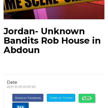
Jordan- Unknown
Bandits Rob House in
Abdoun
Date
2017-12-09 04:57:40
Share on Facebook
Tweet on Twitter