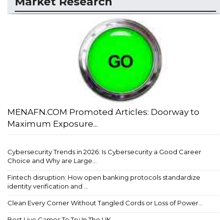
Market Research
MENAFN.COM Promoted Articles: Doorway to
Maximum Exposure...
Cybersecurity Trends in 2026: Is Cybersecurity a Good Career
Choice and Why are Large...
Fintech disruption: How open banking protocols standardize
identity verification and ...
Clean Every Corner Without Tangled Cords or Loss of Power...
Best Live Games To Try In The UK...