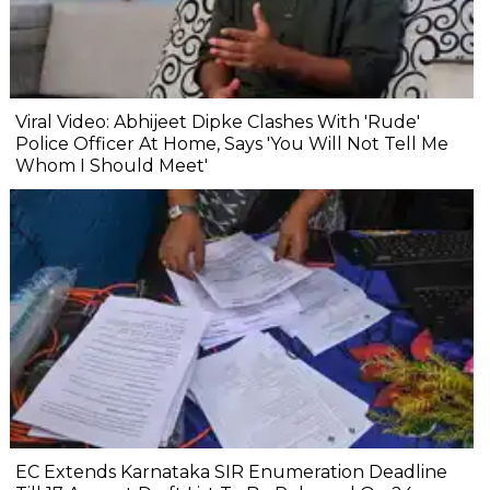
Viral Video: Abhijeet Dipke Clashes With 'Rude'
Police Officer At Home, Says 'You Will Not Tell Me
Whom I Should Meet'
EC Extends Karnataka SIR Enumeration Deadline