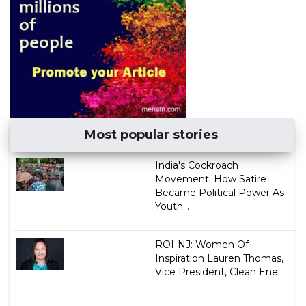
Most popular stories
India's Cockroach
Movement: How Satire
Became Political Power As
Youth...
ROI-NJ: Women Of
Inspiration Lauren Thomas,
Vice President, Clean Ene...