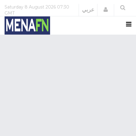
Saturday
8 August 2026
07:30
Login
عربي
GMT