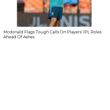
Mcdonald Flags Tough Calls On Players' IPL Roles
Ahead Of Ashes