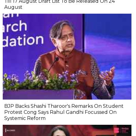
Till 17 August Draft List To Be Released On 24
August
BJP Backs Shashi Tharoor's Remarks On Student
Protest Cong Says Rahul Gandhi Focussed On
Systemic Reform