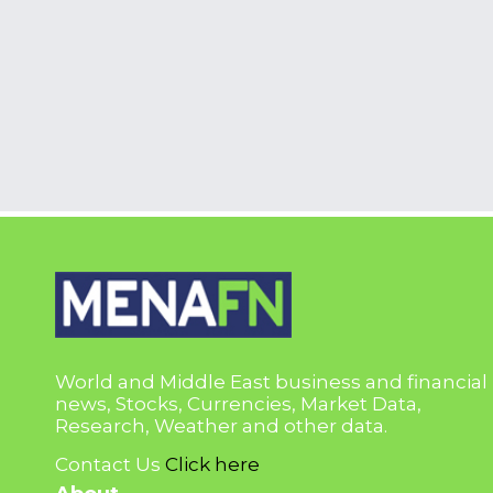
World and Middle East business and financial
news, Stocks, Currencies, Market Data,
Research, Weather and other data.
Contact Us
Click here