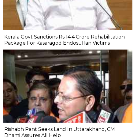
Kerala Govt Sanctions Rs 14.4 Crore Rehabilitation
Package For Kasaragod Endosulfan Victims
Rishabh Pant Seeks Land In Uttarakhand, CM
Dhami Assures All Help