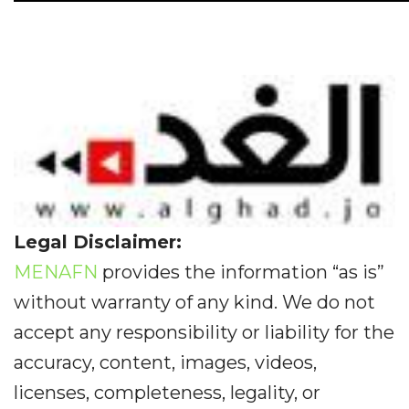
Legal Disclaimer:
MENAFN
provides the information “as is”
without warranty of any kind. We do not
accept any responsibility or liability for the
accuracy, content, images, videos,
licenses, completeness, legality, or