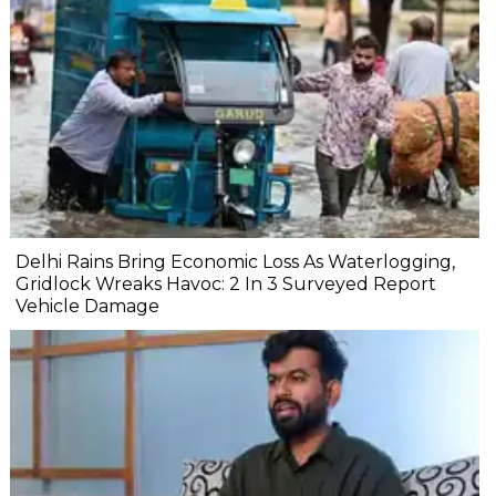
Delhi Rains Bring Economic Loss As Waterlogging,
Gridlock Wreaks Havoc: 2 In 3 Surveyed Report
Vehicle Damage