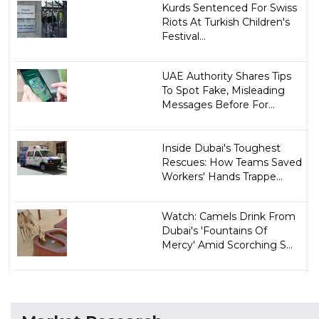
Kurds Sentenced For Swiss
Riots At Turkish Children's
Festival...
UAE Authority Shares Tips
To Spot Fake, Misleading
Messages Before For...
Inside Dubai's Toughest
Rescues: How Teams Saved
Workers' Hands Trappe...
Watch: Camels Drink From
Dubai's 'Fountains Of
Mercy' Amid Scorching S...