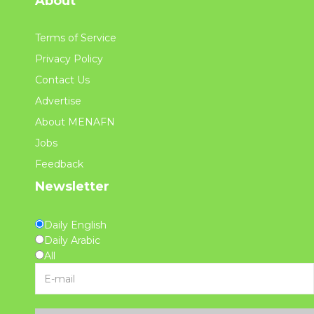
About
Terms of Service
Privacy Policy
Contact Us
Advertise
About MENAFN
Jobs
Feedback
Newsletter
Daily English
Daily Arabic
All