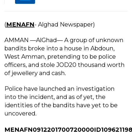
(
MENAFN
- Alghad Newspaper)
AMMAN —AlGhad— A group of unknown
bandits broke into a house in Abdoun,
West Amman, pretending to be police
officers, and stole JOD20 thousand worth
of jewellery and cash.
Police have launched an investigation
into the incident, and as of yet, the
identities of the bandits have yet to be
uncovered.
MENAFN0912201700720000ID10962119