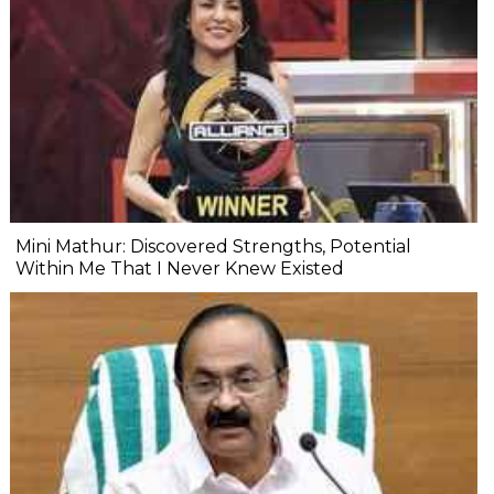
Mini Mathur: Discovered Strengths, Potential
Within Me That I Never Knew Existed