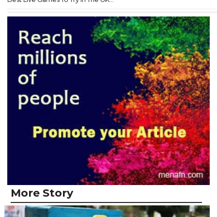
More Story