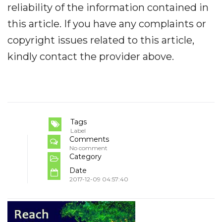
reliability of the information contained in
this article. If you have any complaints or
copyright issues related to this article,
kindly contact the provider above.
Tags
Label
Comments
No comment
Category
Date
2017-12-09 04:57:40