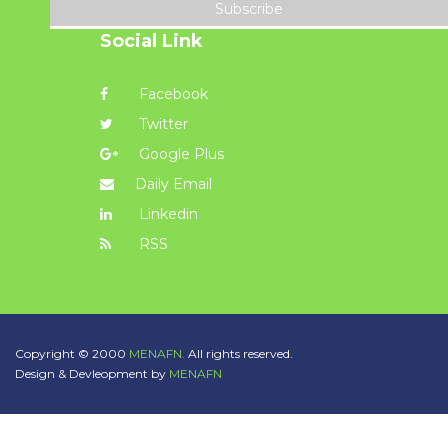
Subscribe
Social Link
Facebook
Twitter
Google Plus
Daily Email
Linkedin
RSS
Copyright © 2000
MENAFN.
All rights reserved.
Design & Devleopment by
MENAFN