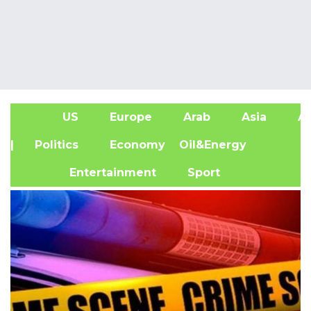
US
Europe
Arab
Asia
Af
| Politics
Economy
Oil&Energy
Entertainment
Sport