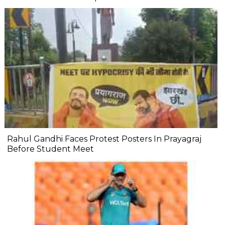
Rahul Gandhi Faces Protest Posters In Prayagraj
Before Student Meet