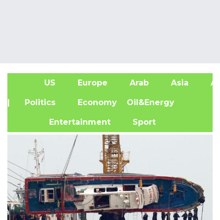
US
Europe
Arab
Asia
Af
| Politics
Economy
Oil&Energy
Entertainment
Sport