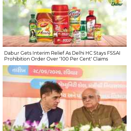
Dabur Gets Interim Relief As Delhi HC Stays FSSAI
Prohibition Order Over '100 Per Cent' Claims