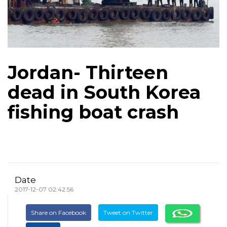
Jordan- Thirteen
dead in South Korea
fishing boat crash
Date
2017-12-07 02:42:56
Share on Facebook
Tweet on Twitter