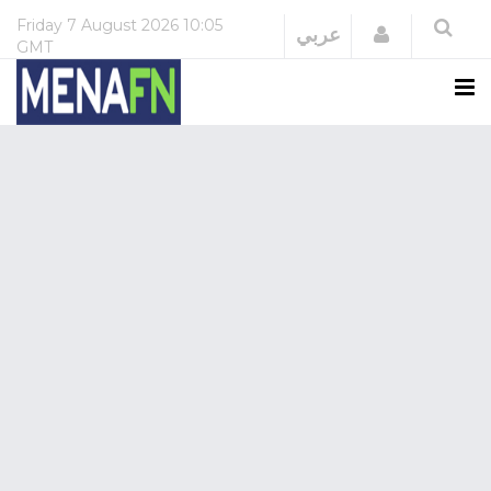
Friday
7 August 2026
10:05
Login
عربي
GMT