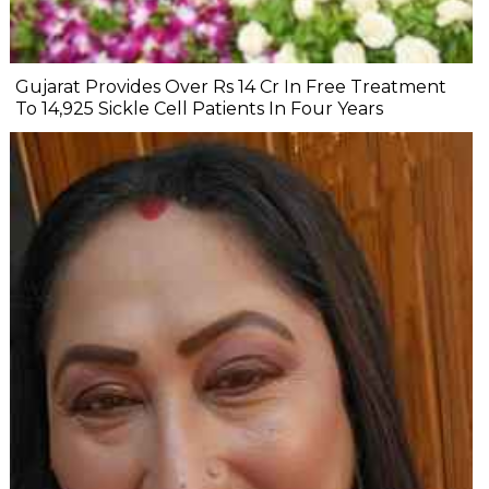
Gujarat Provides Over Rs 14 Cr In Free Treatment
To 14,925 Sickle Cell Patients In Four Years