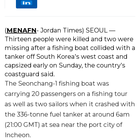
(
MENAFN
- Jordan Times) SEOUL —
Thirteen people were killed and two were
missing after a fishing boat collided with a
tanker off South Korea's west coast and
capsized early on Sunday, the country's
coastguard said.
The Seonchang-1 fishing boat was
carrying 20 passengers on a fishing tour
as well as two sailors when it crashed with
the 336-tonne fuel tanker at around 6am
(21:00 GMT) at sea near the port city of
Incheon.