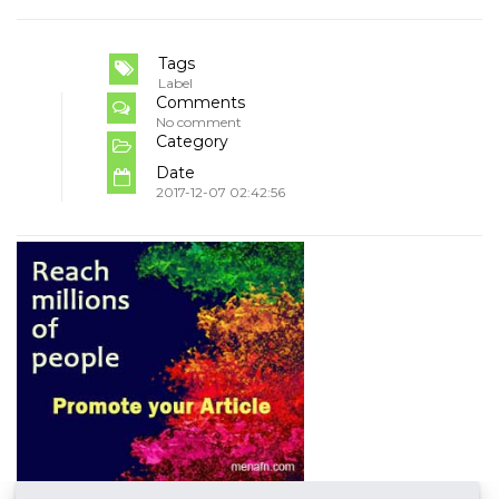
Tags
Label
Comments
No comment
Category
Date
2017-12-07 02:42:56