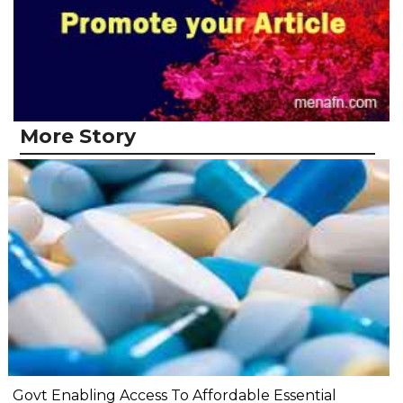
More Story
Govt Enabling Access To Affordable Essential