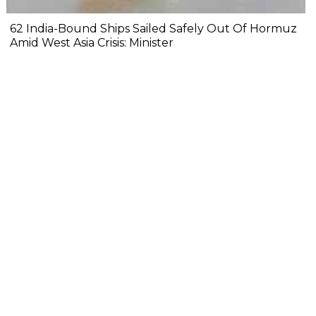
62 India-Bound Ships Sailed Safely Out Of Hormuz
Amid West Asia Crisis: Minister