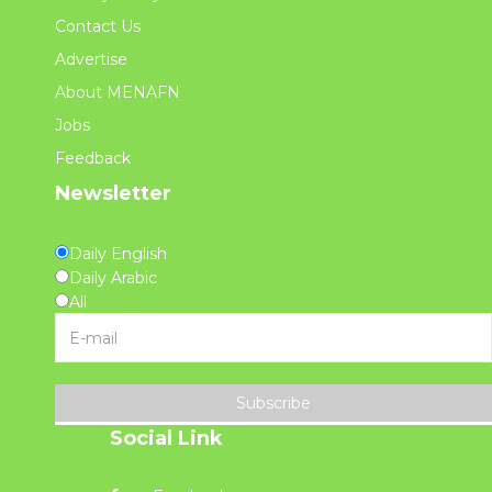
Contact Us
Advertise
About MENAFN
Jobs
Feedback
Newsletter
Daily English
Daily Arabic
All
Subscribe
Social Link