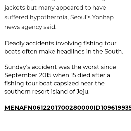
jackets but many appeared to have
suffered hypothermia, Seoul's Yonhap
news agency said.
Deadly accidents involving fishing tour
boats often make headlines in the South.
Sunday's accident was the worst since
September 2015 when 15 died after a
fishing tour boat capsized near the
southern resort island of Jeju.
MENAFN0612201700280000ID10961993