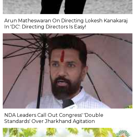
Arun Matheswaran On Directing Lokesh Kanakaraj
In 'DC': Directing Directors Is Easy!
NDA Leaders Call Out Congress' 'Double
Standards' Over Jharkhand Agitation