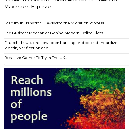
Maximum Exposure...
Stability in Transition: De-risking the Migration Process...
The Business Mechanics Behind Modern Online Slots...
Fintech disruption: How open banking protocols standardize
identity verification and ...
Best Live Games To Try In The UK...