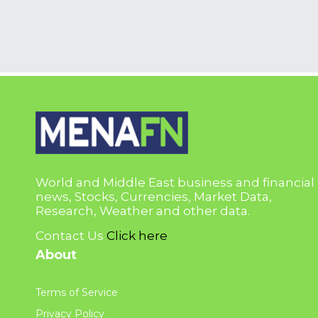
World and Middle East business and financial
news, Stocks, Currencies, Market Data,
Research, Weather and other data.
Contact Us
Click here
About
Terms of Service
Privacy Policy