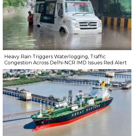
Heavy Rain Triggers Waterlogging, Traffic
Congestion Across Delhi-NCR IMD Issues Red Alert