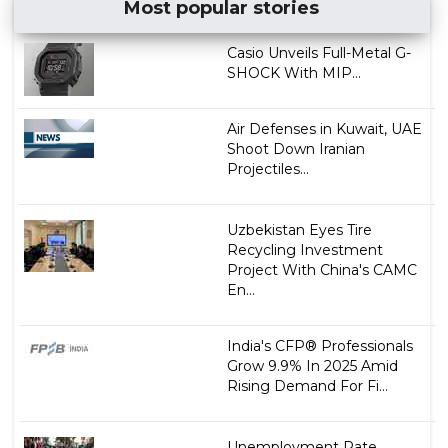
Most popular stories
Casio Unveils Full-Metal G-
SHOCK With MIP...
Air Defenses in Kuwait, UAE
Shoot Down Iranian
Projectiles...
Uzbekistan Eyes Tire
Recycling Investment
Project With China's CAMC
En...
India's CFP® Professionals
Grow 9.9% In 2025 Amid
Rising Demand For Fi...
Unemployment Rate