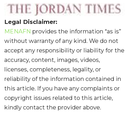
Legal Disclaimer:
MENAFN
provides the information “as is”
without warranty of any kind. We do not
accept any responsibility or liability for the
accuracy, content, images, videos,
licenses, completeness, legality, or
reliability of the information contained in
this article. If you have any complaints or
copyright issues related to this article,
kindly contact the provider above.