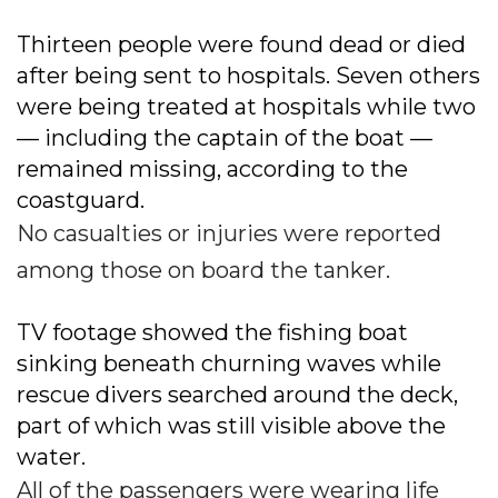
Thirteen people were found dead or died
after being sent to hospitals. Seven others
were being treated at hospitals while two
— including the captain of the boat —
remained missing, according to the
coastguard.
No casualties or injuries were reported
among those on board the tanker.
TV footage showed the fishing boat
sinking beneath churning waves while
rescue divers searched around the deck,
part of which was still visible above the
water.
All of the passengers were wearing life