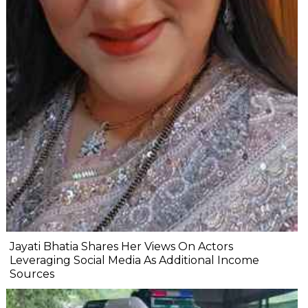
Jayati Bhatia Shares Her Views On Actors
Leveraging Social Media As Additional Income
Sources