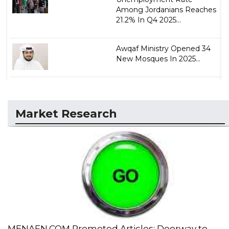
Among Jordanians Reaches
21.2% In Q4 2025...
Awqaf Ministry Opened 34
New Mosques In 2025...
Market Research
MENAFN.COM Promoted Articles: Doorway to