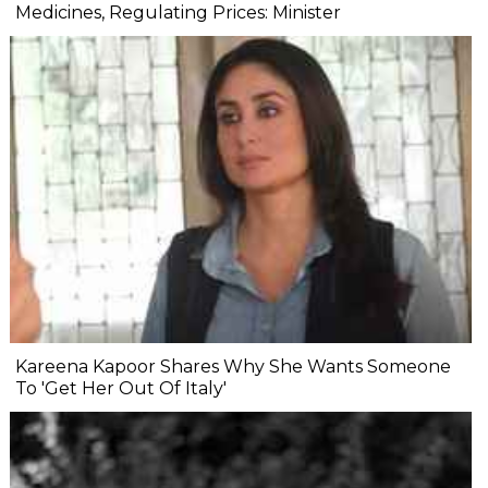
Medicines, Regulating Prices: Minister
Kareena Kapoor Shares Why She Wants Someone
To 'Get Her Out Of Italy'