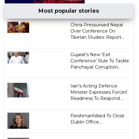
Most popular stories
China Pressurised Nepal
Over Conference On
Tibetan Studies: Report...
Gujarat's New 'Exit
Conference' Rule To Tackle
Panchayat Corruption...
Iran's Acting Defence
Minister Expresses Forces'
Readiness To Respond ...
Fleishmanhillard To Close
Dublin Office...