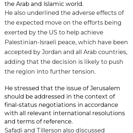
the Arab and Islamic world.
He also underlined the adverse effects of
the expected move on the efforts being
exerted by the US to help achieve
Palestinian-Israeli peace, which have been
accepted by Jordan and all Arab countries,
adding that the decision is likely to push
the region into further tension.
He stressed that the issue of Jerusalem
should be addressed in the context of
final-status negotiations in accordance
with all relevant international resolutions
and terms of reference.
Safadi and Tillerson also discussed