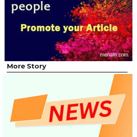
More Story