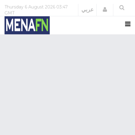
Thursday
6 August 2026
03:47
Login
عربي
GMT