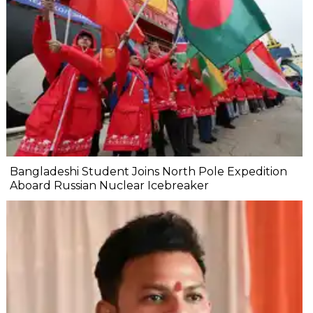
Bangladeshi Student Joins North Pole Expedition
Aboard Russian Nuclear Icebreaker