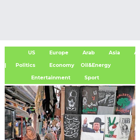
US
Europe
Arab
Asia
Af
| Politics
Economy
Oil&Energy
Entertainment
Sport