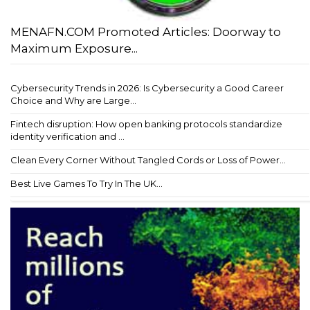
MENAFN.COM Promoted Articles: Doorway to
Maximum Exposure...
Cybersecurity Trends in 2026: Is Cybersecurity a Good Career
Choice and Why are Large...
Fintech disruption: How open banking protocols standardize
identity verification and ...
Clean Every Corner Without Tangled Cords or Loss of Power...
Best Live Games To Try In The UK...