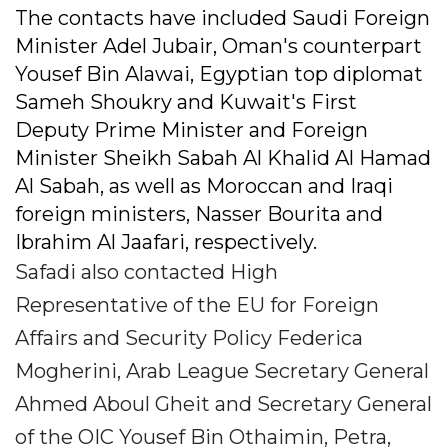
The contacts have included Saudi Foreign
Minister Adel Jubair, Oman's counterpart
Yousef Bin Alawai, Egyptian top diplomat
Sameh Shoukry and Kuwait's First
Deputy Prime Minister and Foreign
Minister Sheikh Sabah Al Khalid Al Hamad
Al Sabah, as well as Moroccan and Iraqi
foreign ministers, Nasser Bourita and
Ibrahim Al Jaafari, respectively.
Safadi also contacted High
Representative of the EU for Foreign
Affairs and Security Policy Federica
Mogherini, Arab League Secretary General
Ahmed Aboul Gheit and Secretary General
of the OIC Yousef Bin Othaimin, Petra,