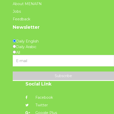
About MENAFN
Jobs
Feedback
Newsletter
Daily English
Daily Arabic
All
Subscribe
Social Link
Facebook
Twitter
Google Plus