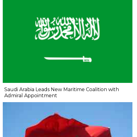
Saudi Arabia Leads New Maritime Coalition with
Admiral Appointment