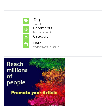
Tags
Label
Comments
No comment
Category
Date
2017-12-05 10:43:10