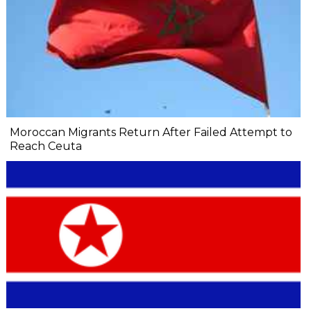
Moroccan Migrants Return After Failed Attempt to
Reach Ceuta