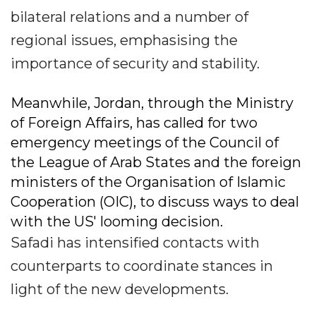
bilateral relations and a number of
regional issues, emphasising the
importance of security and stability.
Meanwhile, Jordan, through the Ministry
of Foreign Affairs, has called for two
emergency meetings of the Council of
the League of Arab States and the foreign
ministers of the Organisation of Islamic
Cooperation (OIC), to discuss ways to deal
with the US' looming decision.
Safadi has intensified contacts with
counterparts to coordinate stances in
light of the new developments.