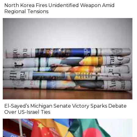
North Korea Fires Unidentified Weapon Amid
Regional Tensions
El-Sayed’s Michigan Senate Victory Sparks Debate
Over US-Israel Ties