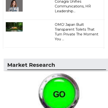
Conagra Unifies
Communications, HR
Leadership...
OMG! Japan Built
Transparent Toilets That
Turn Private The Moment
You ...
Market Research