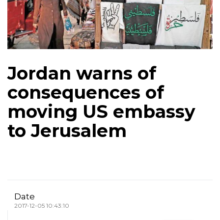
Jordan warns of
consequences of
moving US embassy
to Jerusalem
Date
2017-12-05 10:43:10