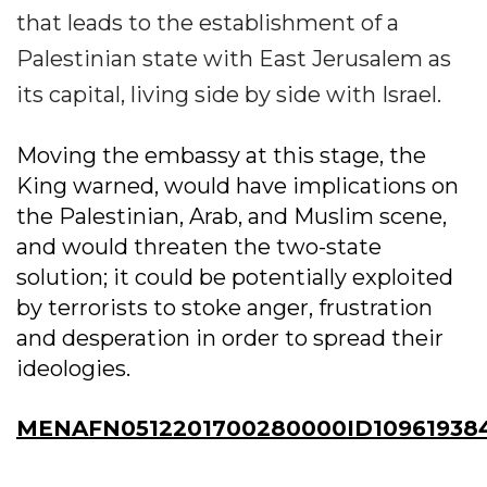
that leads to the establishment of a
Palestinian state with East Jerusalem as
its capital, living side by side with Israel.
Moving the embassy at this stage, the
King warned, would have implications on
the Palestinian, Arab, and Muslim scene,
and would threaten the two-state
solution; it could be potentially exploited
by terrorists to stoke anger, frustration
and desperation in order to spread their
ideologies.
MENAFN0512201700280000ID10961938