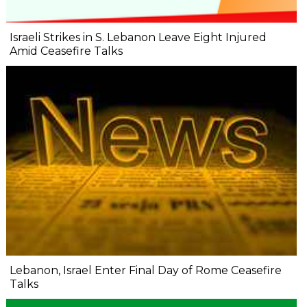
Israeli Strikes in S. Lebanon Leave Eight Injured
Amid Ceasefire Talks
Lebanon, Israel Enter Final Day of Rome Ceasefire
Talks