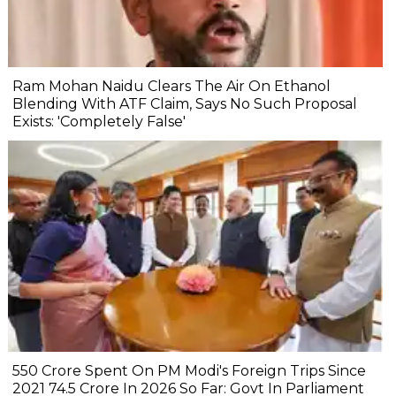
Ram Mohan Naidu Clears The Air On Ethanol
Blending With ATF Claim, Says No Such Proposal
Exists: 'Completely False'
₹550 Crore Spent On PM Modi's Foreign Trips Since
2021 ₹74.5 Crore In 2026 So Far: Govt In Parliament