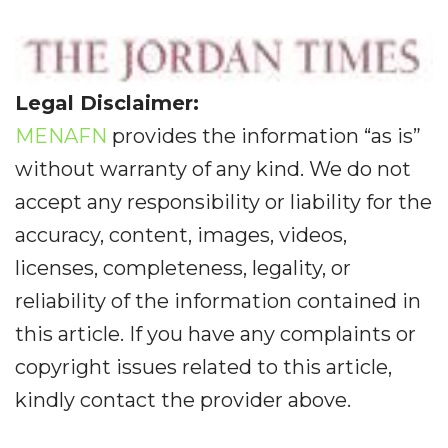
Legal Disclaimer:
MENAFN
provides the information “as is”
without warranty of any kind. We do not
accept any responsibility or liability for the
accuracy, content, images, videos,
licenses, completeness, legality, or
reliability of the information contained in
this article. If you have any complaints or
copyright issues related to this article,
kindly contact the provider above.