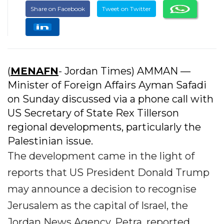
Share on Facebook
Tweet on Twitter
(
MENAFN
- Jordan Times) AMMAN —
Minister of Foreign Affairs Ayman Safadi
on Sunday discussed via a phone call with
US Secretary of State Rex Tillerson
regional developments, particularly the
Palestinian issue.
The development came in the light of
reports that US President Donald Trump
may announce a decision to recognise
Jerusalem as the capital of Israel, the
Jordan News Agency, Petra, reported.