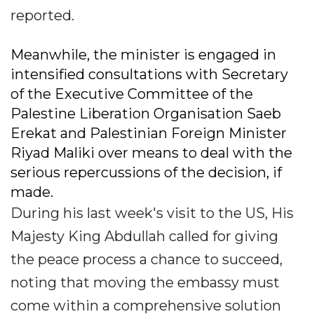
reported.
Meanwhile, the minister is engaged in
intensified consultations with Secretary
of the Executive Committee of the
Palestine Liberation Organisation Saeb
Erekat and Palestinian Foreign Minister
Riyad Maliki over means to deal with the
serious repercussions of the decision, if
made.
During his last week's visit to the US, His
Majesty King Abdullah called for giving
the peace process a chance to succeed,
noting that moving the embassy must
come within a comprehensive solution