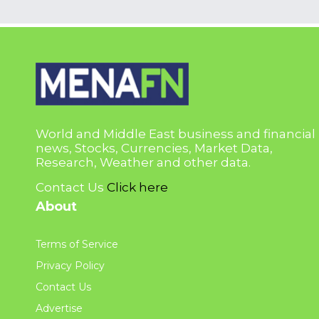
World and Middle East business and financial
news, Stocks, Currencies, Market Data,
Research, Weather and other data.
Contact Us
Click here
About
Terms of Service
Privacy Policy
Contact Us
Advertise