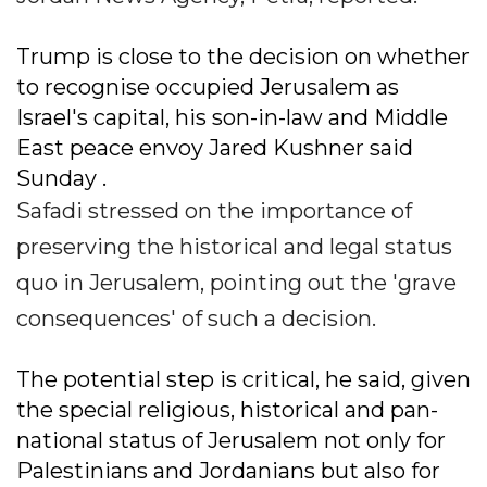
Trump is close to the decision on whether
to recognise occupied Jerusalem as
Israel's capital, his son-in-law and Middle
East peace envoy Jared Kushner said
Sunday .
Safadi stressed on the importance of
preserving the historical and legal status
quo in Jerusalem, pointing out the 'grave
consequences' of such a decision.
The potential step is critical, he said, given
the special religious, historical and pan-
national status of Jerusalem not only for
Palestinians and Jordanians but also for