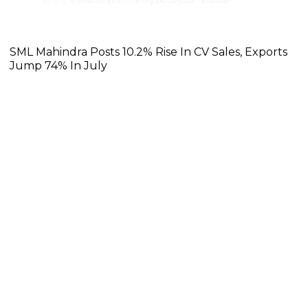
SML Mahindra Posts 10.2% Rise In CV Sales, Exports
Jump 74% In July