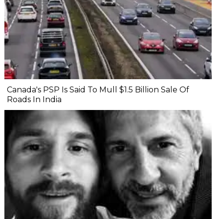
Canada's PSP Is Said To Mull $1.5 Billion Sale Of
Roads In India