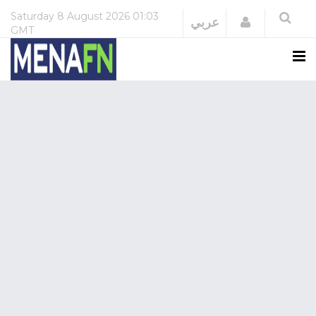
Saturday
8 August 2026
01:03
Login
عربي
GMT