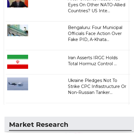
Eyes On Other NATO-Allied
Countries? US Inte...
Bengaluru: Four Municipal
Officials Face Action Over
Fake PID, A-Khata...
Iran Asserts IRGC Holds
Total Hormuz Control ...
Ukraine Pledges Not To
Strike CPC Infrastructure Or
Non-Russian Tanker...
Market Research