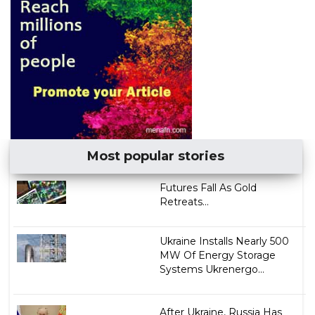
Most popular stories
Futures Fall As Gold
Retreats...
Ukraine Installs Nearly 500
MW Of Energy Storage
Systems Ukrenergo...
After Ukraine, Russia Has