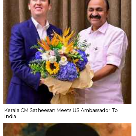
Kerala CM Satheesan Meets US Ambassador To
India