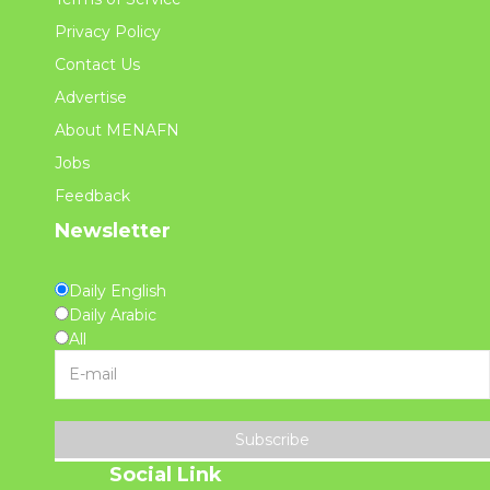
Privacy Policy
Contact Us
Advertise
About MENAFN
Jobs
Feedback
Newsletter
Daily English
Daily Arabic
All
Subscribe
Social Link