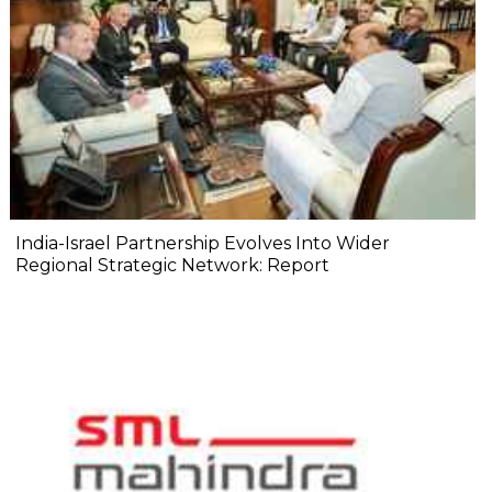
India-Israel Partnership Evolves Into Wider
Regional Strategic Network: Report