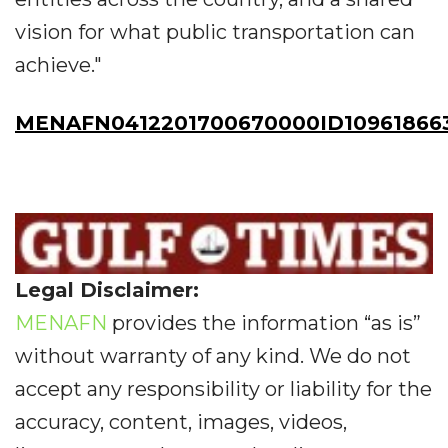
vision for what public transportation can
achieve."
MENAFN0412201700670000ID10961866
Legal Disclaimer:
MENAFN
provides the information “as is”
without warranty of any kind. We do not
accept any responsibility or liability for the
accuracy, content, images, videos,