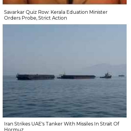
Savarkar Quiz Row: Kerala Eduation Minister
Orders Probe, Strict Action
Iran Strikes UAE's Tanker With Missiles In Strait Of
Hormuz