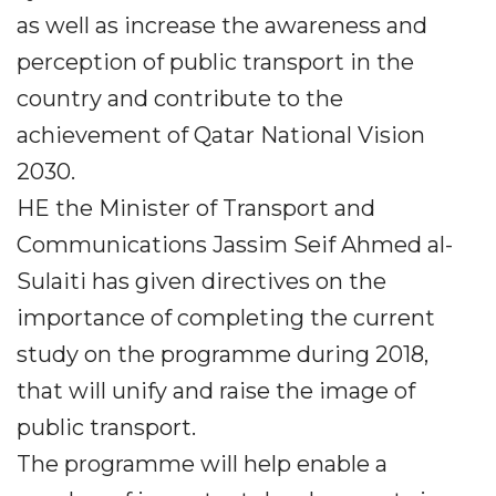
as well as increase the awareness and
perception of public transport in the
country and contribute to the
achievement of Qatar National Vision
2030.
HE the Minister of Transport and
Communications Jassim Seif Ahmed al-
Sulaiti has given directives on the
importance of completing the current
study on the programme during 2018,
that will unify and raise the image of
public transport.
The programme will help enable a