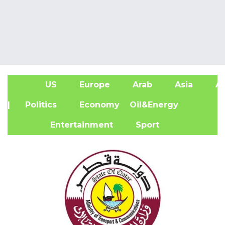
US
Europe
Arab
Asia
Af
| Politics
Economy
Oil&Energy
Entertainment
Sport