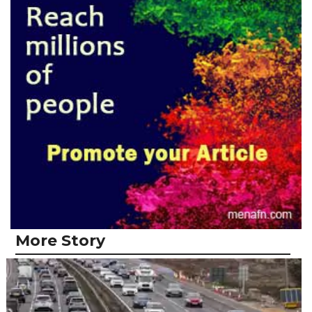
More Story