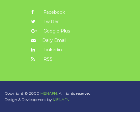
Facebook
Twitter
Google Plus
Daily Email
Linkedin
RSS
Copyright © 2000
MENAFN.
All rights reserved.
Design & Devleopment by
MENAFN