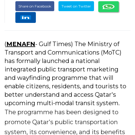
Share on Facebook
Tweet on Twitter
(
MENAFN
- Gulf Times) The Ministry of
Transport and Communications (MoTC)
has formally launched a national
integrated public transport marketing
and wayfinding programme that will
enable citizens, residents, and tourists to
better understand and access Qatar's
upcoming multi-modal transit system.
The programme has been designed to
promote Qatar's public transportation
system, its convenience, and its benefits