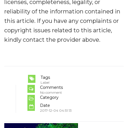
licenses, completeness, legality, or
reliability of the information contained in
this article. If you have any complaints or
copyright issues related to this article,
kindly contact the provider above.
Tags
Label
Comments
No comment
Category
Date
2017-12-04 04:51:13