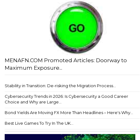
MENAFN.COM Promoted Articles: Doorway to
Maximum Exposure...
Stability in Transition: De-risking the Migration Process...
Cybersecurity Trends in 2026: Is Cybersecurity a Good Career
Choice and Why are Large...
Bond Yields Are Moving FX More Than Headlines – Here's Why...
Best Live Games To Try In The UK...