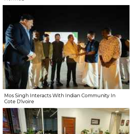
Mos Singh Interacts With Indian Community In
Cote D'ivoire