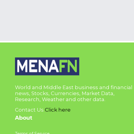
World and Middle East business and financial
news, Stocks, Currencies, Market Data,
Research, Weather and other data.
Contact Us
Click here
About
Terms of Service