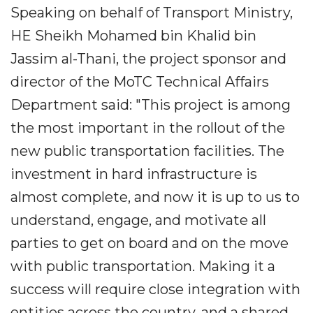
Speaking on behalf of Transport Ministry,
HE Sheikh Mohamed bin Khalid bin
Jassim al-Thani, the project sponsor and
director of the MoTC Technical Affairs
Department said: "This project is among
the most important in the rollout of the
new public transportation facilities. The
investment in hard infrastructure is
almost complete, and now it is up to us to
understand, engage, and motivate all
parties to get on board and on the move
with public transportation. Making it a
success will require close integration with
entities across the country, and a shared