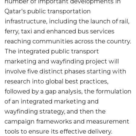
number of important developments in
Qatar's public transportation
infrastructure, including the launch of rail,
ferry, taxi and enhanced bus services
reaching communities across the country.
The integrated public transport
marketing and wayfinding project will
involve five distinct phases starting with
research into global best practices,
followed by a gap analysis, the formulation
of an integrated marketing and
wayfinding strategy, and then the
campaign frameworks and measurement
tools to ensure its effective delivery.