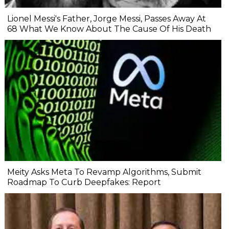
Lionel Messi's Father, Jorge Messi, Passes Away At
68 What We Know About The Cause Of His Death
Meity Asks Meta To Revamp Algorithms, Submit
Roadmap To Curb Deepfakes: Report