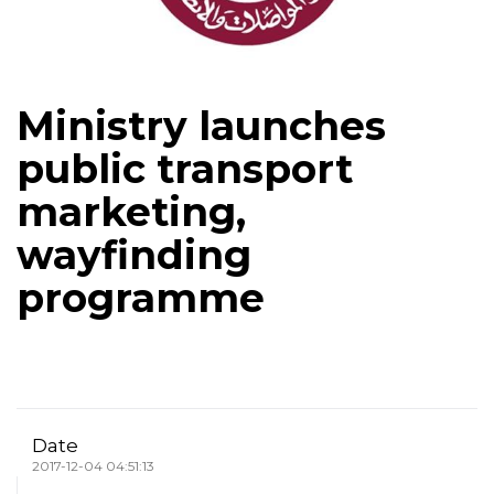
Ministry launches
public transport
marketing,
wayfinding
programme
Date
2017-12-04 04:51:13