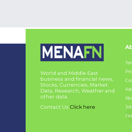
Ab
Ter
Pri
World and Middle East
business and financial news,
Con
Stocks, Currencies, Market
Adv
Data, Research, Weather and
other data.
Ab
Contact Us
Click here
Jo
Fe