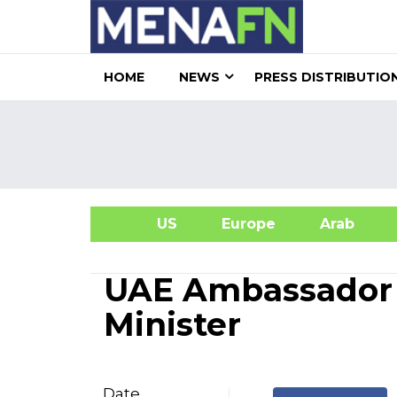
HOME
NEWS
PRESS DISTRIBUTIO
US
Europe
Arab
A
UAE Ambassador 
Minister
Date