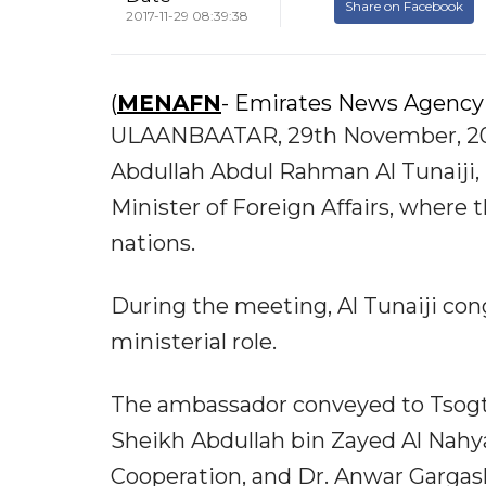
Share on Facebook
2017-11-29 08:39:38
(
MENAFN
- Emirates News Agency
ULAANBAATAR, 29th November, 201
Abdullah Abdul Rahman Al Tunaiji,
Minister of Foreign Affairs, where 
nations.
During the meeting, Al Tunaiji con
ministerial role.
The ambassador conveyed to Tsogtb
Sheikh Abdullah bin Zayed Al Nahyan
Cooperation, and Dr. Anwar Gargash