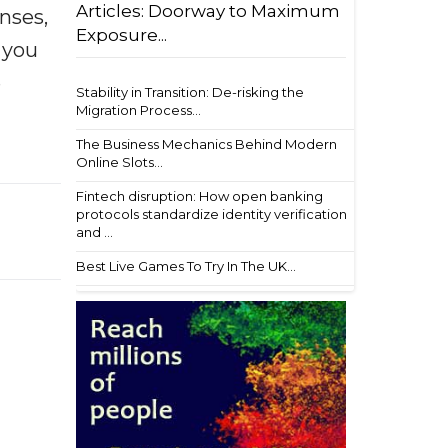
Articles: Doorway to Maximum
enses,
Exposure...
f you
e
Stability in Transition: De-risking the
Migration Process...
The Business Mechanics Behind Modern
Online Slots...
Fintech disruption: How open banking
protocols standardize identity verification
and ...
Best Live Games To Try In The UK...