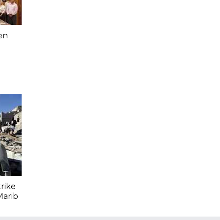
en
trike
Marib