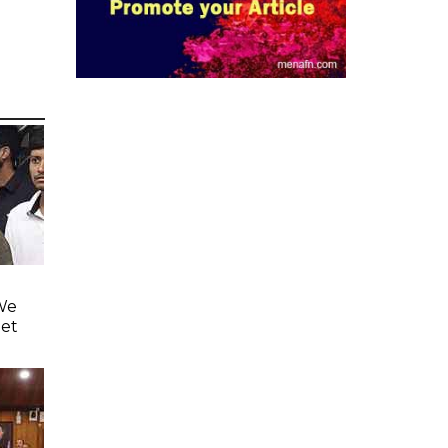
'We
eet