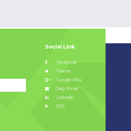
Social Link
Facebook
Twitter
Google Plus
Daily Email
Linkedin
RSS