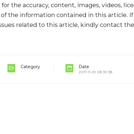
y for the accuracy, content, images, videos, lic
y of the information contained in this article. I
ues related to this article, kindly contact th
Category
Date
2017-11-29 08:39:38