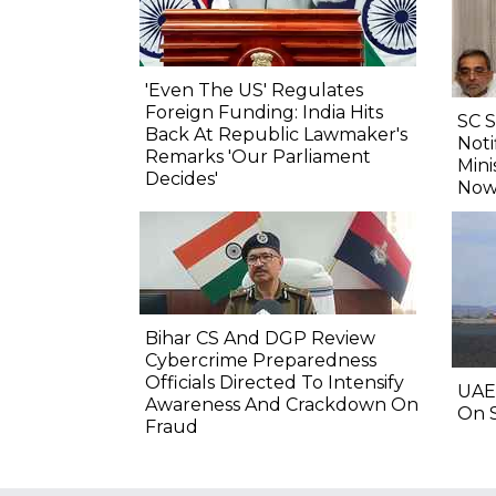
'Even The US' Regulates
Foreign Funding: India Hits
SC 
Back At Republic Lawmaker's
Noti
Remarks 'Our Parliament
Mini
Decides'
Now
Bihar CS And DGP Review
Cybercrime Preparedness
Officials Directed To Intensify
UAE
Awareness And Crackdown On
On S
Fraud