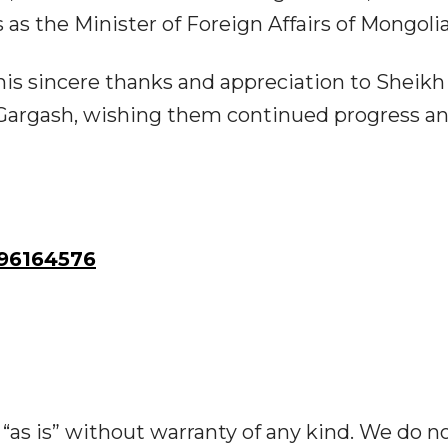
as the Minister of Foreign Affairs of Mongolia
is sincere thanks and appreciation to Sheikh
 Gargash, wishing them continued progress a
96164576
“as is” without warranty of any kind. We do n