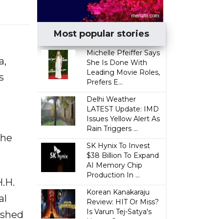
Most popular stories
Michelle Pfeiffer Says
a,
She Is Done With
Leading Movie Roles,
s
Prefers E...
Delhi Weather
LATEST Update: IMD
Issues Yellow Alert As
Rain Triggers ...
the
SK Hynix To Invest
$38 Billion To Expand
AI Memory Chip
Production In ...
.H.
Korean Kanakaraju
al
Review: HIT Or Miss?
Is Varun Tej-Satya's
ished