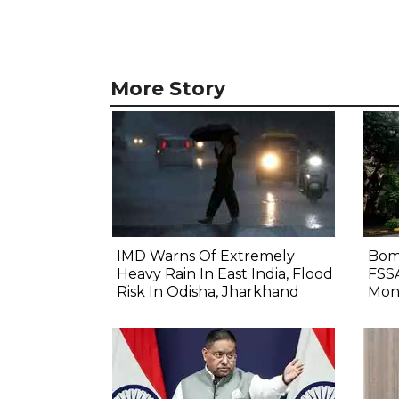
More Story
IMD Warns Of Extremely
Bom
Heavy Rain In East India, Flood
FSS
Risk In Odisha, Jharkhand
Mon