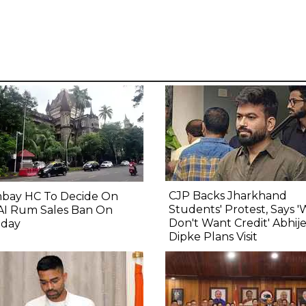
CJP Backs Jharkhand
bay HC To Decide On
Students' Protest, Says 
AI Rum Sales Ban On
Don't Want Credit' Abhij
day
Dipke Plans Visit