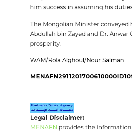
him success in assuming his duties 
The Mongolian Minister conveyed h
Abdullah bin Zayed and Dr. Anwar
prosperity.
WAM/Rola Alghoul/Nour Salman
MENAFN2911201700610000ID10
Legal Disclaimer:
MENAFN
provides the information 