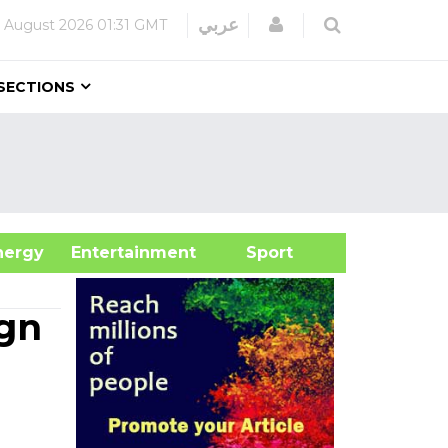
Login
عربي
 August 2026
01:31 GMT
SECTIONS
&Energy
Entertainment
Sport
gn