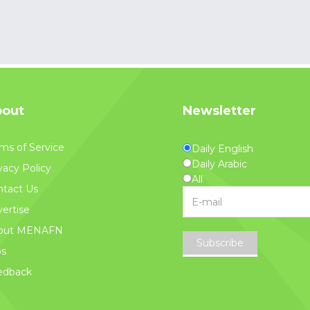
out
Newsletter
ms of Service
Daily English
Daily Arabic
vacy Policy
All
tact Us
ertise
out MENAFN
Subscribe
bs
edback