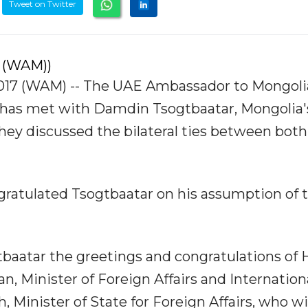
Tweet on Twitter
 (WAM))
7 (WAM) -- The UAE Ambassador to Mongoli
 has met with Damdin Tsogtbaatar, Mongolia'
they discussed the bilateral ties between both
gratulated Tsogtbaatar on his assumption of 
aatar the greetings and congratulations of H
, Minister of Foreign Affairs and Internation
, Minister of State for Foreign Affairs, who w