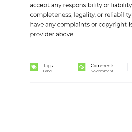
accept any responsibility or liabilit
completeness, legality, or reliabilit
have any complaints or copyright iss
provider above.
Tags
Comments
Label
No comment