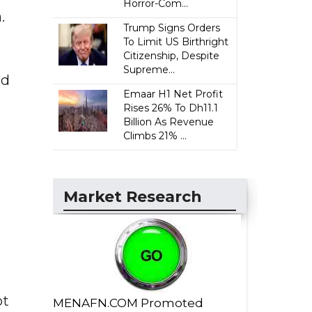
Horror-Com...
.
Trump Signs Orders
To Limit US Birthright
Citizenship, Despite
Supreme...
nd
Emaar H1 Net Profit
Rises 26% To Dh11.1
Billion As Revenue
Climbs 21% ...
Market Research
ot
MENAFN.COM Promoted