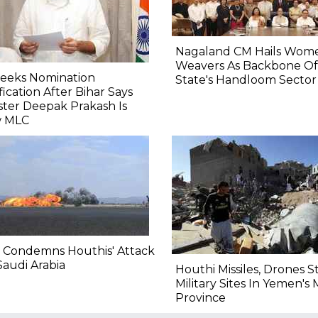
Nagaland CM Hails Wom
Weavers As Backbone Of
Seeks Nomination
State's Handloom Sector
fication After Bihar Says
ster Deepak Prakash Is
 MLC
 Condemns Houthis' Attack
audi Arabia
Houthi Missiles, Drones S
Military Sites In Yemen's 
Province