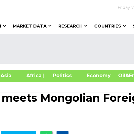
Friday
7
N
MARKET DATA
RESEARCH
COUNTRIES
sia
Africa
| Politics
Economy
Oil
meets Mongolian Forei